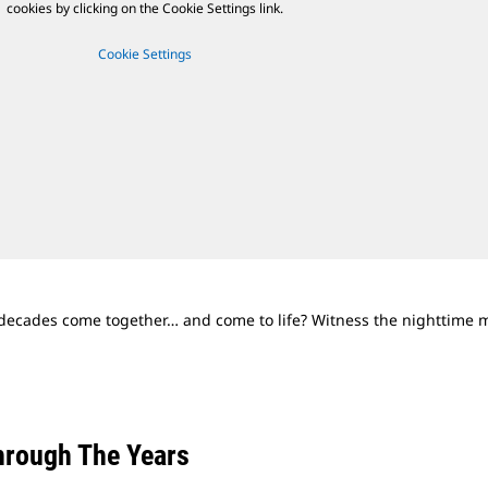
cookies by clicking on the Cookie Settings link.
Cookie Settings
cades come together… and come to life? Witness the nighttime ma
rough The Years