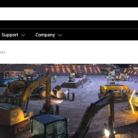
Support
Company
ours