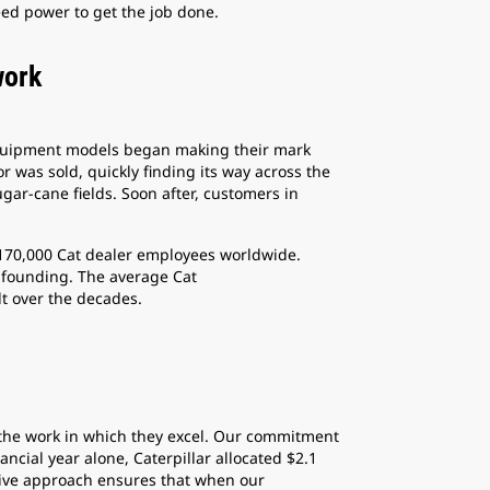
ed power to get the job done.
work
-equipment models began making their mark
 was sold, quickly finding its way across the
ugar-cane fields. Soon after, customers in
 170,000 Cat dealer employees worldwide.
 founding. The average Cat
lt over the decades.
 the work in which they excel. Our commitment
cial year alone, Caterpillar allocated $2.1
ctive approach ensures that when our