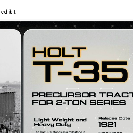
exhibit.