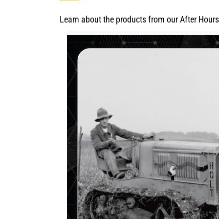
Learn about the products from our After Hours 