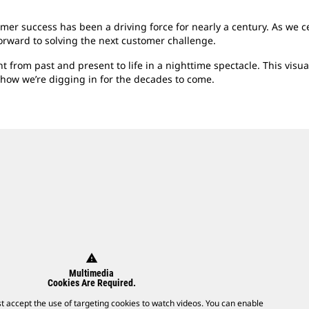
er success has been a driving force for nearly a century. As we 
forward to solving the next customer challenge.
 from past and present to life in a nighttime spectacle. This visu
 how we’re digging in for the decades to come.
warning
Multimedia
Cookies Are Required.
t accept the use of targeting cookies to watch videos. You can enable