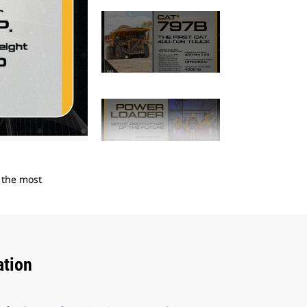
2
of
14
n the most
In 1921, C.L. Best produced the Best 30 Track
reliability and proven performance.
ation