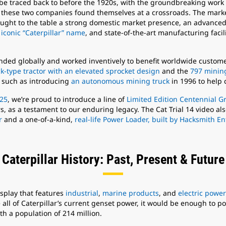
an be traced back to before the 1920s, with the groundbreaking work
, these two companies found themselves at a crossroads. The mark
ught to the table a strong domestic market presence, an advanced 
 iconic “Caterpillar” name
, and state-of-the-art manufacturing facil
anded globally and worked inventively to benefit worldwide custo
k-type tractor with an elevated sprocket design
and the
797 minin
 such as introducing
an autonomous mining truck
in 1996 to help 
025
, we’re proud to introduce a line of
Limited Edition Centennial G
urs, as a testament to our enduring legacy. The Cat Trial 14 video a
r
and a one-of-a-kind,
real-life Power Loader, built by Hacksmith E
Caterpillar History: Past, Present & Future
isplay that features
industrial
,
marine products
, and
electric power
e all of Caterpillar’s current genset power, it would be enough to p
h a population of 214 million.