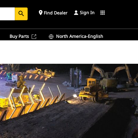
Sign In
place
apps
Find Dealer
search
Buy Parts
North America-English