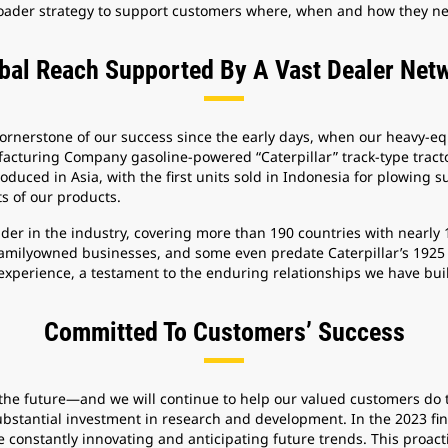
broader strategy to support customers where, when and how they ne
bal Reach Supported By A Vast Dealer Net
cornerstone of our success since the early days, when our heavy
facturing Company gasoline-powered “Caterpillar” track-type tractor
duced in Asia, with the first units sold in Indonesia for plowing s
s of our products.
ader in the industry, covering more than 190 countries with nearly
amilyowned businesses, and some even predate Caterpillar’s 1925
experience, a testament to the enduring relationships we have bui
Committed To Customers’ Success
d the future—and we will continue to help our valued customers do
bstantial investment in research and development. In the 2023 finan
re constantly innovating and anticipating future trends. This proa