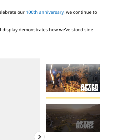
celebrate our
100th anniversary
, we continue to
al display demonstrates how we’ve stood side
Please note: You m