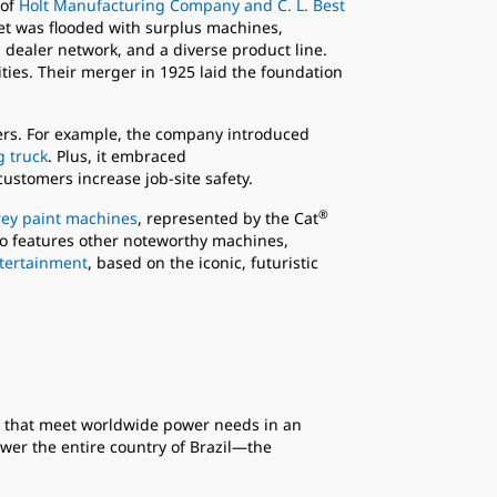
 of
Holt Manufacturing Company and C. L. Best
et was flooded with surplus machines,
dealer network, and a diverse product line.
ities. Their merger in 1925 laid the foundation
mers. For example, the company introduced
g truck
. Plus, it embraced
customers increase job-site safety.
®
rey paint machines
, represented by the Cat
lso features other noteworthy machines,
ntertainment
, based on the iconic, futuristic
that meet worldwide power needs in an
ower the entire country of Brazil—the