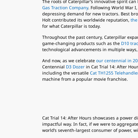
The roots of Caterpillar’s innovative spirit c
Gas Traction Company
. Following World War I
depressing demand for new tractors. Best bro
Holt contributed its worldwide reputation,
the
for what Caterpillar is today.
Throughout the past century, Caterpillar exp
game-changing products such as the
D10 trac
technological advancements in multiple ways,
And now, as we celebrate
our centennial in 2
Centennial
D3 Dozer
in Cat Trial 14: After Ho
including the versatile
Cat TH1255 Telehandle
machine from a popular movie franchise.
Cat Trial 14: After Hours showcases a power d
impactful way. In fact, if we were to aggregat
world’s seventh-largest consumer of power, wit