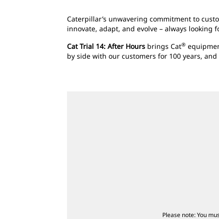
Caterpillar’s unwavering commitment to custom
innovate, adapt, and evolve – always looking 
®
Cat Trial 14: After Hours
brings Cat
equipment
by side with our customers for 100 years, and
Please note: You mus