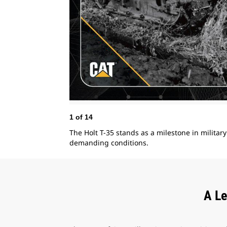
1
of
14
The Holt T-35 stands as a milestone in milita
demanding conditions.
A Le