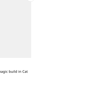
2
of
2
gic build in Cat
Ever wondered who was behind the magic of C
life.