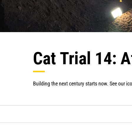
Cat Trial 14: 
Building the next century starts now. See our ico