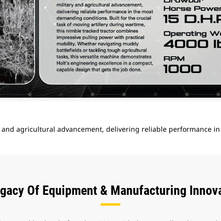
ry and agricultural advancement, delivering reliable performance i
gacy Of Equipment & Manufacturing Innov