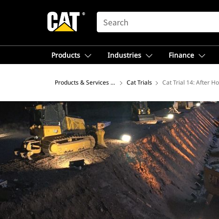
SEARCH
Products
Industries
Finance
Products & Services – North America
Cat Trials
Cat Trial 14: After H