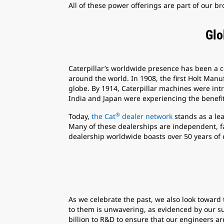
All of these power offerings are part of our 
Glo
Caterpillar’s worldwide presence has been a 
around the world. In 1908, the first Holt Manu
globe. By 1914, Caterpillar machines were intro
India and Japan were experiencing the benefit
®
Today,
the Cat
dealer network
stands as a le
Many of these dealerships are independent, f
dealership worldwide boasts over 50 years of 
As we celebrate the past, we also look towar
to them is unwavering, as evidenced by our su
billion to R&D to ensure that our engineers a