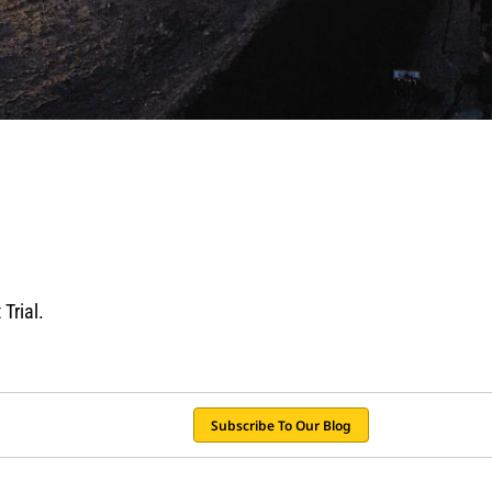
Trial.
Subscribe To Our Blog