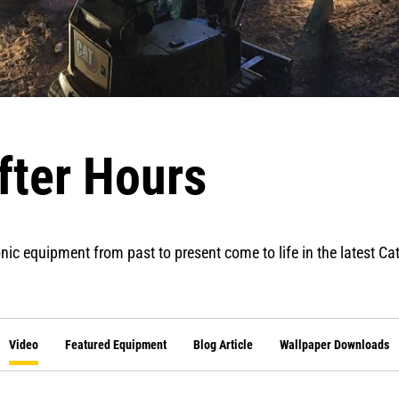
After Hours
nic equipment from past to present come to life in the latest Cat 
Video
Featured Equipment
Blog Article
Wallpaper Downloads