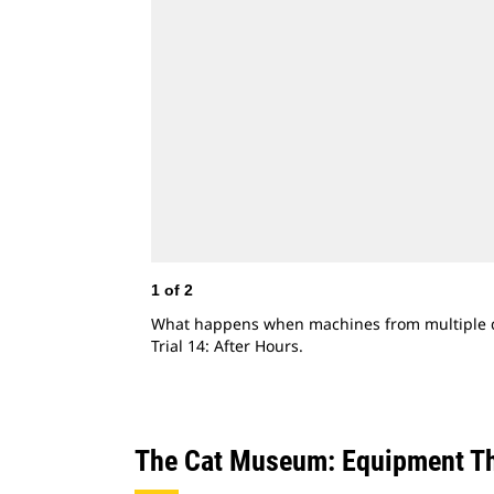
1
of
2
What happens when machines from multiple de
Trial 14: After Hours.
The Cat Museum: Equipment Th