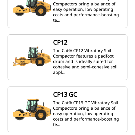
Compactors bring a balance of
easy operation, low operating
costs and performance-boosting
te…
CP12
The Cat® CP12 Vibratory Soil
Compactor features a padfoot
drum and is ideally suited for
cohesive and semi-cohesive soil
appl…
CP13 GC
The Cat® CP13 GC Vibratory Soil
Compactors bring a balance of
easy operation, low operating
costs and performance-boosting
te…