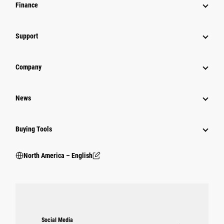
Finance
Support
Company
News
Buying Tools
North America – English
Social Media