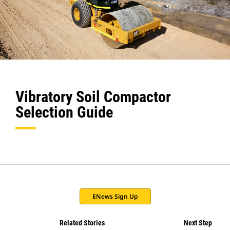
Vibratory Soil Compactor
Selection Guide
ENews Sign Up
Related Stories
Next Step