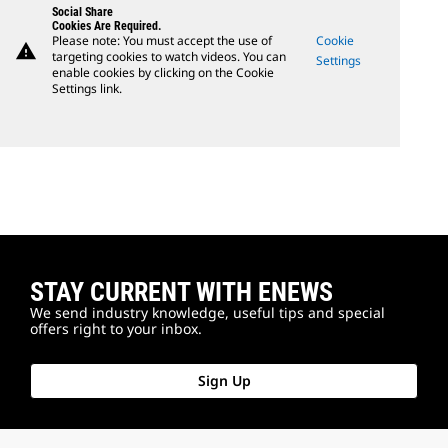
Social Share
Cookies Are Required.
Please note: You must accept the use of
Cookie
warning
targeting cookies to watch videos. You can
Settings
enable cookies by clicking on the Cookie
Settings link.
STAY CURRENT WITH ENEWS
We send industry knowledge, useful tips and special
offers right to your inbox.
Sign Up