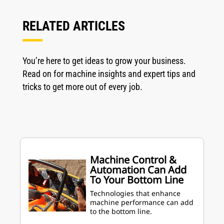
RELATED ARTICLES
You’re here to get ideas to grow your business.
Read on for machine insights and expert tips and
tricks to get more out of every job.
Machine Control &
Automation Can Add
To Your Bottom Line
Technologies that enhance
machine performance can add
to the bottom line.