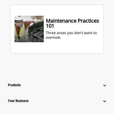
Maintenance Practices
101
Three areas you don't want to
overlook.
Products
Your Business