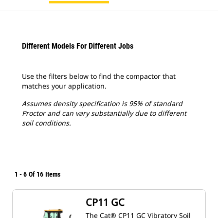
Different Models For Different Jobs
Use the filters below to find the compactor that
matches your application.
Assumes density specification is 95% of standard
Proctor and can vary substantially due to different
soil conditions.
1
-
6
Of
16
Items
CP11 GC
The Cat® CP11 GC Vibratory Soil