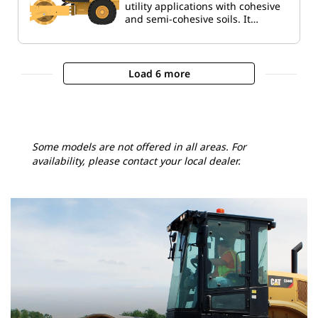
utility applications with cohesive
and semi-cohesive soils. It…
Load 6 more
Some models are not offered in all areas. For
availability, please contact your local dealer.