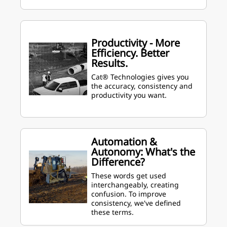
Productivity - More
Efficiency. Better
Results.
Cat® Technologies gives you
the accuracy, consistency and
productivity you want.
Automation &
Autonomy: What's the
Difference?
These words get used
interchangeably, creating
confusion. To improve
consistency, we've defined
these terms.