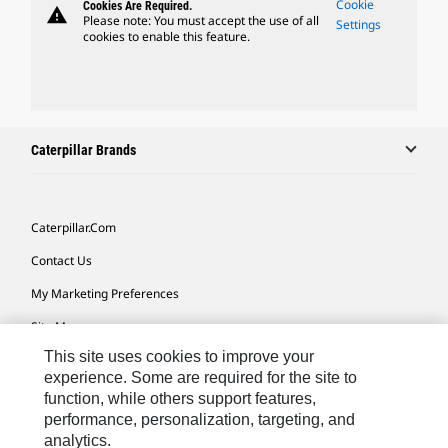
Cookie
Cookies Are Required.
warning
Please note: You must accept the use of all
Settings
cookies to enable this feature.
Caterpillar Brands
Caterpillar.com
Contact Us
My Marketing Preferences
Site Map
This site uses cookies to improve your
Cookie Settings
experience. Some are required for the site to
Legal
function, while others support features,
performance, personalization, targeting, and
Privacy
analytics.