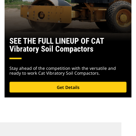
SEE THE FULL LINEUP OF CAT
Vibratory Soil Compactors
Stay ahead of the competition with the versatile and
ready to work Cat Vibratory Soil Compactors.
Get Details