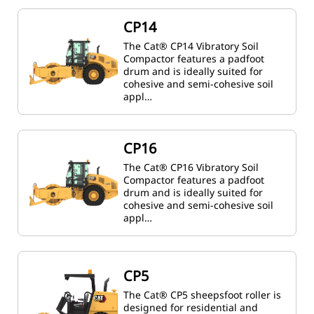
CP14
The Cat® CP14 Vibratory Soil
Compactor features a padfoot
drum and is ideally suited for
cohesive and semi-cohesive soil
appl…
CP16
The Cat® CP16 Vibratory Soil
Compactor features a padfoot
drum and is ideally suited for
cohesive and semi-cohesive soil
appl…
CP5
The Cat® CP5 sheepsfoot roller is
designed for residential and