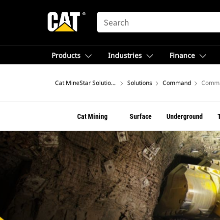
SEARCH
Products
Industries
Finance
Cat MineStar Solutions
Solutions
Command
Comma
Cat Mining
Surface
Underground