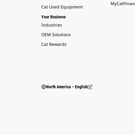
MyCatFinanc
Cat Used Equipment
Your Business
Industries
OEM Solutions
Cat Rewards
North America – English