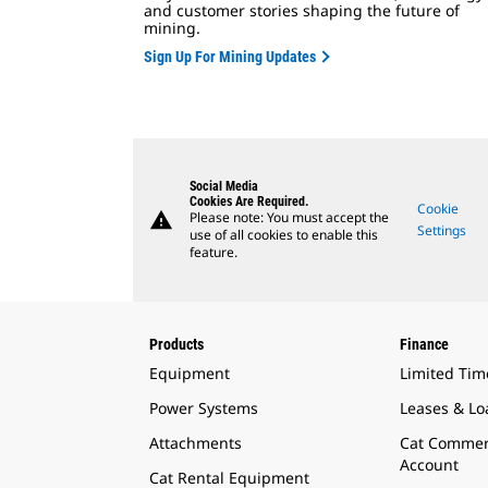
and customer stories shaping the future of
mining.
Sign Up For Mining Updates
Social Media
Cookies Are Required.
Cookie
warning
Please note: You must accept the
Settings
use of all cookies to enable this
feature.
Products
Finance
Equipment
Limited Tim
Power Systems
Leases & Lo
Attachments
Cat Commer
Account
Cat Rental Equipment