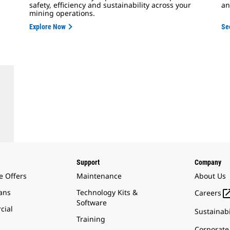
safety, efficiency and sustainability across your
an
mining operations.
Explore Now
Se
Support
Company
e Offers
Maintenance
About Us
ans
Technology Kits &
Careers
Software
cial
Sustainabi
Training
Corporate