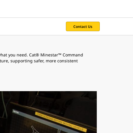
Contact Us
r what you need. Cat® Minestar™ Command
ture, supporting safer, more consistent