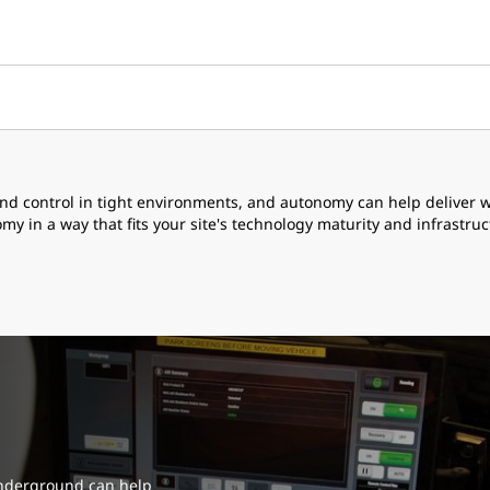
and control in tight environments, and autonomy can help delive
 in a way that fits your site's technology maturity and infrastruc
nderground can help