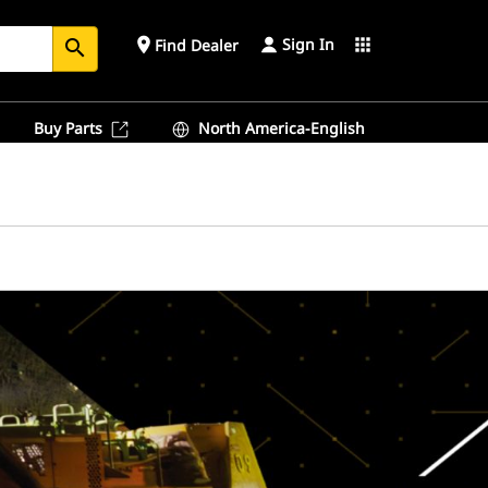
Sign In
place
apps
Find Dealer
search
Buy Parts
North America-English