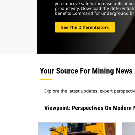
you improve safety, increase utilization
productivity. Download the differentiato
benefits Command for underground brin
See The Differentiators
Your Source For Mining News 
Explore the latest updates, expert perspecti
Viewpoint: Perspectives On Modern 