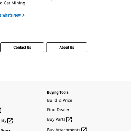
d Cat Mining.
e What's New
Contact Us
About Us
Buying Tools
Build & Price

Find Dealer

Buy Parts

lity

Buy Attachments
 Press