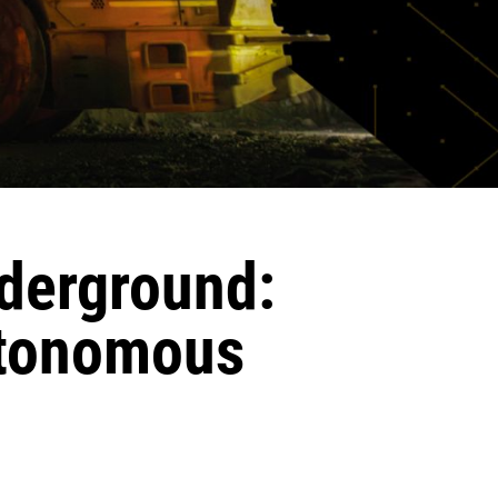
derground:
utonomous