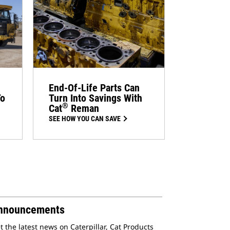
End-Of-Life Parts Can
To
Turn Into Savings With
®
Cat
Reman
SEE HOW YOU CAN SAVE
nnouncements
t the latest news on Caterpillar, Cat Products