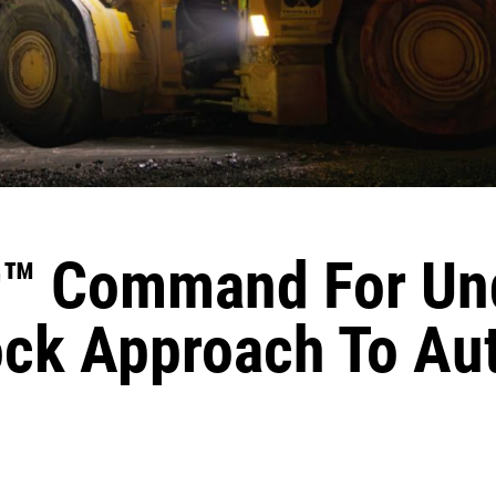
™ Command For Un
ock Approach To A