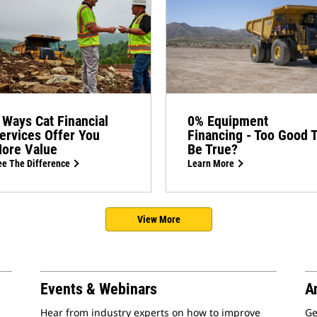
 Ways Cat Financial
0% Equipment
ervices Offer You
Financing - Too Good 
ore Value
Be True?
e The Difference
Learn More
View More
Events & Webinars
A
Hear from industry experts on how to improve
Ge