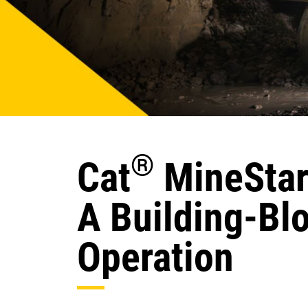
®
Cat
MineStar
A Building-Bl
Operation