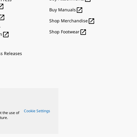


Buy Manuals


Shop Merchandise
r

Shop Footwear

n
ss Releases
Cookie Settings
t the use of
ture.