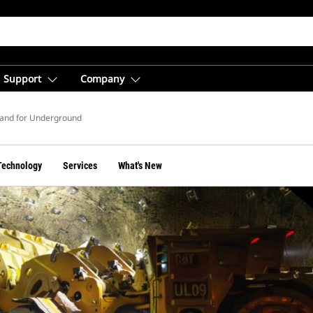
Support
Company
nd for Underground
Technology
Services
What's New