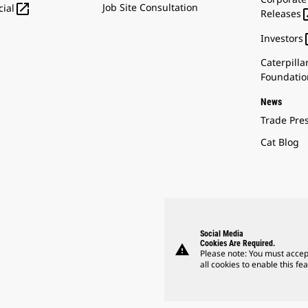

Job Site Consultation
ial
Releases
Investors
Caterpilla
Foundatio
News
Trade Pre
Cat Blog
Social Media
Cookies Are Required.
warning
Please note: You must accep
all cookies to enable this fea