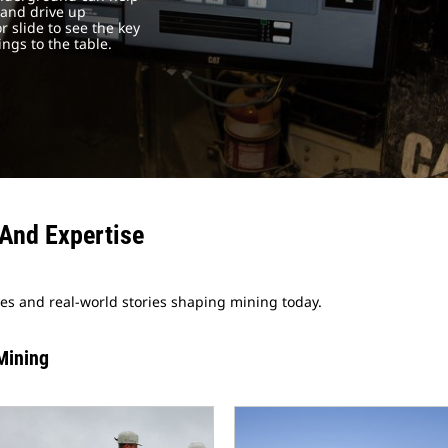
 and drive up
r slide to see the key
gs to the table.
And Expertise
ves and real-world stories shaping mining today.
Mining