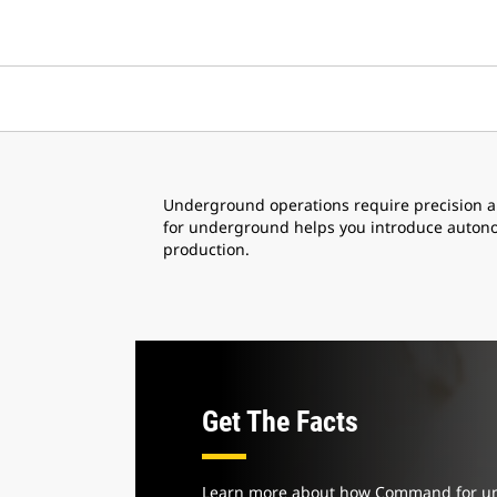
Underground operations require precision 
for underground helps you introduce autonomy
production.
Get The Facts
Learn more about how Command for u