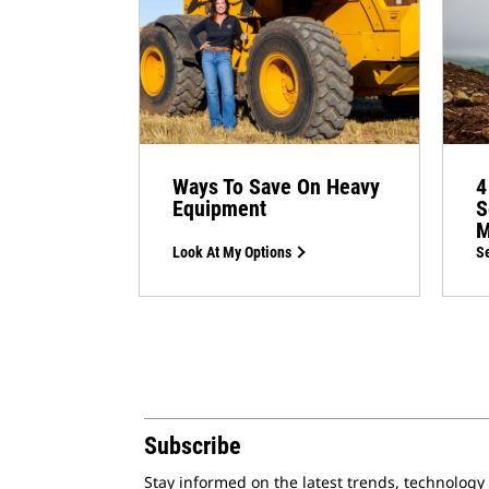
Ways To Save On Heavy
4
Equipment
S
M
Look At My Options
Se
Subscribe
Stay informed on the latest trends, technology