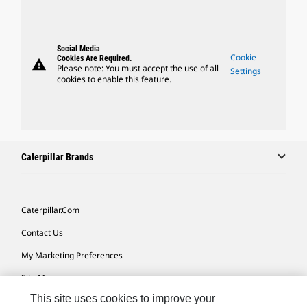
Social Media
Cookie
Cookies Are Required.
warning
Please note: You must accept the use of all
Settings
cookies to enable this feature.
Caterpillar Brands
Caterpillar.com
Contact Us
My Marketing Preferences
Site Map
This site uses cookies to improve your
Cookie Settings