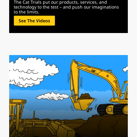
The Cat Trials put our products, services, and
technology to the test – and push our imaginations
to the limits.
See The Videos