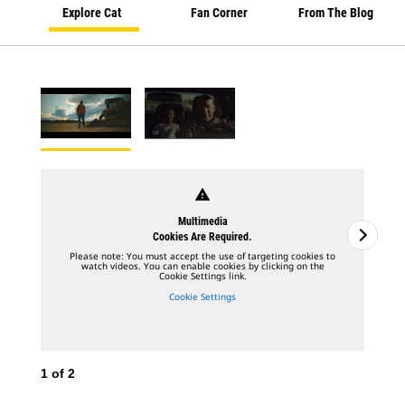
Explore Cat
Fan Corner
From The Blog
warning
Multimedia
Cookies Are Required.
Please note: You must accept the use of targeting cookies to
watch videos. You can enable cookies by clicking on the
Cookie Settings link.
Cookie Settings
1
of
2
2
o