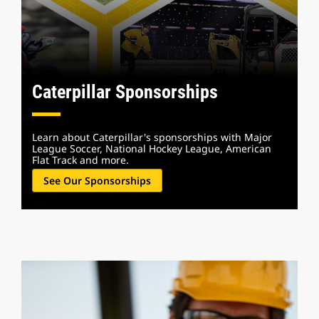
Caterpillar Sponsorships
Learn about Caterpillar's sponsorships with Major
League Soccer, National Hockey League, American
Flat Track and more.
See Our Sponsorships