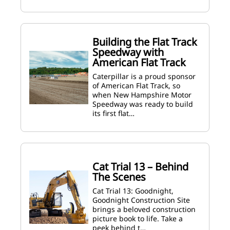
Building the Flat Track
Speedway with
American Flat Track
Caterpillar is a proud sponsor
of American Flat Track, so
when New Hampshire Motor
Speedway was ready to build
its first flat…
Cat Trial 13 – Behind
The Scenes
Cat Trial 13: Goodnight,
Goodnight Construction Site
brings a beloved construction
picture book to life. Take a
peek behind t…