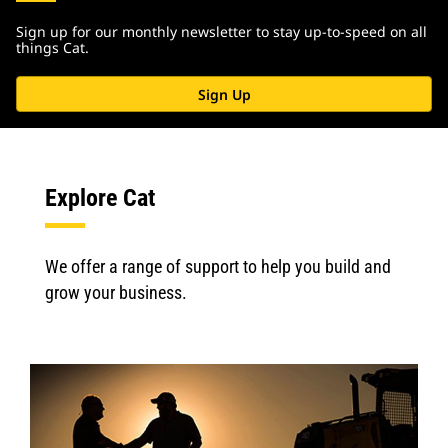
Sign up for our monthly newsletter to stay up-to-speed on all
things Cat.
Sign Up
Explore Cat
We offer a range of support to help you build and
grow your business.