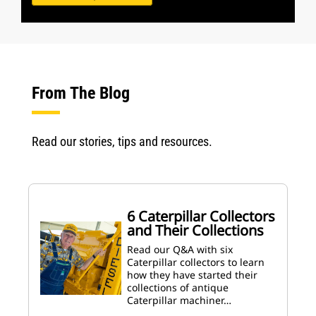
From The Blog
Read our stories, tips and resources.
6 Caterpillar Collectors
and Their Collections
Read our Q&A with six
Caterpillar collectors to learn
how they have started their
collections of antique
Caterpillar machiner…