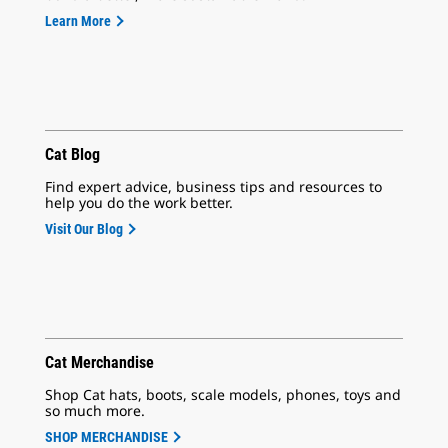
Learn More
Cat Blog
Find expert advice, business tips and resources to
help you do the work better.
Visit Our Blog
Cat Merchandise
Shop Cat hats, boots, scale models, phones, toys and
so much more.
SHOP MERCHANDISE