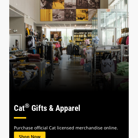
®
Cat
Gifts & Apparel
Purchase official Cat licensed merchandise online.
Shop Now