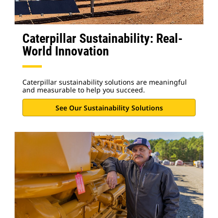
Caterpillar Sustainability: Real-
World Innovation
Caterpillar sustainability solutions are meaningful
and measurable to help you succeed.
See Our Sustainability Solutions