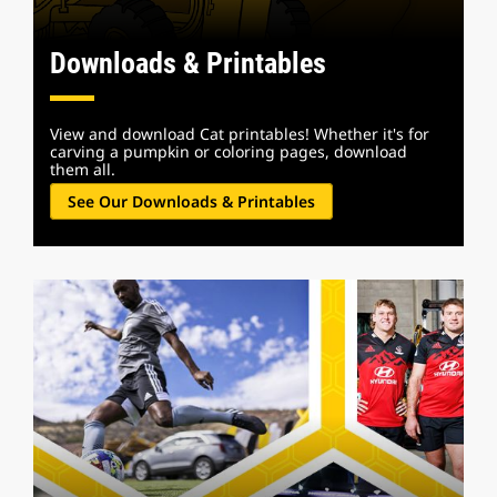
Downloads & Printables
View and download Cat printables! Whether it's for
carving a pumpkin or coloring pages, download
them all.
See Our Downloads & Printables