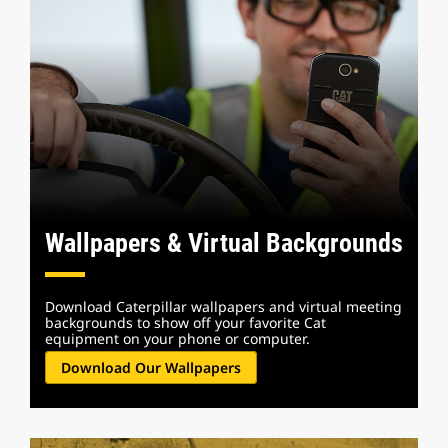
Wallpapers & Virtual Backgrounds
Download Caterpillar wallpapers and virtual meeting
backgrounds to show off your favorite Cat
equipment on your phone or computer.
Download Our Wallpapers