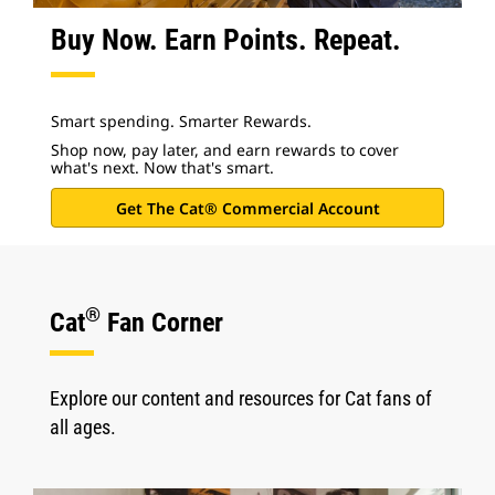
Buy Now. Earn Points. Repeat.
Smart spending. Smarter Rewards.
Shop now, pay later, and earn rewards to cover
what's next. Now that's smart.
Get The Cat® Commercial Account
®
Cat
Fan Corner
Explore our content and resources for Cat fans of
all ages.