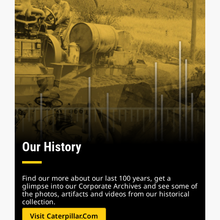
Our History
Find our more about our last 100 years, get a
glimpse into our Corporate Archives and see some of
the photos, artifacts and videos from our historical
collection.
Visit Caterpillar.com