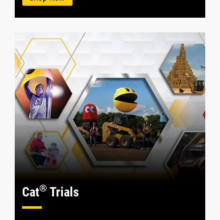
®
Cat
Trials