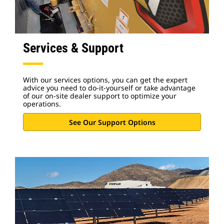
Services & Support
With our services options, you can get the expert
advice you need to do-it-yourself or take advantage
of our on-site dealer support to optimize your
operations.
See Our Support Options