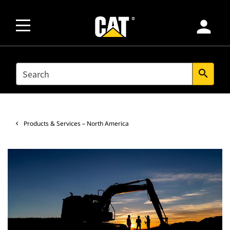
person
SEARCH
search
Products & Services – North America