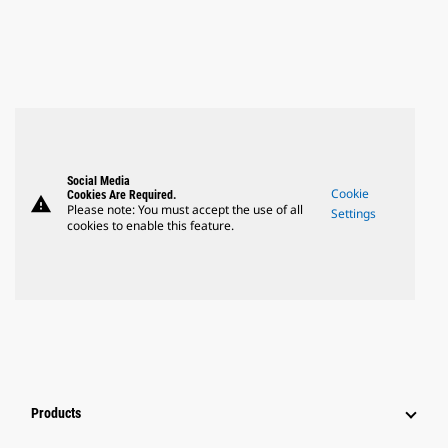
Social Media
Cookie
Cookies Are Required.
warning
Please note: You must accept the use of all
Settings
cookies to enable this feature.
Products