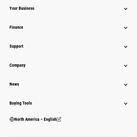
Your Business
Finance
Support
Company
News
Buying Tools
North America – English