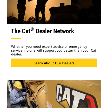
®
The Cat
Dealer Network
Whether you need expert advice or emergency
service, no one will support you better than your Cat
dealer.
Learn About Our Dealers