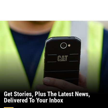
Get Stories, Plus The Latest News,
Delivered To Your Inbox