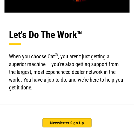
Let's Do The Work™
®
When you choose Cat
, you aren't just getting a
superior machine — you're also getting support from
the largest, most experienced dealer network in the
world. You have a job to do, and we're here to help you
get it done.
Newsletter Sign Up