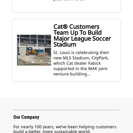
Cat® Customers
Team Up To Build
Major League Soccer
Stadium
St. Louis is celebrating their
new MLS Stadium, CityPark,
which Cat dealer Fabick
supported in the MAK joint
venture building…
Our Company
For nearly 100 years, we’ve been helping customers
build a better, more sustainable world.