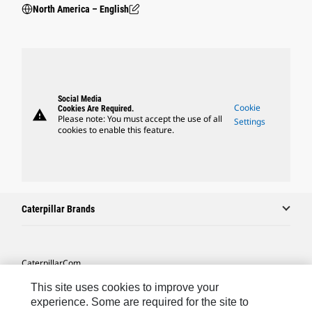
North America – English
Social Media
Cookie
Cookies Are Required.
warning
Please note: You must accept the use of all
Settings
cookies to enable this feature.
Caterpillar Brands
Caterpillar.com
Contact Us
This site uses cookies to improve your
experience. Some are required for the site to
My Marketing Preferences