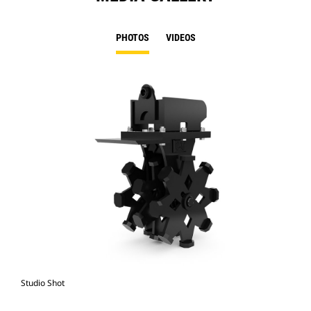
PHOTOS
VIDEOS
Studio Shot
Fro