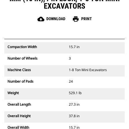
EXCAVATORS
cloud_download
print
DOWNLOAD
PRINT
Compaction Width
15.7 in
Number of Wheels
3
Machine Class
1-8 Ton Mini Excavators
Number of Pads
24
Weight
529.1 lb
Overall Length
27.3 in
Overall Height
37.8 in
Overall Width
15.7 in