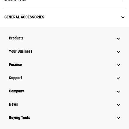
GENERAL ACCESSORIES
Products
Your Business
Finance
Support
Company
News
Buying Tools