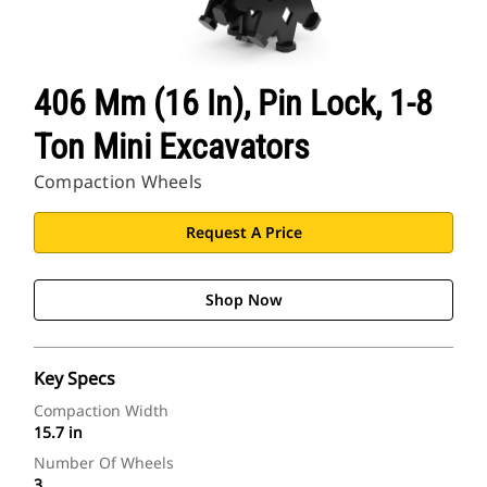
406 Mm (16 In), Pin Lock, 1-8
Ton Mini Excavators
Compaction Wheels
Request A Price
Shop Now
Key Specs
Compaction Width
15.7 in
Number Of Wheels
3