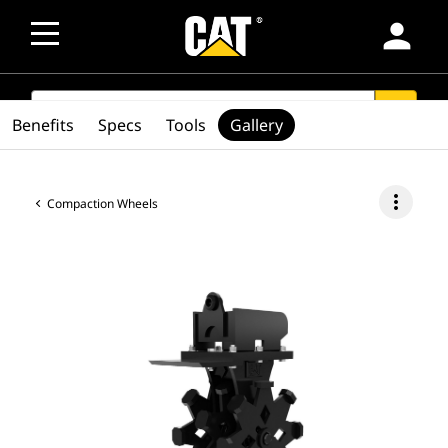
person
SEARCH
search
Benefits
Specs
Tools
Gallery
more_vert
Compaction Wheels