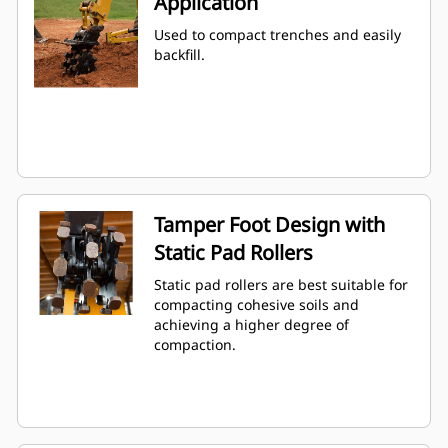
Application
Used to compact trenches and easily
backfill.
Tamper Foot Design with
Static Pad Rollers
Static pad rollers are best suitable for
compacting cohesive soils and
achieving a higher degree of
compaction.