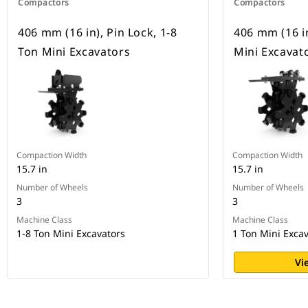
Compactors
Compactors
406 mm (16 in), Pin Lock, 1-8
406 mm (16 in
Ton Mini Excavators
Mini Excavat
Compaction Width
Compaction Width
15.7 in
15.7 in
Number of Wheels
Number of Wheels
3
3
Machine Class
Machine Class
1-8 Ton Mini Excavators
1 Ton Mini Exca
Vi