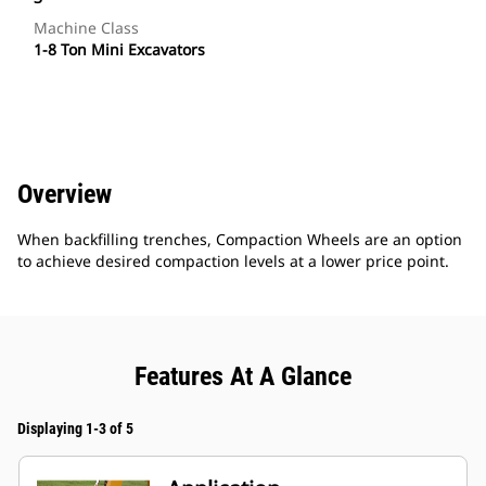
Machine Class
1-8 Ton Mini Excavators
Overview
When backfilling trenches, Compaction Wheels are an option
to achieve desired compaction levels at a lower price point.
Features At A Glance
Displaying 1-3 of 5