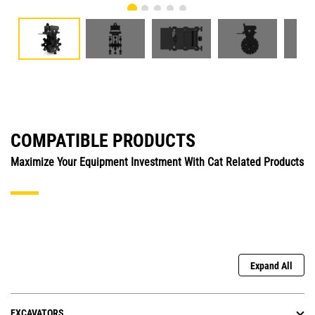
COMPATIBLE PRODUCTS
Maximize Your Equipment Investment With Cat Related Products
Expand All
EXCAVATORS