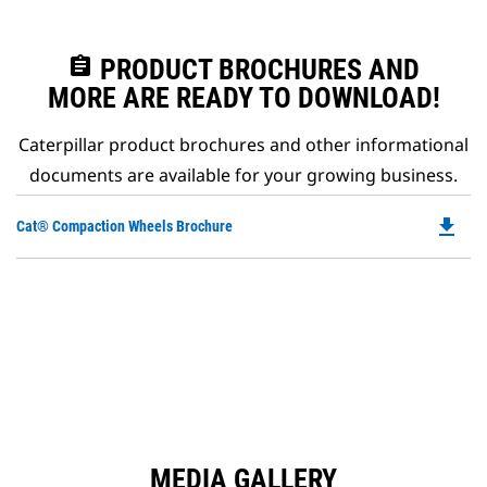
assignment
PRODUCT BROCHURES AND
MORE ARE READY TO DOWNLOAD!
Caterpillar product brochures and other informational
documents are available for your growing business.
file_download
Do
Cat® Compaction Wheels Brochure
P
O
in
a
N
Ta
MEDIA GALLERY