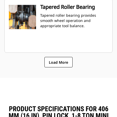
Tapered Roller Bearing
Tapered roller bearing provides
smooth wheel operation and
appropriate tool balance.
Load More
PRODUCT SPECIFICATIONS FOR 406
MM (16 IN), PIN LOCK, 1-8 TON MINI