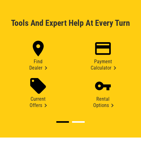
Tools And Expert Help At Every Turn
Find
Payment
Dealer
Calculator
Current
Rental
Offers
Options