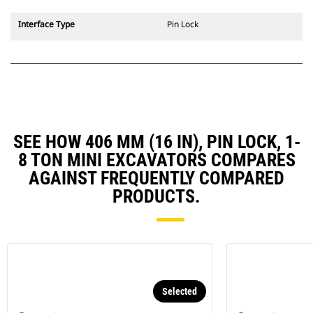
Interface Type
Pin Lock
SEE HOW 406 MM (16 IN), PIN LOCK, 1-
8 TON MINI EXCAVATORS COMPARES
AGAINST FREQUENTLY COMPARED
PRODUCTS.
Selected