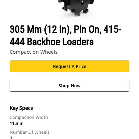
305 Mm (12 In), Pin On, 415-
444 Backhoe Loaders
Compaction Wheels
Request A Price
Shop Now
Key Specs
Compaction Width
11.3 in
Number Of Wheels
2