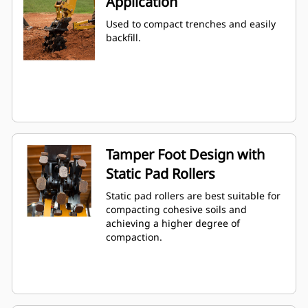
Application
Used to compact trenches and easily
backfill.
Tamper Foot Design with
Static Pad Rollers
Static pad rollers are best suitable for
compacting cohesive soils and
achieving a higher degree of
compaction.