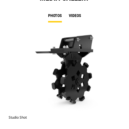
PHOTOS
VIDEOS
Studio Shot
Fro