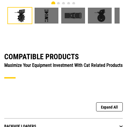
COMPATIBLE PRODUCTS
Maximize Your Equipment Investment With Cat Related Products
Expand All
BACKHOE LOADERS