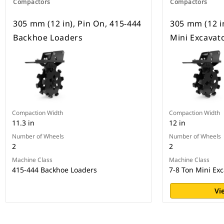
Compactors
Compactors
305 mm (12 in), Pin On, 415-444
305 mm (12 in
Backhoe Loaders
Mini Excavat
Compaction Width
Compaction Width
11.3 in
12 in
Number of Wheels
Number of Wheels
2
2
Machine Class
Machine Class
415-444 Backhoe Loaders
7-8 Ton Mini Exc
Vi