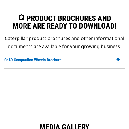
assignment
PRODUCT BROCHURES AND
MORE ARE READY TO DOWNLOAD!
Caterpillar product brochures and other informational
documents are available for your growing business.
file_download
Do
Cat® Compaction Wheels Brochure
P
O
in
a
N
Ta
MEDIA GALLERY