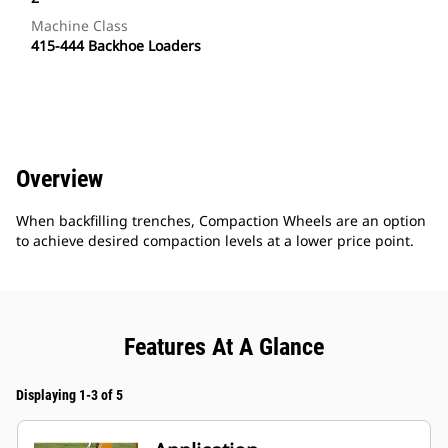
Machine Class
415-444 Backhoe Loaders
Overview
When backfilling trenches, Compaction Wheels are an option
to achieve desired compaction levels at a lower price point.
Features At A Glance
Displaying 1-3 of 5