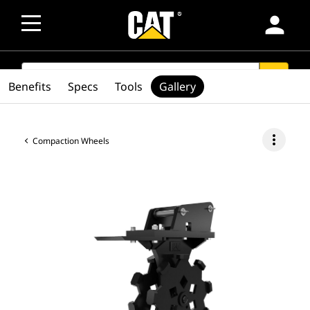
person
SEARCH
search
Benefits
Specs
Tools
Gallery
more_vert
Compaction Wheels