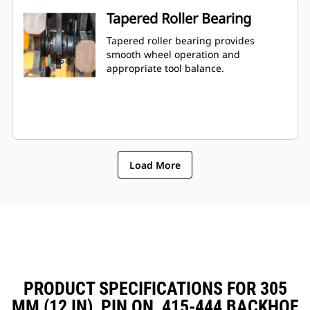
Tapered Roller Bearing
Tapered roller bearing provides
smooth wheel operation and
appropriate tool balance.
Load More
PRODUCT SPECIFICATIONS FOR 305
MM (12 IN), PIN ON, 415-444 BACKHOE