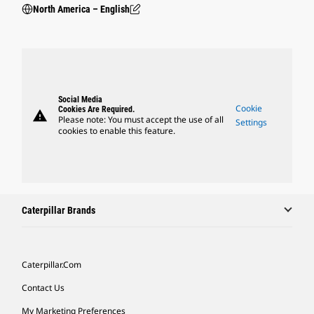
North America – English
Social Media
Cookie
Cookies Are Required.
warning
Please note: You must accept the use of all
Settings
cookies to enable this feature.
Caterpillar Brands
Caterpillar.com
Contact Us
My Marketing Preferences