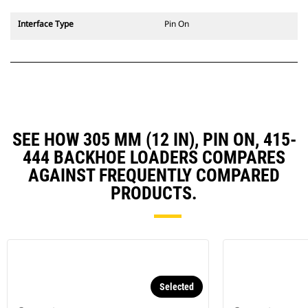
Interface Type
Pin On
SEE HOW 305 MM (12 IN), PIN ON, 415-
444 BACKHOE LOADERS COMPARES
AGAINST FREQUENTLY COMPARED
PRODUCTS.
Selected