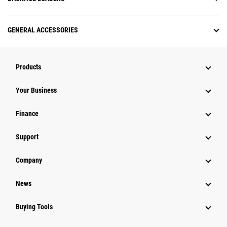
GENERAL ACCESSORIES
Products
Your Business
Finance
Support
Company
News
Buying Tools