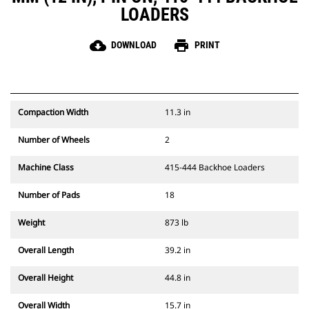
LOADERS
cloud_download
print
DOWNLOAD
PRINT
Compaction Width
11.3 in
Number of Wheels
2
Machine Class
415-444 Backhoe Loaders
Number of Pads
18
Weight
873 lb
Overall Length
39.2 in
Overall Height
44.8 in
Overall Width
15.7 in