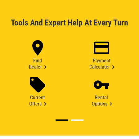
Tools And Expert Help At Every Turn
Find
Payment
Dealer
Calculator
Current
Rental
Offers
Options