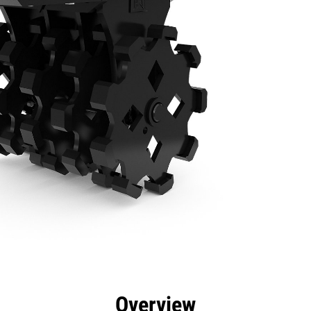
efits
Specs
Tools
Gallery
Overview