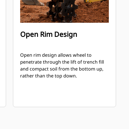
Open Rim Design
Open rim design allows wheel to
penetrate through the lift of trench fill
and compact soil from the bottom up,
rather than the top down.