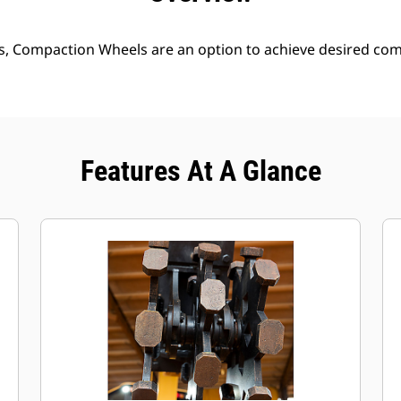
s, Compaction Wheels are an option to achieve desired comp
Features At A Glance