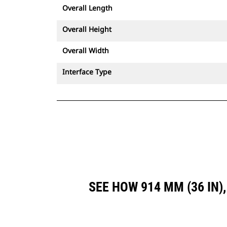
Overall Length
Overall Height
Overall Width
Interface Type
SEE HOW 914 MM (36 IN)