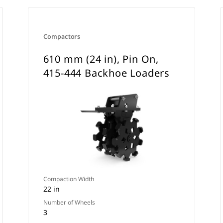
Compactors
610 mm (24 in), Pin On,
415-444 Backhoe Loaders
Compaction Width
22 in
Number of Wheels
3