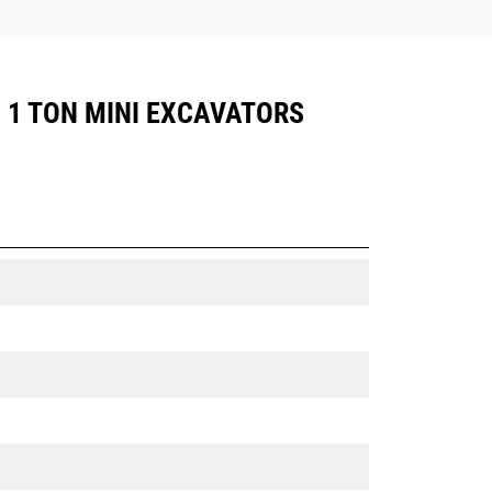
, 1 TON MINI EXCAVATORS