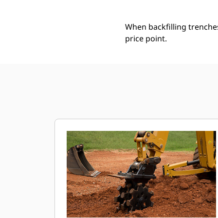
When backfilling trenche
price point.