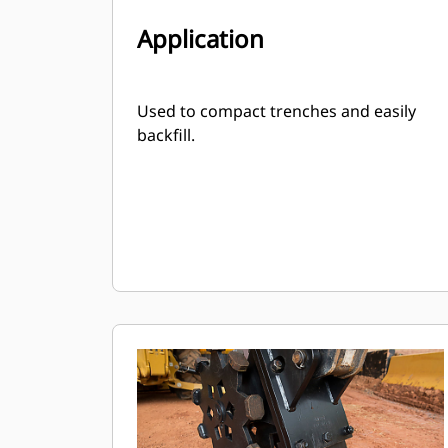
Application
Used to compact trenches and easily
backfill.