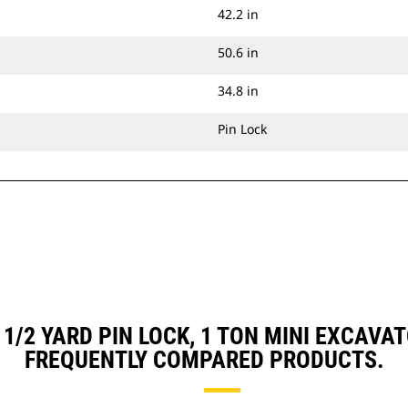
42.2 in
50.6 in
34.8 in
Pin Lock
, 1/2 YARD PIN LOCK, 1 TON MINI EXCA
FREQUENTLY COMPARED PRODUCTS.