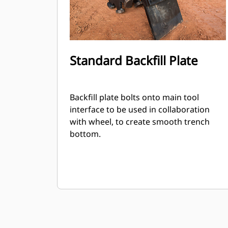
Standard Backfill Plate
Backfill plate bolts onto main tool
interface to be used in collaboration
with wheel, to create smooth trench
bottom.