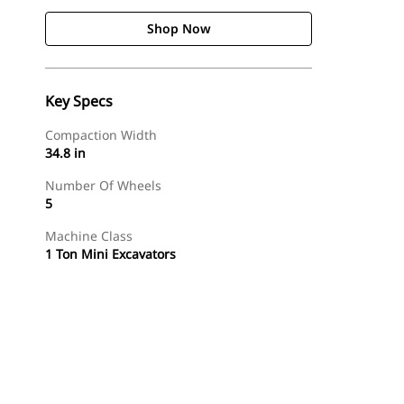
Shop Now
Key Specs
Compaction Width
34.8 in
Number Of Wheels
5
Machine Class
1 Ton Mini Excavators
Shop Now
Request A Price