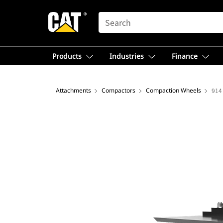
SEARCH
Products
Industries
Finance
Attachments
Compactors
Compaction Wheels
914 