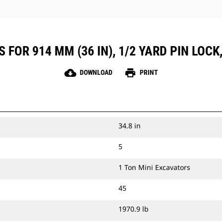
 FOR 914 MM (36 IN), 1/2 YARD PIN LOCK
cloud_download
print
DOWNLOAD
PRINT
34.8 in
5
1 Ton Mini Excavators
45
1970.9 lb