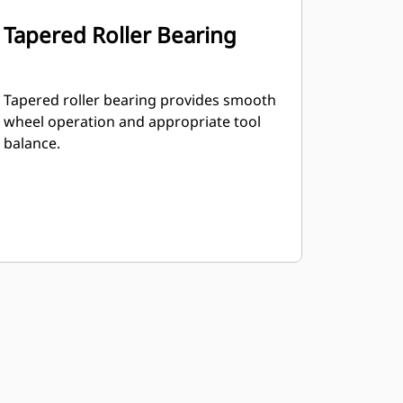
Tapered Roller Bearing
Tapered roller bearing provides smooth
wheel operation and appropriate tool
balance.