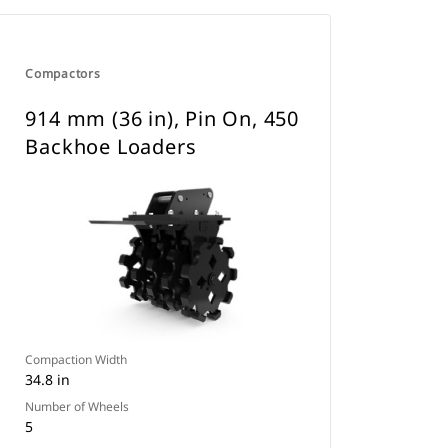
Compactors
914 mm (36 in), Pin On, 450
Backhoe Loaders
Compaction Width
34.8 in
Number of Wheels
5