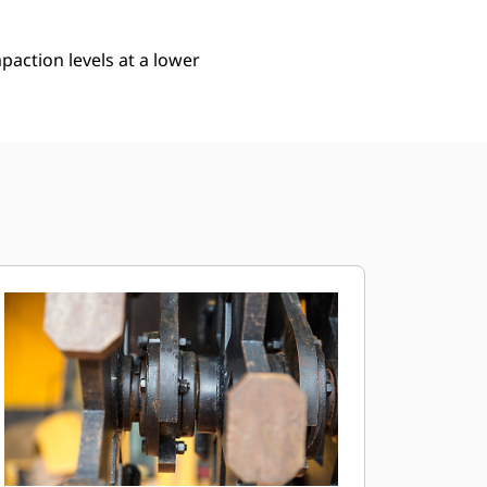
action levels at a lower