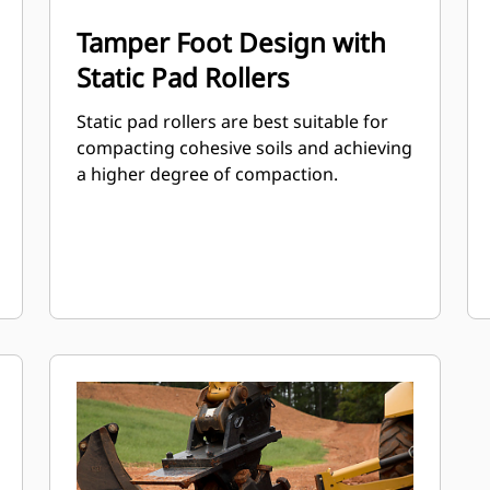
Tamper Foot Design with
Static Pad Rollers
Static pad rollers are best suitable for
compacting cohesive soils and achieving
a higher degree of compaction.