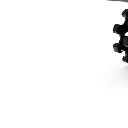
914 Mm (36 In), 1/2 Yard Pin Lock, 1 Ton Mini Excavators
Ben
Change model