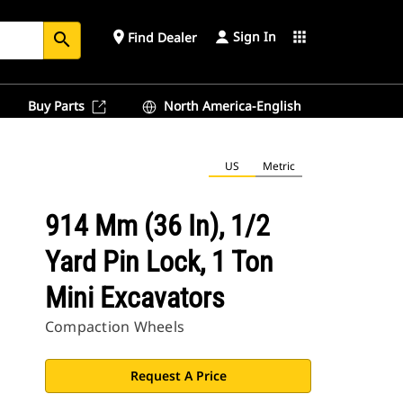
Sign In
place
apps
Find Dealer
search
Buy Parts
North America-English
US
Metric
914 Mm (36 In), 1/2
Yard Pin Lock, 1 Ton
Mini Excavators
Compaction Wheels
Request A Price