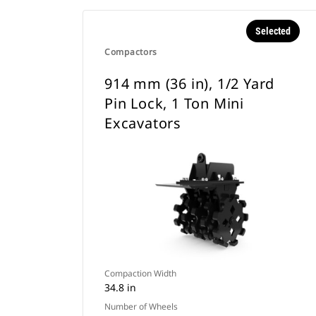
Selected
Compactors
914 mm (36 in), 1/2 Yard
Pin Lock, 1 Ton Mini
Excavators
Compaction Width
34.8 in
Number of Wheels