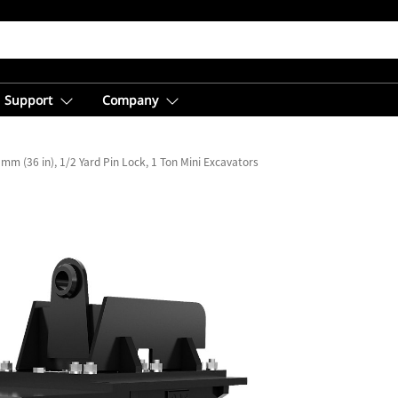
Support
Company
mm (36 in), 1/2 Yard Pin Lock, 1 Ton Mini Excavators