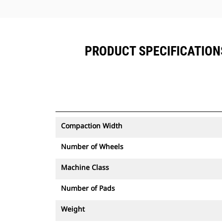
PRODUCT SPECIFICATIONS
Compaction Width
Number of Wheels
Machine Class
Number of Pads
Weight