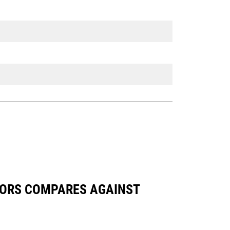
VATORS COMPARES AGAINST