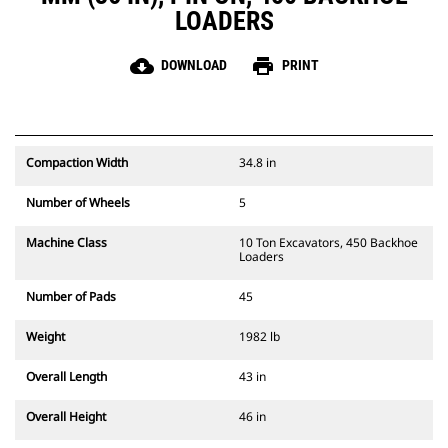
LOADERS
cloud_download
print
DOWNLOAD
PRINT
Compaction Width
34.8 in
Number of Wheels
5
Machine Class
10 Ton Excavators, 450 Backhoe
Loaders
Number of Pads
45
Weight
1982 lb
Overall Length
43 in
Overall Height
46 in