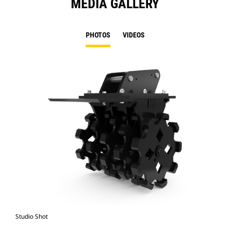
MEDIA GALLERY
PHOTOS
VIDEOS
Studio Shot
Fro