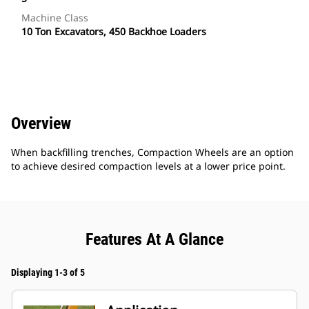
Machine Class
10 Ton Excavators, 450 Backhoe Loaders
Overview
When backfilling trenches, Compaction Wheels are an option
to achieve desired compaction levels at a lower price point.
Features At A Glance
Displaying 1-3 of 5