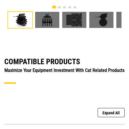
COMPATIBLE PRODUCTS
Maximize Your Equipment Investment With Cat Related Products
Expand All