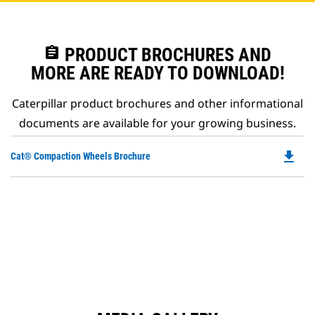
assignment
PRODUCT BROCHURES AND
MORE ARE READY TO DOWNLOAD!
Caterpillar product brochures and other informational
documents are available for your growing business.
file_download
Do
Cat® Compaction Wheels Brochure
P
O
in
a
N
Ta