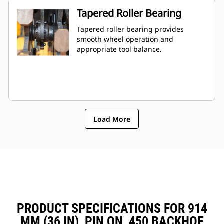
Tapered Roller Bearing
Tapered roller bearing provides
smooth wheel operation and
appropriate tool balance.
Load More
PRODUCT SPECIFICATIONS FOR 914
MM (36 IN), PIN ON, 450 BACKHOE