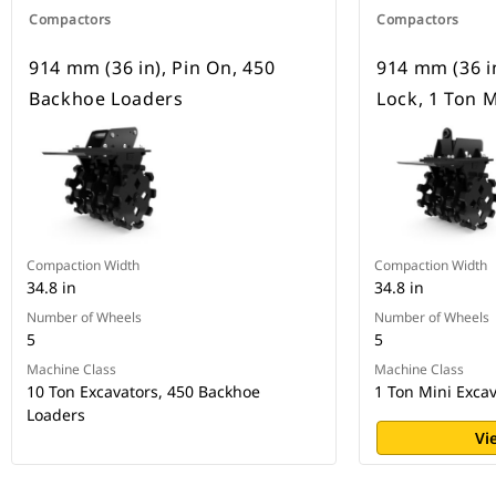
Compactors
Compactors
914 mm (36 in), Pin On, 450
914 mm (36 in
Backhoe Loaders
Lock, 1 Ton M
Compaction Width
Compaction Width
34.8 in
34.8 in
Number of Wheels
Number of Wheels
5
5
Machine Class
Machine Class
10 Ton Excavators, 450 Backhoe
1 Ton Mini Exca
Loaders
Vi