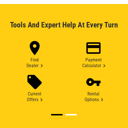
Tools And Expert Help At Every Turn
Find
Payment
Dealer
Calculator
Current
Rental
Offers
Options