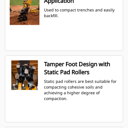
Application
Used to compact trenches and easily
backfill.
Tamper Foot Design with
Static Pad Rollers
Static pad rollers are best suitable for
compacting cohesive soils and
achieving a higher degree of
compaction.