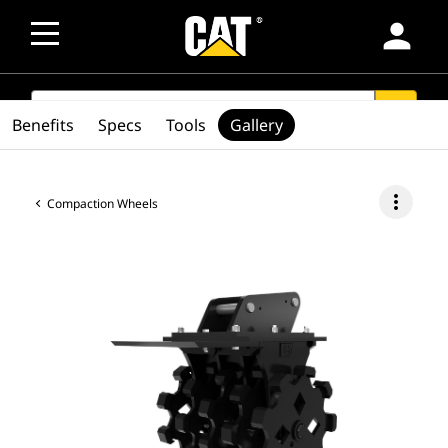
person
SEARCH
search
Benefits
Specs
Tools
Gallery
more_vert
Compaction Wheels