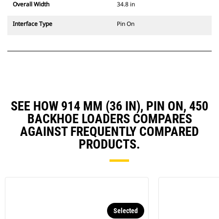
Overall Width
34.8 in
Interface Type
Pin On
SEE HOW 914 MM (36 IN), PIN ON, 450
BACKHOE LOADERS COMPARES
AGAINST FREQUENTLY COMPARED
PRODUCTS.
Selected