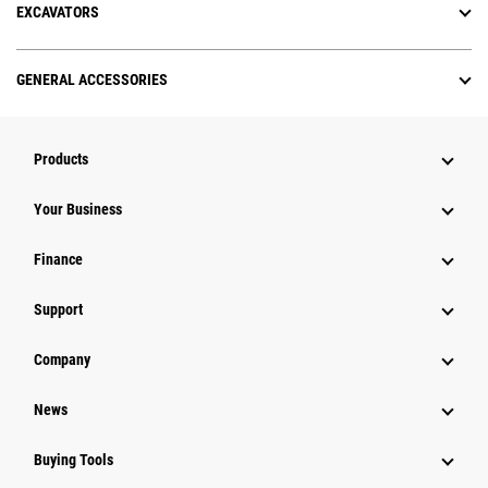
EXCAVATORS
GENERAL ACCESSORIES
Products
Your Business
Finance
Support
Company
News
Buying Tools