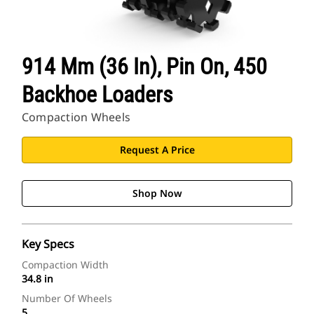
914 Mm (36 In), Pin On, 450
Backhoe Loaders
Compaction Wheels
Request A Price
Shop Now
Key Specs
Compaction Width
34.8 in
Number Of Wheels
5