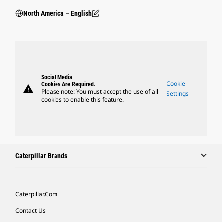
North America – English
Social Media
Cookie
Cookies Are Required.
warning
Please note: You must accept the use of all
Settings
cookies to enable this feature.
Caterpillar Brands
Caterpillar.com
Contact Us