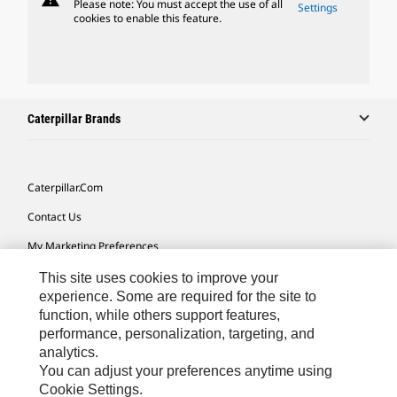
Please note: You must accept the use of all
Settings
cookies to enable this feature.
Caterpillar Brands
Caterpillar.com
Contact Us
My Marketing Preferences
Site Map
This site uses cookies to improve your
experience. Some are required for the site to
Cookie Settings
function, while others support features,
performance, personalization, targeting, and
Legal
analytics.
Privacy
You can adjust your preferences anytime using
Cookie Settings.
Do Not Sell Or Share My Personal Information