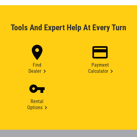
Tools And Expert Help At Every Turn
Find
Payment
Dealer
Calculator
Rental
Options