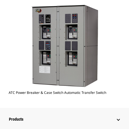
ATC Power Breaker & Case Switch Automatic Transfer Switch
Products