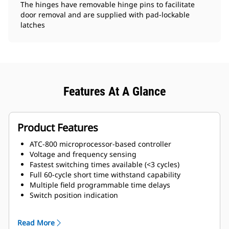
The hinges have removable hinge pins to facilitate
door removal and are supplied with pad-lockable
latches
Features At A Glance
Product Features
ATC-800 microprocessor-based controller
Voltage and frequency sensing
Fastest switching times available (<3 cycles)
Full 60-cycle short time withstand capability
Multiple field programmable time delays
Switch position indication
Source availability indication
Safe manual transfer under load
Read More
Source 1 and 2 auxiliary contacts