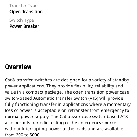
Transfer Type
Open Transition
Switch Type
Power Breaker
Overview
Cat® transfer switches are designed for a variety of standby
power applications. They provide flexibility, reliability and
value in a compact package. The open transition power case
switch-based Automatic Transfer Switch (ATS) will provide
fully functioning transfer in applications where a momentary
loss of power is acceptable on retransfer from emergency to
normal power supply. The Cat power case switch-based ATS
also permits periodic testing of the emergency source
without interrupting power to the loads and are available
from 200 to 5000.