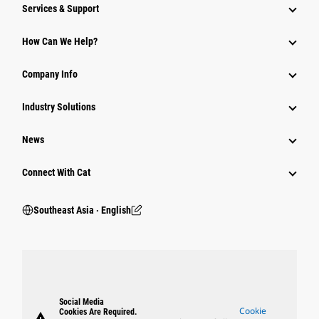
Services & Support
How Can We Help?
Company Info
Industry Solutions
News
Connect With Cat
Southeast Asia ‧ English
Social Media
Cookie
Cookies Are Required.
warning