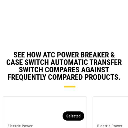
O
Ta
in
a
N
Ta
SEE HOW ATC POWER BREAKER &
CASE SWITCH AUTOMATIC TRANSFER
SWITCH COMPARES AGAINST
FREQUENTLY COMPARED PRODUCTS.
Selected
Electric Power
Electric Power