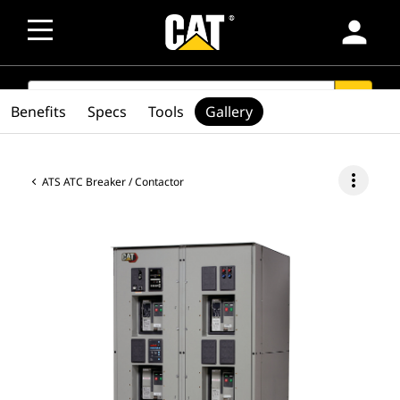
person
SEARCH
search
Benefits
Specs
Tools
Gallery
more_vert
ATS ATC Breaker / Contactor