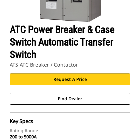
ATC Power Breaker & Case
Switch Automatic Transfer
Switch
ATS ATC Breaker / Contactor
Request A Price
Find Dealer
Key Specs
Rating Range
200 to 5000A