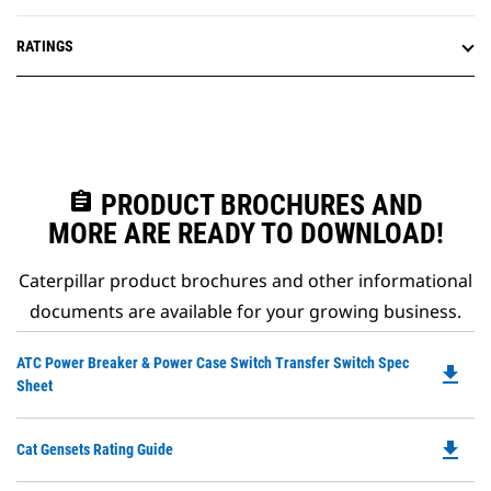
RATINGS
assignment
PRODUCT BROCHURES AND
MORE ARE READY TO DOWNLOAD!
Caterpillar product brochures and other informational
documents are available for your growing business.
Do
ATC Power Breaker & Power Case Switch Transfer Switch Spec
file_download
P
Sheet
O
in
file_download
Do
Cat Gensets Rating Guide
a
P
N