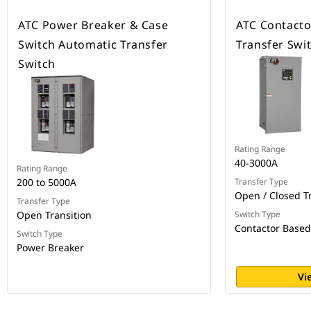
ATC Power Breaker & Case
ATC Contacto
Switch Automatic Transfer
Transfer Swi
Switch
Rating Range
40-3000A
Rating Range
200 to 5000A
Transfer Type
Open / Closed T
Transfer Type
Open Transition
Switch Type
Contactor Based
Switch Type
Power Breaker
Vi