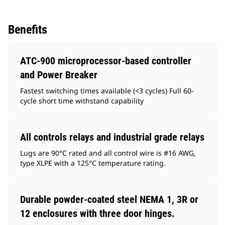
Benefits
ATC-900 microprocessor-based controller
and Power Breaker
Fastest switching times available (<3 cycles) Full 60-
cycle short time withstand capability
All controls relays and industrial grade relays
Lugs are 90°C rated and all control wire is #16 AWG,
type XLPE with a 125°C temperature rating.
Durable powder-coated steel NEMA 1, 3R or
12 enclosures with three door hinges.