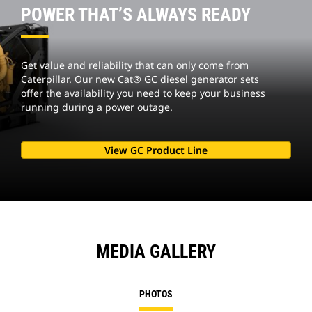
POWER THAT’S ALWAYS READY
Get value and reliability that can only come from
Caterpillar. Our new Cat® GC diesel generator sets
offer the availability you need to keep your business
running during a power outage.
View GC Product Line
MEDIA GALLERY
PHOTOS