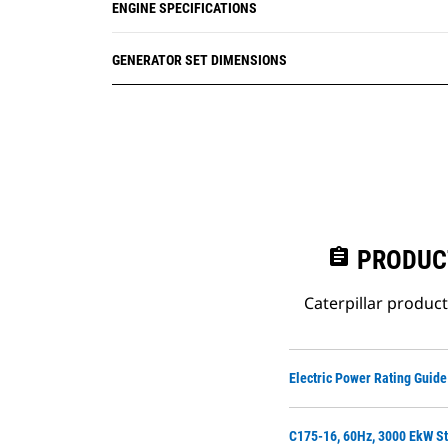
ENGINE SPECIFICATIONS
GENERATOR SET DIMENSIONS
assignment
PRODUC
Caterpillar produc
Electric Power Rating Guide
C175-16, 60Hz, 3000 EkW St