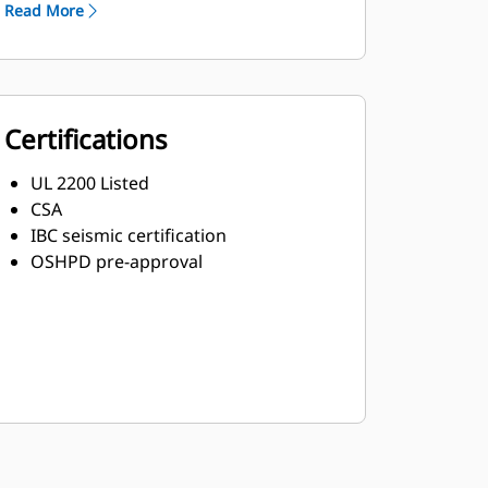
Read More
Certifications
UL 2200 Listed
CSA
IBC seismic certification
OSHPD pre-approval