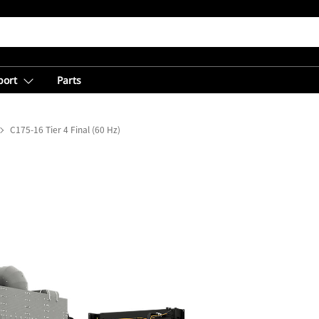
port
Parts
C175-16 Tier 4 Final (60 Hz)