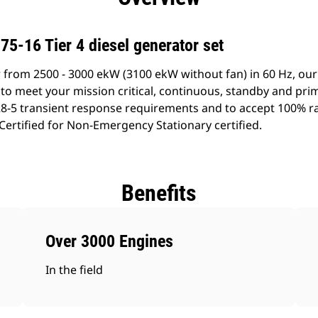
5-16 Tier 4 diesel generator set
 from 2500 - 3000 ekW (3100 ekW without fan) in 60 Hz, our
to meet your mission critical, continuous, standby and pri
8-5 transient response requirements and to accept 100% ra
 Certified for Non-Emergency Stationary certified.
Benefits
Over 3000 Engines
In the field