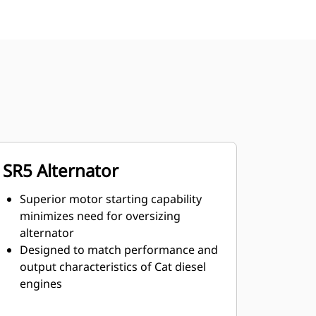
SR5 Alternator
Superior motor starting capability
minimizes need for oversizing
alternator
Designed to match performance and
output characteristics of Cat diesel
engines
Robust Class H insulation