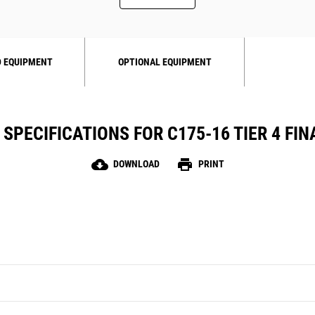
 EQUIPMENT
OPTIONAL EQUIPMENT
SPECIFICATIONS FOR C175-16 TIER 4 FINA
cloud_download
print
DOWNLOAD
PRINT