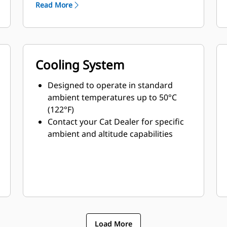
Read More
Cooling System
Designed to operate in standard
ambient temperatures up to 50°C
(122°F)
Contact your Cat Dealer for specific
ambient and altitude capabilities
Load More