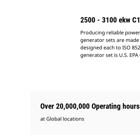
2500 - 3100 ekw C17
Producing reliable power
generator sets are made 
designed each to ISO 852
generator set is U.S. EPA
Over 20,000,000 Operating hours
at Global locations