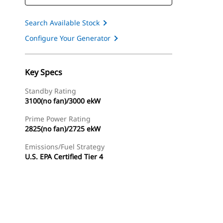
Search Available Stock
Configure Your Generator
Key Specs
Standby Rating
3100(no fan)/3000 ekW
Prime Power Rating
2825(no fan)/2725 ekW
Emissions/Fuel Strategy
U.S. EPA Certified Tier 4
ery
Find Dealer
Request A Price