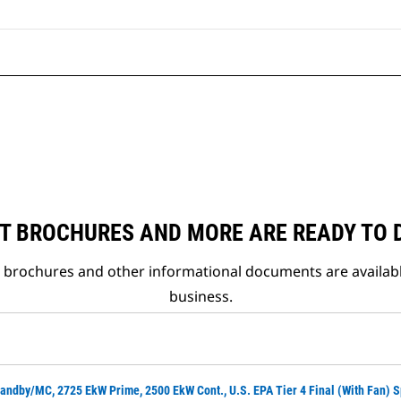
T BROCHURES AND MORE ARE READY TO
t brochures and other informational documents are availab
business.
andby/MC, 2725 EkW Prime, 2500 EkW Cont., U.S. EPA Tier 4 Final (with Fan) 