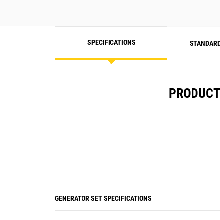
SPECIFICATIONS
STANDARD
PRODUCT 
GENERATOR SET SPECIFICATIONS