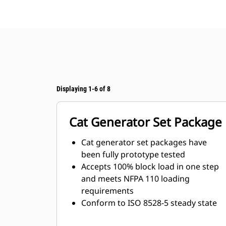
Displaying 1-6 of 8
Cat Generator Set Package
Cat generator set packages have
been fully prototype tested
Accepts 100% block load in one step
and meets NFPA 110 loading
requirements
Conform to ISO 8528-5 steady state
and transient response