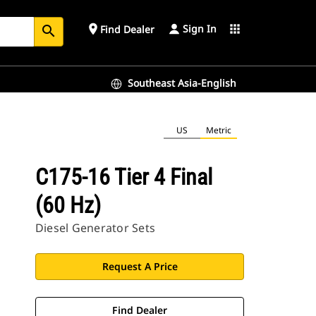
Sign In
place
apps
Find Dealer
search
Southeast Asia-English
US
Metric
C175-16 Tier 4 Final
(60 Hz)
Diesel Generator Sets
Request A Price
Find Dealer