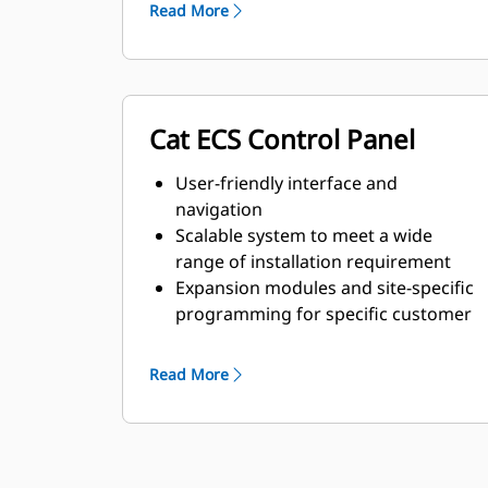
requirements
Read More
Cat ECS Control Panel
User-friendly interface and
navigation
Scalable system to meet a wide
range of installation requirement
Expansion modules and site-specific
programming for specific customer
requirements
Read More