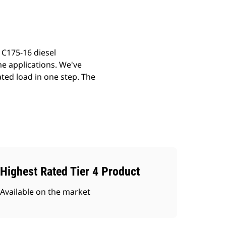
 C175-16 diesel
me applications. We've
ted load in one step. The
Highest Rated Tier 4 Product
Available on the market