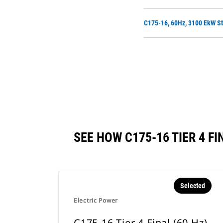
C175-16, 60Hz, 3100 EkW St
SEE HOW C175-16 TIER 4 
Selected
Electric Power
C175-16 Tier 4 Final (60 Hz)