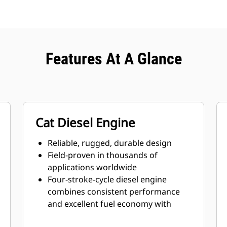
Features At A Glance
Cat Diesel Engine
Reliable, rugged, durable design
Field-proven in thousands of
applications worldwide
Four-stroke-cycle diesel engine
combines consistent performance
and excellent fuel economy with
minimum weight