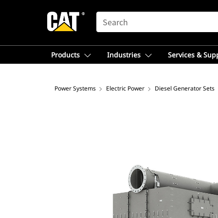
SEARCH
Products
Industries
Services & Sup
Power Systems
Electric Power
Diesel Generator Sets