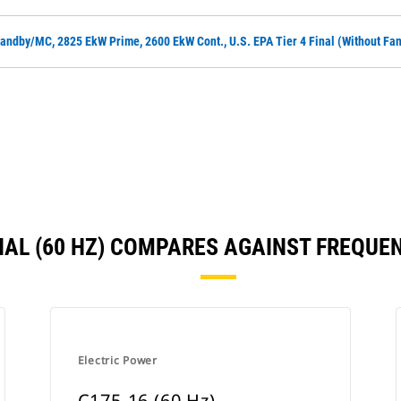
andby/MC, 2825 EkW Prime, 2600 EkW Cont., U.S. EPA Tier 4 Final (without Fa
FINAL (60 HZ) COMPARES AGAINST FREQU
Electric Power
C175-16 (60 Hz)