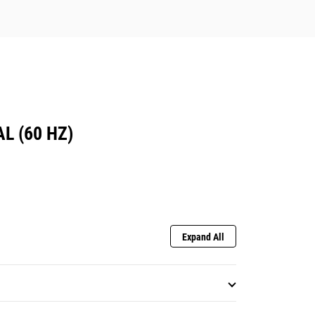
L (60 HZ)
Expand All