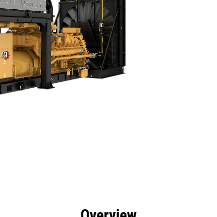
efits
Specs
Product Downloads
Tools
Gall
Overview