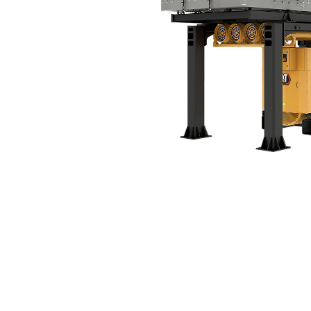
C175-16 Tier 4 Final (60 Hz)
Ben
Change model