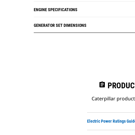
ENGINE SPECIFICATIONS
GENERATOR SET DIMENSIONS
assignment
PRODUC
Caterpillar produc
Electric Power Ratings Guid