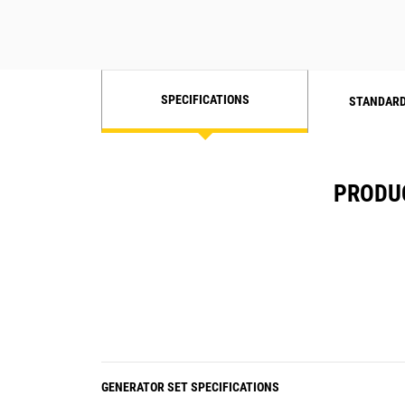
SPECIFICATIONS
STANDARD
PRODUC
GENERATOR SET SPECIFICATIONS