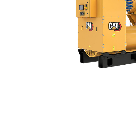
3512C (1750 EkW, 60 Hz)
Ben
Change model