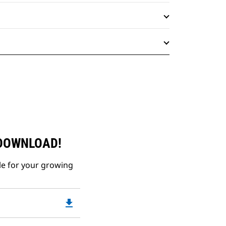
 DOWNLOAD!
le for your growing
file_download
Downloadable
PDF
Opens