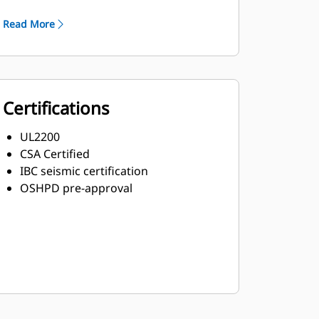
Robust Class H insulation
Read More
Certifications
UL2200
CSA Certified
IBC seismic certification
OSHPD pre-approval