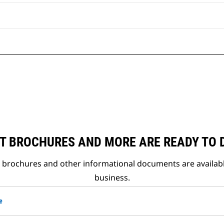
T BROCHURES AND MORE ARE READY TO
t brochures and other informational documents are availab
business.
e