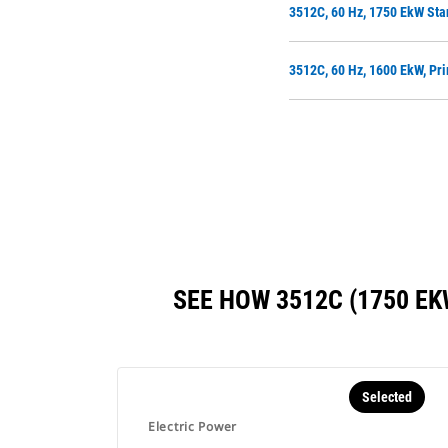
3512C, 60 Hz, 1750 EkW Sta
3512C, 60 Hz, 1600 EkW, Pri
SEE HOW 3512C (1750 E
Selected
Electric Power