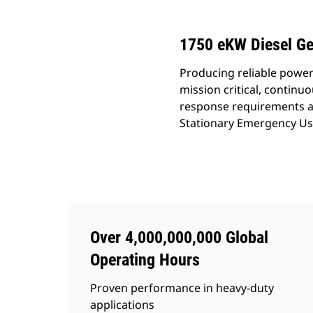
1750 eKW Diesel Ge
Producing reliable power
mission critical, continu
response requirements an
Stationary Emergency Use
Over 4,000,000,000 Global
Operating Hours
Proven performance in heavy-duty
applications