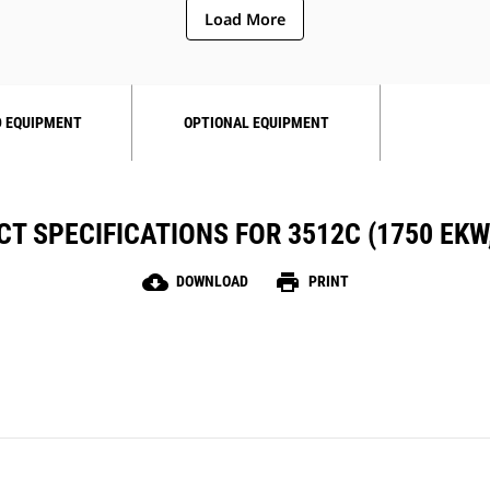
Load More
 EQUIPMENT
OPTIONAL EQUIPMENT
T SPECIFICATIONS FOR 3512C (1750 EKW,
cloud_download
print
DOWNLOAD
PRINT