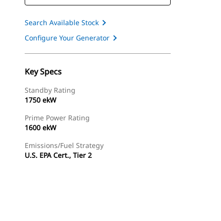
Search Available Stock
Configure Your Generator
Key Specs
Standby Rating
1750 ekW
Prime Power Rating
1600 ekW
Emissions/Fuel Strategy
U.S. EPA Cert., Tier 2
ery
Find Dealer
Request A Price