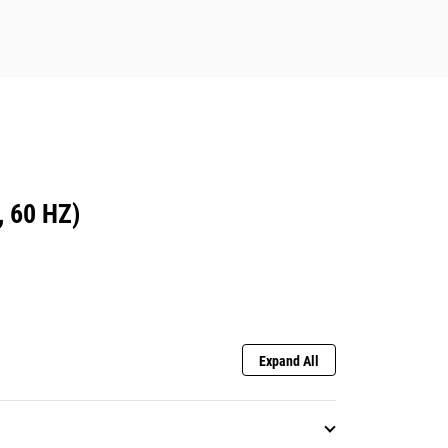
 60 HZ)
Expand All