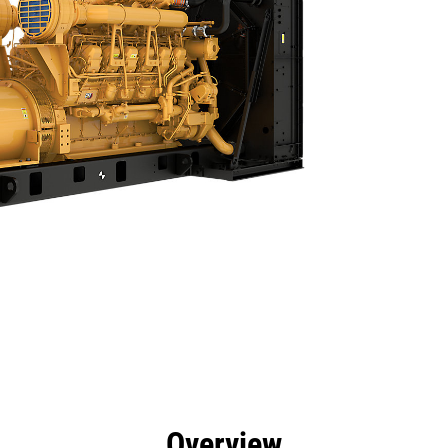
efits
Specs
Product Downloads
Tools
Gall
Overview