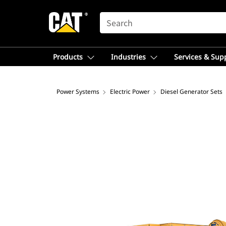
SEARCH
Products
Industries
Services & Sup
Power Systems
Electric Power
Diesel Generator Sets