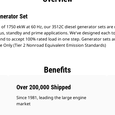
nerator Set
 of 1750 ekW at 60 Hz, our 3512C diesel generator sets ar
ous, standby and prime applications. We've designed each t
d to accept 100% rated load in one step. Generator sets are
 Only (Tier 2 Nonroad Equivalent Emission Standards)
Benefits
Over 200,000 Shipped
Since 1981, leading the large engine
market