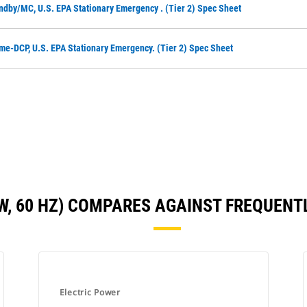
ndby/MC, U.S. EPA Stationary Emergency . (Tier 2) Spec Sheet
me-DCP, U.S. EPA Stationary Emergency. (Tier 2) Spec Sheet
KW, 60 HZ) COMPARES AGAINST FREQUEN
Electric Power