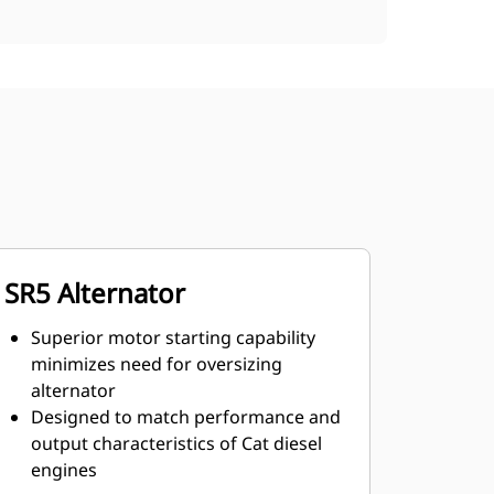
SR5 Alternator
Superior motor starting capability
minimizes need for oversizing
alternator
Designed to match performance and
output characteristics of Cat diesel
engines