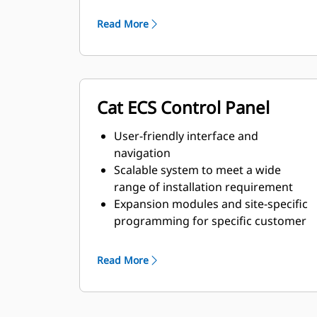
and transient response
requirements
Read More
Cat ECS Control Panel
User-friendly interface and
navigation
Scalable system to meet a wide
range of installation requirement
Expansion modules and site-specific
programming for specific customer
requirements
Read More