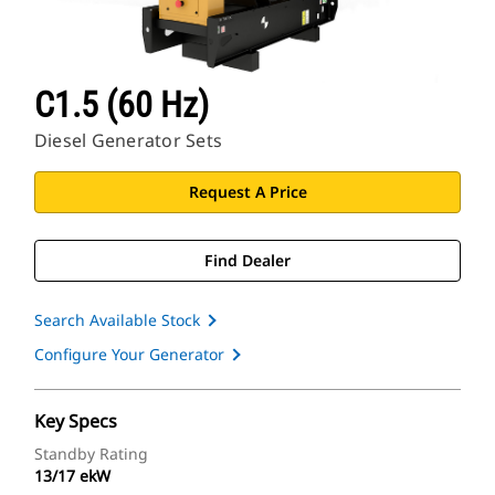
C1.5 (60 Hz)
Diesel Generator Sets
Request A Price
Find Dealer
Search Available Stock
Configure Your Generator
Key Specs
Standby Rating
13/17 ekW