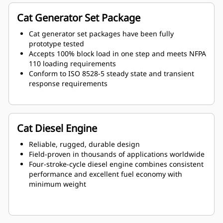
Cat Generator Set Package
Cat generator set packages have been fully
prototype tested
Accepts 100% block load in one step and meets NFPA
110 loading requirements
Conform to ISO 8528-5 steady state and transient
response requirements
Cat Diesel Engine
Reliable, rugged, durable design
Field-proven in thousands of applications worldwide
Four-stroke-cycle diesel engine combines consistent
performance and excellent fuel economy with
minimum weight