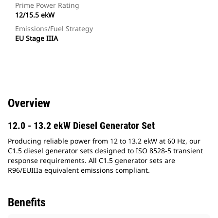
Prime Power Rating
12/15.5 ekW
Emissions/Fuel Strategy
EU Stage IIIA
Overview
12.0 - 13.2 ekW Diesel Generator Set
Producing reliable power from 12 to 13.2 ekW at 60 Hz, our
C1.5 diesel generator sets designed to ISO 8528-5 transient
response requirements. All C1.5 generator sets are
R96/EUIIIa equivalent emissions compliant.
Benefits