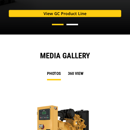
View GC Product Line
MEDIA GALLERY
PHOTOS
360 VIEW