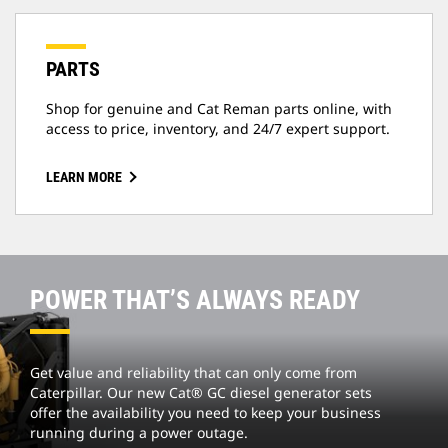
PARTS
Shop for genuine and Cat Reman parts online, with
access to price, inventory, and 24/7 expert support.
LEARN MORE
POWER THAT’S ALWAYS READY
Get value and reliability that can only come from
Caterpillar. Our new Cat® GC diesel generator sets
offer the availability you need to keep your business
running during a power outage.