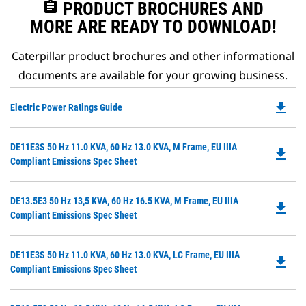
assignment
PRODUCT BROCHURES AND
MORE ARE READY TO DOWNLOAD!
Caterpillar product brochures and other informational
documents are available for your growing business.
file_download
Do
Electric Power Ratings Guide
P
O
Do
DE11E3S 50 Hz 11.0 KVA, 60 Hz 13.0 KVA, M Frame, EU IIIA
in
file_download
P
Compliant Emissions Spec Sheet
a
O
N
in
Ta
Do
DE13.5E3 50 Hz 13,5 KVA, 60 Hz 16.5 KVA, M Frame, EU IIIA
a
file_download
P
Compliant Emissions Spec Sheet
N
O
Ta
in
Do
DE11E3S 50 Hz 11.0 KVA, 60 Hz 13.0 KVA, LC Frame, EU IIIA
a
file_download
P
Compliant Emissions Spec Sheet
N
O
Ta
in