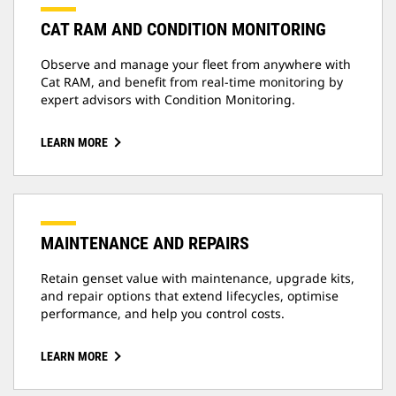
CAT RAM AND CONDITION MONITORING
Observe and manage your fleet from anywhere with
Cat RAM, and benefit from real-time monitoring by
expert advisors with Condition Monitoring.
LEARN MORE
MAINTENANCE AND REPAIRS
Retain genset value with maintenance, upgrade kits,
and repair options that extend lifecycles, optimise
performance, and help you control costs.
LEARN MORE