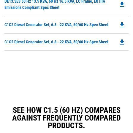
Do
DE13.5E3 50 Hz 13.5 KVA, 60 Hz 16.5 KVA, LC Frame, EU IIIA
a
file_download
P
Emissions Compliant Spec Sheet
N
O
Ta
in
file_download
Do
C1C2 Diesel Generator Set, 6.8 - 22 KVA, 50/60 Hz Spec Sheet
a
P
N
O
Ta
file_download
Do
C1C2 Diesel Generator Set, 6.8 - 22 KVA, 50/60 Hz Spec Sheet
in
P
a
O
N
in
Ta
a
N
Ta
SEE HOW C1.5 (60 HZ) COMPARES
AGAINST FREQUENTLY COMPARED
PRODUCTS.