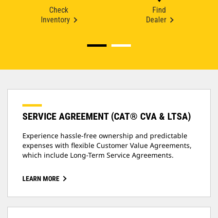
Check
Find
Inventory
Dealer
SERVICE AGREEMENT (CAT® CVA & LTSA)
Experience hassle-free ownership and predictable
expenses with flexible Customer Value Agreements,
which include Long-Term Service Agreements.
LEARN MORE