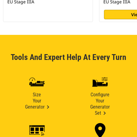
EU Stage IIIA
EU Stage IIIA
Vi
Tools And Expert Help At Every Turn
Size
Configure
Your
Your
Generator
Generator
Set