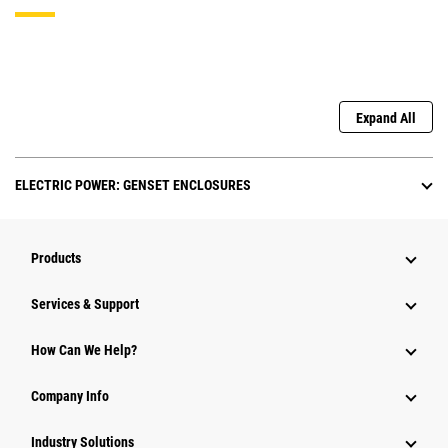
Expand All
ELECTRIC POWER: GENSET ENCLOSURES
Products
Services & Support
How Can We Help?
Company Info
Industry Solutions