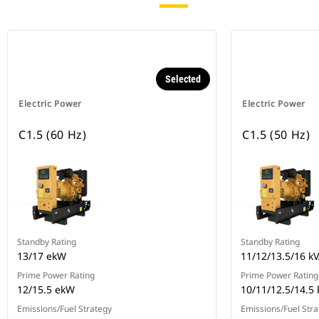
Selected
Electric Power
Electric Power
C1.5 (60 Hz)
C1.5 (50 Hz)
Standby Rating
Standby Rating
13/17 ekW
11/12/13.5/16 k
Prime Power Rating
Prime Power Rating
12/15.5 ekW
10/11/12.5/14.5 
Emissions/Fuel Strategy
Emissions/Fuel Stra