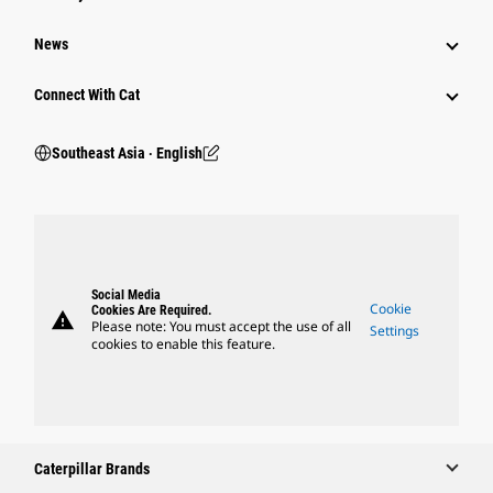
News
Connect With Cat
Southeast Asia ‧ English
Social Media
Cookie
Cookies Are Required.
warning
Please note: You must accept the use of all
Settings
cookies to enable this feature.
Caterpillar Brands