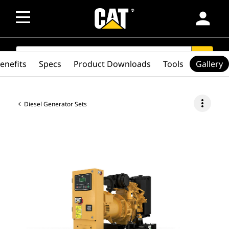
person
SEARCH
search
enefits
Specs
Product Downloads
Tools
Gallery
more_vert
Diesel Generator Sets