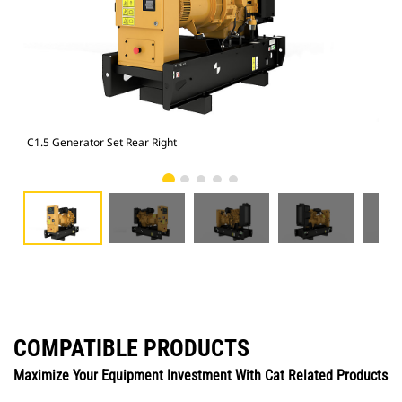
C1.5 Generator Set Rear Right
C1.
COMPATIBLE PRODUCTS
Maximize Your Equipment Investment With Cat Related Products