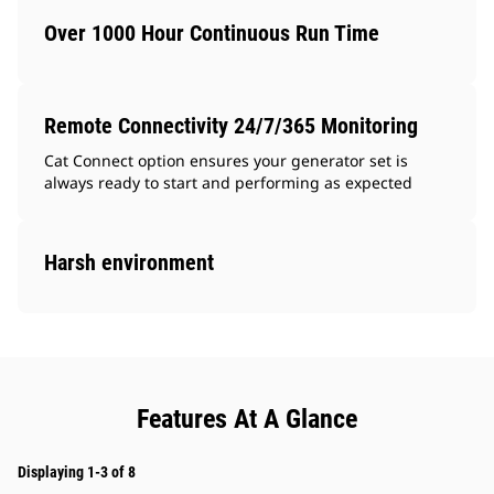
Over 1000 Hour Continuous Run Time
Remote Connectivity 24/7/365 Monitoring
Cat Connect option ensures your generator set is
always ready to start and performing as expected
Harsh environment
Features At A Glance
Displaying 1-3 of 8