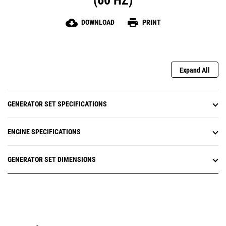
(60 HZ)
cloud_download
print
DOWNLOAD
PRINT
Expand All
GENERATOR SET SPECIFICATIONS
ENGINE SPECIFICATIONS
GENERATOR SET DIMENSIONS