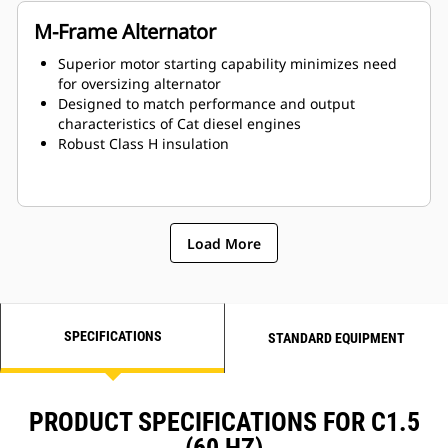
M-Frame Alternator
Superior motor starting capability minimizes need
for oversizing alternator
Designed to match performance and output
characteristics of Cat diesel engines
Robust Class H insulation
Load More
SPECIFICATIONS
STANDARD EQUIPMENT
PRODUCT SPECIFICATIONS FOR C1.5