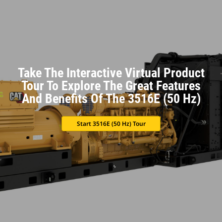
Take The Interactive Virtual Product
Tour To Explore The Great Features
And Benefits Of The 3516E (50 Hz)
Start 3516E (50 Hz) Tour