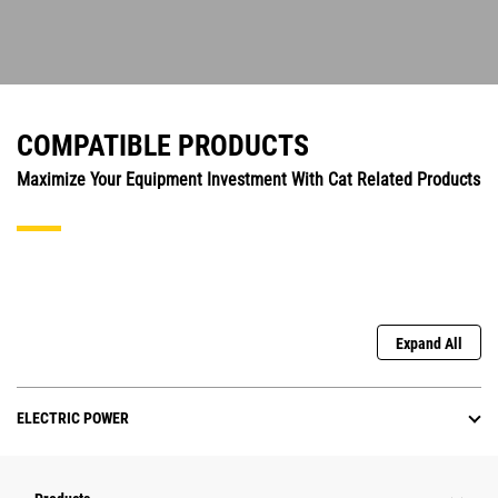
COMPATIBLE PRODUCTS
Maximize Your Equipment Investment With Cat Related Products
Expand All
ELECTRIC POWER