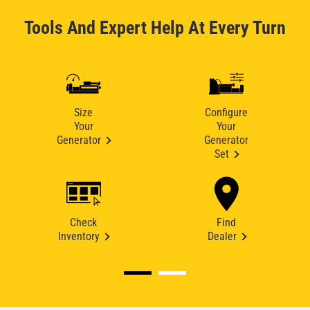
Tools And Expert Help At Every Turn
Size
Configure
Your
Your
Generator
Generator
Set
Check
Find
Inventory
Dealer