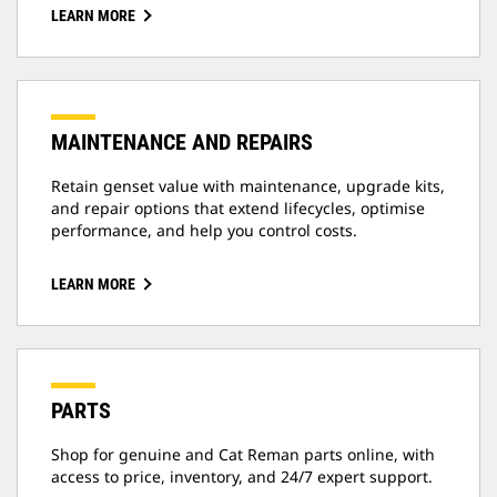
LEARN MORE
MAINTENANCE AND REPAIRS
Retain genset value with maintenance, upgrade kits,
and repair options that extend lifecycles, optimise
performance, and help you control costs.
LEARN MORE
PARTS
Shop for genuine and Cat Reman parts online, with
access to price, inventory, and 24/7 expert support.