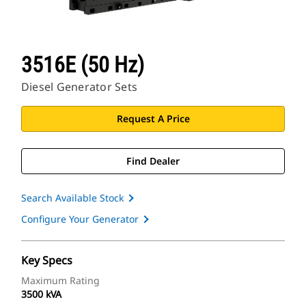
3516E (50 Hz)
Diesel Generator Sets
Request A Price
Find Dealer
Search Available Stock
Configure Your Generator
Key Specs
Maximum Rating
3500 kVA