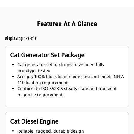
Features At A Glance
Displaying 1-3 of 8
Cat Generator Set Package
Cat generator set packages have been fully
prototype tested
Accepts 100% block load in one step and meets NFPA
110 loading requirements
Conform to ISO 8528-5 steady state and transient
response requirements
Cat Diesel Engine
Reliable, rugged, durable design