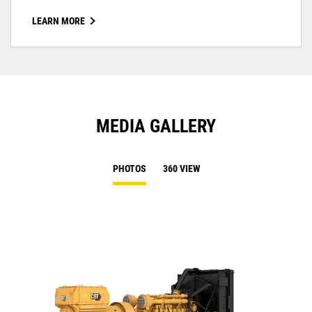
LEARN MORE
MEDIA GALLERY
PHOTOS
360 VIEW