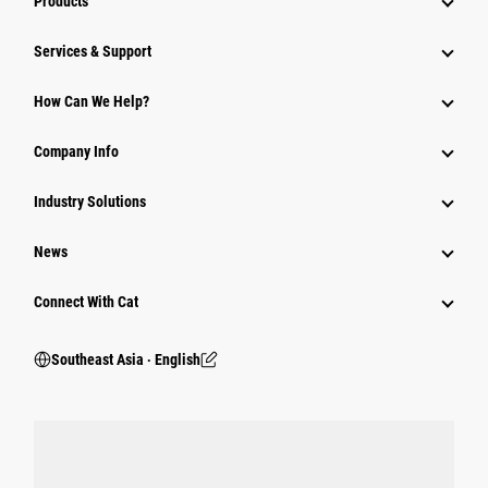
Products
Services & Support
How Can We Help?
Company Info
Industry Solutions
News
Connect With Cat
Southeast Asia ‧ English