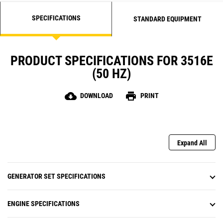
SPECIFICATIONS
STANDARD EQUIPMENT
PRODUCT SPECIFICATIONS FOR 3516E
(50 HZ)
cloud_download
print
DOWNLOAD
PRINT
Expand All
GENERATOR SET SPECIFICATIONS
ENGINE SPECIFICATIONS