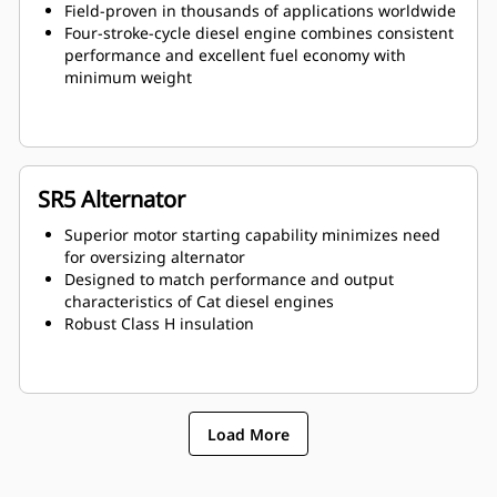
Field-proven in thousands of applications worldwide
Four-stroke-cycle diesel engine combines consistent
performance and excellent fuel economy with
minimum weight
SR5 Alternator
Superior motor starting capability minimizes need
for oversizing alternator
Designed to match performance and output
characteristics of Cat diesel engines
Robust Class H insulation
Load More