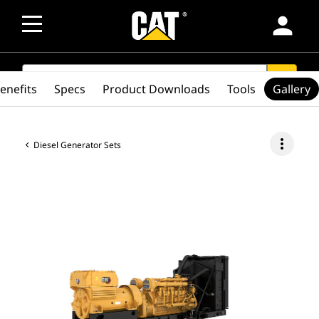
person
SEARCH
search
enefits
Specs
Product Downloads
Tools
Gallery
more_vert
Diesel Generator Sets