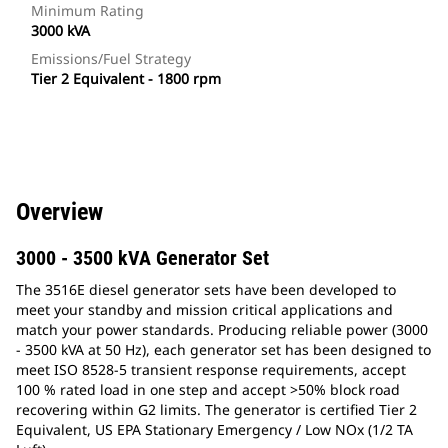
Minimum Rating
3000 kVA
Emissions/Fuel Strategy
Tier 2 Equivalent - 1800 rpm
Overview
3000 - 3500 kVA Generator Set
The 3516E diesel generator sets have been developed to
meet your standby and mission critical applications and
match your power standards. Producing reliable power (3000
- 3500 kVA at 50 Hz), each generator set has been designed to
meet ISO 8528-5 transient response requirements, accept
100 % rated load in one step and accept >50% block road
recovering within G2 limits. The generator is certified Tier 2
Equivalent, US EPA Stationary Emergency / Low NOx (1/2 TA