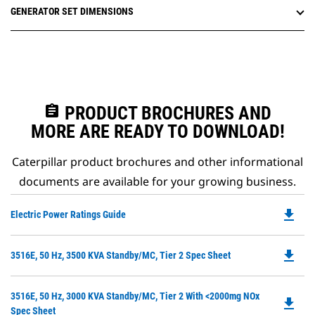
GENERATOR SET DIMENSIONS
assignment
PRODUCT BROCHURES AND
MORE ARE READY TO DOWNLOAD!
Caterpillar product brochures and other informational
documents are available for your growing business.
file_download
Do
Electric Power Ratings Guide
P
O
file_download
Do
3516E, 50 Hz, 3500 KVA Standby/MC, Tier 2 Spec Sheet
in
P
a
O
N
Do
3516E, 50 Hz, 3000 KVA Standby/MC, Tier 2 With <2000mg NOx
in
file_download
Ta
P
Spec Sheet
a