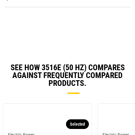
O
N
in
Ta
a
N
Ta
SEE HOW 3516E (50 HZ) COMPARES
AGAINST FREQUENTLY COMPARED
PRODUCTS.
Selected
Electric Power
Electric Power