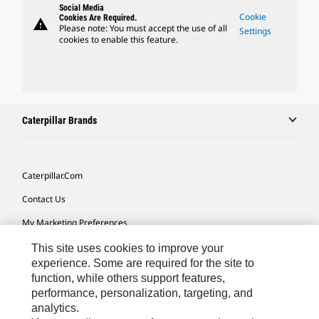
Social Media
Cookie
Cookies Are Required.
warning
Please note: You must accept the use of all
Settings
cookies to enable this feature.
Caterpillar Brands
Caterpillar.com
Contact Us
My Marketing Preferences
Site Map
This site uses cookies to improve your
experience. Some are required for the site to
Cookie Settings
function, while others support features,
performance, personalization, targeting, and
Legal
analytics.
Privacy