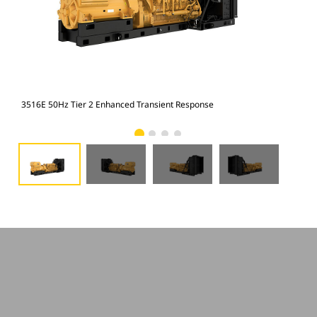
3516E 50Hz Tier 2 Enhanced Transient Response
351