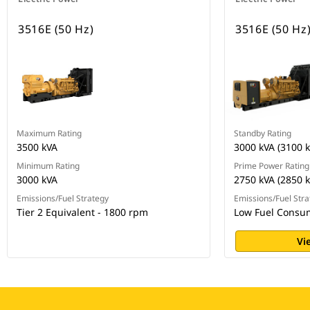
3516E (50 Hz)
3516E (50 Hz
Maximum Rating
Standby Rating
3500 kVA
3000 kVA (3100 k
Minimum Rating
Prime Power Rating
3000 kVA
2750 kVA (2850 k
Emissions/Fuel Strategy
Emissions/Fuel Stra
Tier 2 Equivalent - 1800 rpm
Low Fuel Consu
Vi