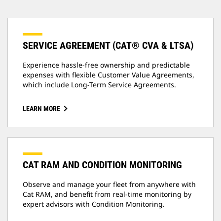
SERVICE AGREEMENT (CAT® CVA & LTSA)
Experience hassle-free ownership and predictable
expenses with flexible Customer Value Agreements,
which include Long-Term Service Agreements.
LEARN MORE
CAT RAM AND CONDITION MONITORING
Observe and manage your fleet from anywhere with
Cat RAM, and benefit from real-time monitoring by
expert advisors with Condition Monitoring.