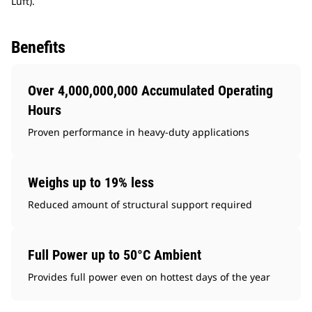
Luft).
Benefits
Over 4,000,000,000 Accumulated Operating
Hours
Proven performance in heavy-duty applications
Weighs up to 19% less
Reduced amount of structural support required
Full Power up to 50°C Ambient
Provides full power even on hottest days of the year