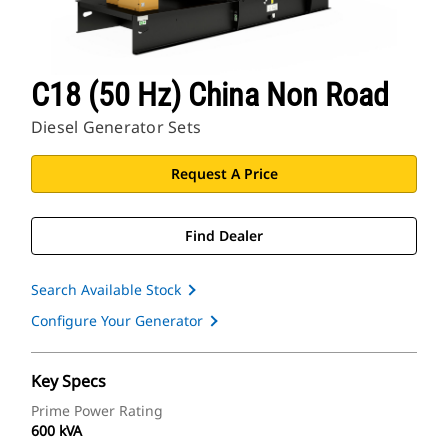
C18 (50 Hz) China Non Road
Diesel Generator Sets
Request A Price
Find Dealer
Search Available Stock
Configure Your Generator
Key Specs
Prime Power Rating
600 kVA