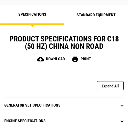
SPECIFICATIONS
STANDARD EQUIPMENT
PRODUCT SPECIFICATIONS FOR C18
(50 HZ) CHINA NON ROAD
cloud_download
print
DOWNLOAD
PRINT
Expand All
GENERATOR SET SPECIFICATIONS
ENGINE SPECIFICATIONS