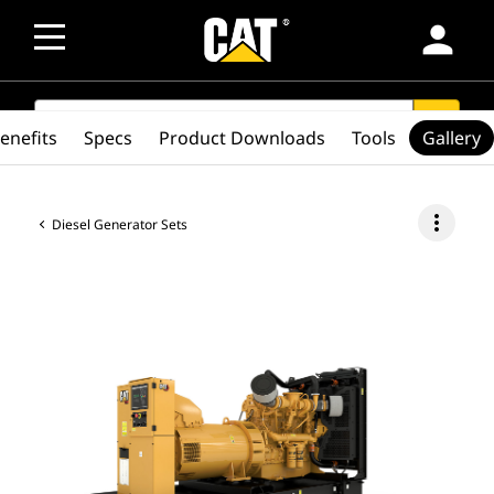
person
SEARCH
search
enefits
Specs
Product Downloads
Tools
Gallery
more_vert
Diesel Generator Sets