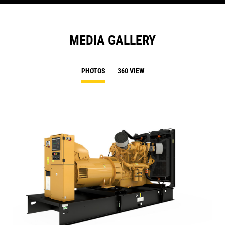
MEDIA GALLERY
PHOTOS
360 VIEW