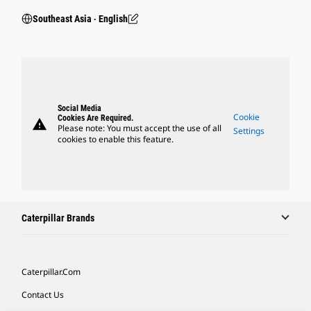
Southeast Asia ‧ English
Social Media
Cookie
Cookies Are Required.
warning
Please note: You must accept the use of all
Settings
cookies to enable this feature.
Caterpillar Brands
Caterpillar.com
Contact Us