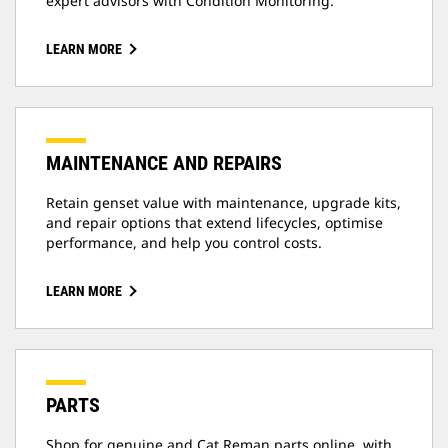
expert advisors with Condition Monitoring.
LEARN MORE
MAINTENANCE AND REPAIRS
Retain genset value with maintenance, upgrade kits,
and repair options that extend lifecycles, optimise
performance, and help you control costs.
LEARN MORE
PARTS
Shop for genuine and Cat Reman parts online, with