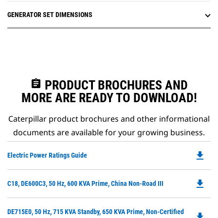
GENERATOR SET DIMENSIONS
assignment
PRODUCT BROCHURES AND
MORE ARE READY TO DOWNLOAD!
Caterpillar product brochures and other informational
documents are available for your growing business.
file_download
Do
Electric Power Ratings Guide
P
O
file_download
Do
C18, DE600C3, 50 Hz, 600 KVA Prime, China Non-Road III
in
P
a
O
N
Do
DE715E0, 50 Hz, 715 KVA Standby, 650 KVA Prime, Non-Certified
in
file_download
Ta