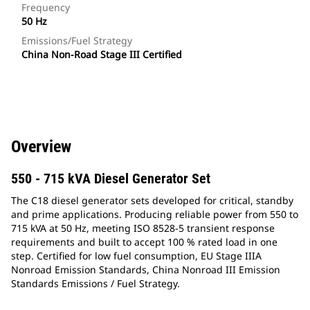
Frequency
50 Hz
Emissions/Fuel Strategy
China Non-Road Stage III Certified
Overview
550 - 715 kVA Diesel Generator Set
The C18 diesel generator sets developed for critical, standby
and prime applications. Producing reliable power from 550 to
715 kVA at 50 Hz, meeting ISO 8528-5 transient response
requirements and built to accept 100 % rated load in one
step. Certified for low fuel consumption, EU Stage IIIA
Nonroad Emission Standards, China Nonroad III Emission
Standards Emissions / Fuel Strategy.