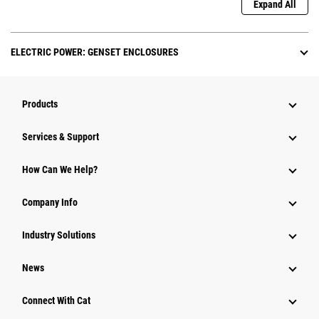
Expand All
ELECTRIC POWER: GENSET ENCLOSURES
Products
Services & Support
How Can We Help?
Company Info
Industry Solutions
News
Connect With Cat