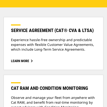
SERVICE AGREEMENT (CAT® CVA & LTSA)
Experience hassle-free ownership and predictable
expenses with flexible Customer Value Agreements,
which include Long-Term Service Agreements.
LEARN MORE
CAT RAM AND CONDITION MONITORING
Observe and manage your fleet from anywhere with
Cat RAM, and benefit from real-time monitoring by