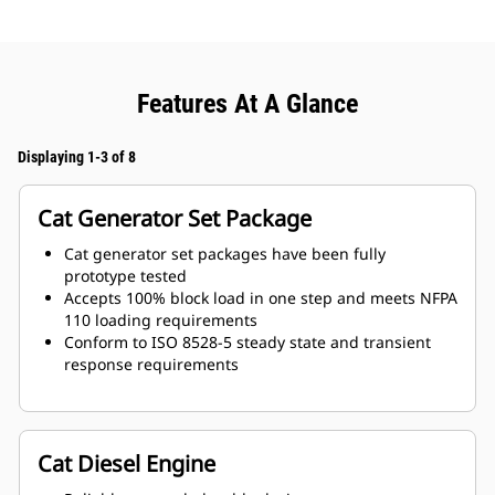
Features At A Glance
Displaying 1-3 of 8
Cat Generator Set Package
Cat generator set packages have been fully
prototype tested
Accepts 100% block load in one step and meets NFPA
110 loading requirements
Conform to ISO 8528-5 steady state and transient
response requirements
Cat Diesel Engine