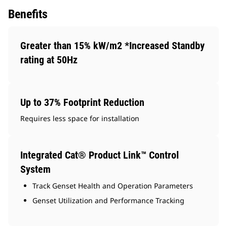
Benefits
Greater than 15% kW/m2 *Increased Standby
rating at 50Hz
Up to 37% Footprint Reduction
Requires less space for installation
Integrated Cat® Product Link™ Control
System
Track Genset Health and Operation Parameters
Genset Utilization and Performance Tracking