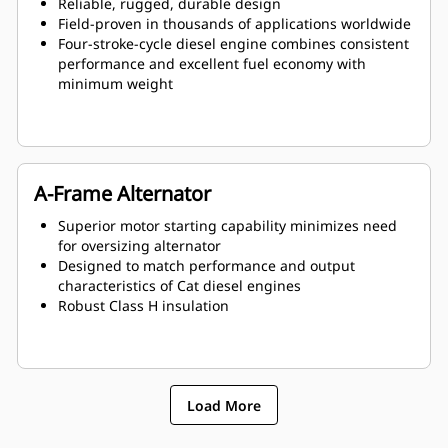
Reliable, rugged, durable design
Field-proven in thousands of applications worldwide
Four-stroke-cycle diesel engine combines consistent
performance and excellent fuel economy with
minimum weight
A-Frame Alternator
Superior motor starting capability minimizes need
for oversizing alternator
Designed to match performance and output
characteristics of Cat diesel engines
Robust Class H insulation
Load More