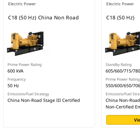
Electric Power
Electric Power
C18 (50 Hz) China Non Road
C18 (50 Hz)
Prime Power Rating
Standby Rating
600 kVA
605/660/715/780
Frequency
Prime Power Rating
50 Hz
550/600/650/706
Emissions/Fuel Strategy
Emissions/Fuel Stra
China Non-Road Stage III Certified
China Non-Road S
Non-Certified E
Vi