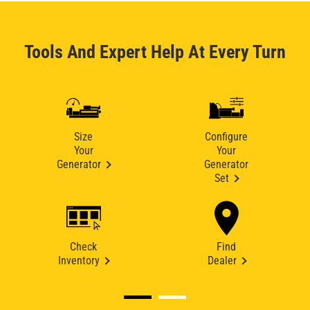
Tools And Expert Help At Every Turn
Size
Configure
Your
Your
Generator
Generator
Set
Check
Find
Inventory
Dealer