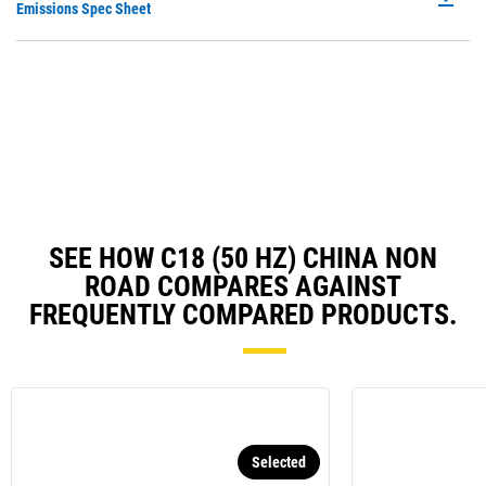
P
Emissions Spec Sheet
a
O
N
in
Ta
a
N
Ta
SEE HOW C18 (50 HZ) CHINA NON
ROAD COMPARES AGAINST
FREQUENTLY COMPARED PRODUCTS.
Selected