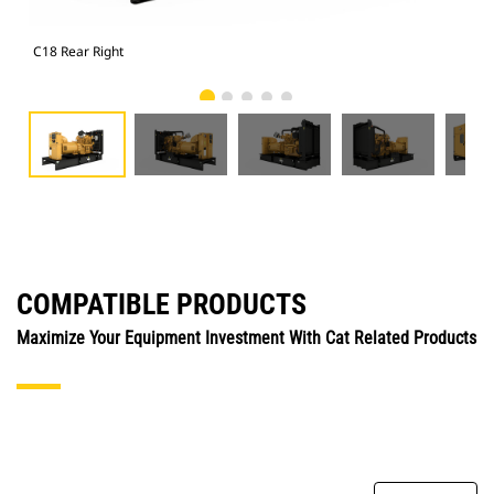
C18 Rear Right
C18
COMPATIBLE PRODUCTS
Maximize Your Equipment Investment With Cat Related Products