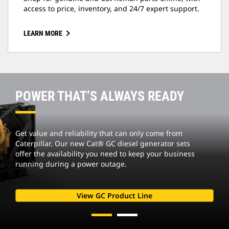
access to price, inventory, and 24/7 expert support.
LEARN MORE
POWER THAT’S ALWAYS READY
Get value and reliability that can only come from
Caterpillar. Our new Cat® GC diesel generator sets
offer the availability you need to keep your business
running during a power outage.
View GC Product Line