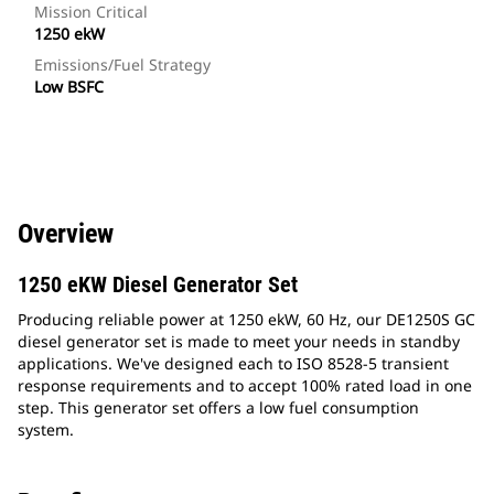
Mission Critical
1250 ekW
Emissions/Fuel Strategy
Low BSFC
Overview
1250 eKW Diesel Generator Set
Producing reliable power at 1250 ekW, 60 Hz, our DE1250S GC
diesel generator set is made to meet your needs in standby
applications. We've designed each to ISO 8528-5 transient
response requirements and to accept 100% rated load in one
step. This generator set offers a low fuel consumption
system.