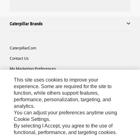
Caterpillar Brands
Caterpillar.com
Contact Us
My Marketing Preferences
Site Map
This site uses cookies to improve your
experience. Some are required for the site to
Cookie Settings
function, while others support features,
performance, personalization, targeting, and
Legal
analytics.
Privacy
You can adjust your preferences anytime using
Cookie Settings.
Do Not Sell Or Share My Personal Information
By selecting I Accept, you agree to the use of
functional, performance, and targeting cookies.