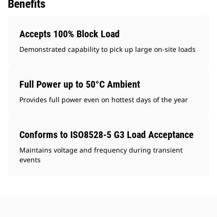
Benefits
Accepts 100% Block Load
Demonstrated capability to pick up large on-site loads
Full Power up to 50°C Ambient
Provides full power even on hottest days of the year
Conforms to ISO8528-5 G3 Load Acceptance
Maintains voltage and frequency during transient
events