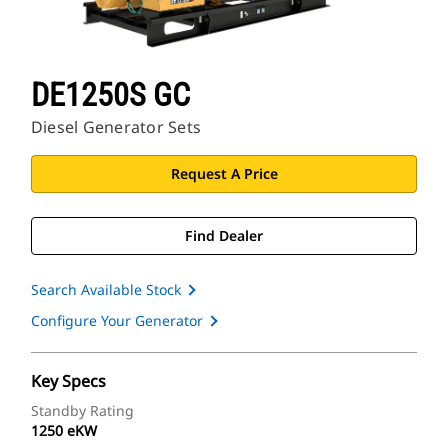
DE1250S GC
Diesel Generator Sets
Request A Price
Find Dealer
Search Available Stock
Configure Your Generator
Key Specs
Standby Rating
1250 eKW