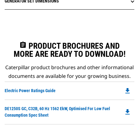
GENERATOR SET DIMENSIONS
assignment
PRODUCT BROCHURES AND
MORE ARE READY TO DOWNLOAD!
Caterpillar product brochures and other informational
documents are available for your growing business.
file_download
Do
Electric Power Ratings Guide
P
O
Do
DE1250S GC, C32B, 60 Hz 1562 EkW, Optimised For Low Fuel
in
file_download
P
Consumption Spec Sheet
a
O
N
in
Ta
a