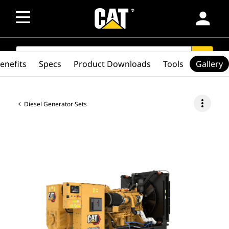
person
SEARCH
search
enefits
Specs
Product Downloads
Tools
Gallery
more_vert
Diesel Generator Sets