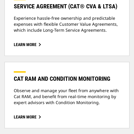
SERVICE AGREEMENT (CAT® CVA & LTSA)
Experience hassle-free ownership and predictable
expenses with flexible Customer Value Agreements,
which include Long-Term Service Agreements.
LEARN MORE
CAT RAM AND CONDITION MONITORING
Observe and manage your fleet from anywhere with
Cat RAM, and benefit from real-time monitoring by
expert advisors with Condition Monitoring.
LEARN MORE