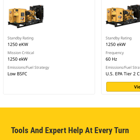
Standby Rating
Standby Rating
1250 eKW
1250 ekW
Mission Critical
Frequency
1250 ekW
60 Hz
Emissions/Fuel Strategy
Emissions/Fuel Stra
Low BSFC
U.S. EPA Tier 2 C
Vi
Tools And Expert Help At Every Turn