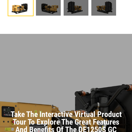
Take The Interactive Virtual Product
Tour To Explore The Great Features
And Benefits Of The DE1250S GC