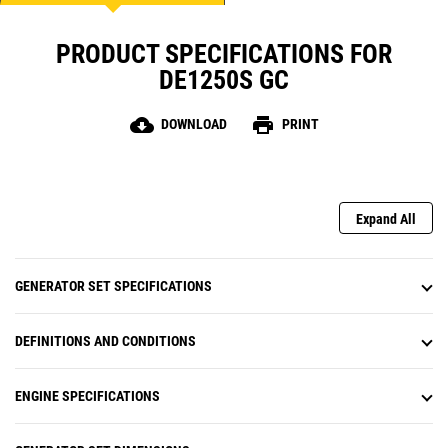
PRODUCT SPECIFICATIONS FOR
DE1250S GC
cloud_download
print
DOWNLOAD
PRINT
Expand All
GENERATOR SET SPECIFICATIONS
DEFINITIONS AND CONDITIONS
ENGINE SPECIFICATIONS