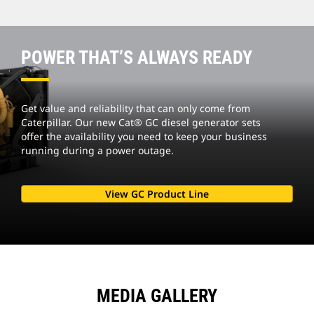
POWER THAT’S ALWAYS READY
Get value and reliability that can only come from
Caterpillar. Our new Cat® GC diesel generator sets
offer the availability you need to keep your business
running during a power outage.
View GC Product Line
MEDIA GALLERY