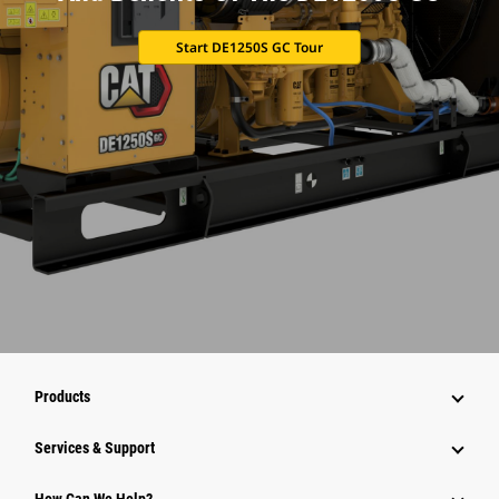
Start DE1250S GC Tour
Products
Services & Support