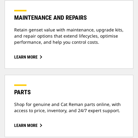
MAINTENANCE AND REPAIRS
Retain genset value with maintenance, upgrade kits,
and repair options that extend lifecycles, optimise
performance, and help you control costs.
LEARN MORE
PARTS
Shop for genuine and Cat Reman parts online, with
access to price, inventory, and 24/7 expert support.
LEARN MORE