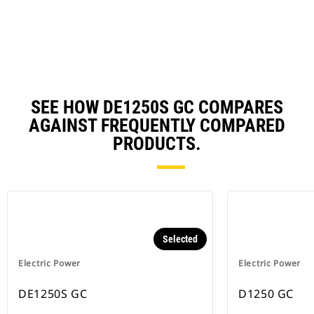
N
Ta
SEE HOW DE1250S GC COMPARES
AGAINST FREQUENTLY COMPARED
PRODUCTS.
Selected
Electric Power
Electric Power
DE1250S GC
D1250 GC