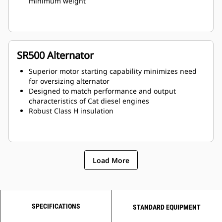
minimum weight
SR500 Alternator
Superior motor starting capability minimizes need
for oversizing alternator
Designed to match performance and output
characteristics of Cat diesel engines
Robust Class H insulation
Load More
SPECIFICATIONS
STANDARD EQUIPMENT