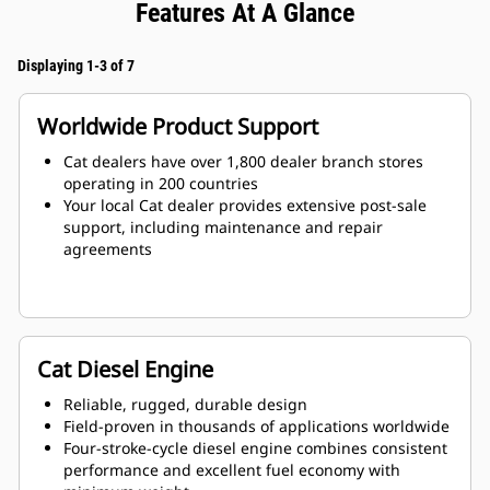
Features At A Glance
Displaying 1-3 of 7
Worldwide Product Support
Cat dealers have over 1,800 dealer branch stores
operating in 200 countries
Your local Cat dealer provides extensive post-sale
support, including maintenance and repair
agreements
Cat Diesel Engine
Reliable, rugged, durable design
Field-proven in thousands of applications worldwide
Four-stroke-cycle diesel engine combines consistent
performance and excellent fuel economy with