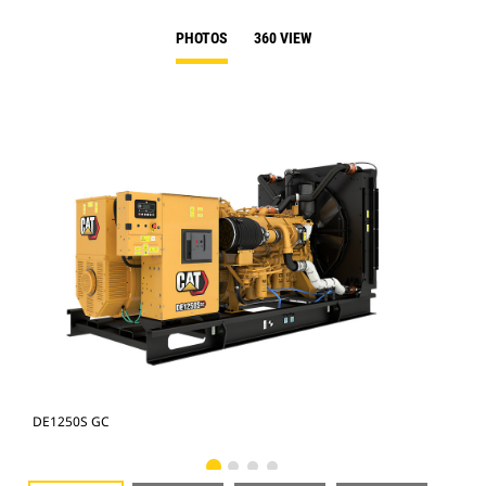
PHOTOS
360 VIEW
DE1250S GC
DE1