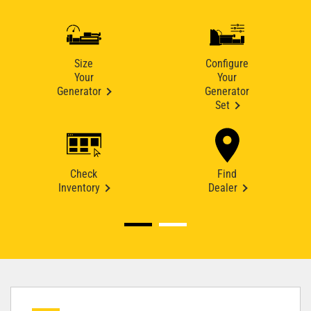
Size
Configure
Your
Your
Generator
Generator
Set
Check
Find
Inventory
Dealer