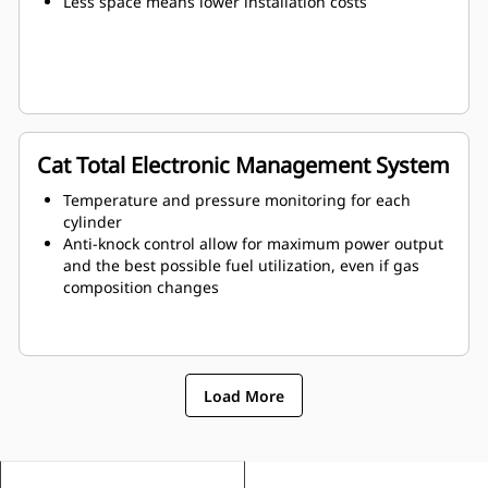
Less space means lower installation costs
Cat Total Electronic Management System
Temperature and pressure monitoring for each
cylinder
Anti-knock control allow for maximum power output
and the best possible fuel utilization, even if gas
composition changes
Load More