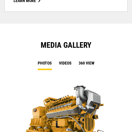
LEARN MORE
MEDIA GALLERY
PHOTOS
VIDEOS
360 VIEW