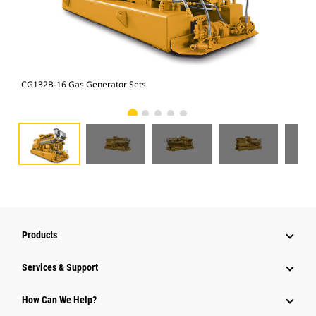
CG132B-16 Gas Generator Sets
CG1
Products
Services & Support
How Can We Help?