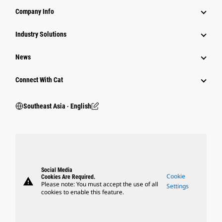
Company Info
Industry Solutions
News
Connect With Cat
Southeast Asia ‧ English
Social Media
Cookie
Cookies Are Required.
warning
Please note: You must accept the use of all
Settings
cookies to enable this feature.