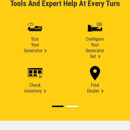
Tools And Expert Help At Every Turn
Size
Configure
Your
Your
Generator
Generator
Set
Check
Find
Inventory
Dealer