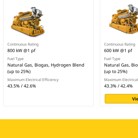
Continuous Rating
Continuous Rating
800 kW @1 pf
600 kW @1 pf
Fuel Type
Fuel Type
Natural Gas, Biogas, Hydrogen Blend
Natural Gas, Bi
(up to 25%)
(up to 25%)
Maximum Electrical Efficiency
Maximum Electrical 
43.5% / 42.6%
43.3% / 42.4%
Vi