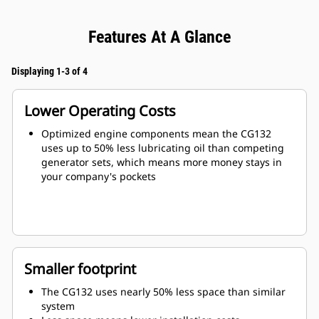
Features At A Glance
Displaying 1-3 of 4
Lower Operating Costs
Optimized engine components mean the CG132
uses up to 50% less lubricating oil than competing
generator sets, which means more money stays in
your company's pockets
Smaller footprint
The CG132 uses nearly 50% less space than similar
system