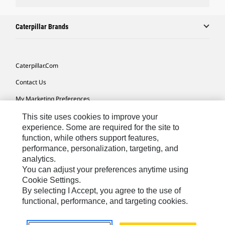
Caterpillar Brands
Caterpillar.com
Contact Us
My Marketing Preferences
Site Map
This site uses cookies to improve your
experience. Some are required for the site to
Cookie Settings
function, while others support features,
performance, personalization, targeting, and
Legal
analytics.
Privacy
You can adjust your preferences anytime using
Cookie Settings.
Do Not Sell Or Share My Personal Information
By selecting I Accept, you agree to the use of
functional, performance, and targeting cookies.
Southeast Asia-English
© 2026 Caterpillar. All Rights Reserved.