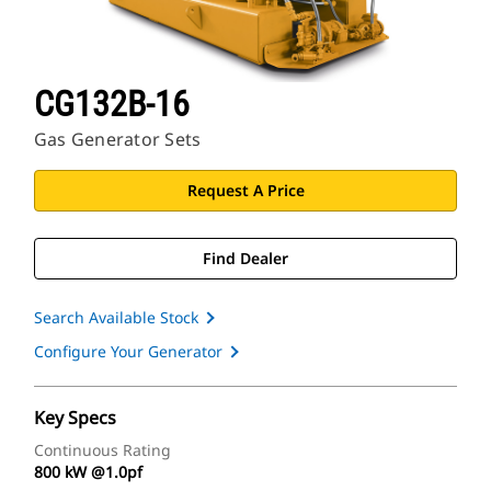
CG132B-16
Gas Generator Sets
Request A Price
Find Dealer
Search Available Stock
Configure Your Generator
Key Specs
Continuous Rating
800 kW @1.0pf