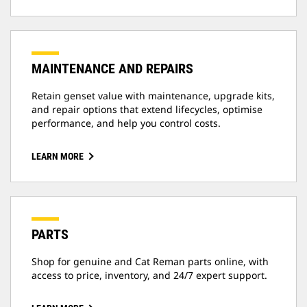
MAINTENANCE AND REPAIRS
Retain genset value with maintenance, upgrade kits,
and repair options that extend lifecycles, optimise
performance, and help you control costs.
LEARN MORE
PARTS
Shop for genuine and Cat Reman parts online, with
access to price, inventory, and 24/7 expert support.