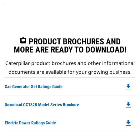
assignment
PRODUCT BROCHURES AND
MORE ARE READY TO DOWNLOAD!
Caterpillar product brochures and other informational
documents are available for your growing business.
file_download
Do
Gas Generator Set Ratings Guide
P
O
file_download
Do
Download CG132B Model Series Brochure
in
P
a
O
N
file_download
Do
Electric Power Ratings Guide
in
Ta
P
a
O
N