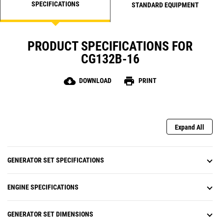
SPECIFICATIONS
STANDARD EQUIPMENT
PRODUCT SPECIFICATIONS FOR
CG132B-16
cloud_download
print
DOWNLOAD
PRINT
Expand All
GENERATOR SET SPECIFICATIONS
ENGINE SPECIFICATIONS
GENERATOR SET DIMENSIONS