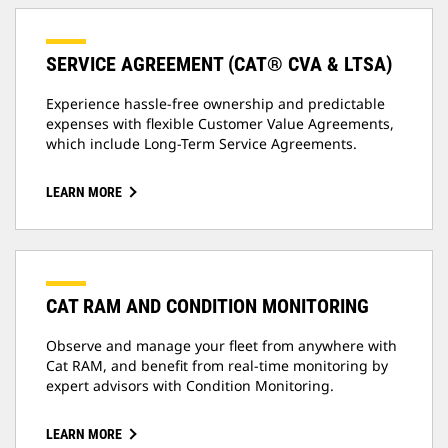
SERVICE AGREEMENT (CAT® CVA & LTSA)
Experience hassle-free ownership and predictable
expenses with flexible Customer Value Agreements,
which include Long-Term Service Agreements.
LEARN MORE
CAT RAM AND CONDITION MONITORING
Observe and manage your fleet from anywhere with
Cat RAM, and benefit from real-time monitoring by
expert advisors with Condition Monitoring.
LEARN MORE