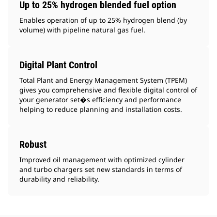
Up to 25% hydrogen blended fuel option
Enables operation of up to 25% hydrogen blend (by
volume) with pipeline natural gas fuel.
Digital Plant Control
Total Plant and Energy Management System (TPEM)
gives you comprehensive and flexible digital control of
your generator set�s efficiency and performance
helping to reduce planning and installation costs.
Robust
Improved oil management with optimized cylinder
and turbo chargers set new standards in terms of
durability and reliability.