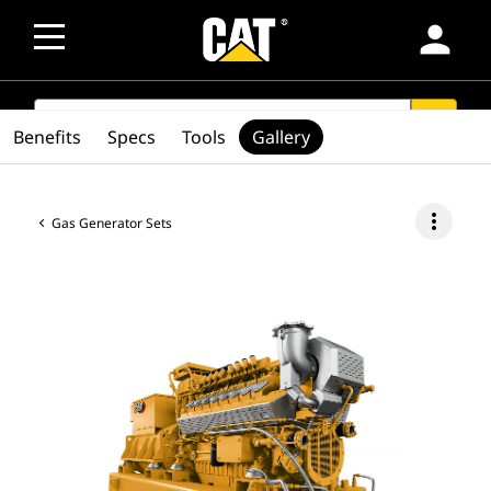
person
SEARCH
search
Benefits
Specs
Tools
Gallery
more_vert
Gas Generator Sets