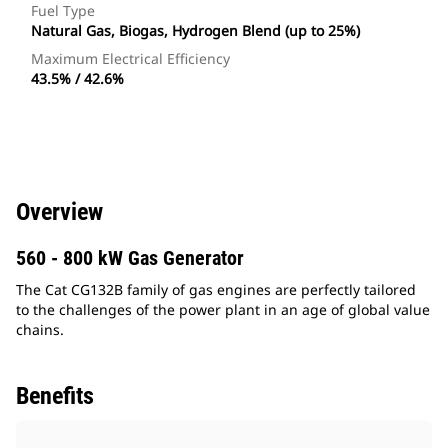
Fuel Type
Natural Gas, Biogas, Hydrogen Blend (up to 25%)
Maximum Electrical Efficiency
43.5% / 42.6%
Overview
560 - 800 kW Gas Generator
The Cat CG132B family of gas engines are perfectly tailored
to the challenges of the power plant in an age of global value
chains.
Benefits