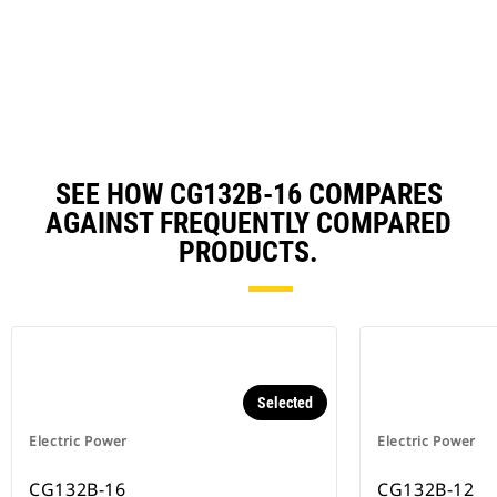
in
Ta
a
N
Ta
SEE HOW CG132B-16 COMPARES
AGAINST FREQUENTLY COMPARED
PRODUCTS.
Selected
Electric Power
Electric Power
CG132B-16
CG132B-12