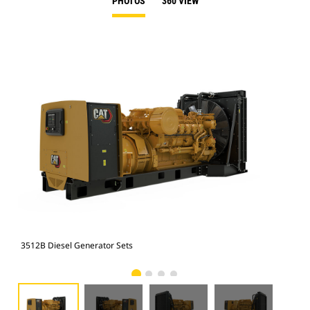
PHOTOS
360 VIEW
3512B Diesel Generator Sets
351