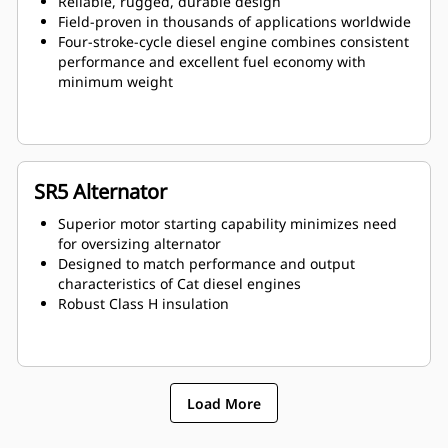
Reliable, rugged, durable design
Field-proven in thousands of applications worldwide
Four-stroke-cycle diesel engine combines consistent
performance and excellent fuel economy with
minimum weight
SR5 Alternator
Superior motor starting capability minimizes need
for oversizing alternator
Designed to match performance and output
characteristics of Cat diesel engines
Robust Class H insulation
Load More