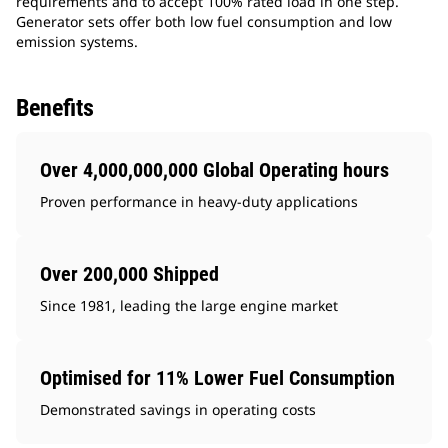
requirements and to accept 100% rated load in one step.
Generator sets offer both low fuel consumption and low
emission systems.
Benefits
Over 4,000,000,000 Global Operating hours
Proven performance in heavy-duty applications
Over 200,000 Shipped
Since 1981, leading the large engine market
Optimised for 11% Lower Fuel Consumption
Demonstrated savings in operating costs