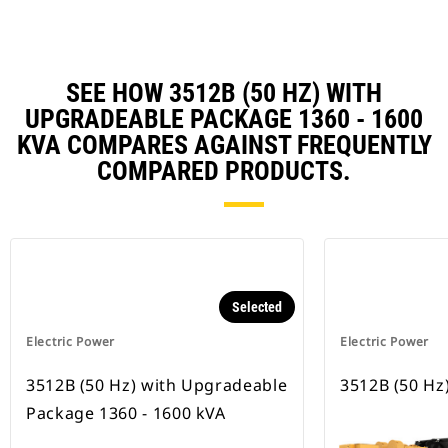
SEE HOW 3512B (50 HZ) WITH
UPGRADEABLE PACKAGE 1360 - 1600
KVA COMPARES AGAINST FREQUENTLY
COMPARED PRODUCTS.
Selected
Electric Power
Electric Power
3512B (50 Hz) with Upgradeable
3512B (50 Hz
Package 1360 - 1600 kVA