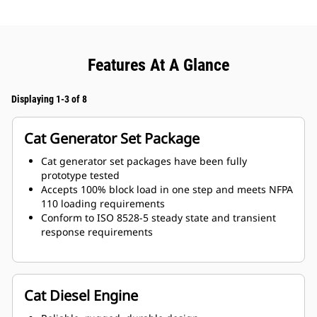
Features At A Glance
Displaying 1-3 of 8
Cat Generator Set Package
Cat generator set packages have been fully
prototype tested
Accepts 100% block load in one step and meets NFPA
110 loading requirements
Conform to ISO 8528-5 steady state and transient
response requirements
Cat Diesel Engine