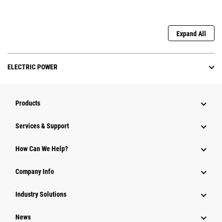
Expand All
ELECTRIC POWER
Products
Services & Support
How Can We Help?
Company Info
Industry Solutions
News