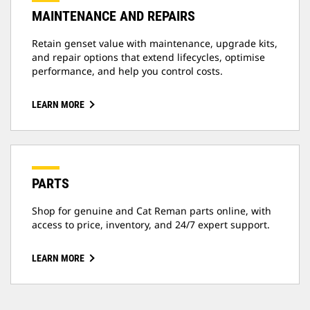
MAINTENANCE AND REPAIRS
Retain genset value with maintenance, upgrade kits,
and repair options that extend lifecycles, optimise
performance, and help you control costs.
LEARN MORE
PARTS
Shop for genuine and Cat Reman parts online, with
access to price, inventory, and 24/7 expert support.
LEARN MORE