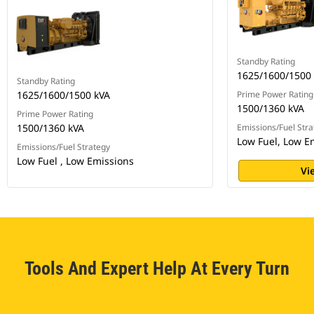
Standby Rating
1625/1600/1500
Standby Rating
1625/1600/1500 kVA
Prime Power Rating
1500/1360 kVA
Prime Power Rating
1500/1360 kVA
Emissions/Fuel Stra
Low Fuel, Low E
Emissions/Fuel Strategy
Low Fuel , Low Emissions
Vi
Tools And Expert Help At Every Turn