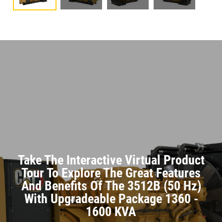
Take The Interactive Virtual Product
Tour To Explore The Great Features
And Benefits Of The 3512B (50 Hz)
With Upgradeable Package 1360 -
1600 KVA