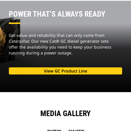
POWER THAT’S ALWAYS READY
Get value and reliability that can only come from
Caterpillar. Our new Cat® GC diesel generator sets
offer the availability you need to keep your business
running during a power outage.
View GC Product Line
MEDIA GALLERY