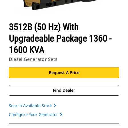
3512B (50 Hz) With
Upgradeable Package 1360 -
1600 KVA
Diesel Generator Sets
Request A Price
Find Dealer
Search Available Stock
Configure Your Generator