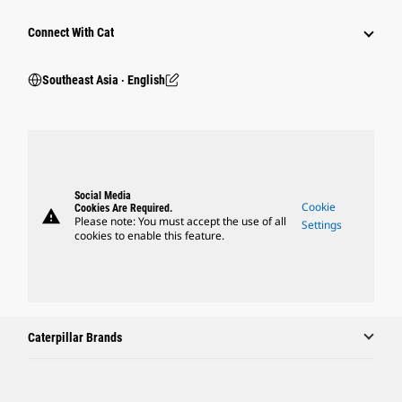
Connect With Cat
Southeast Asia ‧ English
Social Media
Cookie
Cookies Are Required.
warning
Please note: You must accept the use of all
Settings
cookies to enable this feature.
Caterpillar Brands