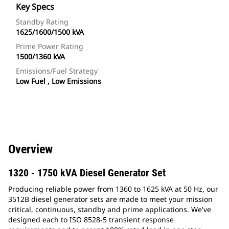
Key Specs
Standby Rating
1625/1600/1500 kVA
Prime Power Rating
1500/1360 kVA
Emissions/Fuel Strategy
Low Fuel , Low Emissions
Overview
1320 - 1750 kVA Diesel Generator Set
Producing reliable power from 1360 to 1625 kVA at 50 Hz, our
3512B diesel generator sets are made to meet your mission
critical, continuous, standby and prime applications. We've
designed each to ISO 8528-5 transient response