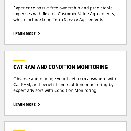
Experience hassle-free ownership and predictable
expenses with flexible Customer Value Agreements,
which include Long-Term Service Agreements.
LEARN MORE
CAT RAM AND CONDITION MONITORING
Observe and manage your fleet from anywhere with
Cat RAM, and benefit from real-time monitoring by
expert advisors with Condition Monitoring.
LEARN MORE