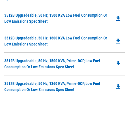
in
Ta
a
Do
3512B Upgradeable, 50 Hz, 1500 KVA Low Fuel Consumption Or
N
file_download
P
Low Emissions Spec Sheet
Ta
O
in
Do
3512B Upgradeable, 50 Hz, 1600 KVA Low Fuel Consumption Or
a
file_download
P
Low Emissions Spec Sheet
N
O
Ta
in
Do
3512B Upgradeable, 50 Hz, 1500 KVA, Prime-DCP, Low Fuel
a
file_download
P
Consumption Or Low Emissions Spec Sheet
N
O
Ta
in
Do
3512B Upgradeable, 50 Hz, 1360 KVA, Prime-DCP, Low Fuel
a
file_download
P
Consumption Or Low Emissions Spec Sheet
N
O
Ta
in
a
N
Ta