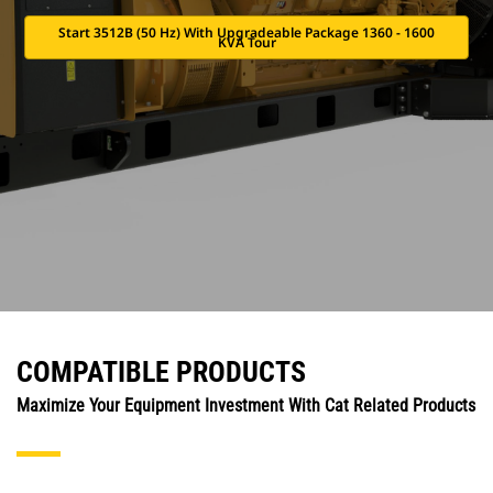
Start 3512B (50 Hz) With Upgradeable Package 1360 - 1600
KVA Tour
COMPATIBLE PRODUCTS
Maximize Your Equipment Investment With Cat Related Products