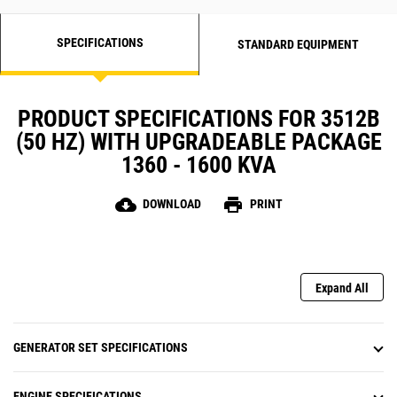
SPECIFICATIONS
STANDARD EQUIPMENT
PRODUCT SPECIFICATIONS FOR 3512B
(50 HZ) WITH UPGRADEABLE PACKAGE
1360 - 1600 KVA
cloud_download
print
DOWNLOAD
PRINT
Expand All
GENERATOR SET SPECIFICATIONS
ENGINE SPECIFICATIONS