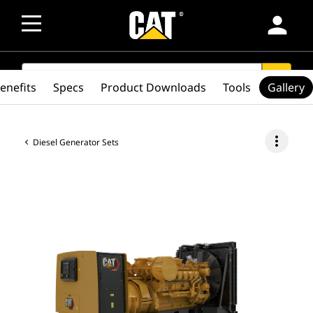
person
SEARCH
search
enefits
Specs
Product Downloads
Tools
Gallery
more_vert
Diesel Generator Sets