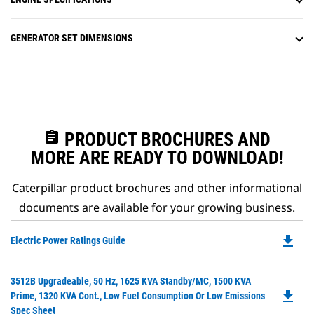
GENERATOR SET DIMENSIONS
assignment
PRODUCT BROCHURES AND
MORE ARE READY TO DOWNLOAD!
Caterpillar product brochures and other informational
documents are available for your growing business.
file_download
Do
Electric Power Ratings Guide
P
O
Do
3512B Upgradeable, 50 Hz, 1625 KVA Standby/MC, 1500 KVA
in
file_download
P
Prime, 1320 KVA Cont., Low Fuel Consumption Or Low Emissions
a
O
Spec Sheet
N