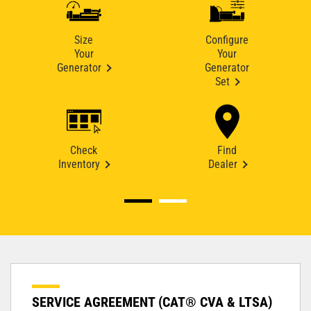
Size
Configure
Your
Your
Generator
Generator
Set
Check
Find
Inventory
Dealer
SERVICE AGREEMENT (CAT® CVA & LTSA)