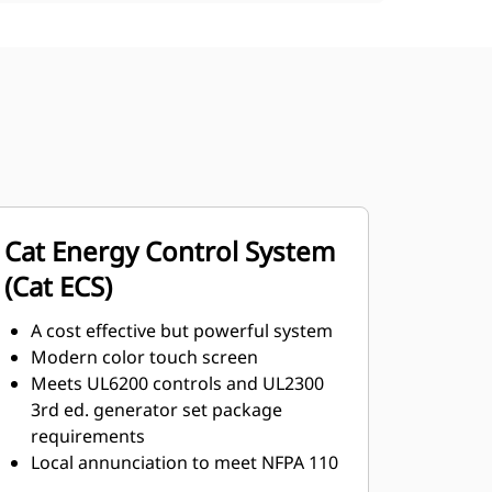
Cat Energy Control System
(Cat ECS)
A cost effective but powerful system
Modern color touch screen
Meets UL6200 controls and UL2300
3rd ed. generator set package
requirements
Local annunciation to meet NFPA 110