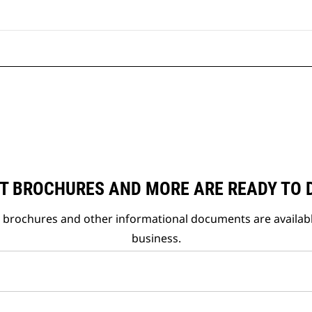
T BROCHURES AND MORE ARE READY TO
t brochures and other informational documents are availab
business.