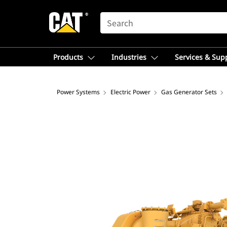
SEARCH
Products
Industries
Services & Sup
Power Systems
Electric Power
Gas Generator Sets