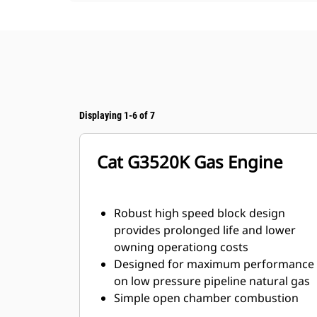
Displaying 1-6 of 7
Cat G3520K Gas Engine
Robust high speed block design
provides prolonged life and lower
owning operationg costs
Designed for maximum performance
on low pressure pipeline natural gas
Simple open chamber combustion
system for reliability and fuel