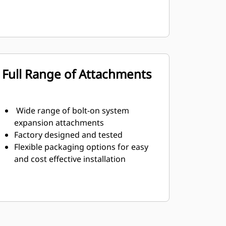
Full Range of Attachments
Wide range of bolt-on system
expansion attachments
Factory designed and tested
Flexible packaging options for easy
and cost effective installation