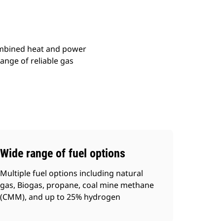
combined heat and power
ange of reliable gas
Wide range of fuel options
Multiple fuel options including natural
gas, Biogas, propane, coal mine methane
(CMM), and up to 25% hydrogen