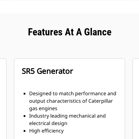
Features At A Glance
SR5 Generator
Designed to match performance and
output characteristics of Caterpillar
gas engines
Industry leading mechanical and
electrical design
High efficiency