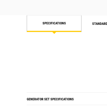
SPECIFICATIONS
STANDARD
GENERATOR SET SPECIFICATIONS