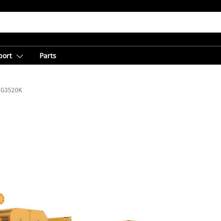
port
Parts
G3520K