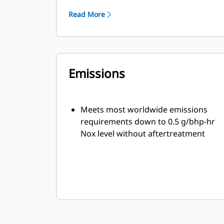
flexibility
Read More
Leading edge technology in ignition
system and air/fuel ratio control for
lower emission and engine efficiency
One electronic control module
Emissions
handles all engine functions: ignition,
governing, air/fuel ratio control and
engine protection
Meets most worldwide emissions
requirements down to 0.5 g/bhp-hr
Nox level without aftertreatment