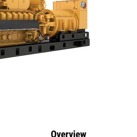
efits
Specs
Tools
Gallery
Overview