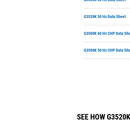
G3520K 50 Hz Data Sheet
G3500K 60 Hz CHP Data She
G3500K 50 Hz CHP Data She
SEE HOW G3520