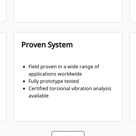
Proven System
Field proven in a wide range of
applications worldwide
Fully prototype tested
Certified torsional vibration analysis
available