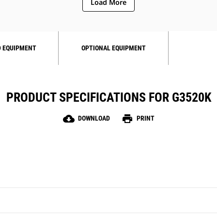
Load More
 EQUIPMENT
OPTIONAL EQUIPMENT
PRODUCT SPECIFICATIONS FOR G3520K
cloud_download
print
DOWNLOAD
PRINT