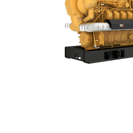
G3520K
Ben
Change model