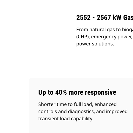
2552 - 2567 kW Gas
From natural gas to biog
(CHP), emergency power, a
power solutions.
Up to 40% more responsive
Shorter time to full load, enhanced
controls and diagnostics, and improved
transient load capability.