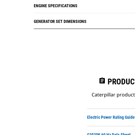
ENGINE SPECIFICATIONS
GENERATOR SET DIMENSIONS
assignment
PRODUC
Caterpillar produc
Electric Power Rating Guide
G3520K 60 Hz Data Sheet