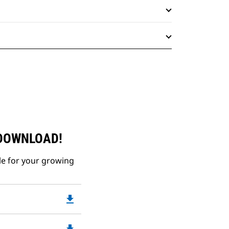
 DOWNLOAD!
le for your growing
file_download
Downloadable
PDF
Opens
file_download
Downloadable