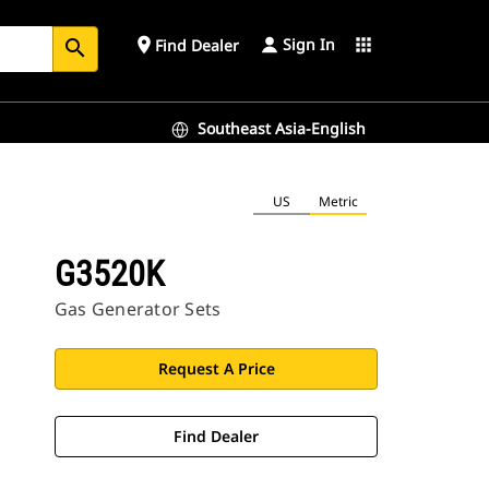
Sign In
place
apps
Find Dealer
search
Southeast Asia-English
US
Metric
G3520K
Gas Generator Sets
Request A Price
Find Dealer