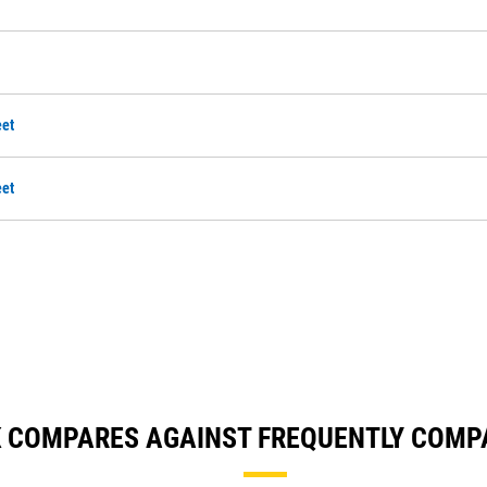
et
et
K COMPARES AGAINST FREQUENTLY COMP