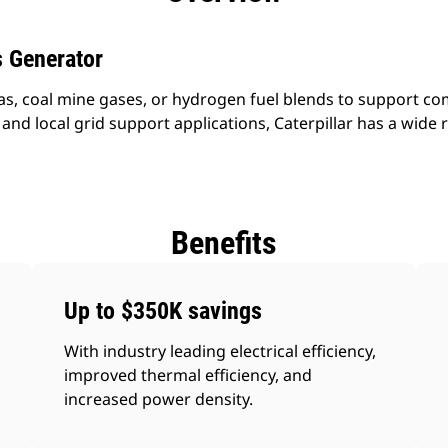
 Generator
as, coal mine gases, or hydrogen fuel blends to support 
nd local grid support applications, Caterpillar has a wide r
Benefits
Up to $350K savings
With industry leading electrical efficiency,
improved thermal efficiency, and
increased power density.