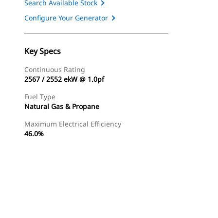
Search Available Stock
Configure Your Generator
Key Specs
Continuous Rating
2567 / 2552 ekW @ 1.0pf
Fuel Type
Natural Gas & Propane
Maximum Electrical Efficiency
46.0%
Find Dealer
Request A Price