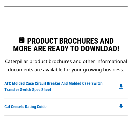
assignment
PRODUCT BROCHURES AND
MORE ARE READY TO DOWNLOAD!
Caterpillar product brochures and other informational
documents are available for your growing business.
Do
ATC Molded Case Circuit Breaker And Molded Case Switch
file_download
P
Transfer Switch Spec Sheet
O
in
file_download
Do
Cat Gensets Rating Guide
a
P
N
O
Ta
in
a