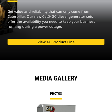
Get value and reliability that can only come from
Caterpillar. Our new Cat® GC diesel generator sets
offer the availability you need to keep your business
running during a power outage.
View GC Product Line
MEDIA GALLERY
PHOTOS