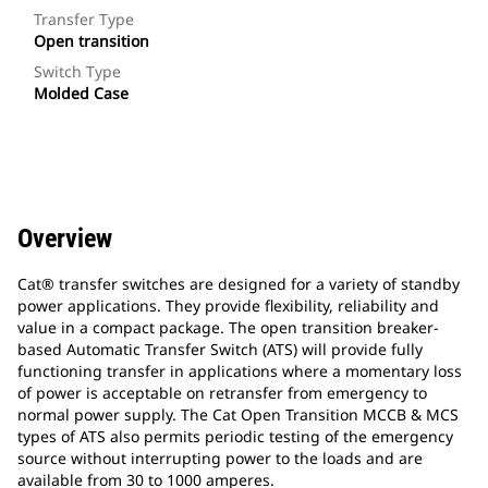
Transfer Type
Open transition
Switch Type
Molded Case
Overview
Cat® transfer switches are designed for a variety of standby
power applications. They provide flexibility, reliability and
value in a compact package. The open transition breaker-
based Automatic Transfer Switch (ATS) will provide fully
functioning transfer in applications where a momentary loss
of power is acceptable on retransfer from emergency to
normal power supply. The Cat Open Transition MCCB & MCS
types of ATS also permits periodic testing of the emergency
source without interrupting power to the loads and are
available from 30 to 1000 amperes.