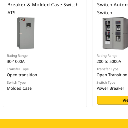
Breaker & Molded Case Switch
Switch Autom
ATS
Switch
Rating Range
Rating Range
30-1000A
200 to 5000A
Transfer Type
Transfer Type
Open transition
Open Transition
Switch Type
Switch Type
Molded Case
Power Breaker
Vi