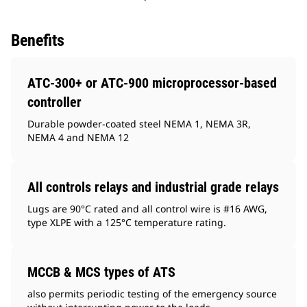
Benefits
ATC-300+ or ATC-900 microprocessor-based
controller
Durable powder-coated steel NEMA 1, NEMA 3R,
NEMA 4 and NEMA 12
All controls relays and industrial grade relays
Lugs are 90°C rated and all control wire is #16 AWG,
type XLPE with a 125°C temperature rating.
MCCB & MCS types of ATS
also permits periodic testing of the emergency source