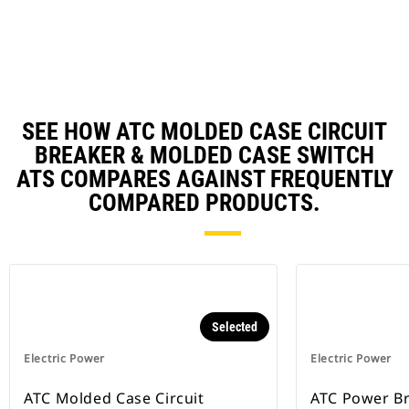
N
Ta
SEE HOW ATC MOLDED CASE CIRCUIT
BREAKER & MOLDED CASE SWITCH
ATS COMPARES AGAINST FREQUENTLY
COMPARED PRODUCTS.
Selected
Electric Power
Electric Power
ATC Molded Case Circuit
ATC Power B