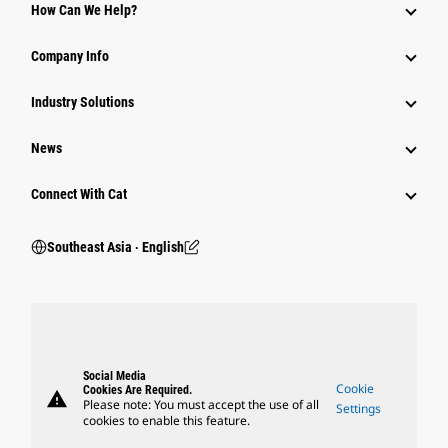
How Can We Help?
Company Info
Industry Solutions
News
Connect With Cat
Southeast Asia ‧ English
Social Media
Cookie
Cookies Are Required.
warning
Please note: You must accept the use of all
Settings
cookies to enable this feature.