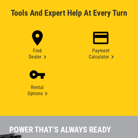
Tools And Expert Help At Every Turn
Find
Payment
Dealer
Calculator
Rental
Options
POWER THAT’S ALWAYS READY