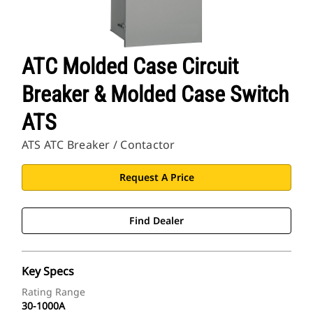
ATC Molded Case Circuit
Breaker & Molded Case Switch
ATS
ATS ATC Breaker / Contactor
Request A Price
Find Dealer
Key Specs
Rating Range
30-1000A