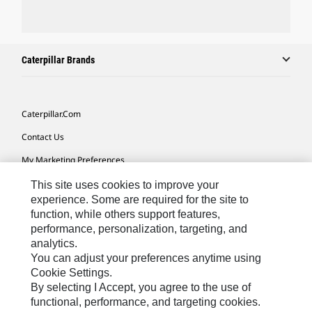
Caterpillar Brands
Caterpillar.com
Contact Us
My Marketing Preferences
Site Map
This site uses cookies to improve your
experience. Some are required for the site to
Cookie Settings
function, while others support features,
performance, personalization, targeting, and
Legal
analytics.
Privacy
You can adjust your preferences anytime using
Cookie Settings.
Do Not Sell Or Share My Personal Information
By selecting I Accept, you agree to the use of
functional, performance, and targeting cookies.