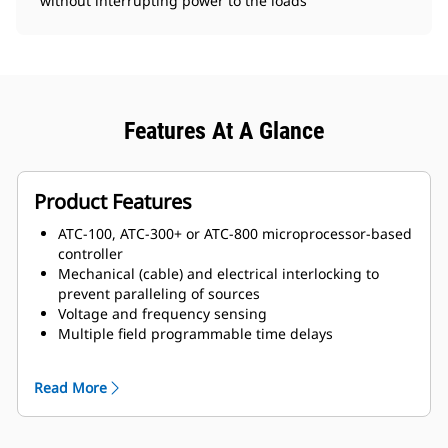
without interrupting power to the loads
Features At A Glance
Product Features
ATC-100, ATC-300+ or ATC-800 microprocessor-based
controller
Mechanical (cable) and electrical interlocking to
prevent paralleling of sources
Voltage and frequency sensing
Multiple field programmable time delays
Switch position indication
Source availability indication
Read More
Safe manual transfer under load
Source 1 and Source 2 auxiliary contacts
Programmable plant exerciser