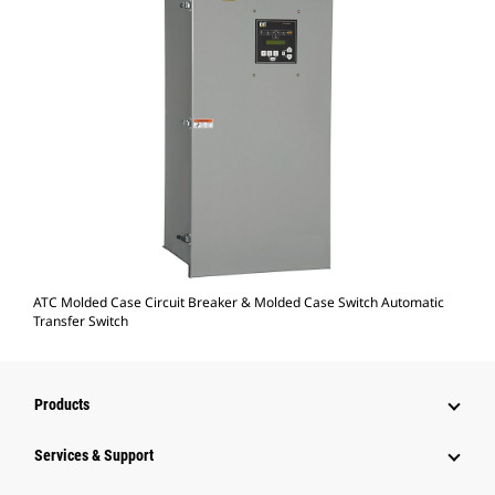
ATC Molded Case Circuit Breaker & Molded Case Switch Automatic
Transfer Switch
Products
Services & Support