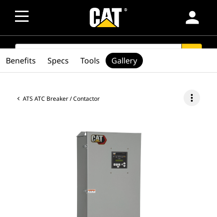
person
SEARCH
search
Benefits
Specs
Tools
Gallery
more_vert
ATS ATC Breaker / Contactor