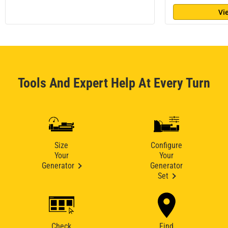
Vi
Tools And Expert Help At Every Turn
Size
Configure
Your
Your
Generator
Generator
Set
Check
Find