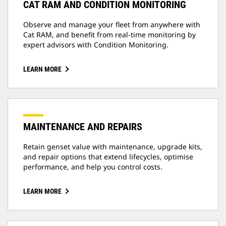
CAT RAM AND CONDITION MONITORING
Observe and manage your fleet from anywhere with
Cat RAM, and benefit from real-time monitoring by
expert advisors with Condition Monitoring.
LEARN MORE
MAINTENANCE AND REPAIRS
Retain genset value with maintenance, upgrade kits,
and repair options that extend lifecycles, optimise
performance, and help you control costs.
LEARN MORE