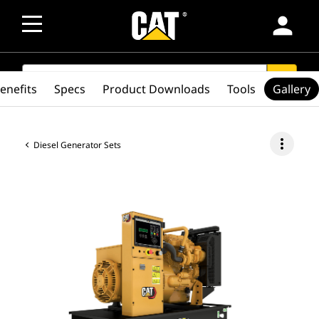
person
SEARCH
search
enefits
Specs
Product Downloads
Tools
Gallery
more_vert
Diesel Generator Sets