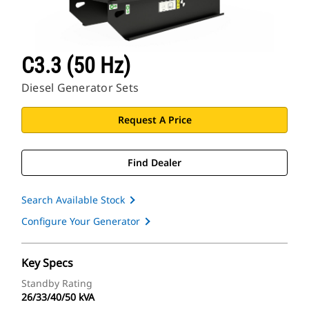
C3.3 (50 Hz)
Diesel Generator Sets
Request A Price
Find Dealer
Search Available Stock
Configure Your Generator
Key Specs
Standby Rating
26/33/40/50 kVA