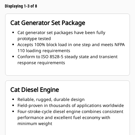
Displaying 1-3 of 8
Cat Generator Set Package
Cat generator set packages have been fully
prototype tested
Accepts 100% block load in one step and meets NFPA
110 loading requirements
Conform to ISO 8528-5 steady state and transient
response requirements
Cat Diesel Engine
Reliable, rugged, durable design
Field-proven in thousands of applications worldwide
Four-stroke-cycle diesel engine combines consistent
performance and excellent fuel economy with
minimum weight