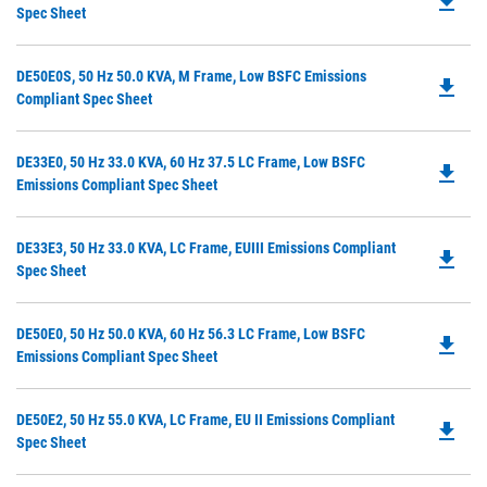
file_download
P
Spec Sheet
N
O
Ta
in
Do
DE50E0S, 50 Hz 50.0 KVA, M Frame, Low BSFC Emissions
a
file_download
P
Compliant Spec Sheet
N
O
Ta
in
Do
DE33E0, 50 Hz 33.0 KVA, 60 Hz 37.5 LC Frame, Low BSFC
a
file_download
P
Emissions Compliant Spec Sheet
N
O
Ta
in
Do
DE33E3, 50 Hz 33.0 KVA, LC Frame, EUIII Emissions Compliant
a
file_download
P
Spec Sheet
N
O
Ta
in
Do
DE50E0, 50 Hz 50.0 KVA, 60 Hz 56.3 LC Frame, Low BSFC
a
file_download
P
Emissions Compliant Spec Sheet
N
O
Ta
in
Do
DE50E2, 50 Hz 55.0 KVA, LC Frame, EU II Emissions Compliant
a
file_download
P
Spec Sheet
N
O
Ta