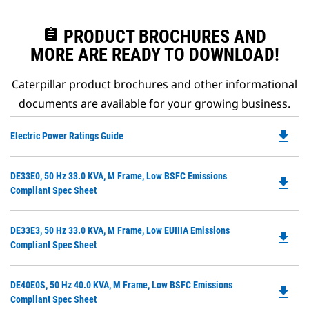
assignment
PRODUCT BROCHURES AND
MORE ARE READY TO DOWNLOAD!
Caterpillar product brochures and other informational
documents are available for your growing business.
file_download
Do
Electric Power Ratings Guide
P
O
Do
DE33E0, 50 Hz 33.0 KVA, M Frame, Low BSFC Emissions
in
file_download
P
Compliant Spec Sheet
a
O
N
in
Ta
Do
DE33E3, 50 Hz 33.0 KVA, M Frame, Low EUIIIA Emissions
a
file_download
P
Compliant Spec Sheet
N
O
Ta
in
Do
DE40E0S, 50 Hz 40.0 KVA, M Frame, Low BSFC Emissions
a
file_download
P
Compliant Spec Sheet
N