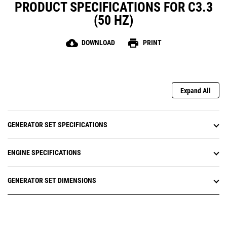
PRODUCT SPECIFICATIONS FOR C3.3
(50 HZ)
cloud_download
print
DOWNLOAD
PRINT
Expand All
GENERATOR SET SPECIFICATIONS
ENGINE SPECIFICATIONS
GENERATOR SET DIMENSIONS