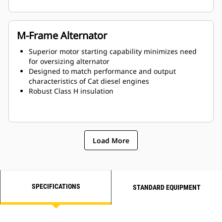
M-Frame Alternator
Superior motor starting capability minimizes need
for oversizing alternator
Designed to match performance and output
characteristics of Cat diesel engines
Robust Class H insulation
Load More
SPECIFICATIONS
STANDARD EQUIPMENT