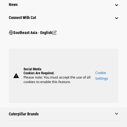
News
Connect With Cat
Southeast Asia ‧ English
Social Media
Cookie
Cookies Are Required.
warning
Please note: You must accept the use of all
Settings
cookies to enable this feature.
Caterpillar Brands