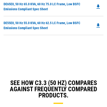
in
Do
DE65E0, 50 Hz 65.0 KVA, 60 Hz 75.0 LC Frame, Low BSFC
a
file_download
P
Emissions Compliant Spec Sheet
N
O
Ta
in
Do
DE55E0, 50 Hz 55.0 KVA, 60 Hz 62.5 LC Frame, Low BSFC
a
file_download
P
Emissions Compliant Spec Sheet
N
O
Ta
in
a
N
Ta
SEE HOW C3.3 (50 HZ) COMPARES
AGAINST FREQUENTLY COMPARED
PRODUCTS.