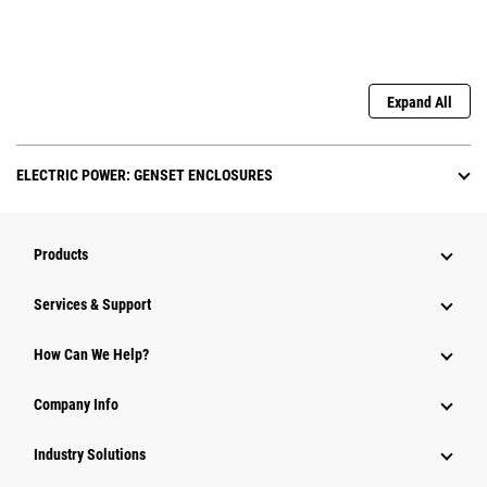
Expand All
ELECTRIC POWER: GENSET ENCLOSURES
Products
Services & Support
How Can We Help?
Company Info
Industry Solutions