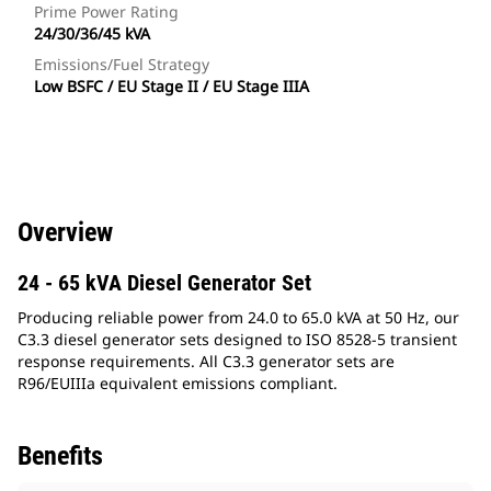
Prime Power Rating
24/30/36/45 kVA
Emissions/Fuel Strategy
Low BSFC / EU Stage II / EU Stage IIIA
Overview
24 - 65 kVA Diesel Generator Set
Producing reliable power from 24.0 to 65.0 kVA at 50 Hz, our
C3.3 diesel generator sets designed to ISO 8528-5 transient
response requirements. All C3.3 generator sets are
R96/EUIIIa equivalent emissions compliant.
Benefits