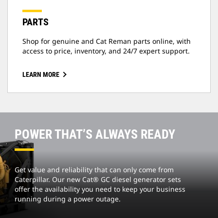
PARTS
Shop for genuine and Cat Reman parts online, with
access to price, inventory, and 24/7 expert support.
LEARN MORE
POWER THAT’S ALWAYS READY
Get value and reliability that can only come from
Caterpillar. Our new Cat® GC diesel generator sets
offer the availability you need to keep your business
running during a power outage.