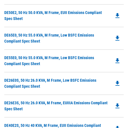
O
Ta
in
Do
DE50E2, 50 Hz 50.0 KVA, M Frame, EUII Emissions Compliant
a
file_download
P
Spec Sheet
N
O
Ta
in
Do
DE65E0, 50 Hz 55.0 KVA, M Frame, Low BSFC Emissions
a
file_download
P
Compliant Spec Sheet
N
O
Ta
in
Do
DE55E0, 50 Hz 55.0 KVA, M Frame, Low BSFC Emissions
a
file_download
P
Compliant Spec Sheet
N
O
Ta
in
Do
DE26E0S, 50 Hz 26.0 KVA, M Frame, Low BSFC Emissions
a
file_download
P
Compliant Spec Sheet
N
O
Ta
in
Do
DE26E3S, 50 Hz 26.0 KVA, M Frame, EUIIIA Emissions Compliant
a
file_download
P
Spec Sheet
N
O
Ta
in
Do
DE40E2S, 50 Hz 40 KVA, M Frame, EUII Emissions Compliant
a