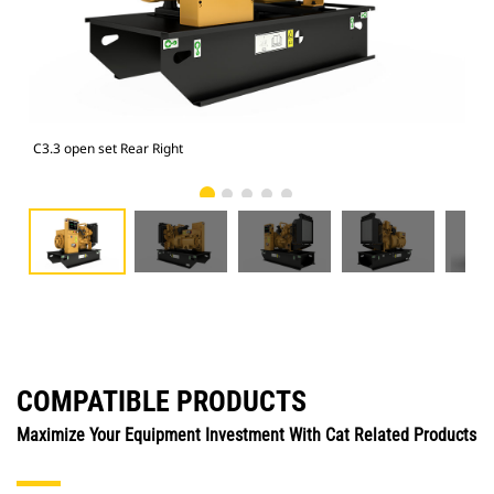
C3.3 open set Rear Right
C3.
COMPATIBLE PRODUCTS
Maximize Your Equipment Investment With Cat Related Products