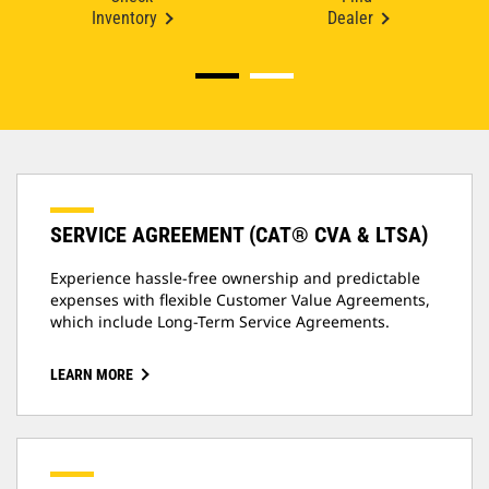
Inventory
Dealer
SERVICE AGREEMENT (CAT® CVA & LTSA)
Experience hassle-free ownership and predictable
expenses with flexible Customer Value Agreements,
which include Long-Term Service Agreements.
LEARN MORE