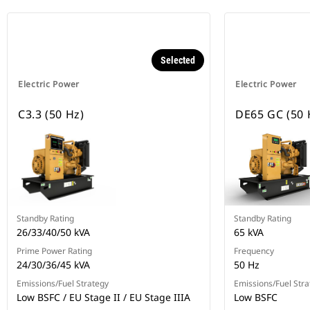
Selected
Electric Power
Electric Power
C3.3 (50 Hz)
DE65 GC (50 
Standby Rating
Standby Rating
26/33/40/50 kVA
65 kVA
Prime Power Rating
Frequency
24/30/36/45 kVA
50 Hz
Emissions/Fuel Strategy
Emissions/Fuel Stra
Low BSFC / EU Stage II / EU Stage IIIA
Low BSFC