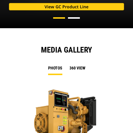
View GC Product Line
MEDIA GALLERY
PHOTOS
360 VIEW