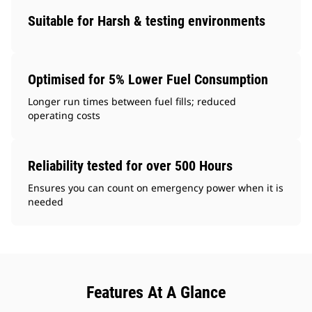
Suitable for Harsh & testing environments
Optimised for 5% Lower Fuel Consumption
Longer run times between fuel fills; reduced
operating costs
Reliability tested for over 500 Hours
Ensures you can count on emergency power when it is
needed
Features At A Glance