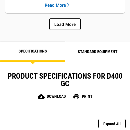
Read More
Load More
SPECIFICATIONS
STANDARD EQUIPMENT
PRODUCT SPECIFICATIONS FOR D400
GC
cloud_download
print
DOWNLOAD
PRINT
Expand All