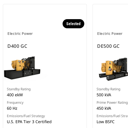
Selected
Electric Power
Electric Power
D400 GC
DE500 GC
Standby Rating
Standby Rating
400 ekW
500 kVA
Frequency
Prime Power Rating
60 Hz
450 kVA
Emissions/Fuel Strategy
Emissions/Fuel Stra
U.S. EPA Tier 3 Certified
Low BSFC