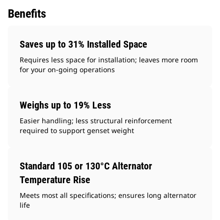
Benefits
Saves up to 31% Installed Space
Requires less space for installation; leaves more room
for your on-going operations
Weighs up to 19% Less
Easier handling; less structural reinforcement
required to support genset weight
Standard 105 or 130°C Alternator
Temperature Rise
Meets most all specifications; ensures long alternator
life