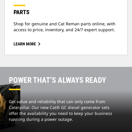
PARTS
Shop for genuine and Cat Reman parts online, with
access to price, inventory, and 24/7 expert support.
LEARN MORE
POWER THAT’S ALWAYS READY
Get value and reliability that can only come from
Caterpillar. Our new Cat® GC diesel generator sets
offer the availability you need to keep your business
running during a power outage.