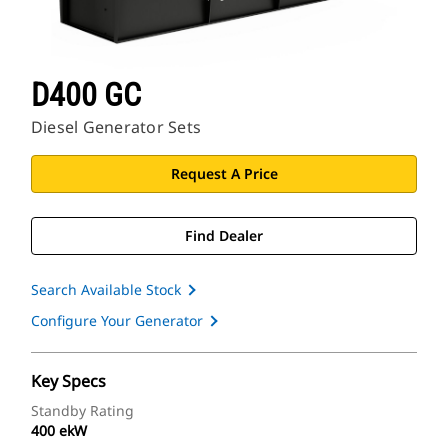
D400 GC
Diesel Generator Sets
Request A Price
Find Dealer
Search Available Stock
Configure Your Generator
Key Specs
Standby Rating
400 ekW