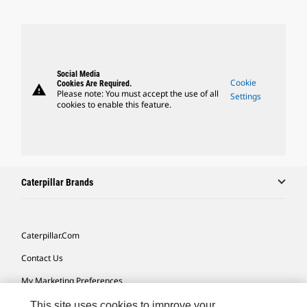
Social Media
Cookie
Cookies Are Required.
warning
Please note: You must accept the use of all
Settings
cookies to enable this feature.
Caterpillar Brands
Caterpillar.com
Contact Us
My Marketing Preferences
Site Map
This site uses cookies to improve your