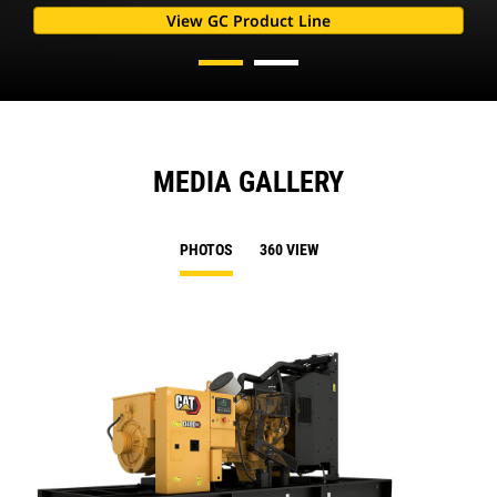
View GC Product Line
MEDIA GALLERY
PHOTOS
360 VIEW