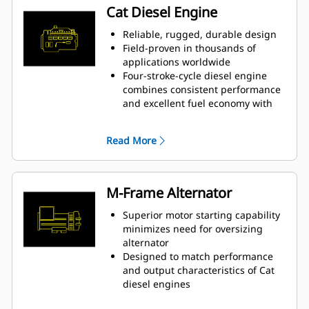
Cat Diesel Engine
Reliable, rugged, durable design
Field-proven in thousands of
applications worldwide
Four-stroke-cycle diesel engine
combines consistent performance
and excellent fuel economy with
minimum weight
Read More
M-Frame Alternator
Superior motor starting capability
minimizes need for oversizing
alternator
Designed to match performance
and output characteristics of Cat
diesel engines
Robust Class H insulation