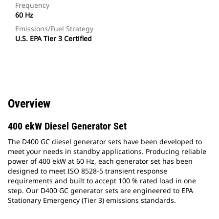
Frequency
60 Hz
Emissions/Fuel Strategy
U.S. EPA Tier 3 Certified
Overview
400 ekW Diesel Generator Set
The D400 GC diesel generator sets have been developed to
meet your needs in standby applications. Producing reliable
power of 400 ekW at 60 Hz, each generator set has been
designed to meet ISO 8528-5 transient response
requirements and built to accept 100 % rated load in one
step. Our D400 GC generator sets are engineered to EPA
Stationary Emergency (Tier 3) emissions standards.