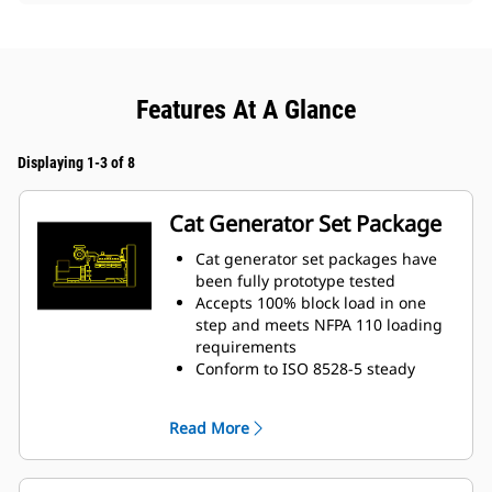
Features At A Glance
Displaying 1-3 of 8
Cat Generator Set Package
Cat generator set packages have
been fully prototype tested
Accepts 100% block load in one
step and meets NFPA 110 loading
requirements
Conform to ISO 8528-5 steady
state and transient response
requirements
Read More