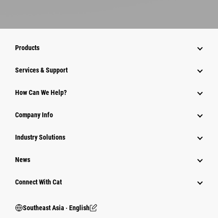
Products
Services & Support
How Can We Help?
Company Info
Industry Solutions
News
Connect With Cat
Southeast Asia ‧ English