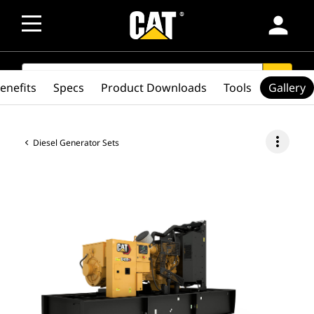
person
SEARCH
search
enefits
Specs
Product Downloads
Tools
Gallery
more_vert
Diesel Generator Sets