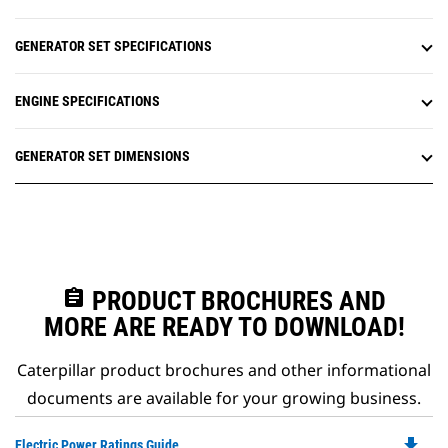
GENERATOR SET SPECIFICATIONS
ENGINE SPECIFICATIONS
GENERATOR SET DIMENSIONS
assignment
PRODUCT BROCHURES AND
MORE ARE READY TO DOWNLOAD!
Caterpillar product brochures and other informational
documents are available for your growing business.
file_download
Do
Electric Power Ratings Guide