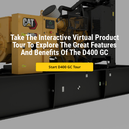
Take The Interactive Virtual Product
Tour To Explore The Great Features
And Benefits Of The D400 GC
Start D400 GC Tour