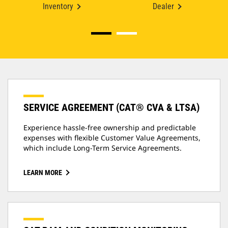
Inventory
Dealer
SERVICE AGREEMENT (CAT® CVA & LTSA)
Experience hassle-free ownership and predictable
expenses with flexible Customer Value Agreements,
which include Long-Term Service Agreements.
LEARN MORE