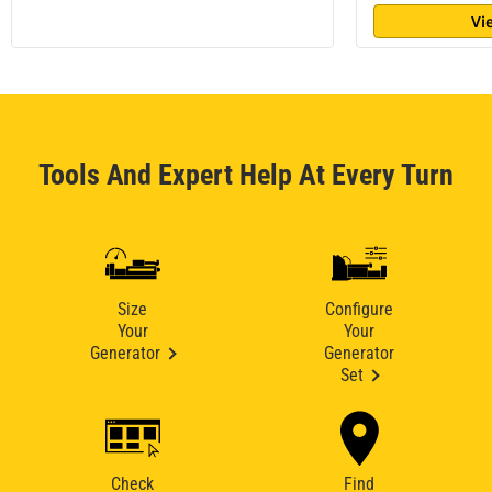
Vi
Tools And Expert Help At Every Turn
Size
Configure
Your
Your
Generator
Generator
Set
Check
Find