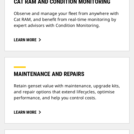
CAT RAM AND CONDITION MONITORING
Observe and manage your fleet from anywhere with
Cat RAM, and benefit from real-time monitoring by
expert advisors with Condition Monitoring.
LEARN MORE
MAINTENANCE AND REPAIRS
Retain genset value with maintenance, upgrade kits,
and repair options that extend lifecycles, optimise
performance, and help you control costs.
LEARN MORE