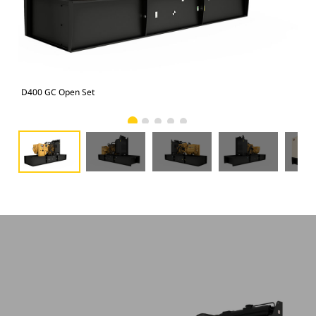
D400 GC Open Set
D40