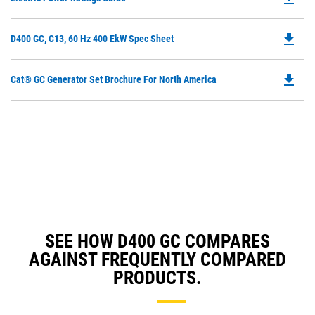
P
O
file_download
Do
D400 GC, C13, 60 Hz 400 EkW Spec Sheet
in
P
a
O
N
file_download
Do
Cat® GC Generator Set Brochure For North America
in
Ta
P
a
O
N
in
Ta
a
N
Ta
SEE HOW D400 GC COMPARES
AGAINST FREQUENTLY COMPARED
PRODUCTS.