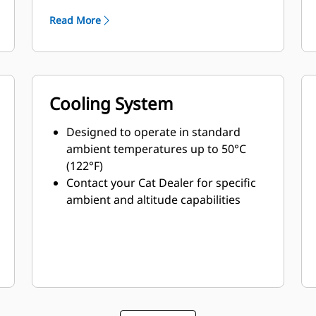
Read More
Cooling System
Designed to operate in standard
ambient temperatures up to 50°C
(122°F)
Contact your Cat Dealer for specific
ambient and altitude capabilities