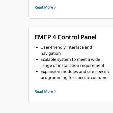
requirements
Read More
EMCP 4 Control Panel
User-friendly interface and
navigation
Scalable system to meet a wide
range of installation requirement
Expansion modules and site-specific
programming for specific customer
requirements
Read More