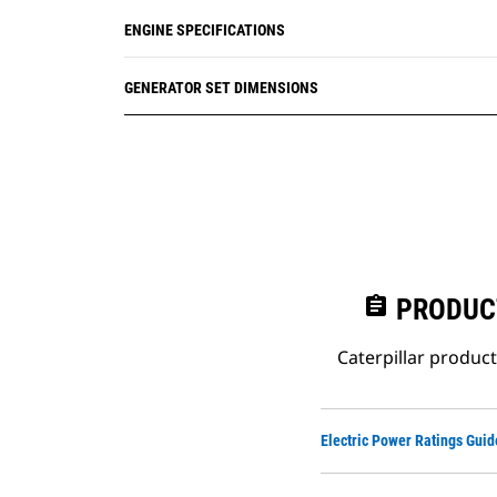
ENGINE SPECIFICATIONS
GENERATOR SET DIMENSIONS
assignment
PRODUC
Caterpillar produc
Electric Power Ratings Guid