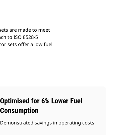
 sets are made to meet
ach to ISO 8528-5
r sets offer a low fuel
Optimised for 6% Lower Fuel
Consumption
Demonstrated savings in operating costs