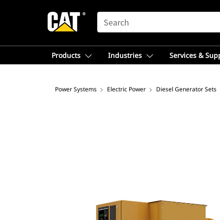
SEARCH
Products
Industries
Services & Sup
Power Systems
Electric Power
Diesel Generator Sets