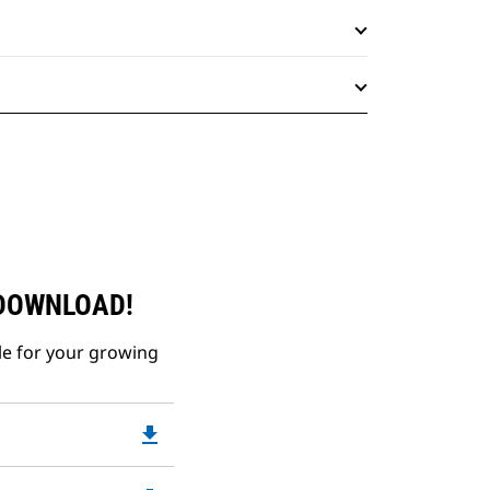
 DOWNLOAD!
le for your growing
file_download
Downloadable
PDF
Opens