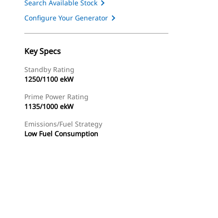
Search Available Stock
Configure Your Generator
Key Specs
Standby Rating
1250/1100 ekW
Prime Power Rating
1135/1000 ekW
Emissions/Fuel Strategy
Low Fuel Consumption
ery
Find Dealer
Request A Price