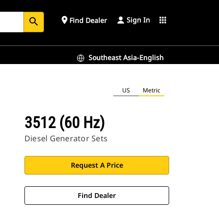
Sign In
place
apps
Find Dealer
search
Southeast Asia-English
US
Metric
3512 (60 Hz)
Diesel Generator Sets
Request A Price
Find Dealer