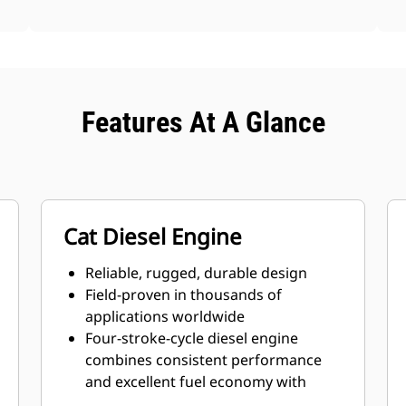
Features At A Glance
Cat Diesel Engine
Reliable, rugged, durable design
Field-proven in thousands of
applications worldwide
Four-stroke-cycle diesel engine
combines consistent performance
and excellent fuel economy with
minimum weight