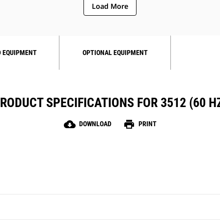
Load More
 EQUIPMENT
OPTIONAL EQUIPMENT
RODUCT SPECIFICATIONS FOR 3512 (60 H
cloud_download
print
DOWNLOAD
PRINT