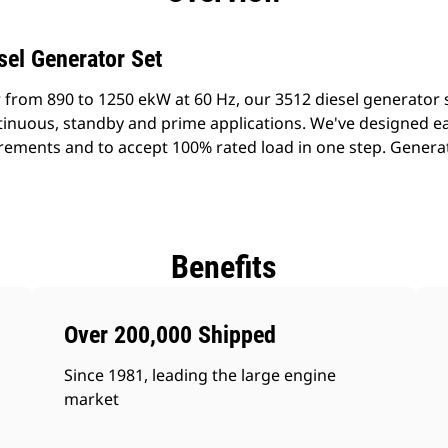
sel Generator Set
 from 890 to 1250 ekW at 60 Hz, our 3512 diesel generator
ontinuous, standby and prime applications. We've designed e
rements and to accept 100% rated load in one step. Generato
Benefits
Over 200,000 Shipped
Since 1981, leading the large engine
market