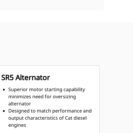
SR5 Alternator
Superior motor starting capability
minimizes need for oversizing
alternator
Designed to match performance and
output characteristics of Cat diesel
engines
Robust Class H insulation