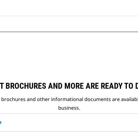
T BROCHURES AND MORE ARE READY TO
t brochures and other informational documents are availab
business.
e