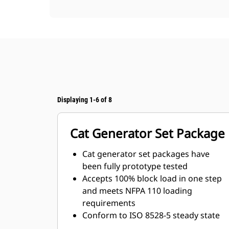
Displaying 1-6 of 8
Cat Generator Set Package
Cat generator set packages have
been fully prototype tested
Accepts 100% block load in one step
and meets NFPA 110 loading
requirements
Conform to ISO 8528-5 steady state
and transient response