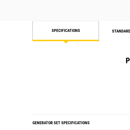
SPECIFICATIONS
STANDARD
P
GENERATOR SET SPECIFICATIONS