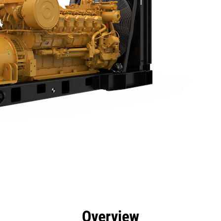
efits
Specs
Product Downloads
Tools
Gall
Overview