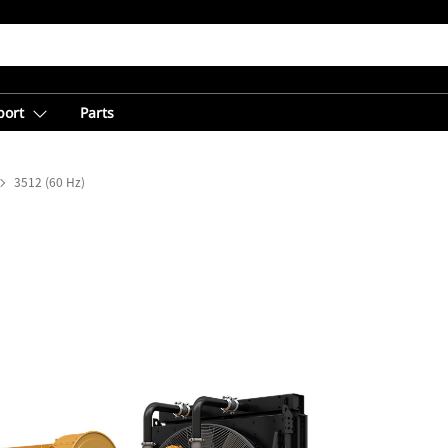
port
Parts
3512 (60 Hz)