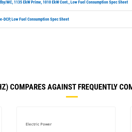
dby/MC, 1135 EkW Prime, 1010 EkW Cont., Low Fuel Consumption Spec Sheet
me-DCP, Low Fuel Consumption Spec Sheet
 HZ) COMPARES AGAINST FREQUENTLY C
Electric Power