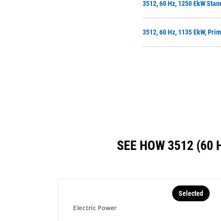
3512, 60 Hz, 1250 EkW Stan
3512, 60 Hz, 1135 EkW, Pri
SEE HOW 3512 (60
Selected
Electric Power