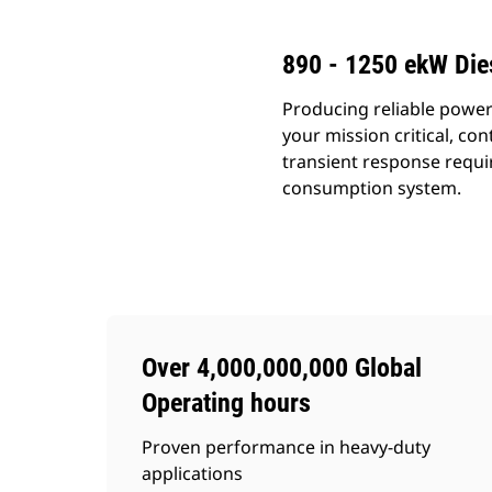
890 - 1250 ekW Die
Producing reliable power
your mission critical, c
transient response requi
consumption system.
Over 4,000,000,000 Global
Operating hours
Proven performance in heavy-duty
applications