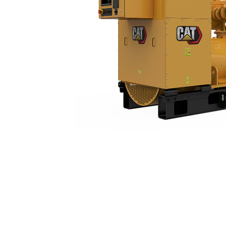
3512 (60 Hz)
Ben
Change model