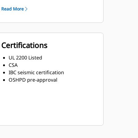
Read More
Certifications
UL 2200 Listed
CSA
IBC seismic certification
OSHPD pre-approval