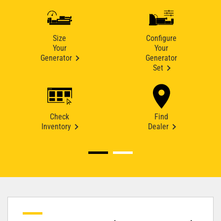
Size
Configure
Your
Your
Generator
Generator
Set
Check
Find
Inventory
Dealer