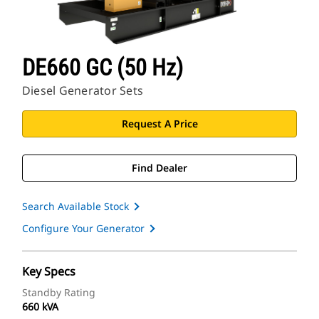
DE660 GC (50 Hz)
Diesel Generator Sets
Request A Price
Find Dealer
Search Available Stock
Configure Your Generator
Key Specs
Standby Rating
660 kVA