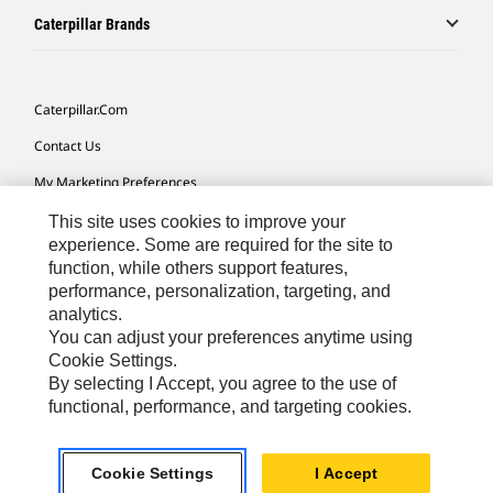
Caterpillar Brands
Caterpillar.com
Contact Us
My Marketing Preferences
Site Map
This site uses cookies to improve your
experience. Some are required for the site to
Cookie Settings
function, while others support features,
performance, personalization, targeting, and
Legal
analytics.
Privacy
You can adjust your preferences anytime using
Cookie Settings.
Do Not Sell Or Share My Personal Information
By selecting I Accept, you agree to the use of
functional, performance, and targeting cookies.
Southeast Asia-English
© 2026 Caterpillar. All Rights Reserved.
Cookie Settings
I Accept