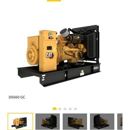
DE660 GC
DE6