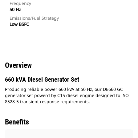
Frequency
50 Hz
Emissions/Fuel Strategy
Low BSFC
Overview
660 kVA Diesel Generator Set
Producing reliable power 660 kVA at 50 Hz, our DE660 GC
generator set powerd by C15 diesel engine designed to ISO
8528-5 transient response requirements.
Benefits