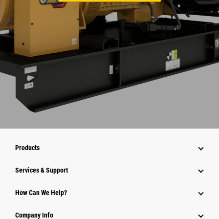
Products
Services & Support
How Can We Help?
Company Info