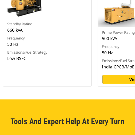
Standby Rating
660 kVA
Prime Power Rating
Frequency
500 kVA
50 Hz
Frequency
Emissions/Fuel Strategy
50 Hz
Low BSFC
Emissions/Fuel Stra
India CPCB/MoE
Vi
Tools And Expert Help At Every Turn