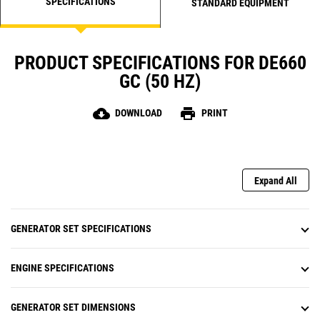
SPECIFICATIONS
STANDARD EQUIPMENT
PRODUCT SPECIFICATIONS FOR DE660
GC (50 HZ)
cloud_download
print
DOWNLOAD
PRINT
Expand All
GENERATOR SET SPECIFICATIONS
ENGINE SPECIFICATIONS
GENERATOR SET DIMENSIONS