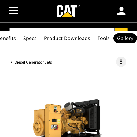
person
SEARCH
search
enefits
Specs
Product Downloads
Tools
Gallery
more_vert
Diesel Generator Sets