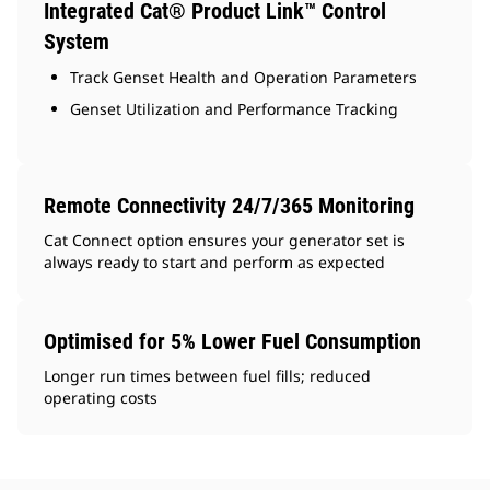
Integrated Cat® Product Link™ Control
System
Track Genset Health and Operation Parameters
Genset Utilization and Performance Tracking
Remote Connectivity 24/7/365 Monitoring
Cat Connect option ensures your generator set is
always ready to start and perform as expected
Optimised for 5% Lower Fuel Consumption
Longer run times between fuel fills; reduced
operating costs