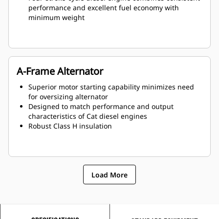
performance and excellent fuel economy with
minimum weight
A-Frame Alternator
Superior motor starting capability minimizes need
for oversizing alternator
Designed to match performance and output
characteristics of Cat diesel engines
Robust Class H insulation
Load More