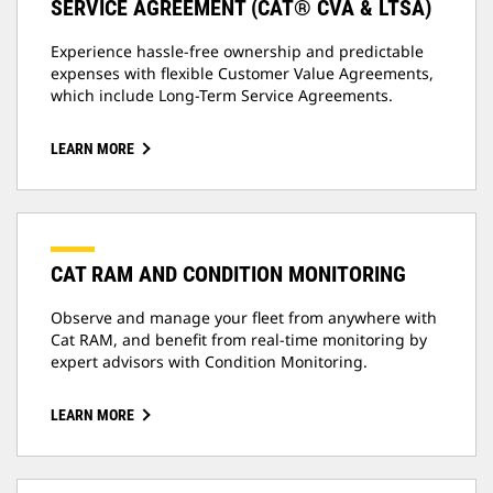
SERVICE AGREEMENT (CAT® CVA & LTSA)
Experience hassle-free ownership and predictable
expenses with flexible Customer Value Agreements,
which include Long-Term Service Agreements.
LEARN MORE
CAT RAM AND CONDITION MONITORING
Observe and manage your fleet from anywhere with
Cat RAM, and benefit from real-time monitoring by
expert advisors with Condition Monitoring.
LEARN MORE