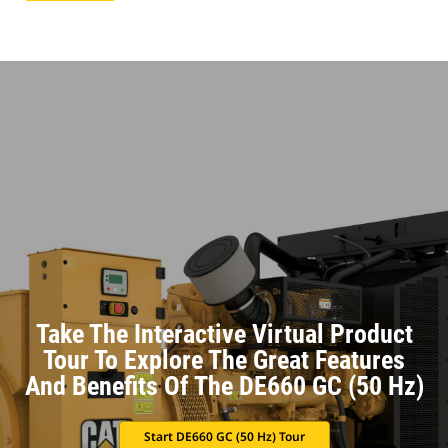
Take The Interactive Virtual Product
Tour To Explore The Great Features
And Benefits Of The DE660 GC (50 Hz)
Start DE660 GC (50 Hz) Tour