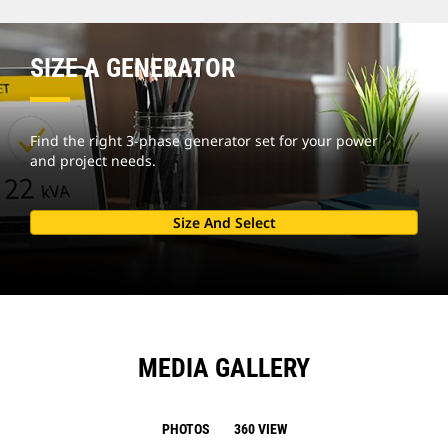
SIZE A GENERATOR
Find the right 3-phase generator set for your power
and project needs.
Size And Select
MEDIA GALLERY
PHOTOS
360 VIEW