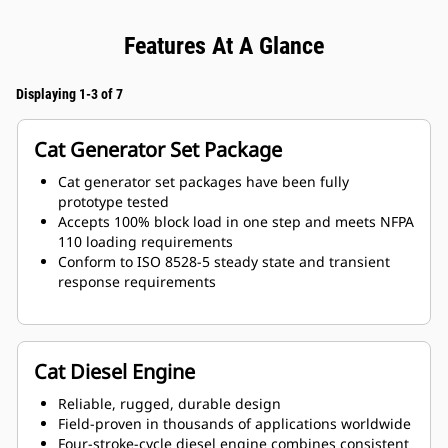
Features At A Glance
Displaying 1-3 of 7
Cat Generator Set Package
Cat generator set packages have been fully
prototype tested
Accepts 100% block load in one step and meets NFPA
110 loading requirements
Conform to ISO 8528-5 steady state and transient
response requirements
Cat Diesel Engine
Reliable, rugged, durable design
Field-proven in thousands of applications worldwide
Four-stroke-cycle diesel engine combines consistent