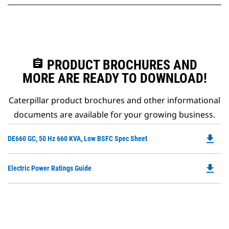
assignment
PRODUCT BROCHURES AND
MORE ARE READY TO DOWNLOAD!
Caterpillar product brochures and other informational
documents are available for your growing business.
file_download
Do
DE660 GC, 50 Hz 660 KVA, Low BSFC Spec Sheet
P
O
file_download
Do
Electric Power Ratings Guide
in
P
a
O
N
in
Ta
a
N