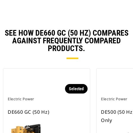
Ta
SEE HOW DE660 GC (50 HZ) COMPARES
AGAINST FREQUENTLY COMPARED
PRODUCTS.
Selected
Electric Power
Electric Power
DE660 GC (50 Hz)
DE500 (50 Hz
Only