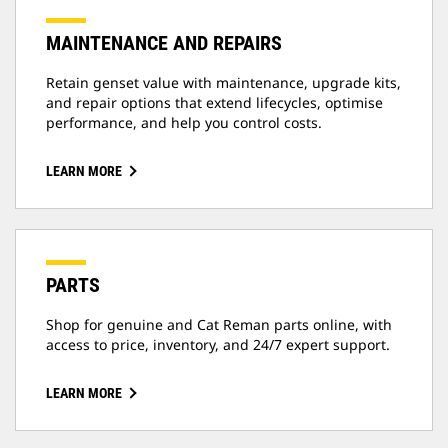
MAINTENANCE AND REPAIRS
Retain genset value with maintenance, upgrade kits,
and repair options that extend lifecycles, optimise
performance, and help you control costs.
LEARN MORE
PARTS
Shop for genuine and Cat Reman parts online, with
access to price, inventory, and 24/7 expert support.
LEARN MORE