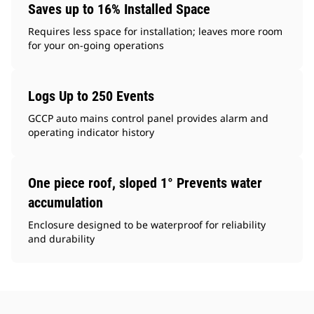
Saves up to 16% Installed Space
Requires less space for installation; leaves more room
for your on-going operations
Logs Up to 250 Events
GCCP auto mains control panel provides alarm and
operating indicator history
One piece roof, sloped 1° Prevents water
accumulation
Enclosure designed to be waterproof for reliability
and durability