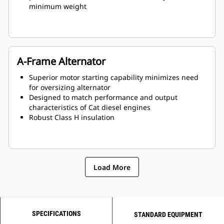
minimum weight
A-Frame Alternator
Superior motor starting capability minimizes need
for oversizing alternator
Designed to match performance and output
characteristics of Cat diesel engines
Robust Class H insulation
Load More
SPECIFICATIONS
STANDARD EQUIPMENT