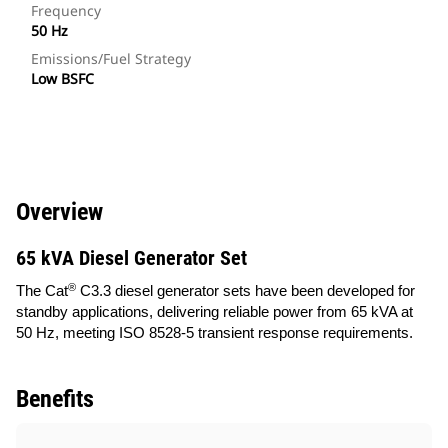
Frequency
50 Hz
Emissions/Fuel Strategy
Low BSFC
Overview
65 kVA Diesel Generator Set
®
The Cat
C3.3 diesel generator sets have been developed for
standby applications, delivering reliable power from 65 kVA at
50 Hz, meeting ISO 8528-5 transient response requirements.
Benefits