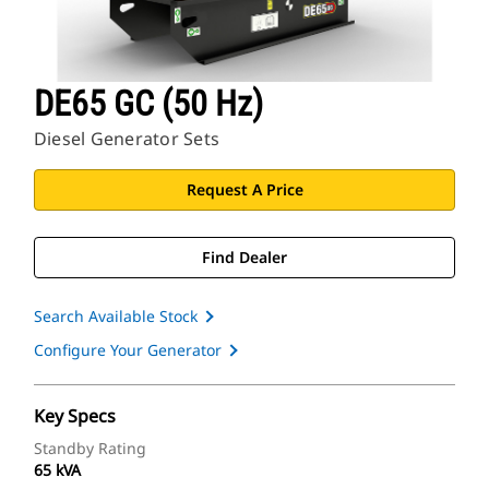
DE65 GC (50 Hz)
Diesel Generator Sets
Request A Price
Find Dealer
Search Available Stock
Configure Your Generator
Key Specs
Standby Rating
65 kVA