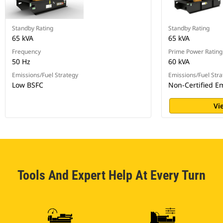
Standby Rating
Standby Rating
65 kVA
65 kVA
Frequency
Prime Power Rating
50 Hz
60 kVA
Emissions/Fuel Strategy
Emissions/Fuel Stra
Low BSFC
Non-Certified E
Vi
Tools And Expert Help At Every Turn