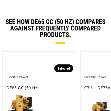
SEE HOW DE65 GC (50 HZ) COMPARES
AGAINST FREQUENTLY COMPARED
PRODUCTS.
Selected
Electric Power
Electric Power
DE65 GC (50 Hz)
C3.3 | DE75A