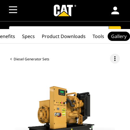
person
SEARCH
search
enefits
Specs
Product Downloads
Tools
Gallery
more_vert
Diesel Generator Sets