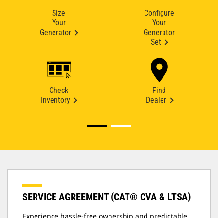
Size
Configure
Your
Your
Generator
Generator
Set
Check
Find
Inventory
Dealer
SERVICE AGREEMENT (CAT® CVA & LTSA)
Experience hassle-free ownership and predictable