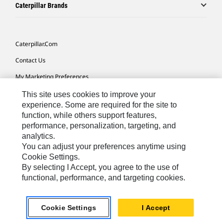
Caterpillar Brands
Caterpillar.com
Contact Us
My Marketing Preferences
Site Map
This site uses cookies to improve your
experience. Some are required for the site to
Cookie Settings
function, while others support features,
performance, personalization, targeting, and
Legal
analytics.
Privacy
You can adjust your preferences anytime using
Cookie Settings.
Do Not Sell Or Share My Personal Information
By selecting I Accept, you agree to the use of
functional, performance, and targeting cookies.
Southeast Asia-English
© 2026 Caterpillar. All Rights Reserved.
Cookie Settings
I Accept