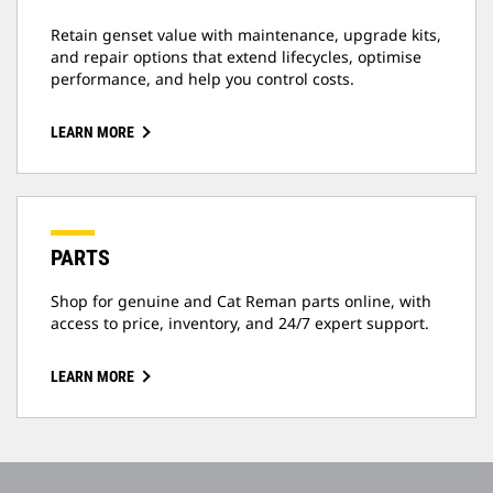
Retain genset value with maintenance, upgrade kits,
and repair options that extend lifecycles, optimise
performance, and help you control costs.
LEARN MORE
PARTS
Shop for genuine and Cat Reman parts online, with
access to price, inventory, and 24/7 expert support.
LEARN MORE