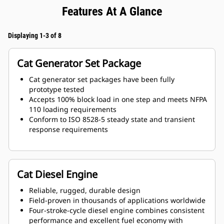
Features At A Glance
Displaying 1-3 of 8
Cat Generator Set Package
Cat generator set packages have been fully
prototype tested
Accepts 100% block load in one step and meets NFPA
110 loading requirements
Conform to ISO 8528-5 steady state and transient
response requirements
Cat Diesel Engine
Reliable, rugged, durable design
Field-proven in thousands of applications worldwide
Four-stroke-cycle diesel engine combines consistent
performance and excellent fuel economy with