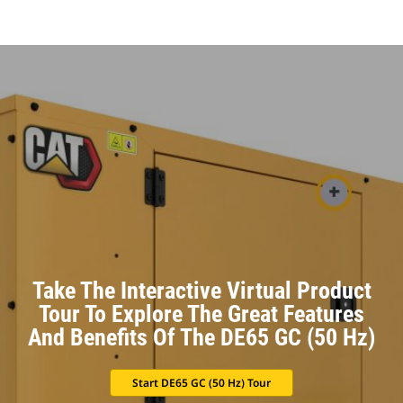
Take The Interactive Virtual Product
Tour To Explore The Great Features
And Benefits Of The DE65 GC (50 Hz)
Start DE65 GC (50 Hz) Tour