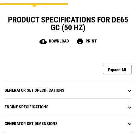
PRODUCT SPECIFICATIONS FOR DE65
GC (50 HZ)
cloud_download
print
DOWNLOAD
PRINT
Expand All
GENERATOR SET SPECIFICATIONS
ENGINE SPECIFICATIONS
GENERATOR SET DIMENSIONS