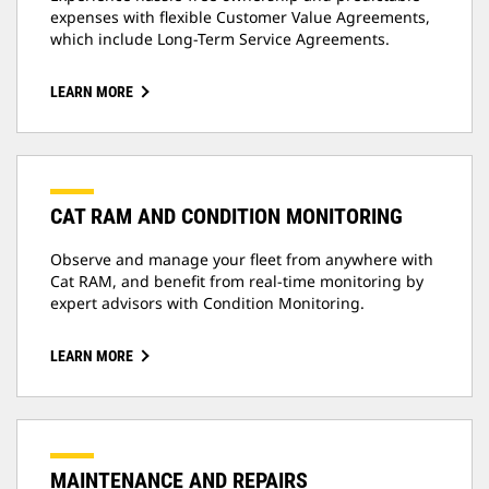
expenses with flexible Customer Value Agreements,
which include Long-Term Service Agreements.
LEARN MORE
CAT RAM AND CONDITION MONITORING
Observe and manage your fleet from anywhere with
Cat RAM, and benefit from real-time monitoring by
expert advisors with Condition Monitoring.
LEARN MORE
MAINTENANCE AND REPAIRS