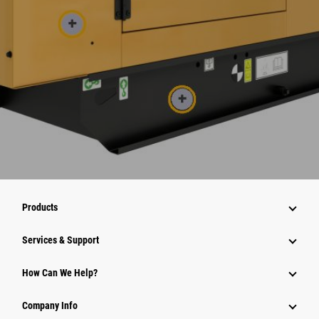
Products
Services & Support
How Can We Help?
Company Info