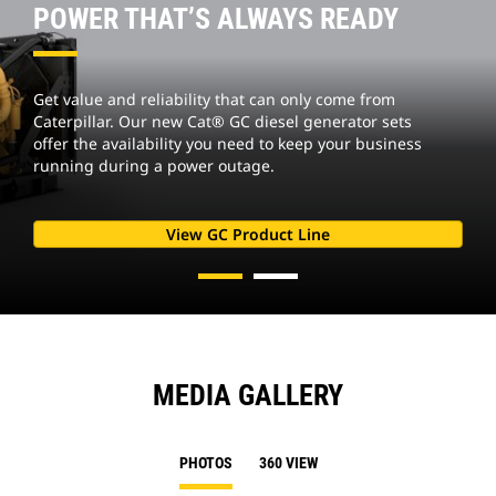
POWER THAT’S ALWAYS READY
Get value and reliability that can only come from
Caterpillar. Our new Cat® GC diesel generator sets
offer the availability you need to keep your business
running during a power outage.
View GC Product Line
MEDIA GALLERY
PHOTOS
360 VIEW