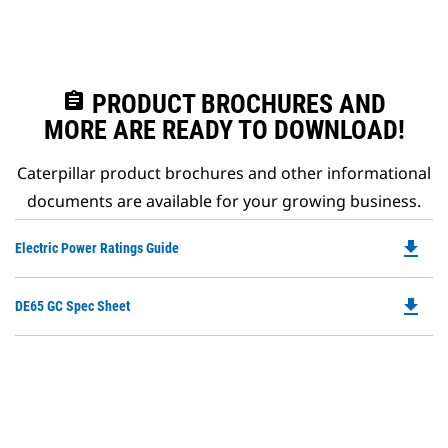
assignment
PRODUCT BROCHURES AND
MORE ARE READY TO DOWNLOAD!
Caterpillar product brochures and other informational
documents are available for your growing business.
file_download
Do
Electric Power Ratings Guide
P
O
file_download
Do
DE65 GC Spec Sheet
in
P
a
O
N
in
Ta
a
N
Ta