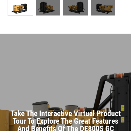
Take The Interactive Virtual Product
Tour To Explore The Great Features
And Benefits Of The DE800S GC