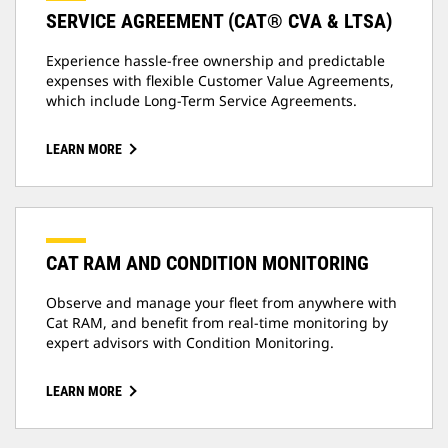
SERVICE AGREEMENT (CAT® CVA & LTSA)
Experience hassle-free ownership and predictable
expenses with flexible Customer Value Agreements,
which include Long-Term Service Agreements.
LEARN MORE
CAT RAM AND CONDITION MONITORING
Observe and manage your fleet from anywhere with
Cat RAM, and benefit from real-time monitoring by
expert advisors with Condition Monitoring.
LEARN MORE