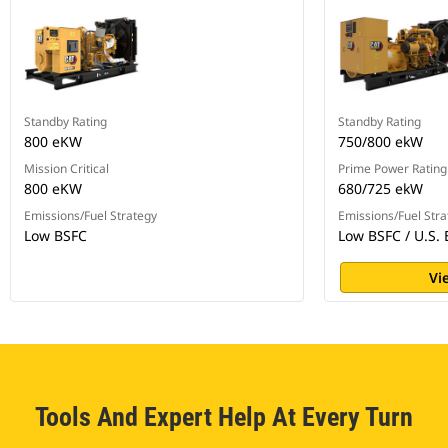
Standby Rating
Standby Rating
800 eKW
750/800 ekW
Mission Critical
Prime Power Rating
800 eKW
680/725 ekW
Emissions/Fuel Strategy
Emissions/Fuel Stra
Low BSFC
Low BSFC / U.S. 
Vi
Tools And Expert Help At Every Turn