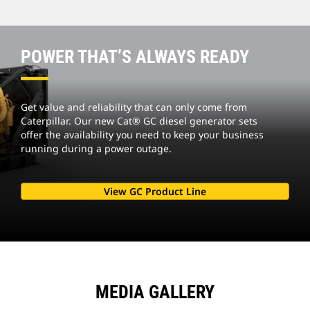
POWER THAT’S ALWAYS READY
Get value and reliability that can only come from
Caterpillar. Our new Cat® GC diesel generator sets
offer the availability you need to keep your business
running during a power outage.
View GC Product Line
MEDIA GALLERY