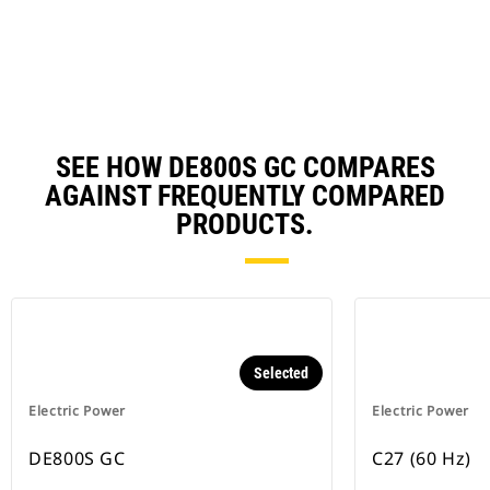
N
Ta
SEE HOW DE800S GC COMPARES
AGAINST FREQUENTLY COMPARED
PRODUCTS.
Selected
Electric Power
Electric Power
DE800S GC
C27 (60 Hz)