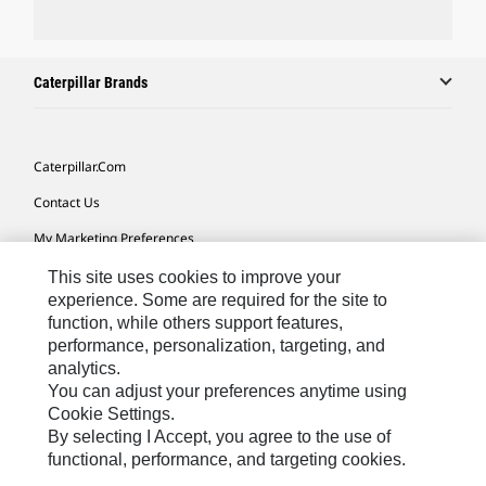
Caterpillar Brands
Caterpillar.com
Contact Us
My Marketing Preferences
Site Map
This site uses cookies to improve your
experience. Some are required for the site to
Cookie Settings
function, while others support features,
performance, personalization, targeting, and
Legal
analytics.
Privacy
You can adjust your preferences anytime using
Cookie Settings.
Do Not Sell Or Share My Personal Information
By selecting I Accept, you agree to the use of
functional, performance, and targeting cookies.