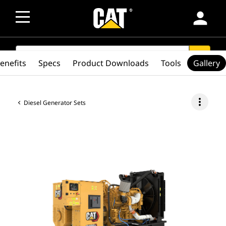
person
SEARCH
search
enefits
Specs
Product Downloads
Tools
Gallery
more_vert
Diesel Generator Sets