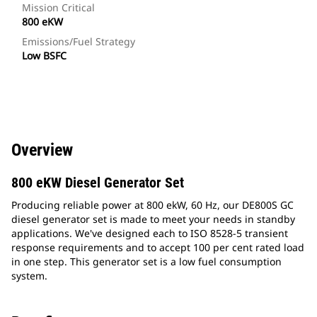
Mission Critical
800 eKW
Emissions/Fuel Strategy
Low BSFC
Overview
800 eKW Diesel Generator Set
Producing reliable power at 800 ekW, 60 Hz, our DE800S GC
diesel generator set is made to meet your needs in standby
applications. We've designed each to ISO 8528-5 transient
response requirements and to accept 100 per cent rated load
in one step. This generator set is a low fuel consumption
system.