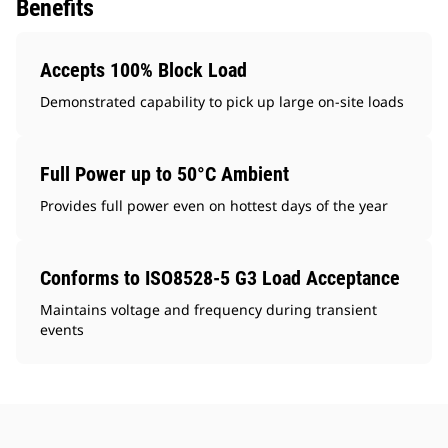
Benefits
Accepts 100% Block Load
Demonstrated capability to pick up large on-site loads
Full Power up to 50°C Ambient
Provides full power even on hottest days of the year
Conforms to ISO8528-5 G3 Load Acceptance
Maintains voltage and frequency during transient
events