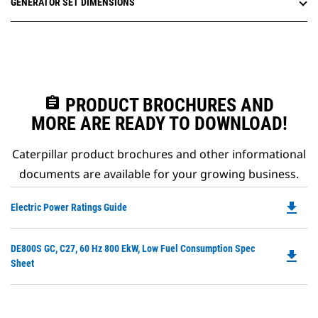
GENERATOR SET DIMENSIONS
assignment
PRODUCT BROCHURES AND
MORE ARE READY TO DOWNLOAD!
Caterpillar product brochures and other informational
documents are available for your growing business.
file_download
Do
Electric Power Ratings Guide
P
O
Do
DE800S GC, C27, 60 Hz 800 EkW, Low Fuel Consumption Spec
in
file_download
P
Sheet
a
O
N
in
Ta
a