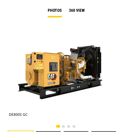
PHOTOS
360 VIEW
DE800S GC
DE8