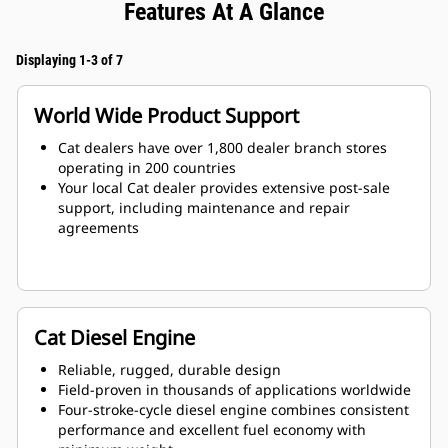
Features At A Glance
Displaying 1-3 of 7
World Wide Product Support
Cat dealers have over 1,800 dealer branch stores
operating in 200 countries
Your local Cat dealer provides extensive post-sale
support, including maintenance and repair
agreements
Cat Diesel Engine
Reliable, rugged, durable design
Field-proven in thousands of applications worldwide
Four-stroke-cycle diesel engine combines consistent
performance and excellent fuel economy with