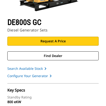
DE800S GC
Diesel Generator Sets
Request A Price
Find Dealer
Search Available Stock
Configure Your Generator
Key Specs
Standby Rating
800 eKW