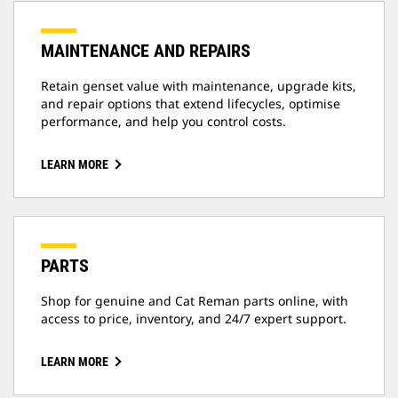
MAINTENANCE AND REPAIRS
Retain genset value with maintenance, upgrade kits,
and repair options that extend lifecycles, optimise
performance, and help you control costs.
LEARN MORE
PARTS
Shop for genuine and Cat Reman parts online, with
access to price, inventory, and 24/7 expert support.
LEARN MORE