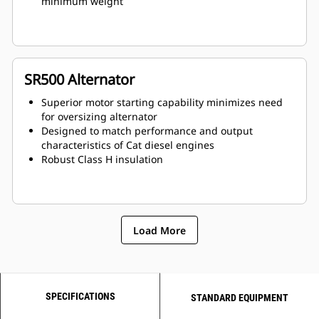
minimum weight
SR500 Alternator
Superior motor starting capability minimizes need
for oversizing alternator
Designed to match performance and output
characteristics of Cat diesel engines
Robust Class H insulation
Load More
SPECIFICATIONS
STANDARD EQUIPMENT