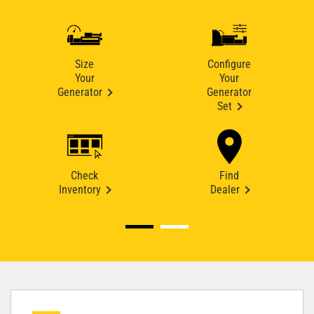
Size
Configure
Your
Your
Generator
Generator
Set
Check
Find
Inventory
Dealer