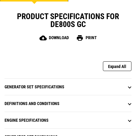
PRODUCT SPECIFICATIONS FOR
DE800S GC
cloud_download
print
DOWNLOAD
PRINT
Expand All
GENERATOR SET SPECIFICATIONS
DEFINITIONS AND CONDITIONS
ENGINE SPECIFICATIONS