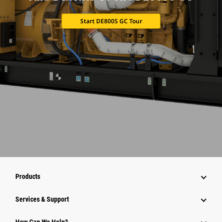
Start DE800S GC Tour
Products
Services & Support