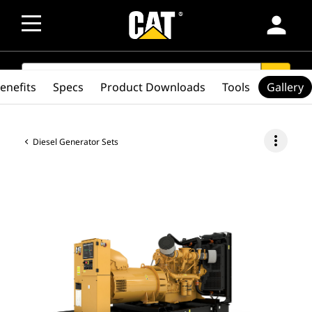
person
SEARCH
search
enefits
Specs
Product Downloads
Tools
Gallery
more_vert
Diesel Generator Sets