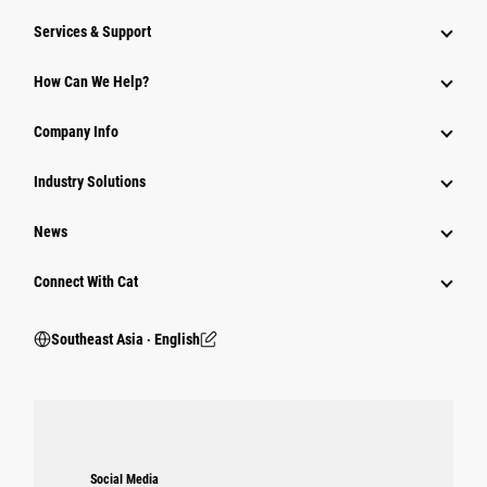
Services & Support
How Can We Help?
Company Info
Industry Solutions
News
Connect With Cat
Southeast Asia ‧ English
Social Media