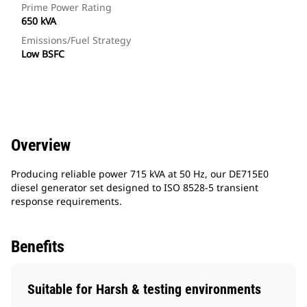
Prime Power Rating
650 kVA
Emissions/Fuel Strategy
Low BSFC
Overview
Producing reliable power 715 kVA at 50 Hz, our DE715E0
diesel generator set designed to ISO 8528-5 transient
response requirements.
Benefits
Suitable for Harsh & testing environments