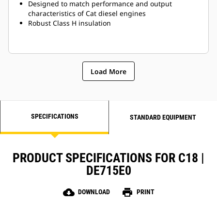
Designed to match performance and output
characteristics of Cat diesel engines
Robust Class H insulation
Load More
SPECIFICATIONS
STANDARD EQUIPMENT
PRODUCT SPECIFICATIONS FOR C18 |
DE715E0
cloud_download
print
DOWNLOAD
PRINT