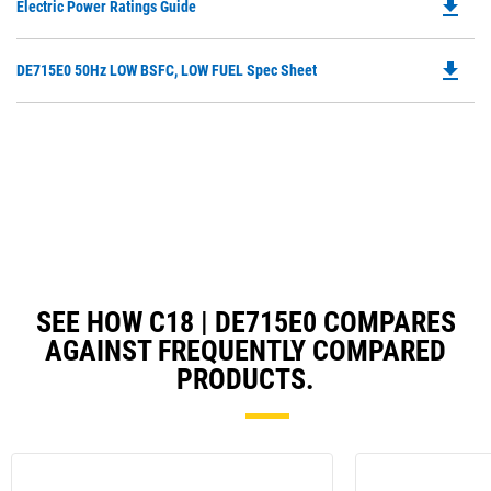
file_download
Do
Electric Power Ratings Guide
P
O
file_download
Do
DE715E0 50Hz LOW BSFC, LOW FUEL Spec Sheet
in
P
a
O
N
in
Ta
a
N
Ta
SEE HOW C18 | DE715E0 COMPARES
AGAINST FREQUENTLY COMPARED
PRODUCTS.