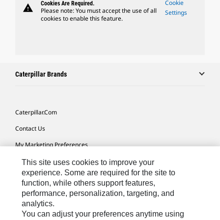
Cookie
Cookies Are Required.
warning
Please note: You must accept the use of all
Settings
cookies to enable this feature.
Caterpillar Brands
Caterpillar.com
Contact Us
My Marketing Preferences
Site Map
This site uses cookies to improve your
experience. Some are required for the site to
Cookie Settings
function, while others support features,
performance, personalization, targeting, and
Legal
analytics.
Privacy
You can adjust your preferences anytime using