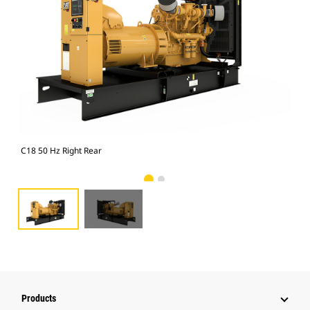
C18 50 Hz Right Rear
C18
Products