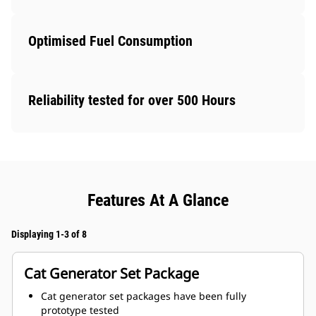
Optimised Fuel Consumption
Reliability tested for over 500 Hours
Features At A Glance
Displaying 1-3 of 8
Cat Generator Set Package
Cat generator set packages have been fully
prototype tested