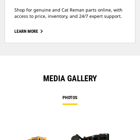
Shop for genuine and Cat Reman parts online, with
access to price, inventory, and 24/7 expert support.
LEARN MORE
MEDIA GALLERY
PHOTOS