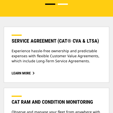
SERVICE AGREEMENT (CAT® CVA & LTSA)
Experience hassle-free ownership and predictable
expenses with flexible Customer Value Agreements,
which include Long-Term Service Agreements.
LEARN MORE
CAT RAM AND CONDITION MONITORING
Observe and manage your fleet from anywhere with