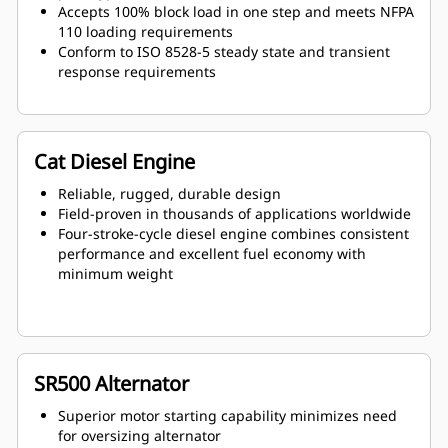
Accepts 100% block load in one step and meets NFPA
110 loading requirements
Conform to ISO 8528-5 steady state and transient
response requirements
Cat Diesel Engine
Reliable, rugged, durable design
Field-proven in thousands of applications worldwide
Four-stroke-cycle diesel engine combines consistent
performance and excellent fuel economy with
minimum weight
SR500 Alternator
Superior motor starting capability minimizes need
for oversizing alternator