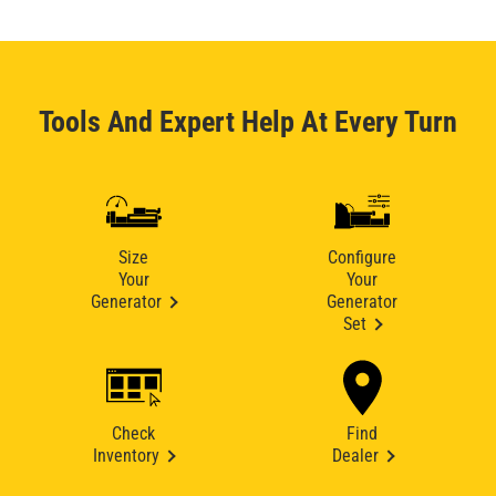
Tools And Expert Help At Every Turn
Size
Configure
Your
Your
Generator
Generator
Set
Check
Find
Inventory
Dealer