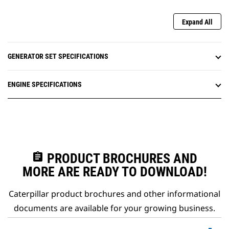
Expand All
GENERATOR SET SPECIFICATIONS
ENGINE SPECIFICATIONS
assignment
PRODUCT BROCHURES AND
MORE ARE READY TO DOWNLOAD!
Caterpillar product brochures and other informational
documents are available for your growing business.