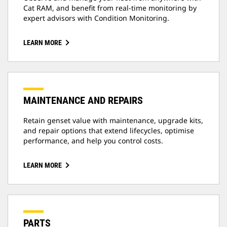
Cat RAM, and benefit from real-time monitoring by
expert advisors with Condition Monitoring.
LEARN MORE
MAINTENANCE AND REPAIRS
Retain genset value with maintenance, upgrade kits,
and repair options that extend lifecycles, optimise
performance, and help you control costs.
LEARN MORE
PARTS