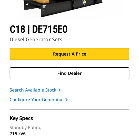
C18 | DE715E0
Diesel Generator Sets
Request A Price
Find Dealer
Search Available Stock
Configure Your Generator
Key Specs
Standby Rating
715 kVA