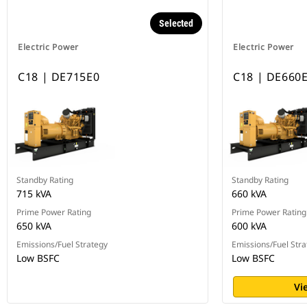
Selected
Electric Power
Electric Power
C18 | DE715E0
C18 | DE660
Standby Rating
Standby Rating
715 kVA
660 kVA
Prime Power Rating
Prime Power Rating
650 kVA
600 kVA
Emissions/Fuel Strategy
Emissions/Fuel Stra
Low BSFC
Low BSFC
Vi