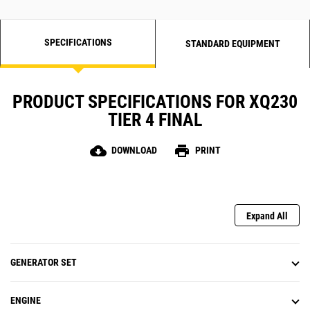
SPECIFICATIONS
STANDARD EQUIPMENT
PRODUCT SPECIFICATIONS FOR XQ230
TIER 4 FINAL
cloud_download
print
DOWNLOAD
PRINT
Expand All
GENERATOR SET
ENGINE