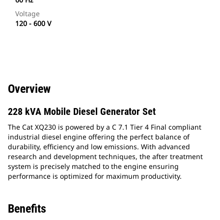
Voltage
120 - 600 V
Overview
228 kVA Mobile Diesel Generator Set
The Cat XQ230 is powered by a C 7.1 Tier 4 Final compliant
industrial diesel engine offering the perfect balance of
durability, efficiency and low emissions. With advanced
research and development techniques, the after treatment
system is precisely matched to the engine ensuring
performance is optimized for maximum productivity.
Benefits