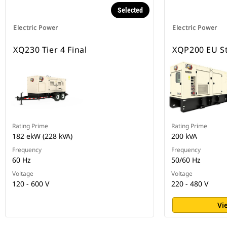
Selected
Electric Power
Electric Power
XQ230 Tier 4 Final
XQP200 EU S
Rating Prime
Rating Prime
182 ekW (228 kVA)
200 kVA
Frequency
Frequency
60 Hz
50/60 Hz
Voltage
Voltage
120 - 600 V
220 - 480 V
Vi