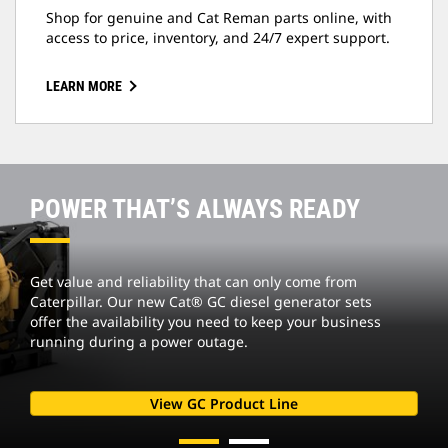
Shop for genuine and Cat Reman parts online, with
access to price, inventory, and 24/7 expert support.
LEARN MORE
POWER THAT’S ALWAYS READY
Get value and reliability that can only come from
Caterpillar. Our new Cat® GC diesel generator sets
offer the availability you need to keep your business
running during a power outage.
View GC Product Line