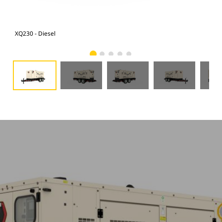
XQ230 - Diesel
XQ2