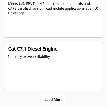
Meets U.S. EPA Tier 4 Final emission standards and
CARB certified for non-road mobile applications at all 60
Hz ratings
Cat C7.1 Diesel Engine
Industry proven reliability
Load More