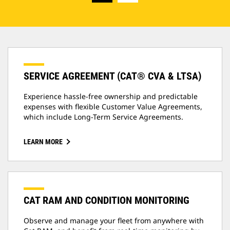
SERVICE AGREEMENT (CAT® CVA & LTSA)
Experience hassle-free ownership and predictable
expenses with flexible Customer Value Agreements,
which include Long-Term Service Agreements.
LEARN MORE
CAT RAM AND CONDITION MONITORING
Observe and manage your fleet from anywhere with