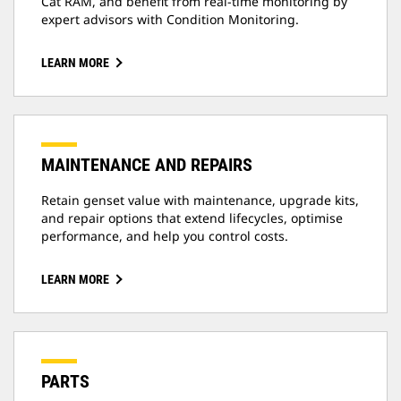
Cat RAM, and benefit from real-time monitoring by
expert advisors with Condition Monitoring.
LEARN MORE
MAINTENANCE AND REPAIRS
Retain genset value with maintenance, upgrade kits,
and repair options that extend lifecycles, optimise
performance, and help you control costs.
LEARN MORE
PARTS