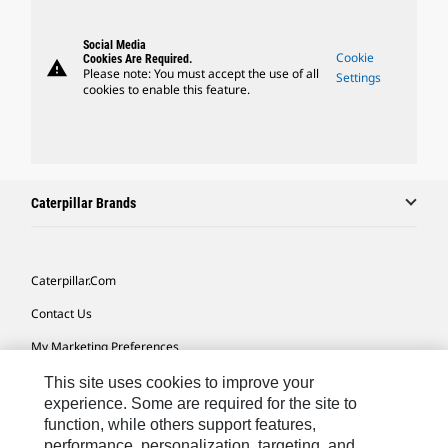
Social Media
Cookie
Cookies Are Required.
warning
Please note: You must accept the use of all
Settings
cookies to enable this feature.
Caterpillar Brands
Caterpillar.com
Contact Us
My Marketing Preferences
Site Map
This site uses cookies to improve your
experience. Some are required for the site to
Cookie Settings
function, while others support features,
performance, personalization, targeting, and
Legal