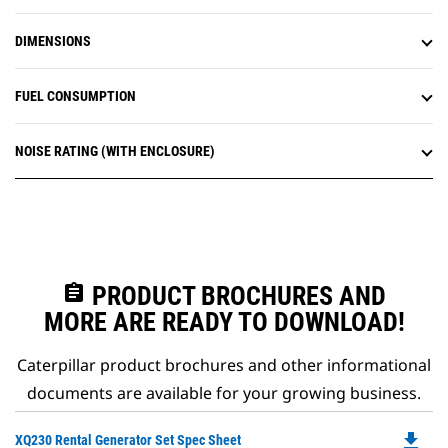
DIMENSIONS
FUEL CONSUMPTION
NOISE RATING (WITH ENCLOSURE)
assignment
PRODUCT BROCHURES AND
MORE ARE READY TO DOWNLOAD!
Caterpillar product brochures and other informational
documents are available for your growing business.
file_download
Do
XQ230 Rental Generator Set Spec Sheet