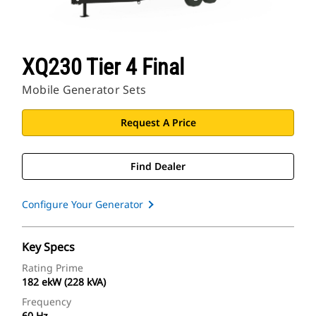
XQ230 Tier 4 Final
Mobile Generator Sets
Request A Price
Find Dealer
Configure Your Generator
Key Specs
Rating Prime
182 ekW (228 kVA)
Frequency
60 Hz