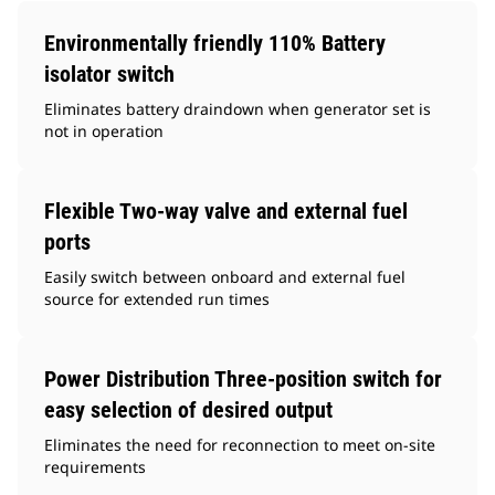
Environmentally friendly 110% Battery
isolator switch
Eliminates battery draindown when generator set is
not in operation
Flexible Two-way valve and external fuel
ports
Easily switch between onboard and external fuel
source for extended run times
Power Distribution Three-position switch for
easy selection of desired output
Eliminates the need for reconnection to meet on-site
requirements