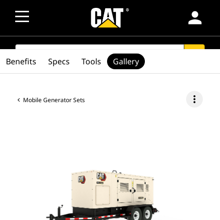
person
SEARCH
search
Benefits
Specs
Tools
Gallery
more_vert
Mobile Generator Sets