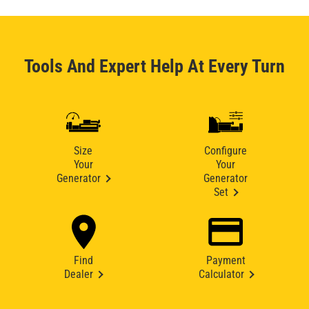
Tools And Expert Help At Every Turn
Size
Configure
Your
Your
Generator
Generator
Set
Find
Payment
Dealer
Calculator