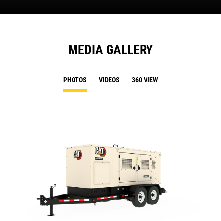
MEDIA GALLERY
PHOTOS
VIDEOS
360 VIEW