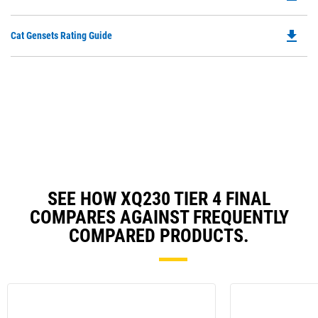
P
O
file_download
Do
Cat Gensets Rating Guide
in
P
a
O
N
in
Ta
a
N
Ta
SEE HOW XQ230 TIER 4 FINAL
COMPARES AGAINST FREQUENTLY
COMPARED PRODUCTS.