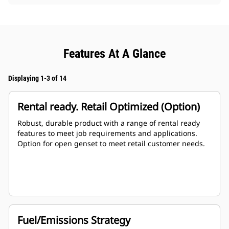
Features At A Glance
Displaying 1-3 of 14
Rental ready. Retail Optimized (Option)
Robust, durable product with a range of rental ready
features to meet job requirements and applications.
Option for open genset to meet retail customer needs.
Fuel/Emissions Strategy