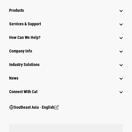
Products
Services & Support
How Can We Help?
Company Info
Industry Solutions
News
Connect With Cat
Southeast Asia ‧ English