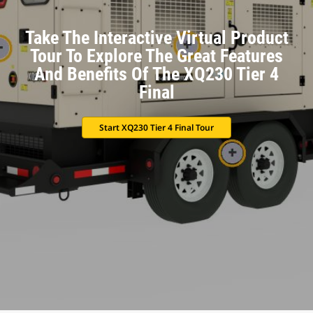
Take The Interactive Virtual Product
Tour To Explore The Great Features
And Benefits Of The XQ230 Tier 4
Final
Start XQ230 Tier 4 Final Tour