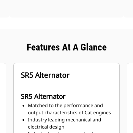
Features At A Glance
SR5 Alternator
SR5 Alternator
Matched to the performance and
output characteristics of Cat engines
Industry leading mechanical and
electrical design