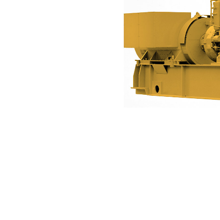
3606 (50 Hz)
Ben
Change model