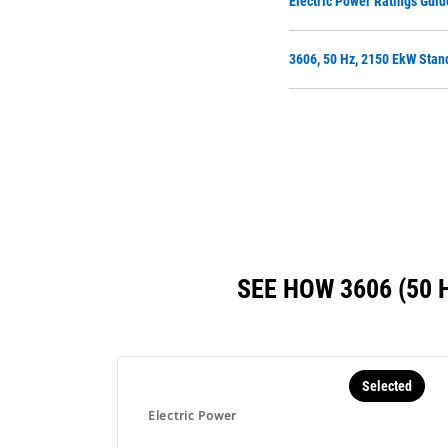
Electric Power Ratings Guid
3606, 50 Hz, 2150 EkW Stan
SEE HOW 3606 (50
Selected
Electric Power