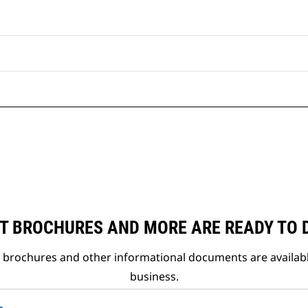
T BROCHURES AND MORE ARE READY TO
t brochures and other informational documents are availab
business.