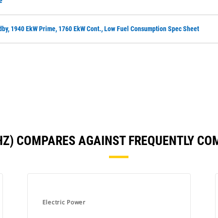
e
dby, 1940 EkW Prime, 1760 EkW Cont., Low Fuel Consumption Spec Sheet
 HZ) COMPARES AGAINST FREQUENTLY C
Electric Power