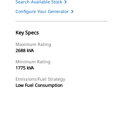
Search Available Stock
Configure Your Generator
Key Specs
Maximum Rating
2688 kVA
Minimum Rating
1775 kVA
Emissions/Fuel Strategy
Low Fuel Consumption
ery
Find Dealer
Request A Price