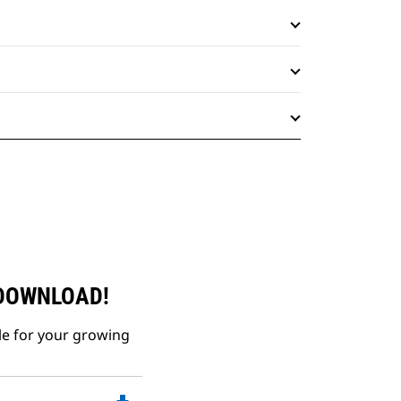
 DOWNLOAD!
le for your growing