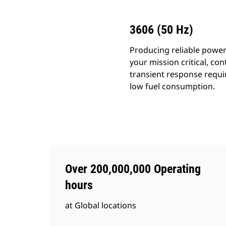
3606 (50 Hz)
Producing reliable power
your mission critical, c
transient response requir
low fuel consumption.
Over 200,000,000 Operating
hours
at Global locations