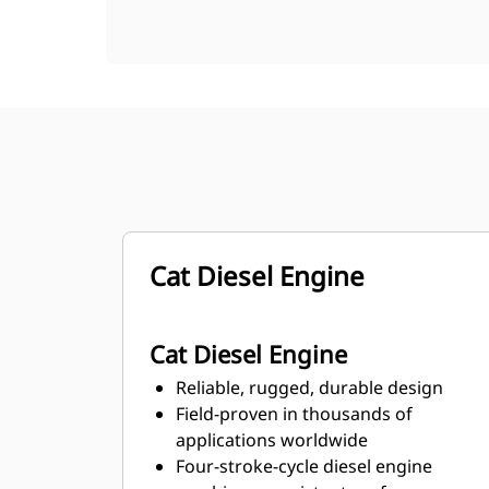
Cat Diesel Engine
Cat Diesel Engine
Reliable, rugged, durable design
Field-proven in thousands of
applications worldwide
Four-stroke-cycle diesel engine