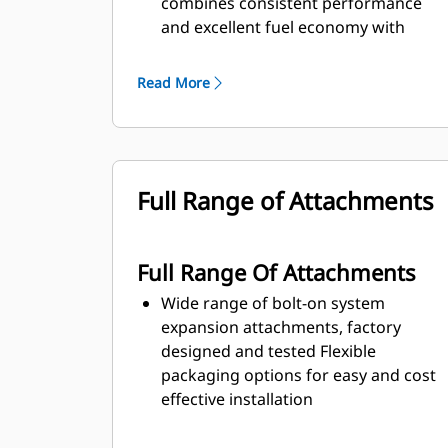
combines consistent performance
and excellent fuel economy with
minimum weight
Read More
Full Range of Attachments
Full Range Of Attachments
Wide range of bolt-on system
expansion attachments, factory
designed and tested Flexible
packaging options for easy and cost
effective installation