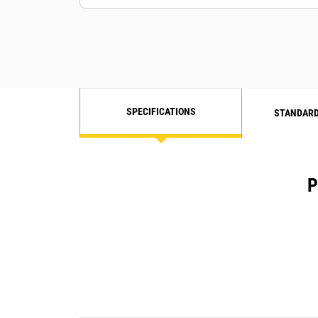
SPECIFICATIONS
STANDARD
P