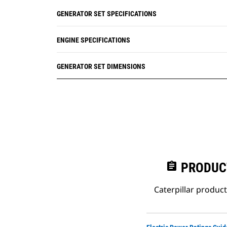
GENERATOR SET SPECIFICATIONS
ENGINE SPECIFICATIONS
GENERATOR SET DIMENSIONS
assignment
PRODUC
Caterpillar produc