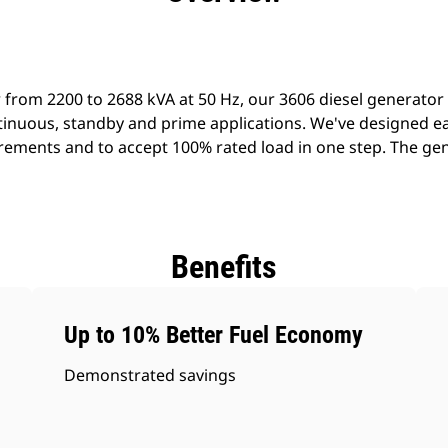
 from 2200 to 2688 kVA at 50 Hz, our 3606 diesel generator
ontinuous, standby and prime applications. We've designed e
ements and to accept 100% rated load in one step. The gener
Benefits
Up to 10% Better Fuel Economy
Demonstrated savings