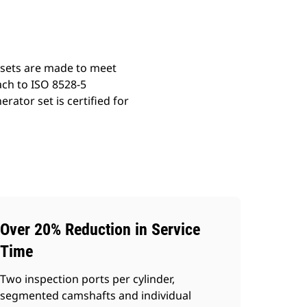
 sets are made to meet
ach to ISO 8528-5
ator set is certified for
Over 20% Reduction in Service
Time
Two inspection ports per cylinder,
segmented camshafts and individual