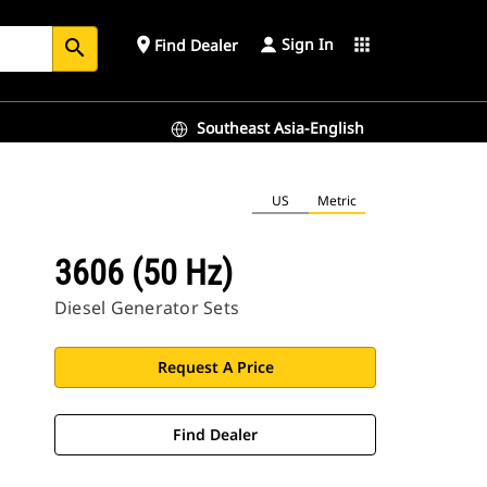
Sign In
place
apps
Find Dealer
search
Southeast Asia-English
US
Metric
3606 (50 Hz)
Diesel Generator Sets
Request A Price
Find Dealer