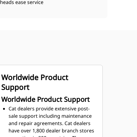
heads ease service
Worldwide Product
Support
Worldwide Product Support
Cat dealers provide extensive post-
sale support including maintenance
and repair agreements. Cat dealers
have over 1,800 dealer branch stores