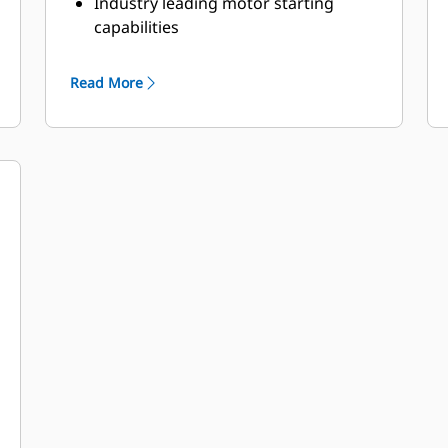
Industry leading motor starting
capabilities
High Efficiency
Read More