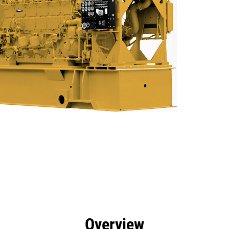
efits
Specs
Product Downloads
Tools
Gall
Overview