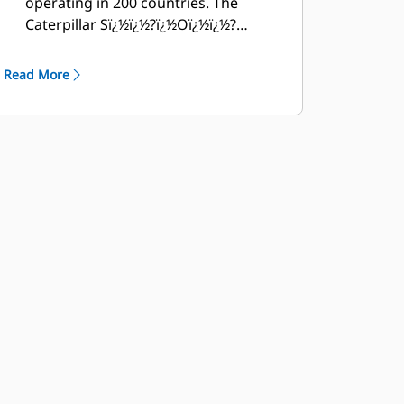
operating in 200 countries. The
Caterpillar Sï¿½ï¿½?ï¿½Oï¿½ï¿½?
ï¿½Sï¿½ï¿½?ï¿½ï¿½?ï¿½ï¿½? program
cost effectively detects internal
Read More
engine component condition, even
the presence of unwanted fluids and
combustion by-products