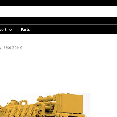
port
Parts
3606 (50 Hz)