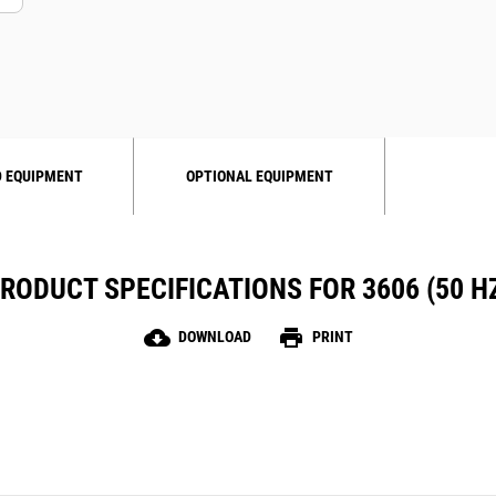
 EQUIPMENT
OPTIONAL EQUIPMENT
RODUCT SPECIFICATIONS FOR 3606 (50 H
cloud_download
print
DOWNLOAD
PRINT