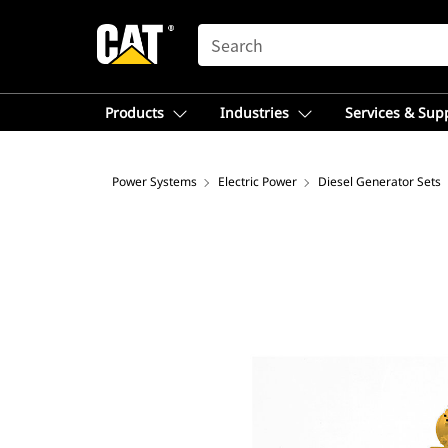
SEARCH
Products
Industries
Services & Sup
Power Systems
Electric Power
Diesel Generator Sets