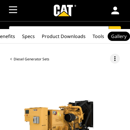
person
SEARCH
search
enefits
Specs
Product Downloads
Tools
Gallery
more_vert
Diesel Generator Sets