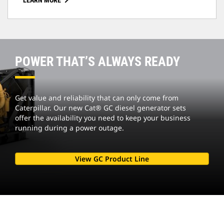
LEARN MORE
POWER THAT’S ALWAYS READY
Get value and reliability that can only come from
Caterpillar. Our new Cat® GC diesel generator sets
offer the availability you need to keep your business
running during a power outage.
View GC Product Line