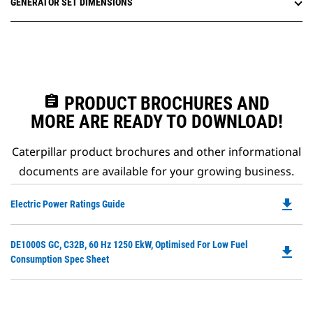
GENERATOR SET DIMENSIONS
assignment
PRODUCT BROCHURES AND
MORE ARE READY TO DOWNLOAD!
Caterpillar product brochures and other informational
documents are available for your growing business.
file_download
Do
Electric Power Ratings Guide
P
O
Do
DE1000S GC, C32B, 60 Hz 1250 EkW, Optimised For Low Fuel
in
file_download
P
Consumption Spec Sheet
a
O
N
in
Ta
a