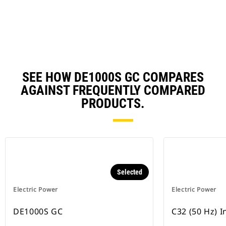
N
Ta
SEE HOW DE1000S GC COMPARES
AGAINST FREQUENTLY COMPARED
PRODUCTS.
Selected
Electric Power
Electric Power
DE1000S GC
C32 (50 Hz) 