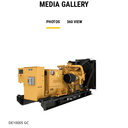
MEDIA GALLERY
PHOTOS
360 VIEW
DE1000S GC
DE1