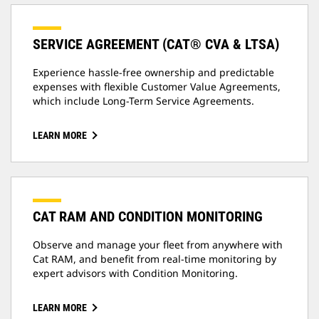
SERVICE AGREEMENT (CAT® CVA & LTSA)
Experience hassle-free ownership and predictable
expenses with flexible Customer Value Agreements,
which include Long-Term Service Agreements.
LEARN MORE
CAT RAM AND CONDITION MONITORING
Observe and manage your fleet from anywhere with
Cat RAM, and benefit from real-time monitoring by
expert advisors with Condition Monitoring.
LEARN MORE