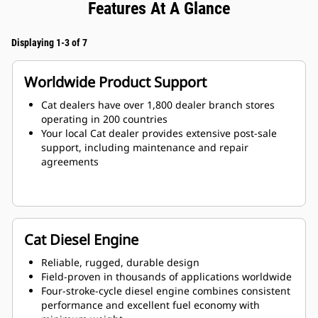
Features At A Glance
Displaying 1-3 of 7
Worldwide Product Support
Cat dealers have over 1,800 dealer branch stores
operating in 200 countries
Your local Cat dealer provides extensive post-sale
support, including maintenance and repair
agreements
Cat Diesel Engine
Reliable, rugged, durable design
Field-proven in thousands of applications worldwide
Four-stroke-cycle diesel engine combines consistent
performance and excellent fuel economy with