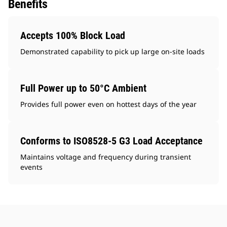
Benefits
Accepts 100% Block Load
Demonstrated capability to pick up large on-site loads
Full Power up to 50°C Ambient
Provides full power even on hottest days of the year
Conforms to ISO8528-5 G3 Load Acceptance
Maintains voltage and frequency during transient
events