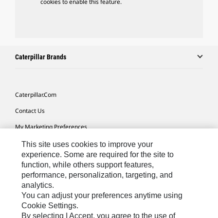
cookies to enable this feature.
Caterpillar Brands
Caterpillar.com
Contact Us
My Marketing Preferences
Site Map
This site uses cookies to improve your
experience. Some are required for the site to
Cookie Settings
function, while others support features,
performance, personalization, targeting, and
Legal
analytics.
Privacy
You can adjust your preferences anytime using
Cookie Settings.
Do Not Sell Or Share My Personal Information
By selecting I Accept, you agree to the use of