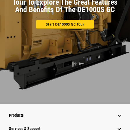
Tour To Explore The Great Features
And Benefits Of The DE1000S GC
Start DE1000S GC Tour
Products
Services & Support