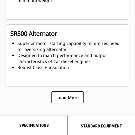
minimum weight
SR500 Alternator
Superior motor starting capability minimizes need
for oversizing alternator
Designed to match performance and output
characteristics of Cat diesel engines
Robust Class H insulation
Load More
SPECIFICATIONS
STANDARD EQUIPMENT