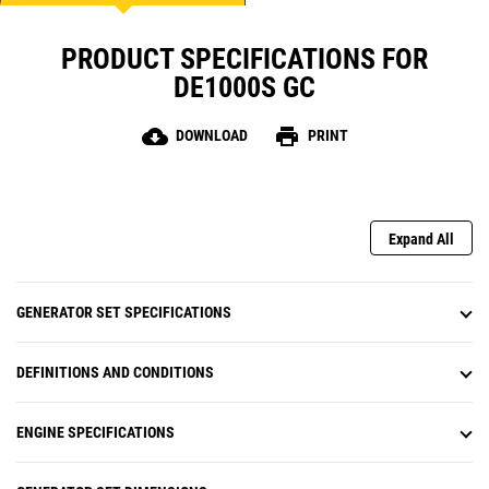
PRODUCT SPECIFICATIONS FOR
DE1000S GC
cloud_download
print
DOWNLOAD
PRINT
Expand All
GENERATOR SET SPECIFICATIONS
DEFINITIONS AND CONDITIONS
ENGINE SPECIFICATIONS