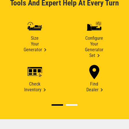
Tools And Expert Help At Every Turn
Size
Configure
Your
Your
Generator
Generator
Set
Check
Find
Inventory
Dealer