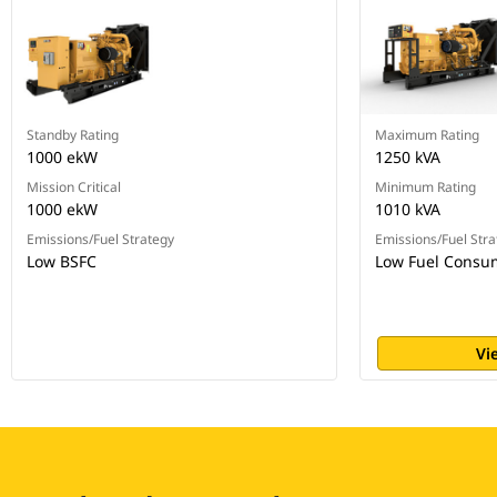
Standby Rating
Maximum Rating
1000 ekW
1250 kVA
Mission Critical
Minimum Rating
1000 ekW
1010 kVA
Emissions/Fuel Strategy
Emissions/Fuel Stra
Low BSFC
Low Fuel Consu
Vi