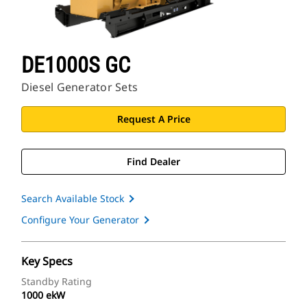
DE1000S GC
Diesel Generator Sets
Request A Price
Find Dealer
Search Available Stock
Configure Your Generator
Key Specs
Standby Rating
1000 ekW