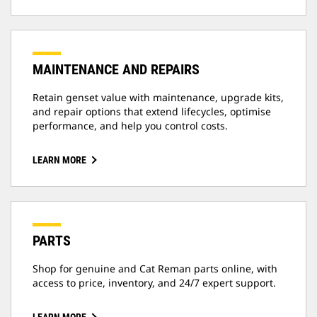
MAINTENANCE AND REPAIRS
Retain genset value with maintenance, upgrade kits,
and repair options that extend lifecycles, optimise
performance, and help you control costs.
LEARN MORE
PARTS
Shop for genuine and Cat Reman parts online, with
access to price, inventory, and 24/7 expert support.