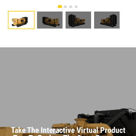
Take The Interactive Virtual Product