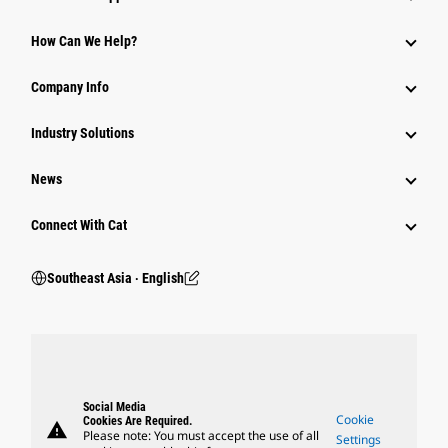
How Can We Help?
Company Info
Industry Solutions
News
Connect With Cat
Southeast Asia ‧ English
Social Media
Cookie
Cookies Are Required.
warning
Please note: You must accept the use of all
Settings