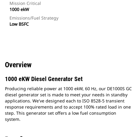
Mission Critical
1000 ekW
Emissions/Fuel Strategy
Low BSFC
Overview
1000 eKW Diesel Generator Set
Producing reliable power at 1000 ekW, 60 Hz, our DE1000S GC
diesel generator set is made to meet your needs in standby
applications. We've designed each to ISO 8528-5 transient
response requirements and to accept 100% rated load in one
step. This generator set offers a low fuel consumption
system.