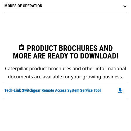
MODES OF OPERATION
assignment
PRODUCT BROCHURES AND
MORE ARE READY TO DOWNLOAD!
Caterpillar product brochures and other informational
documents are available for your growing business.
file_download
Do
Tech-Link Switchgear Remote Access System Service Tool
P
O
in
a
N
Ta