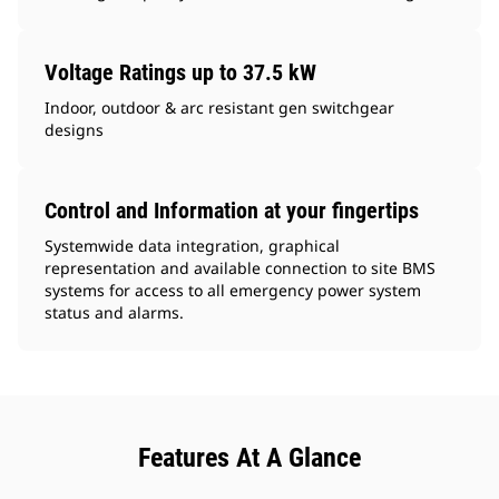
Voltage Ratings up to 37.5 kW
Indoor, outdoor & arc resistant gen switchgear
designs
Control and Information at your fingertips
Systemwide data integration, graphical
representation and available connection to site BMS
systems for access to all emergency power system
status and alarms.
Features At A Glance