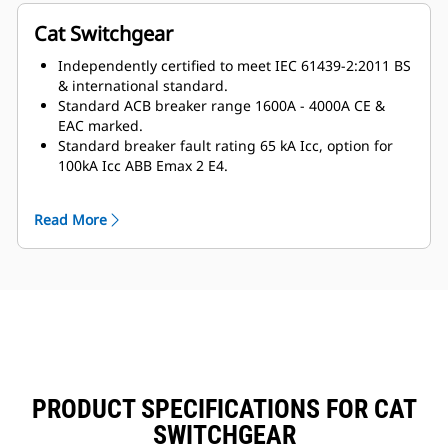
Cat Switchgear
Independently certified to meet IEC 61439-2:2011 BS
& international standard.
Standard ACB breaker range 1600A - 4000A CE &
EAC marked.
Standard breaker fault rating 65 kA Icc, option for
100kA Icc ABB Emax 2 E4.
Certified assembly high fault rating, tested up to 100
kA / 1s ICW
Read More
Certified standard temperature rise tested.
Design verification to Annex D of IEC 61439-2:2011
Smaller footprint matched to the generator
packaged design.
Innovative cableway management.
Modularity:
Built around 150mm modules in 3 axis.
Framework utilises a 25mm grid allowing a fully
configurable system.
PRODUCT SPECIFICATIONS FOR CAT
Easy to extend and upgrade.
Copper HDHC:
SWITCHGEAR
Standard 10mm copper with 10mm spacing