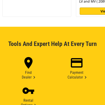
LV and MV ( 208V
Vi
Tools And Expert Help At Every Turn
Find
Payment
Dealer
Calculator
Rental