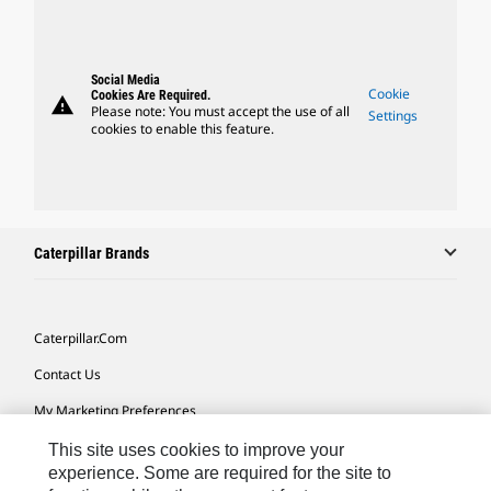
Social Media
Cookie
Cookies Are Required.
warning
Please note: You must accept the use of all
Settings
cookies to enable this feature.
Caterpillar Brands
Caterpillar.com
Contact Us
My Marketing Preferences
Site Map
This site uses cookies to improve your
experience. Some are required for the site to
Cookie Settings