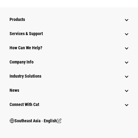
Products
Services & Support
How Can We Help?
Company Info
Industry Solutions
News
Connect With Cat
Southeast Asia ‧ English