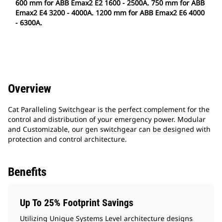
600 mm for ABB Emax2 E2 1600 - 2500A. 750 mm for ABB
Emax2 E4 3200 - 4000A. 1200 mm for ABB Emax2 E6 4000
- 6300A.
Overview
Cat Paralleling Switchgear is the perfect complement for the
control and distribution of your emergency power. Modular
and Customizable, our gen switchgear can be designed with
protection and control architecture.
Benefits
Up To 25% Footprint Savings
Utilizing Unique Systems Level architecture designs