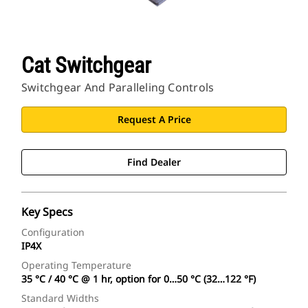
Cat Switchgear
Switchgear And Paralleling Controls
Request A Price
Find Dealer
Key Specs
Configuration
IP4X
Operating Temperature
35 °C / 40 °C @ 1 hr, option for 0…50 °C (32…122 °F)
Standard Widths