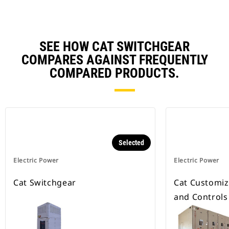
SEE HOW CAT SWITCHGEAR
COMPARES AGAINST FREQUENTLY
COMPARED PRODUCTS.
Selected
Electric Power
Electric Power
Cat Switchgear
Cat Customiz
and Controls