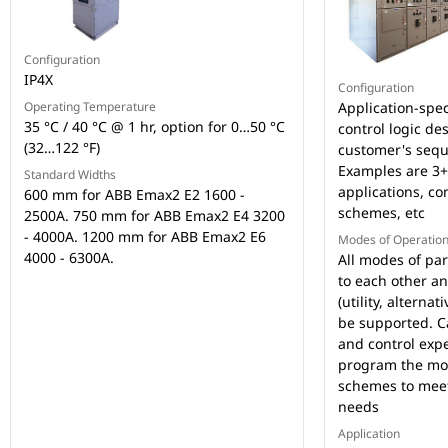
Configuration
IP4X
Configuration
Operating Temperature
Application-spec
35 °C / 40 °C @ 1 hr, option for 0…50 °C
control logic de
(32…122 °F)
customer's sequ
Examples are 3+ 
Standard Widths
applications, c
600 mm for ABB Emax2 E2 1600 -
schemes, etc
2500A. 750 mm for ABB Emax2 E4 3200
- 4000A. 1200 mm for ABB Emax2 E6
Modes of Operatio
4000 - 6300A.
All modes of par
to each other an
(utility, alternat
be supported. C
and control exp
program the mo
schemes to meet
needs
Application