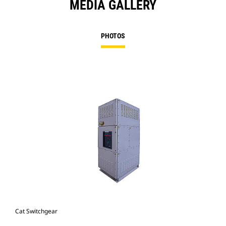
MEDIA GALLERY
PHOTOS
Cat Switchgear