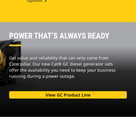
Options
POWER THAT’S ALWAYS READY
Get value and reliability that can only come from
Caterpillar. Our new Cat® GC diesel generator sets
offer the availability you need to keep your business
running during a power outage.
View GC Product Line