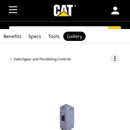
person
SEARCH
search
Benefits
Specs
Tools
Gallery
more_vert
Switchgear and Paralleling Controls