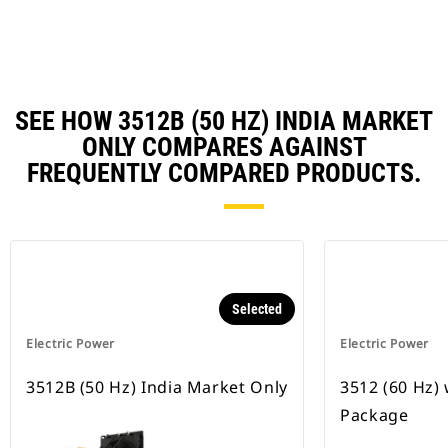
Ta
SEE HOW 3512B (50 HZ) INDIA MARKET
ONLY COMPARES AGAINST
FREQUENTLY COMPARED PRODUCTS.
Selected
Electric Power
Electric Power
3512B (50 Hz) India Market Only
3512 (60 Hz)
Package