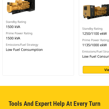
Standby Rating
1500 kVA
Standby Rating
Prime Power Rating
1250/1100 ekW
1500 kVA
Prime Power Rating
Emissions/Fuel Strategy
1135/1000 ekW
Low Fuel Consumption
Emissions/Fuel Stra
Low Fuel Consu
Vi
Tools And Expert Help At Every Turn