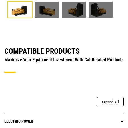
COMPATIBLE PRODUCTS
Maximize Your Equipment Investment With Cat Related Products
Expand All
ELECTRIC POWER