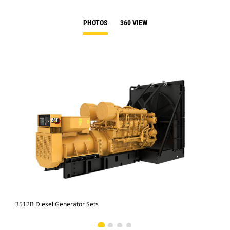
PHOTOS
360 VIEW
3512B Diesel Generator Sets
351