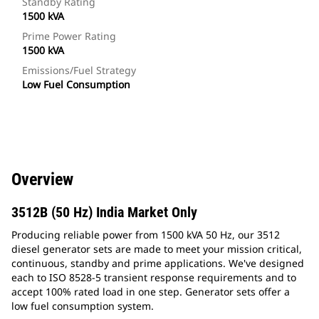
Standby Rating
1500 kVA
Prime Power Rating
1500 kVA
Emissions/Fuel Strategy
Low Fuel Consumption
Overview
3512B (50 Hz) India Market Only
Producing reliable power from 1500 kVA 50 Hz, our 3512
diesel generator sets are made to meet your mission critical,
continuous, standby and prime applications. We've designed
each to ISO 8528-5 transient response requirements and to
accept 100% rated load in one step. Generator sets offer a
low fuel consumption system.