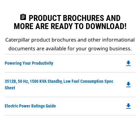
assignment
PRODUCT BROCHURES AND
MORE ARE READY TO DOWNLOAD!
Caterpillar product brochures and other informational
documents are available for your growing business.
file_download
Do
Powering Your Productivity
P
O
Do
3512B, 50 Hz, 1500 KVA Standby, Low Fuel Consumption Spec
in
file_download
P
Sheet
a
O
N
in
Ta
file_download
Do
Electric Power Ratings Guide
a
P
N
O
Ta
in
a
N