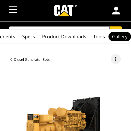
person
SEARCH
search
enefits
Specs
Product Downloads
Tools
Gallery
more_vert
Diesel Generator Sets