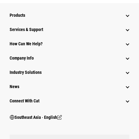
Products
Services & Support
How Can We Help?
Company Info
Industry Solutions
News
Connect With Cat
Southeast Asia ‧ English