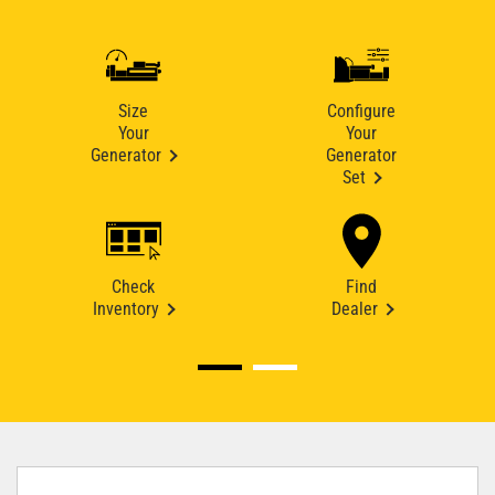
Size
Configure
Your
Your
Generator
Generator
Set
Check
Find
Inventory
Dealer