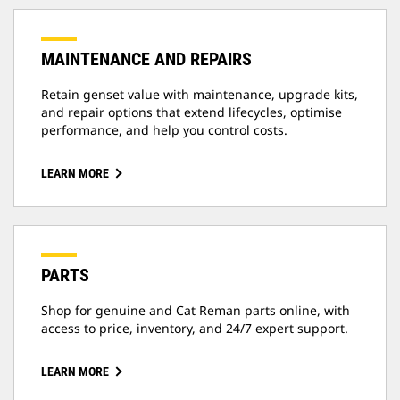
MAINTENANCE AND REPAIRS
Retain genset value with maintenance, upgrade kits,
and repair options that extend lifecycles, optimise
performance, and help you control costs.
LEARN MORE
PARTS
Shop for genuine and Cat Reman parts online, with
access to price, inventory, and 24/7 expert support.
LEARN MORE