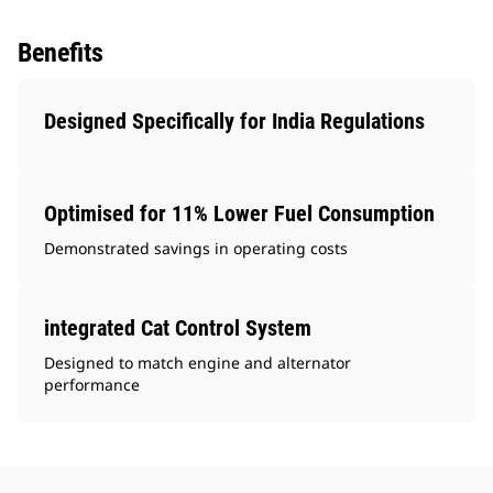
Benefits
Designed Specifically for India Regulations
Optimised for 11% Lower Fuel Consumption
Demonstrated savings in operating costs
integrated Cat Control System
Designed to match engine and alternator
performance