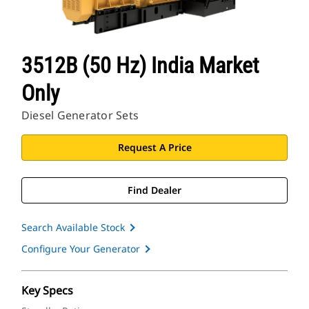
3512B (50 Hz) India Market
Only
Diesel Generator Sets
Request A Price
Find Dealer
Search Available Stock
Configure Your Generator
Key Specs