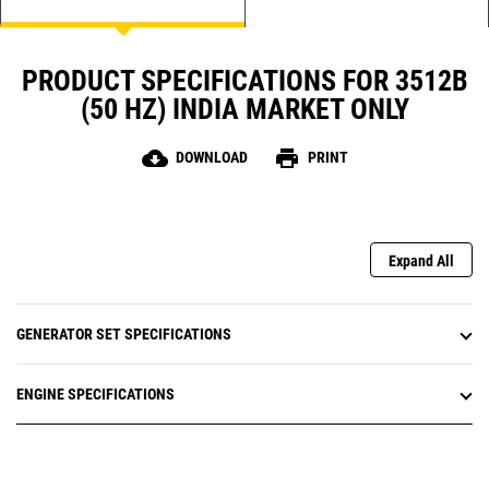
PRODUCT SPECIFICATIONS FOR 3512B
(50 HZ) INDIA MARKET ONLY
cloud_download
print
DOWNLOAD
PRINT
Expand All
GENERATOR SET SPECIFICATIONS
ENGINE SPECIFICATIONS