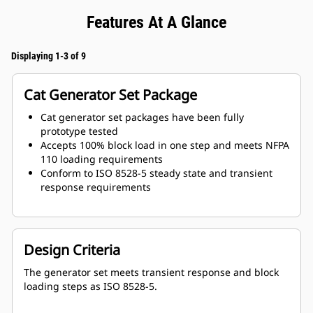
Features At A Glance
Displaying 1-3 of 9
Cat Generator Set Package
Cat generator set packages have been fully
prototype tested
Accepts 100% block load in one step and meets NFPA
110 loading requirements
Conform to ISO 8528-5 steady state and transient
response requirements
Design Criteria
The generator set meets transient response and block
loading steps as ISO 8528-5.