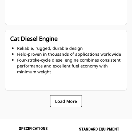
Cat Diesel Engine
Reliable, rugged, durable design
Field-proven in thousands of applications worldwide
Four-stroke-cycle diesel engine combines consistent
performance and excellent fuel economy with
minimum weight
Load More
SPECIFICATIONS
STANDARD EQUIPMENT