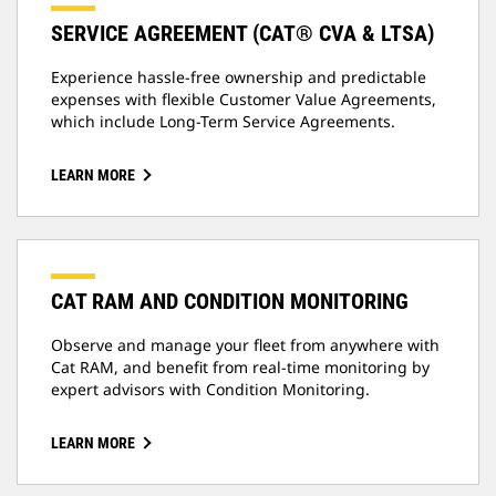
SERVICE AGREEMENT (CAT® CVA & LTSA)
Experience hassle-free ownership and predictable
expenses with flexible Customer Value Agreements,
which include Long-Term Service Agreements.
LEARN MORE
CAT RAM AND CONDITION MONITORING
Observe and manage your fleet from anywhere with
Cat RAM, and benefit from real-time monitoring by
expert advisors with Condition Monitoring.
LEARN MORE