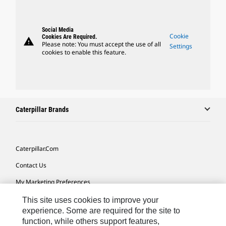
Social Media
Cookie
Cookies Are Required.
warning
Please note: You must accept the use of all
Settings
cookies to enable this feature.
Caterpillar Brands
Caterpillar.com
Contact Us
My Marketing Preferences
Site Map
This site uses cookies to improve your
experience. Some are required for the site to
Cookie Settings
function, while others support features,