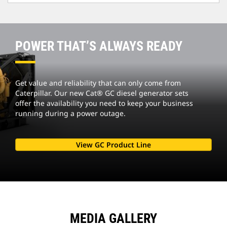
POWER THAT’S ALWAYS READY
Get value and reliability that can only come from
Caterpillar. Our new Cat® GC diesel generator sets
offer the availability you need to keep your business
running during a power outage.
View GC Product Line
MEDIA GALLERY