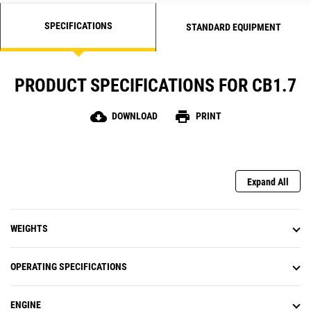
SPECIFICATIONS
STANDARD EQUIPMENT
PRODUCT SPECIFICATIONS FOR CB1.7
cloud_download
print
DOWNLOAD
PRINT
Expand All
WEIGHTS
OPERATING SPECIFICATIONS
ENGINE