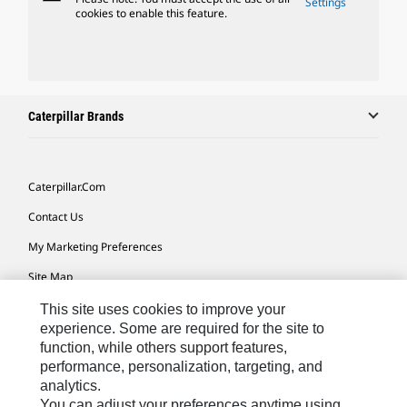
Settings
cookies to enable this feature.
Caterpillar Brands
Caterpillar.com
Contact Us
My Marketing Preferences
Site Map
Cookie Settings
This site uses cookies to improve your
experience. Some are required for the site to
Legal
function, while others support features,
performance, personalization, targeting, and
Privacy
analytics.
Do Not Sell Or Share My Personal Information
You can adjust your preferences anytime using