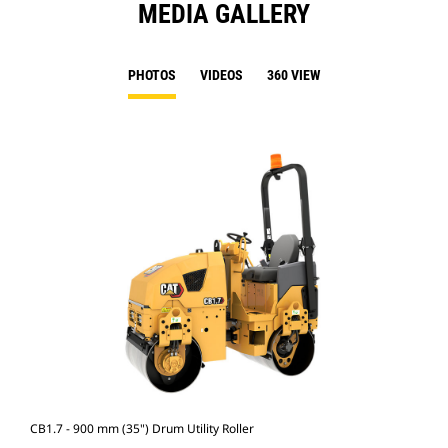
MEDIA GALLERY
PHOTOS
VIDEOS
360 VIEW
CB1.7 - 900 mm (35") Drum Utility Roller
CB1