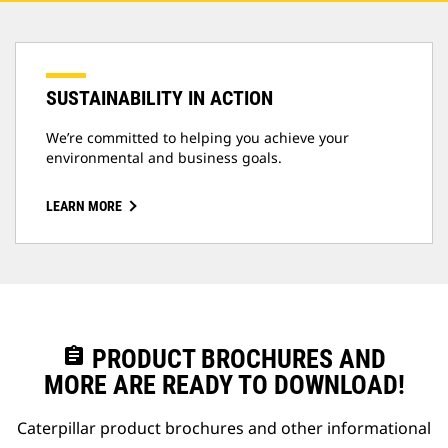
SUSTAINABILITY IN ACTION
We’re committed to helping you achieve your
environmental and business goals.
LEARN MORE
assignment
PRODUCT BROCHURES AND
MORE ARE READY TO DOWNLOAD!
Caterpillar product brochures and other informational