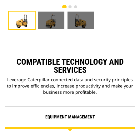
COMPATIBLE TECHNOLOGY AND
SERVICES
Leverage Caterpillar connected data and security principles
to improve efficiencies, increase productivity and make your
business more profitable.
EQUIPMENT MANAGEMENT