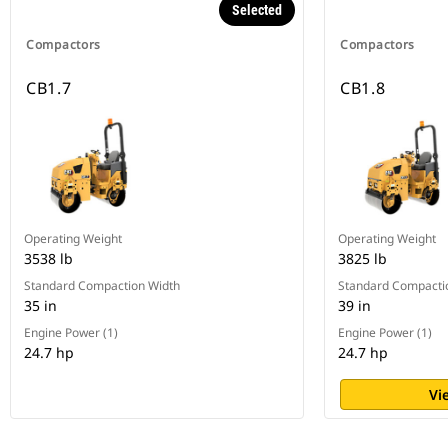
Selected
Compactors
Compactors
CB1.7
CB1.8
Operating Weight
Operating Weight
3538 lb
3825 lb
Standard Compaction Width
Standard Compacti
35 in
39 in
Engine Power (1)
Engine Power (1)
24.7 hp
24.7 hp
Vi