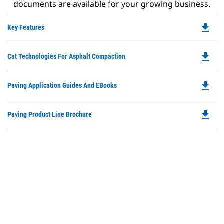
documents are available for your growing business.
file_download
Do
Key Features
P
O
file_download
Do
Cat Technologies For Asphalt Compaction
in
P
a
O
N
file_download
Do
Paving Application Guides And EBooks
in
Ta
P
a
O
N
file_download
Do
Paving Product Line Brochure
in
Ta
P
a
O
N
in
Ta
a
N
Ta