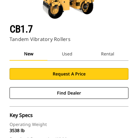
CB1.7
Tandem Vibratory Rollers
New
Used
Rental
Request A Price
Find Dealer
Key Specs
Operating Weight
3538 lb