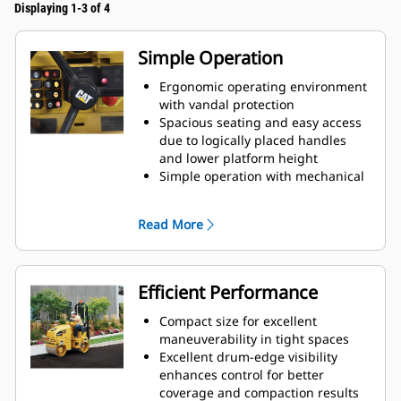
Displaying 1-3 of 4
Simple Operation
Ergonomic operating environment
with vandal protection
Spacious seating and easy access
due to logically placed handles
and lower platform height
Simple operation with mechanical
propel and speed control levers
Read More
Efficient Performance
Compact size for excellent
maneuverability in tight spaces
Excellent drum-edge visibility
enhances control for better
coverage and compaction results