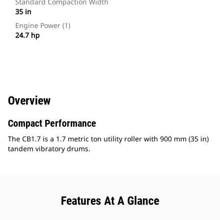
Standard Compaction Width
35 in
Engine Power (1)
24.7 hp
Overview
Compact Performance
The CB1.7 is a 1.7 metric ton utility roller with 900 mm (35 in)
tandem vibratory drums.
Features At A Glance