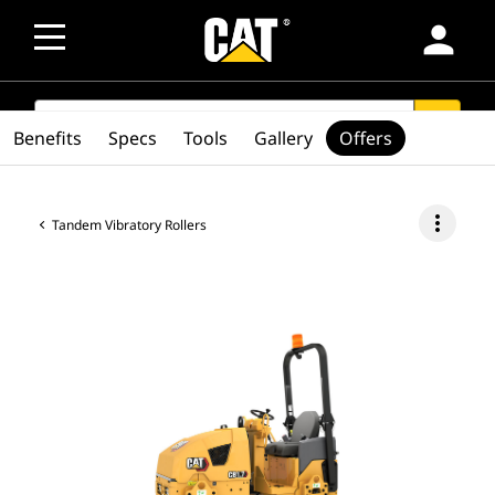
person
SEARCH
search
Benefits
Specs
Tools
Gallery
Offers
more_vert
Tandem Vibratory Rollers