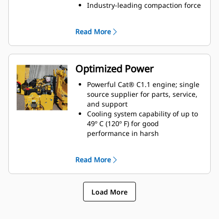
Industry-leading compaction force
delivers outstanding results
Industry-leading water tank
Read More
capacity of 145 L (38 gal) sized for
less fills throughout the day
Single-Point Lift for trench work
and alternative transport options
Optimized Power
Powerful Cat® C1.1 engine; single
source supplier for parts, service,
and support
Cooling system capability of up to
49º C (120º F) for good
performance in harsh
environments
Quickly move around the job site
Read More
with a fast travel speed of 8.6 kph
(5.3 mph) for good mobility
Load More