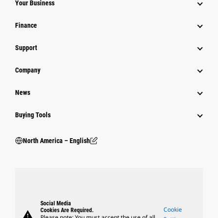
Your Business
Finance
Support
Company
News
Buying Tools
North America – English
Social Media
Cookie
Cookies Are Required.
warning
Please note: You must accept the use of all