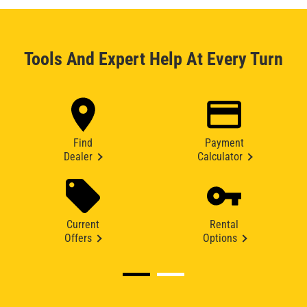
Tools And Expert Help At Every Turn
Find
Payment
Dealer
Calculator
Current
Rental
Offers
Options