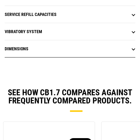
SERVICE REFILL CAPACITIES
VIBRATORY SYSTEM
DIMENSIONS
SEE HOW CB1.7 COMPARES AGAINST
FREQUENTLY COMPARED PRODUCTS.