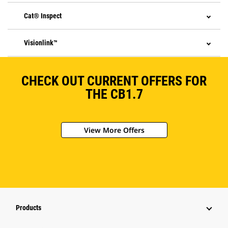
Cat® Inspect
Visionlink™
CHECK OUT CURRENT OFFERS FOR
THE CB1.7
View More Offers
Products