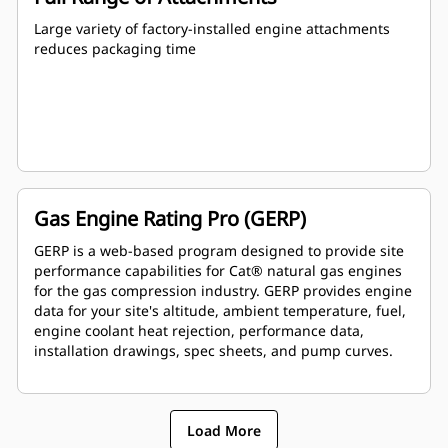
Large variety of factory-installed engine attachments
reduces packaging time
Gas Engine Rating Pro (GERP)
GERP is a web-based program designed to provide site
performance capabilities for Cat® natural gas engines
for the gas compression industry. GERP provides engine
data for your site's altitude, ambient temperature, fuel,
engine coolant heat rejection, performance data,
installation drawings, spec sheets, and pump curves.
Load More