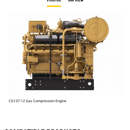
PHOTOS
360 VIEW
CG137-12 Gas Compression Engine