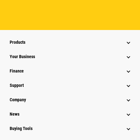
Products
Your Business
Finance
Support
Company
News
Buying Tools