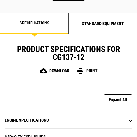
SPECIFICATIONS
STANDARD EQUIPMENT
PRODUCT SPECIFICATIONS FOR
CG137-12
cloud_download
print
DOWNLOAD
PRINT
Expand All
ENGINE SPECIFICATIONS