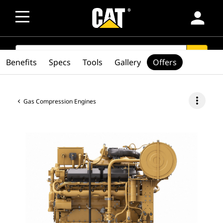
person
SEARCH
search
Benefits
Specs
Tools
Gallery
Offers
more_vert
Gas Compression Engines