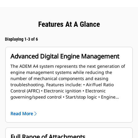
Features At A Glance
Displaying 1-3 of 6
Advanced Digital Engine Management
The ADEM A4 system represents the next generation of
engine management systems while reducing the
number of mechanical components and easing
troubleshooting. Features include: • Air/Fuel Ratio
Control (AFRC) • Electronic ignition • Electronic
governing/speed control • Start/stop logic • Engine
protection and monitoring
Read More
Full Range of Attachments