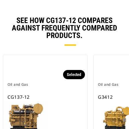
SEE HOW CG137-12 COMPARES
AGAINST FREQUENTLY COMPARED
PRODUCTS.
Selected
Oil and Gas
Oil and Gas
CG137-12
G3412