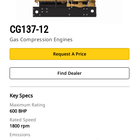
CG137-12
Gas Compression Engines
Request A Price
Find Dealer
Key Specs
Maximum Rating
600 BHP
Rated Speed
1800 rpm
Emissions