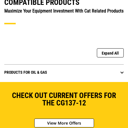
COMPATIBLE PRODUCTS
Maximize Your Equipment Investment With Cat Related Products
Expand All
PRODUCTS FOR OIL & GAS
CHECK OUT CURRENT OFFERS FOR
THE CG137-12
View More Offers