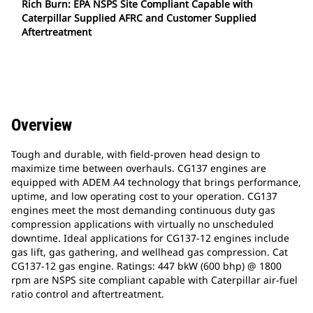
Rich Burn: EPA NSPS Site Compliant Capable with
Caterpillar Supplied AFRC and Customer Supplied
Aftertreatment
Overview
Tough and durable, with field-proven head design to
maximize time between overhauls. CG137 engines are
equipped with ADEM A4 technology that brings performance,
uptime, and low operating cost to your operation. CG137
engines meet the most demanding continuous duty gas
compression applications with virtually no unscheduled
downtime. Ideal applications for CG137-12 engines include
gas lift, gas gathering, and wellhead gas compression. Cat
CG137-12 gas engine. Ratings: 447 bkW (600 bhp) @ 1800
rpm are NSPS site compliant capable with Caterpillar air-fuel
ratio control and aftertreatment.