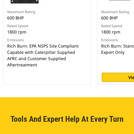
Maximum Rating
Maximum Rating
600 BHP
600 BHP
Rated Speed
Rated Speed
1800 rpm
1800 rpm
Emissions
Emissions
Rich Burn: EPA NSPS Site Compliant
Rich Burn: Stan
Capable with Caterpillar Supplied
Export Only
AFRC and Customer Supplied
Aftertreatment
Vi
Tools And Expert Help At Every Turn