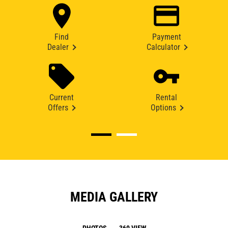
Find
Payment
Dealer
Calculator
Current
Rental
Offers
Options
MEDIA GALLERY