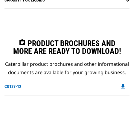
CAPACITY FOR LIQUIDS
assignment
PRODUCT BROCHURES AND
MORE ARE READY TO DOWNLOAD!
Caterpillar product brochures and other informational
documents are available for your growing business.
file_download
Do
CG137-12
P
O
in
a
N
Ta