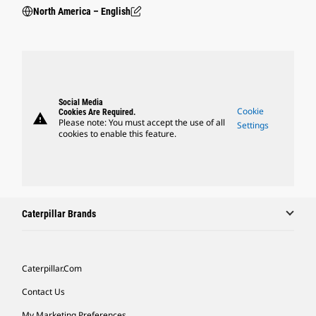
North America – English
Social Media
Cookie
Cookies Are Required.
warning
Please note: You must accept the use of all
Settings
cookies to enable this feature.
Caterpillar Brands
Caterpillar.com
Contact Us
My Marketing Preferences