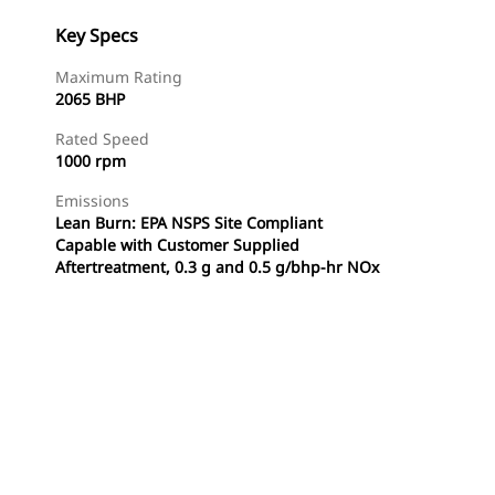
Key Specs
Maximum Rating
2065 BHP
Rated Speed
1000 rpm
Emissions
Lean Burn: EPA NSPS Site Compliant
Capable with Customer Supplied
Aftertreatment, 0.3 g and 0.5 g/bhp-hr NOx
Find Dealer
Request A Price