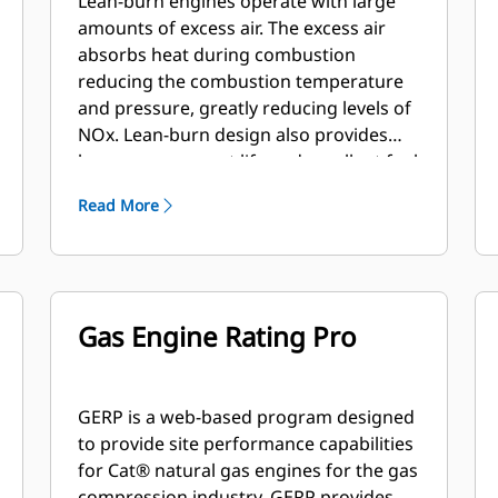
Lean-burn engines operate with large
amounts of excess air. The excess air
absorbs heat during combustion
reducing the combustion temperature
and pressure, greatly reducing levels of
NOx. Lean-burn design also provides
longer component life and excellent fuel
consumption.
Read More
Gas Engine Rating Pro
GERP is a web-based program designed
to provide site performance capabilities
for Cat® natural gas engines for the gas
compression industry. GERP provides