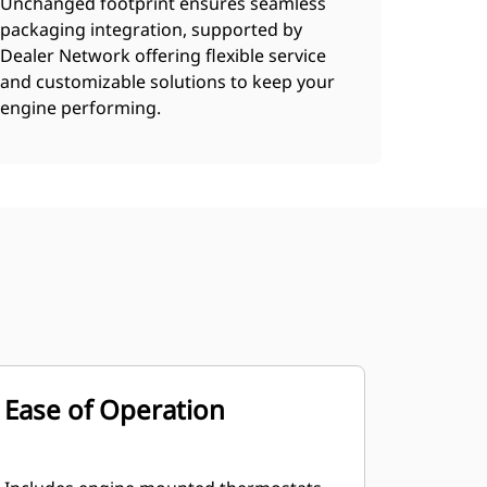
Unchanged footprint ensures seamless
packaging integration, supported by
Dealer Network offering flexible service
and customizable solutions to keep your
engine performing.
Ease of Operation