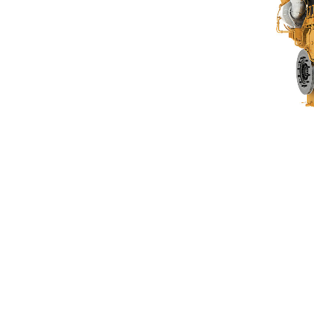
G3606 A4
Ben
Change model