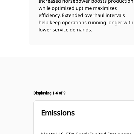
Increased horsepower boosts production
while optimized uptime maximizes
efficiency. Extended overhaul intervals
help keep operations running longer with
lower service demands.
Displaying 1-6 of 9
Emissions