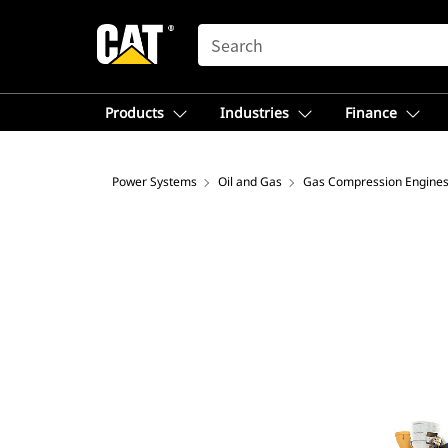
SEARCH
Products
Industries
Finance
Power Systems
Oil and Gas
Gas Compression Engine