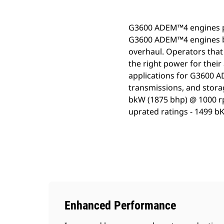
G3600 ADEM™4 engines pro
G3600 ADEM™4 engines bri
overhaul. Operators that
the right power for their
applications for G3600 A
transmissions, and stora
bkW (1875 bhp) @ 1000 r
uprated ratings - 1499 b
Enhanced Performance