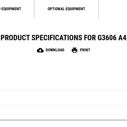
 EQUIPMENT
OPTIONAL EQUIPMENT
PRODUCT SPECIFICATIONS FOR G3606 A4
cloud_download
print
DOWNLOAD
PRINT