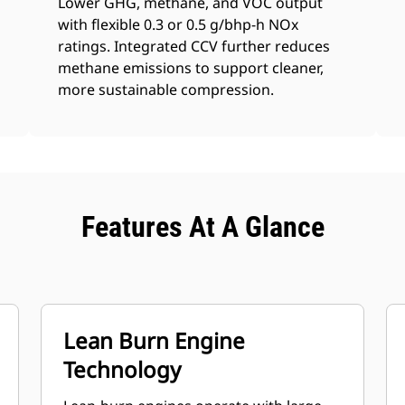
Lower GHG, methane, and VOC output
with flexible 0.3 or 0.5 g/bhp-h NOx
ratings. Integrated CCV further reduces
methane emissions to support cleaner,
more sustainable compression.
Features At A Glance
Lean Burn Engine
Technology