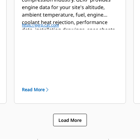
engine data for your site's altitude,
ambient temperature, fuel, engine
coolant heat rejection, performance
https://gerp.cat.com
data, installation drawings, spec sheets,
and pump curves.
Read More
Load More