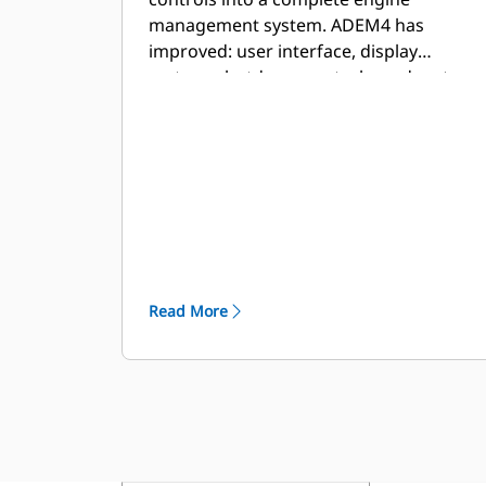
management system. ADEM4 has
improved: user interface, display
system, shutdown controls, and system
diagnostics.
Read More