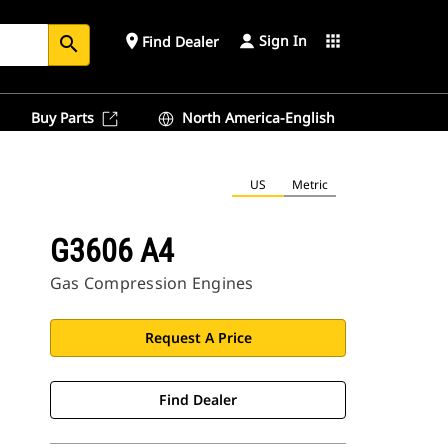
Sign In
place
apps
Find Dealer
search
Buy Parts
North America-English
US
Metric
G3606 A4
Gas Compression Engines
Request A Price
Find Dealer