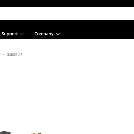
Support
Company
s
G3606 A4