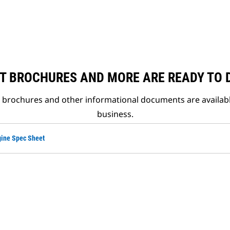
T BROCHURES AND MORE ARE READY TO
t brochures and other informational documents are availab
business.
ine Spec Sheet