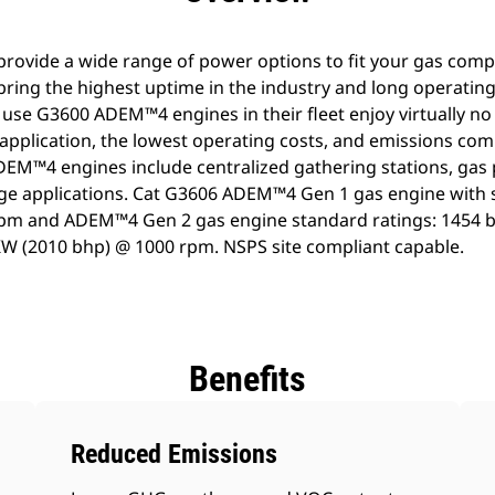
vide a wide range of power options to fit your gas compr
ng the highest uptime in the industry and long operating
 use G3600 ADEM™4 engines in their fleet enjoy virtually 
 application, the lowest operating costs, and emissions com
DEM™4 engines include centralized gathering stations, gas 
ge applications. Cat G3606 ADEM™4 Gen 1 gas engine with 
pm and ADEM™4 Gen 2 gas engine standard ratings: 1454 
KW (2010 bhp) @ 1000 rpm. NSPS site compliant capable.
Benefits
Reduced Emissions