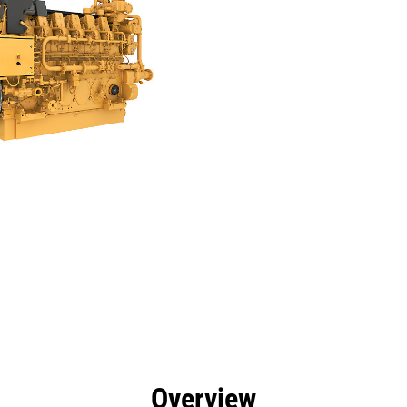
efits
Specs
Tools
Gallery
Offers
Overview