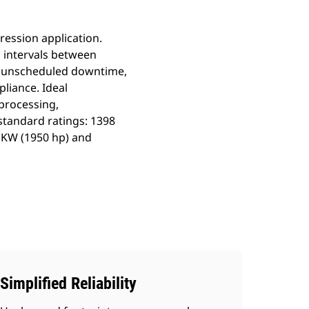
ession application.
 intervals between
no unscheduled downtime,
pliance. Ideal
processing,
standard ratings: 1398
bKW (1950 hp) and
Simplified Reliability