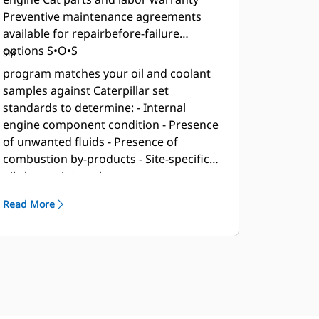
Preventive maintenance agreements
available for repairbefore-failure
options S•O•S
SM
program matches your oil and coolant
samples against Caterpillar set
standards to determine: - Internal
engine component condition - Presence
of unwanted fluids - Presence of
combustion by-products - Site-specific
oil change interval
Read More