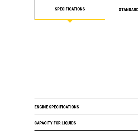
SPECIFICATIONS
STANDARD
ENGINE SPECIFICATIONS
CAPACITY FOR LIQUIDS