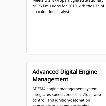
Meets U.S. EPA Spark Ignited Stationary
NSPS Emissions for 2010 with the use of
an oxidation catalyst
Advanced Digital Engine
Management
ADEM4 engine management system
integrates speed control, air/fuel ratio
control, and ignition/detonation
controls into a complete engine