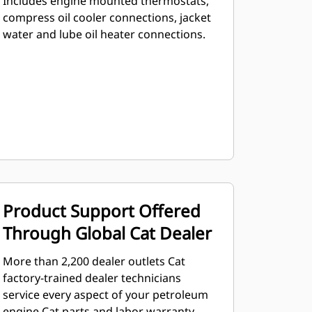
Includes engine mounted thermostats,
compress oil cooler connections, jacket
water and lube oil heater connections.
Product Support Offered
Through Global Cat Dealer
More than 2,200 dealer outlets Cat
factory-trained dealer technicians
service every aspect of your petroleum
engine Cat parts and labor warranty