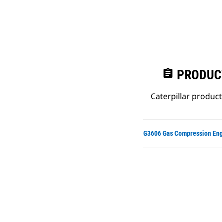
assignment
PRODUC
Caterpillar produc
G3606 Gas Compression Eng