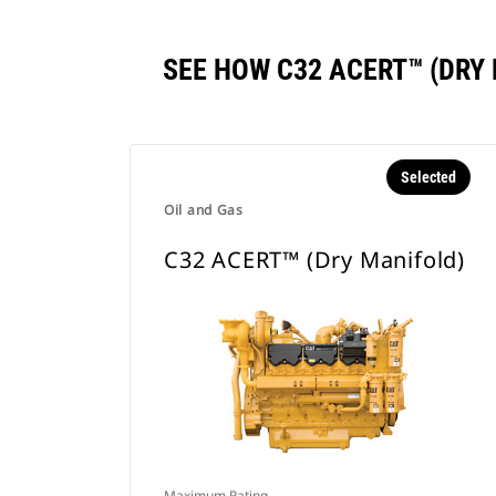
SEE HOW C32 ACERT™ (DR
Selected
Oil and Gas
C32 ACERT™ (Dry Manifold)
Maximum Rating