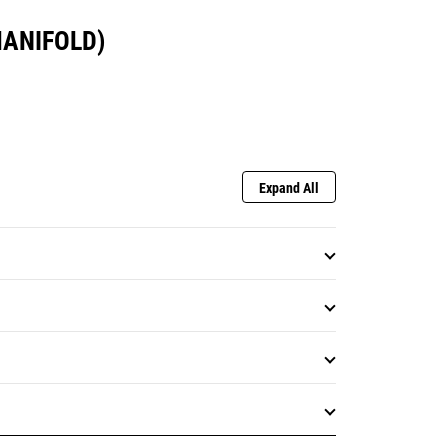
MANIFOLD)
Expand All