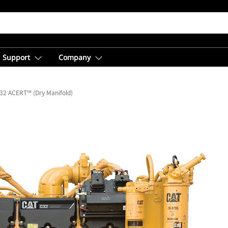
Support
Company
32 ACERT™ (Dry Manifold)