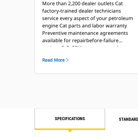
More than 2,200 dealer outlets Cat
factory-trained dealer technicians
service every aspect of your petroleum
engine Cat parts and labor warranty
Preventive maintenance agreements
available for repairbefore-failure
options S•O•SSM program matches
your oil and coolant samples against
Read More
Caterpillar set standards to determine: -
Internal engine component condition -
Presence of unwanted fluids - Presence
of combustion by-products - Site-
specific oil change interval
SPECIFICATIONS
STANDARD