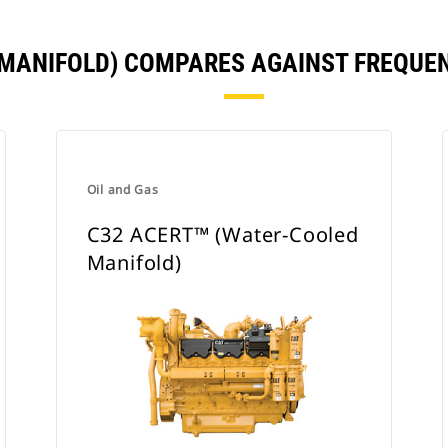
Y MANIFOLD) COMPARES AGAINST FREQUE
Oil and Gas
C32 ACERT™ (Water-Cooled
Manifold)