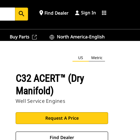
Sign In
place
apps
Find Dealer
search
Buy Parts
North America-English
US
Metric
C32 ACERT™ (Dry
Manifold)
Well Service Engines
Request A Price
Find Dealer