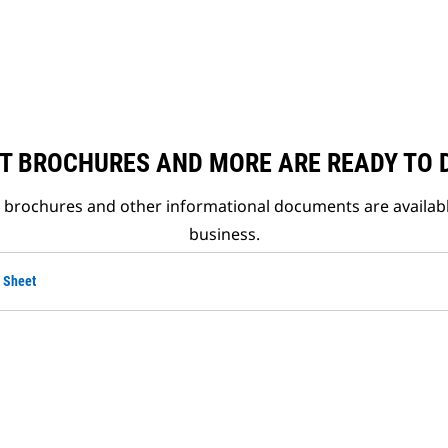
T BROCHURES AND MORE ARE READY TO
t brochures and other informational documents are availab
business.
 Sheet