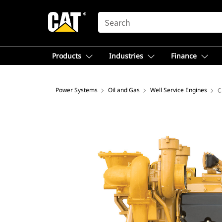
SEARCH
Products
Industries
Finance
Power Systems
Oil and Gas
Well Service Engines
C