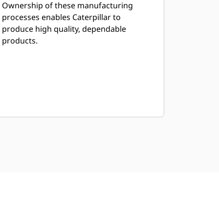
Ownership of these manufacturing
processes enables Caterpillar to
produce high quality, dependable
products.