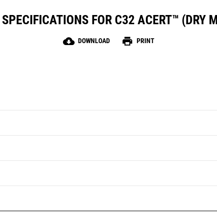
SPECIFICATIONS FOR C32 ACERT™ (DRY 
cloud_download
print
DOWNLOAD
PRINT