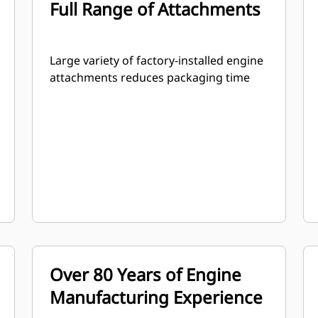
Full Range of Attachments
Large variety of factory-installed engine
attachments reduces packaging time
Over 80 Years of Engine
Manufacturing Experience