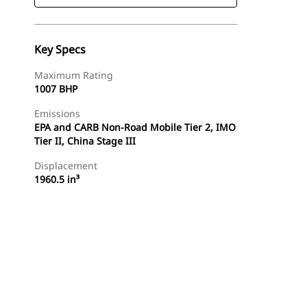
Key Specs
Maximum Rating
1007 BHP
Emissions
EPA and CARB Non-Road Mobile Tier 2, IMO
Tier II, China Stage III
Displacement
1960.5 in³
Find Dealer
Request A Price