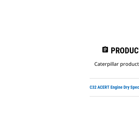
assignment
PRODUC
Caterpillar produc
C32 ACERT Engine Dry Spec