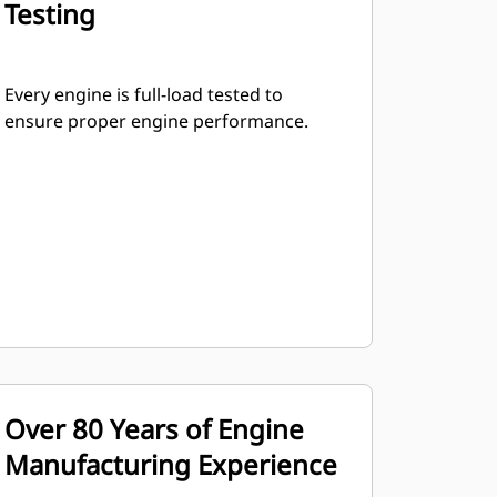
Testing
Every engine is full-load tested to
ensure proper engine performance.
Over 80 Years of Engine
Manufacturing Experience