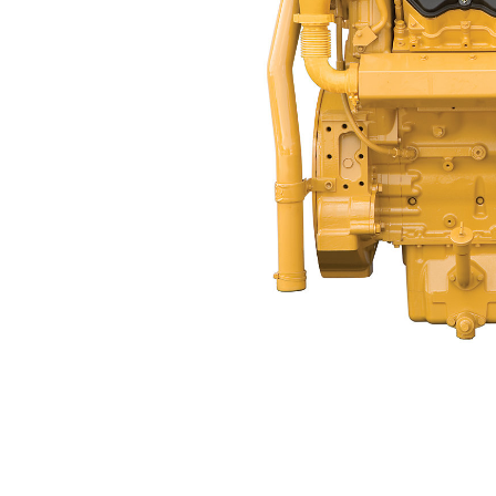
C32 ACERT™ (Dry Manifold)
Ben
Change model