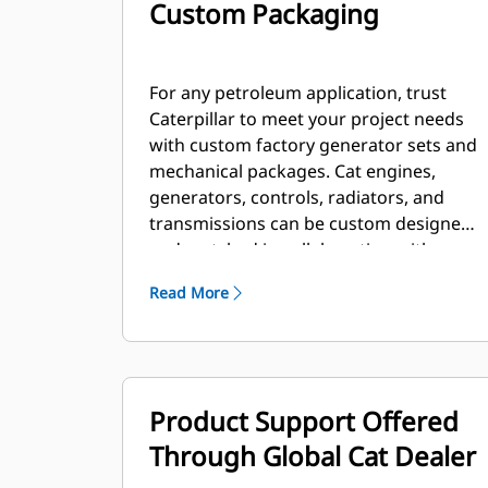
Custom Packaging
For any petroleum application, trust
Caterpillar to meet your project needs
with custom factory generator sets and
mechanical packages. Cat engines,
generators, controls, radiators, and
transmissions can be custom designed
and matched in collaboration with our
local dealers to create unique solutions.
Read More
Custom packages are globally
supported and are covered by a one
year warranty after startup.
Product Support Offered
Through Global Cat Dealer