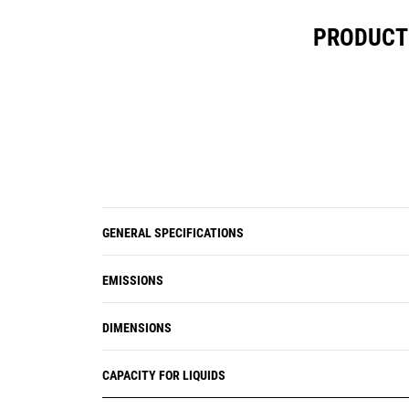
PRODUCT 
GENERAL SPECIFICATIONS
EMISSIONS
DIMENSIONS
CAPACITY FOR LIQUIDS