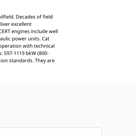
lfield. Decades of field
iver excellent
ERT engines include well
aulic power units. Cat
operation with technical
gs: 597-1119 bkW (800-
sion standards. They are