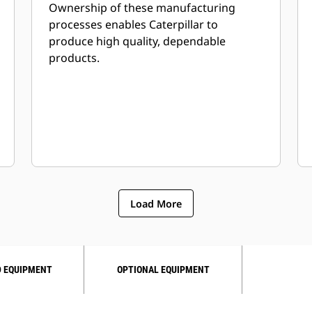
Ownership of these manufacturing
processes enables Caterpillar to
produce high quality, dependable
products.
Load More
 EQUIPMENT
OPTIONAL EQUIPMENT