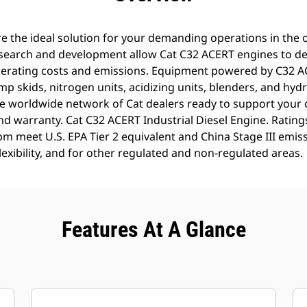
 the ideal solution for your demanding operations in the oi
search and development allow Cat C32 ACERT engines to del
erating costs and emissions. Equipment powered by C32 AC
 skids, nitrogen units, acidizing units, blenders, and hydr
e worldwide network of Cat dealers ready to support your 
and warranty. Cat C32 ACERT Industrial Diesel Engine. Ratin
m meet U.S. EPA Tier 2 equivalent and China Stage III emis
Flexibility, and for other regulated and non-regulated areas.
Features At A Glance