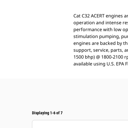
Cat C32 ACERT engines are
operation and intense re
performance with low op
stimulation pumping, pump
engines are backed by th
support, service, parts, 
1500 bhp) @ 1800-2100 rp
available using U.S. EPA 
Displaying 1-6 of 7