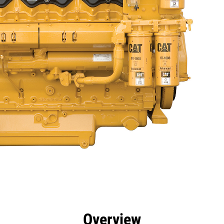
efits
Specs
Tools
Gallery
Offers
Overview