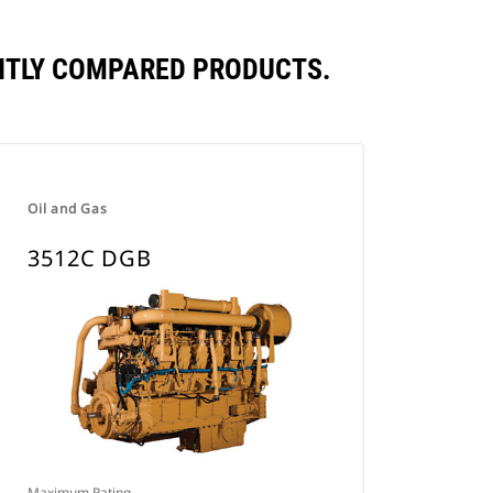
NTLY COMPARED PRODUCTS.
Oil and Gas
3512C DGB
Maximum Rating