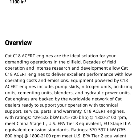
1100 in³
Overview
Cat C18 ACERT engines are the ideal solution for your
demanding operations in the oilfield. Decades of field
operation and intense research and development allow Cat
C18 ACERT engines to deliver excellent performance with low
operating costs and emissions. Equipment powered by C18
ACERT engines include, pump skids, nitrogen units, acidizing
units, cementing units, blenders, and hydraulic power units.
Cat engines are backed by the worldwide network of Cat
dealers ready to support your operation with technical
support, service, parts, and warranty. C18 ACERT engines,
with ratings: 429-522 bkW (575-700 bhp) @ 1800-2100 rpm,
meet China Stage II, U.S. EPA Tier 3 equivalent, EU Stage IIIA
equivalent emission standards. Ratings: 570-597 bkW (765-
800 bhp) @ 1800-2100 rpm meet U.S. EPA Tier 2 equivalent