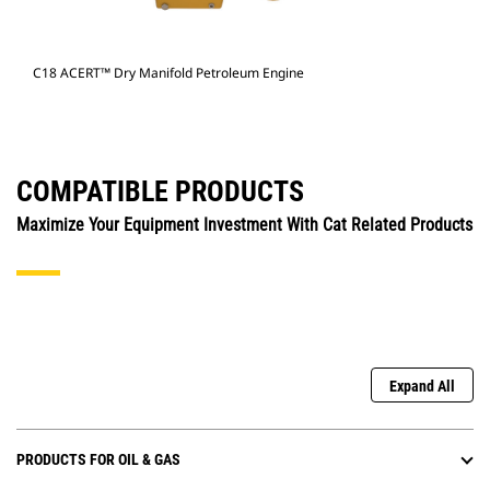
C18 ACERT™ Dry Manifold Petroleum Engine
COMPATIBLE PRODUCTS
Maximize Your Equipment Investment With Cat Related Products
Expand All
PRODUCTS FOR OIL & GAS