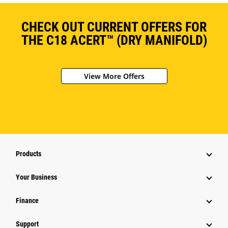
CHECK OUT CURRENT OFFERS FOR
THE C18 ACERT™ (DRY MANIFOLD)
View More Offers
Products
Your Business
Finance
Support