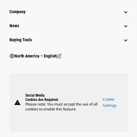
Company
News
Buying Tools
North America – English
Social Media
Cookie
Cookies Are Required.
warning
Please note: You must accept the use of all
Settings
cookies to enable this feature.