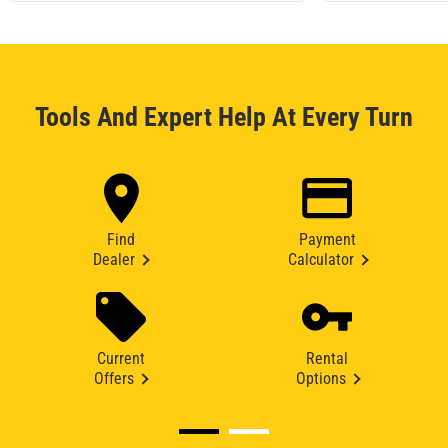
Tools And Expert Help At Every Turn
Find
Payment
Dealer
Calculator
Current
Rental
Offers
Options