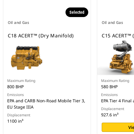
Selected
Oil and Gas
Oil and Gas
C18 ACERT™ (Dry Manifold)
C15 ACERT™ (
Maximum Rating
Maximum Rating
800 BHP
580 BHP
Emissions
Emissions
EPA and CARB Non-Road Mobile Tier 3,
EPA Tier 4 Final
EU Stage IIIA
Displacement
927.6 in³
Displacement
1100 in³
Vi