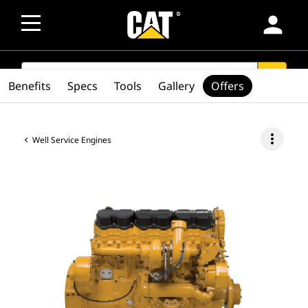
person
SEARCH
search
Benefits
Specs
Tools
Gallery
Offers
more_vert
Well Service Engines