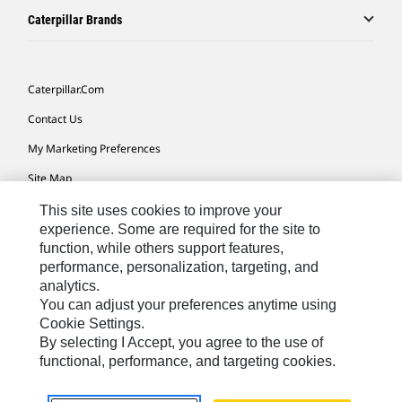
Caterpillar Brands
Caterpillar.com
Contact Us
My Marketing Preferences
Site Map
Cookie Settings
This site uses cookies to improve your
experience. Some are required for the site to
Legal
function, while others support features,
performance, personalization, targeting, and
Privacy
analytics.
Do Not Sell Or Share My Personal Information
You can adjust your preferences anytime using
Cookie Settings.
Accessibility Statement
By selecting I Accept, you agree to the use of
functional, performance, and targeting cookies.