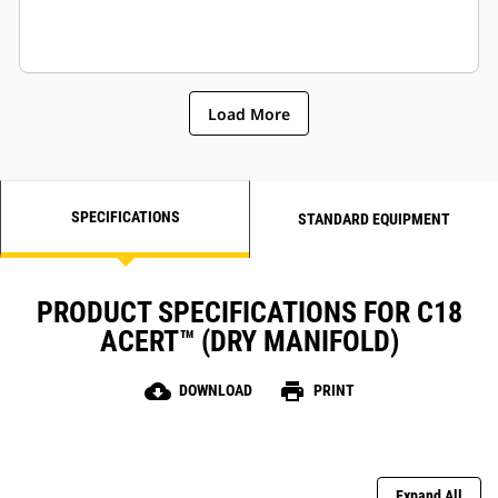
Load More
SPECIFICATIONS
STANDARD EQUIPMENT
PRODUCT SPECIFICATIONS FOR C18
ACERT™ (DRY MANIFOLD)
cloud_download
print
DOWNLOAD
PRINT
Expand All