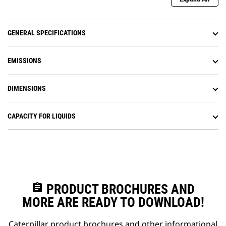
GENERAL SPECIFICATIONS
EMISSIONS
DIMENSIONS
CAPACITY FOR LIQUIDS
assignment
PRODUCT BROCHURES AND
MORE ARE READY TO DOWNLOAD!
Caterpillar product brochures and other informational