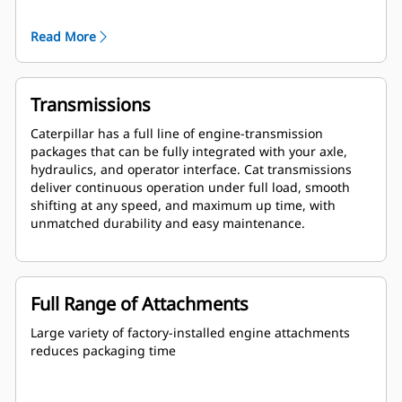
are globally supported and are covered by a one year
warranty after startup.
Read More
Transmissions
Caterpillar has a full line of engine-transmission
packages that can be fully integrated with your axle,
hydraulics, and operator interface. Cat transmissions
deliver continuous operation under full load, smooth
shifting at any speed, and maximum up time, with
unmatched durability and easy maintenance.
Full Range of Attachments
Large variety of factory-installed engine attachments
reduces packaging time