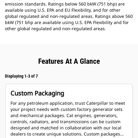
emission standards. Ratings below 560 bkW (751 bhp) are
available using U.S. EPA and EU Flexibility, and for other
global regulated and non-regulated areas. Ratings above 560
bkW (751 bhp are available using U.S. EPA Flexibility and for
other global regulated and non-regulated areas.
Features At A Glance
Displaying 1-3 of 7
Custom Packaging
For any petroleum application, trust Caterpillar to meet
your project needs with custom factory generator sets
and mechanical packages. Cat engines, generators,
controls, radiators, and transmissions can be custom
designed and matched in collaboration with our local
dealers to create unique solutions. Custom packages