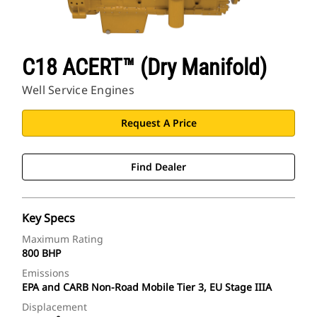
C18 ACERT™ (Dry Manifold)
Well Service Engines
Request A Price
Find Dealer
Key Specs
Maximum Rating
800 BHP
Emissions
EPA and CARB Non-Road Mobile Tier 3, EU Stage IIIA
Displacement