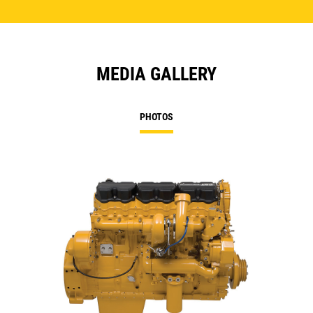
MEDIA GALLERY
PHOTOS