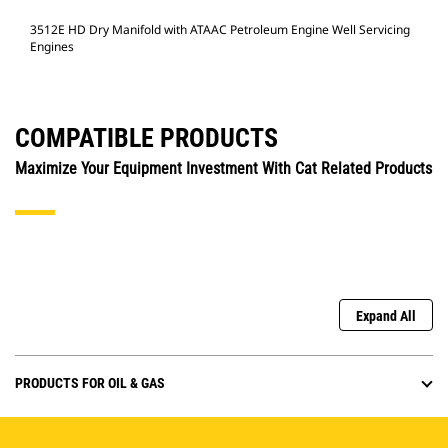
3512E HD Dry Manifold with ATAAC Petroleum Engine Well Servicing
Engines
COMPATIBLE PRODUCTS
Maximize Your Equipment Investment With Cat Related Products
Expand All
PRODUCTS FOR OIL & GAS