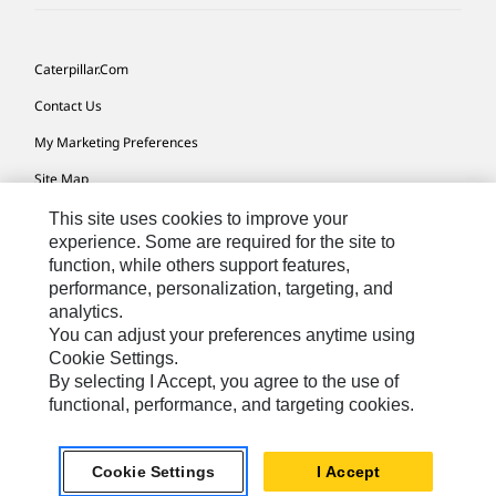
Caterpillar.com
Contact Us
My Marketing Preferences
Site Map
Cookie Settings
This site uses cookies to improve your
experience. Some are required for the site to
Legal
function, while others support features,
performance, personalization, targeting, and
Privacy
analytics.
Do Not Sell Or Share My Personal Information
You can adjust your preferences anytime using
Cookie Settings.
Accessibility Statement
By selecting I Accept, you agree to the use of
functional, performance, and targeting cookies.
US-English
© 2026 Caterpillar. All Rights Reserved.
Cookie Settings
I Accept