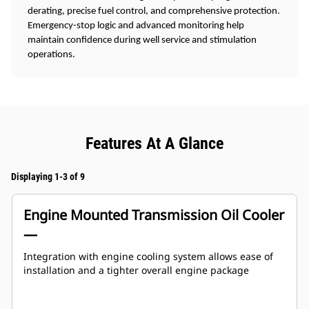
derating, precise fuel control, and comprehensive protection.
Emergency-stop logic and advanced monitoring help
maintain confidence during well service and stimulation
operations.
Features At A Glance
Displaying 1-3 of 9
Engine Mounted Transmission Oil Cooler
—
Integration with engine cooling system allows ease of
installation and a tighter overall engine package