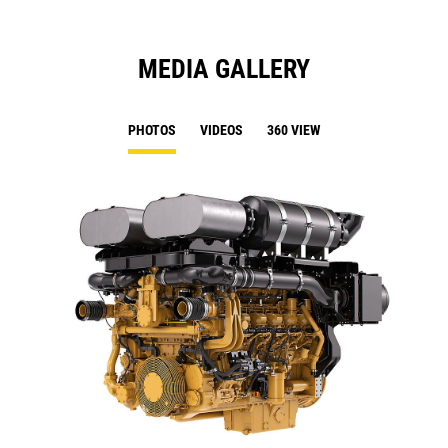
MEDIA GALLERY
PHOTOS
VIDEOS
360 VIEW