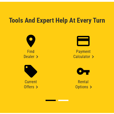
Tools And Expert Help At Every Turn
Find
Payment
Dealer
Calculator
Current
Rental
Offers
Options