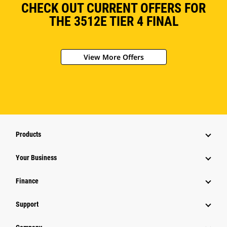
CHECK OUT CURRENT OFFERS FOR
THE 3512E TIER 4 FINAL
View More Offers
Products
Your Business
Finance
Support