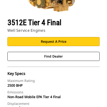
3512E Tier 4 Final
Well Service Engines
Request A Price
Find Dealer
Key Specs
Maximum Rating
2500 BHP
Emissions
Non-Road Mobile EPA Tier 4 Final
Displacement