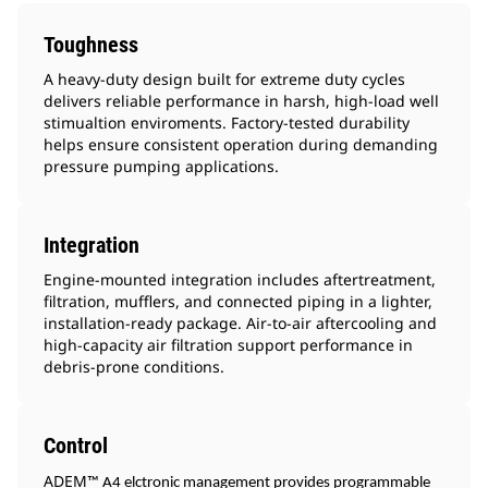
Toughness
A heavy-duty design built for extreme duty cycles
delivers reliable performance in harsh, high-load well
stimualtion enviroments. Factory-tested durability
helps ensure consistent operation during demanding
pressure pumping applications.
Integration
Engine-mounted integration includes aftertreatment,
filtration, mufflers, and connected piping in a lighter,
installation-ready package. Air-to-air aftercooling and
high-capacity air filtration support performance in
debris-prone conditions.
Control
ADEM
™ A4 elctronic management provides programmable