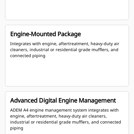
Engine-Mounted Package
Integrates with engine, aftertreatment, heavy-duty air
cleaners, industrial or residential grade mufflers, and
connected piping
Advanced Digital Engine Management
ADEM A4 engine management system integrates with
engine, aftertreatment, heavy-duty air cleaners,
industrial or residential grade mufflers, and connected
piping