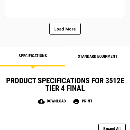
Load More
SPECIFICATIONS
STANDARD EQUIPMENT
PRODUCT SPECIFICATIONS FOR 3512E
TIER 4 FINAL
cloud_download
print
DOWNLOAD
PRINT
Expand All