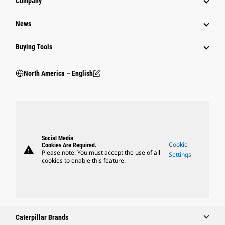
Company
News
Buying Tools
North America – English
Social Media
Cookie
Cookies Are Required.
warning
Please note: You must accept the use of all
Settings
cookies to enable this feature.
Caterpillar Brands