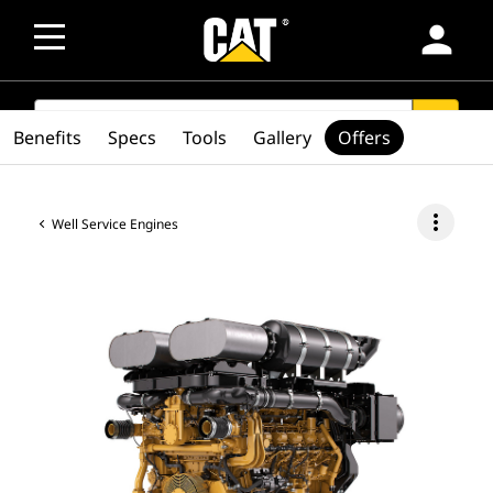
person
SEARCH
search
Benefits
Specs
Tools
Gallery
Offers
more_vert
Well Service Engines