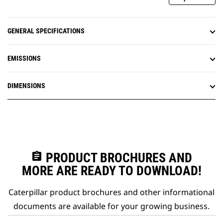
GENERAL SPECIFICATIONS
EMISSIONS
DIMENSIONS
assignment
PRODUCT BROCHURES AND
MORE ARE READY TO DOWNLOAD!
Caterpillar product brochures and other informational
documents are available for your growing business.