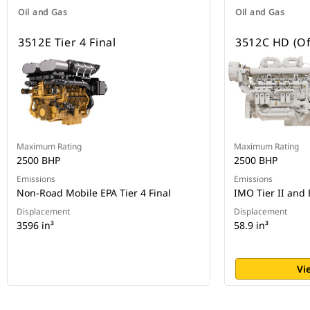
Oil and Gas
Oil and Gas
3512E Tier 4 Final
3512C HD (Of
Maximum Rating
Maximum Rating
2500 BHP
2500 BHP
Emissions
Emissions
Non-Road Mobile EPA Tier 4 Final
IMO Tier II and 
Displacement
Displacement
3596 in³
58.9 in³
Vi