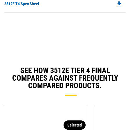
file_download
Do
3512E T4 Spec Sheet
P
O
in
a
N
Ta
SEE HOW 3512E TIER 4 FINAL
COMPARES AGAINST FREQUENTLY
COMPARED PRODUCTS.
Selected