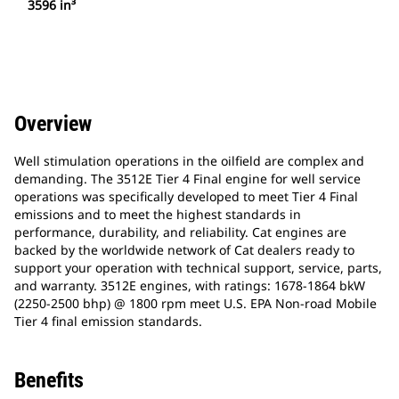
3596 in³
Overview
Well stimulation operations in the oilfield are complex and
demanding. The 3512E Tier 4 Final engine for well service
operations was specifically developed to meet Tier 4 Final
emissions and to meet the highest standards in
performance, durability, and reliability. Cat engines are
backed by the worldwide network of Cat dealers ready to
support your operation with technical support, service, parts,
and warranty. 3512E engines, with ratings: 1678-1864 bkW
(2250-2500 bhp) @ 1800 rpm meet U.S. EPA Non-road Mobile
Tier 4 final emission standards.
Benefits