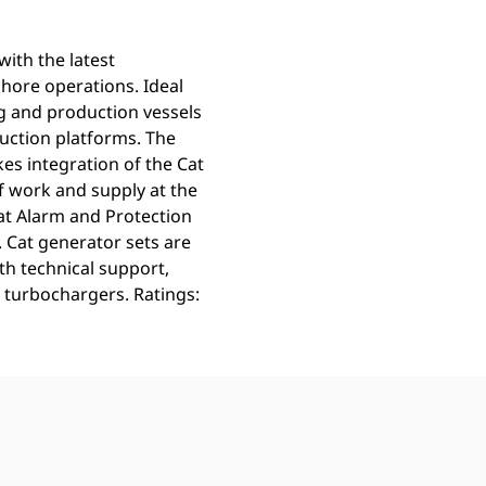
ith the latest
fshore operations. Ideal
ng and production vessels
duction platforms. The
s integration of the Cat
f work and supply at the
at Alarm and Protection
. Cat generator sets are
th technical support,
 turbochargers. Ratings: