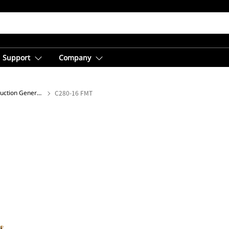
Support
Company
Offshore Drilling and Production Generator Sets
C280-16 FMT