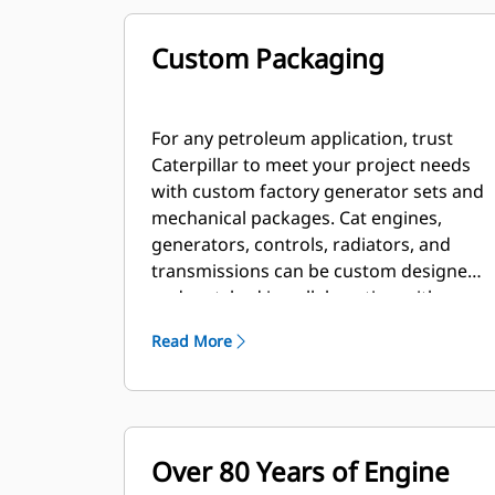
Custom Packaging
For any petroleum application, trust
Caterpillar to meet your project needs
with custom factory generator sets and
mechanical packages. Cat engines,
generators, controls, radiators, and
transmissions can be custom designed
and matched in collaboration with our
local dealers to create unique solutions.
Read More
Custom packages are globally
supported and are covered by a one
year warranty after startup.
Over 80 Years of Engine