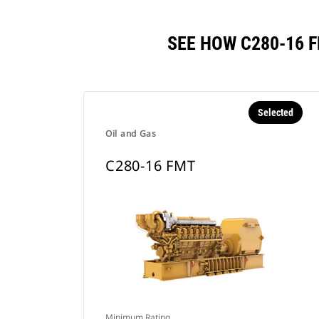
SEE HOW C280-16 
Selected
Oil and Gas
C280-16 FMT
Minimum Rating