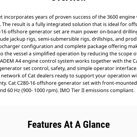
t incorporates years of proven success of the 3600 engine w
 The result is a fully integrated solution that is ideal for of
0-16 offshore generator set are main power on-board drilli
ude jackup rigs, semi-submersible rigs, drillships, and pro
charger configuration and complete package offering make
o the vessel a simplified operation by reducing the scope o
 ADEM A4 engine control system works together with the C
nerator set control, safety, and simple operator interface
network of Cat dealers ready to support your operation wi
anty. Cat C280-16 offshore generator set with front-mounted
d 60 Hz (900- 1000 rpm). IMO Tier II emissions compliant.
Features At A Glance