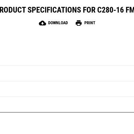
RODUCT SPECIFICATIONS FOR C280-16 F
cloud_download
print
DOWNLOAD
PRINT