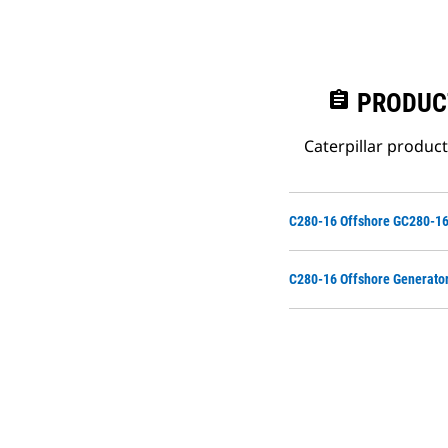
assignment
PRODUC
Caterpillar produc
C280-16 Offshore GC280-16
C280-16 Offshore Generato