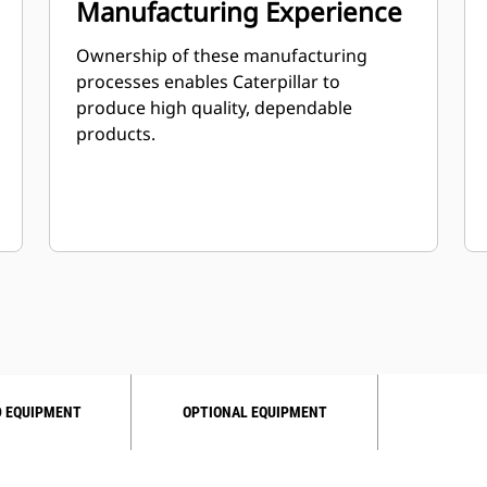
Manufacturing Experience
Ownership of these manufacturing
processes enables Caterpillar to
produce high quality, dependable
products.
 EQUIPMENT
OPTIONAL EQUIPMENT