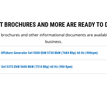
T BROCHURES AND MORE ARE READY TO
t brochures and other informational documents are availab
business.
 Offshore Generator Set 5500 EkW 5730 BkW (7684 Bhp) 60 Hz (900rpm)
r Set 5375 EkW 5600 BkW (7510 Bhp) 60 Hz (900 Rpm)