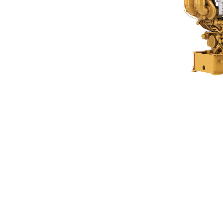
C280-16 FMT
Ben
Change model