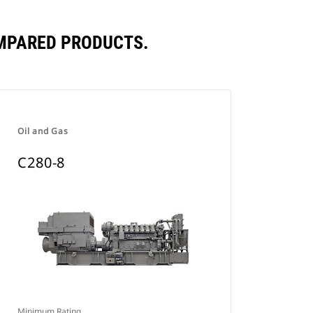
OMPARED PRODUCTS.
Oil and Gas
C280-8
Minimum Rating