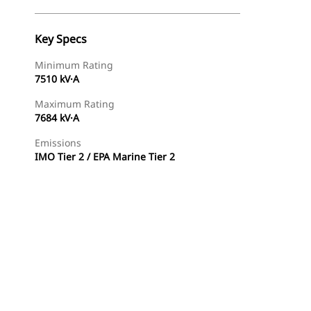
Key Specs
Minimum Rating
7510 kV·A
Maximum Rating
7684 kV·A
Emissions
IMO Tier 2 / EPA Marine Tier 2
Find Dealer
Request A Price