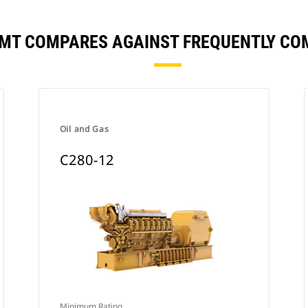
FMT COMPARES AGAINST FREQUENTLY C
Oil and Gas
C280-12
Minimum Rating