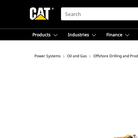
SEARCH
Products
Industries
Finance
Power Systems
Oil and Gas