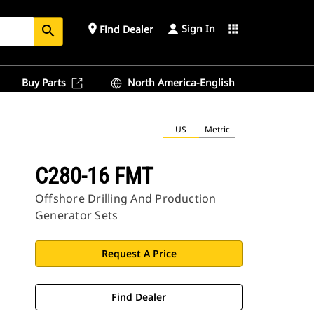
Sign In
place
apps
Find Dealer
search
Buy Parts
North America-English
US
Metric
C280-16 FMT
Offshore Drilling And Production
Generator Sets
Request A Price
Find Dealer