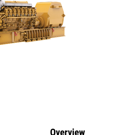
efits
Specs
Tools
Gallery
Offers
Overview