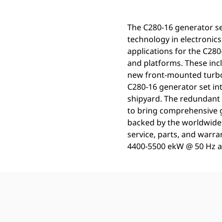
The C280-16 generator se
technology in electronics.
applications for the C28
and platforms. These incl
new front-mounted turbo
C280-16 generator set int
shipyard. The redundant
to bring comprehensive ge
backed by the worldwide 
service, parts, and warr
4400-5500 ekW @ 50 Hz an