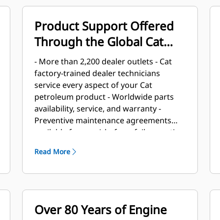
Product Support Offered
Through the Global Cat
Dealer Network
- More than 2,200 dealer outlets - Cat
factory-trained dealer technicians
service every aspect of your Cat
petroleum product - Worldwide parts
availability, service, and warranty -
Preventive maintenance agreements
available for repairbefore- failure opti
Read More
Over 80 Years of Engine