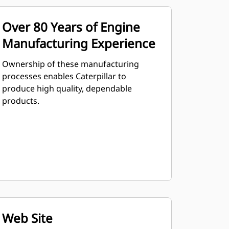
Over 80 Years of Engine
Manufacturing Experience
Ownership of these manufacturing
processes enables Caterpillar to
produce high quality, dependable
products.
Web Site