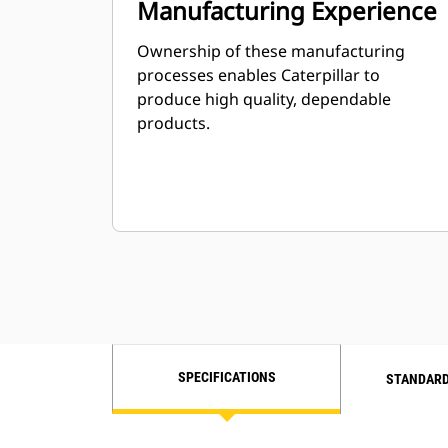
Manufacturing Experience
Ownership of these manufacturing
processes enables Caterpillar to
produce high quality, dependable
products.
SPECIFICATIONS
STANDARD