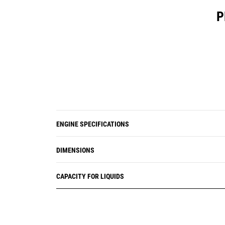
P
ENGINE SPECIFICATIONS
DIMENSIONS
CAPACITY FOR LIQUIDS