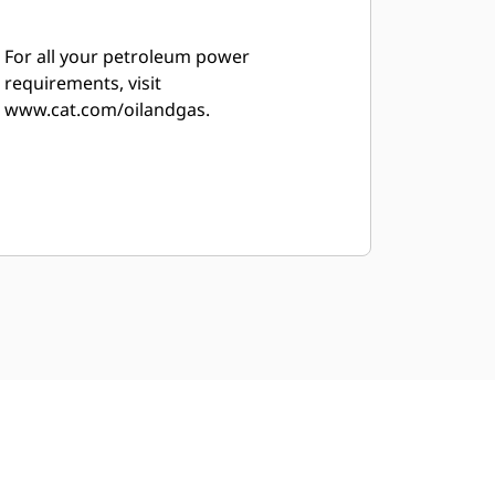
For all your petroleum power
requirements, visit
www.cat.com/oilandgas.