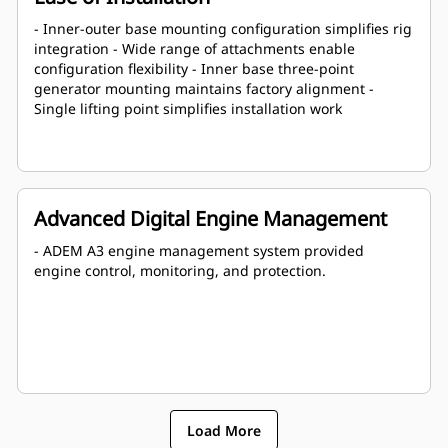
- Inner-outer base mounting configuration simplifies rig
integration - Wide range of attachments enable
configuration flexibility - Inner base three-point
generator mounting maintains factory alignment -
Single lifting point simplifies installation work
Advanced Digital Engine Management
- ADEM A3 engine management system provided
engine control, monitoring, and protection.
Load More