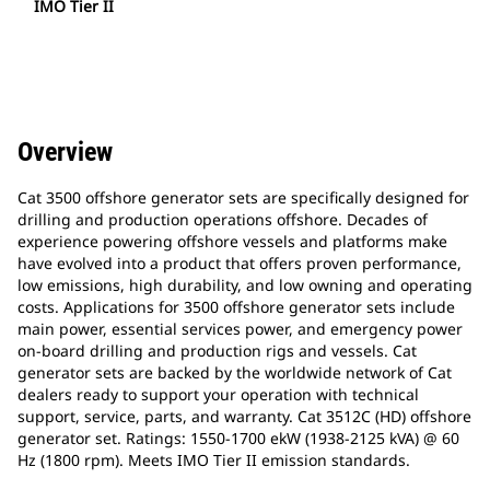
IMO Tier II
Overview
Cat 3500 offshore generator sets are specifically designed for
drilling and production operations offshore. Decades of
experience powering offshore vessels and platforms make
have evolved into a product that offers proven performance,
low emissions, high durability, and low owning and operating
costs. Applications for 3500 offshore generator sets include
main power, essential services power, and emergency power
on-board drilling and production rigs and vessels. Cat
generator sets are backed by the worldwide network of Cat
dealers ready to support your operation with technical
support, service, parts, and warranty. Cat 3512C (HD) offshore
generator set. Ratings: 1550-1700 ekW (1938-2125 kVA) @ 60
Hz (1800 rpm). Meets IMO Tier II emission standards.