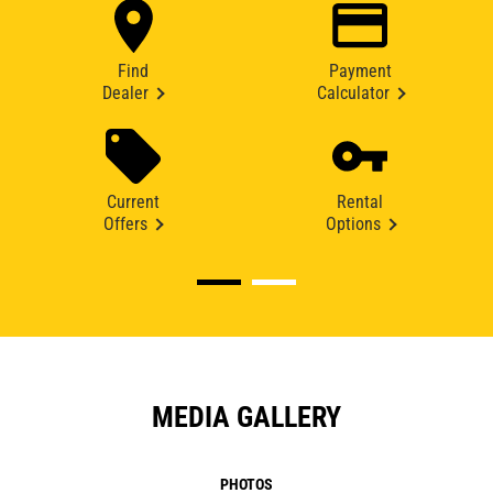
Find
Payment
Dealer
Calculator
Current
Rental
Offers
Options
MEDIA GALLERY
PHOTOS