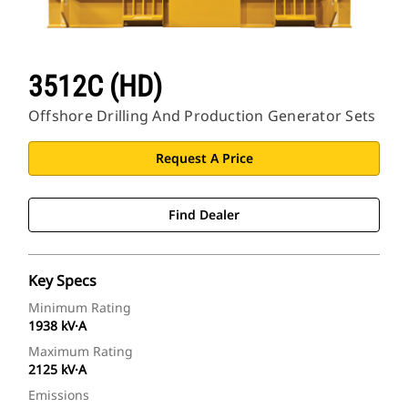
3512C (HD)
Offshore Drilling And Production Generator Sets
Request A Price
Find Dealer
Key Specs
Minimum Rating
1938 kV·A
Maximum Rating
2125 kV·A
Emissions