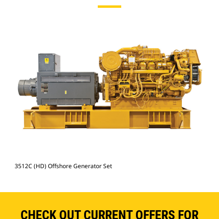
3512C (HD) Offshore Generator Set
CHECK OUT CURRENT OFFERS FOR