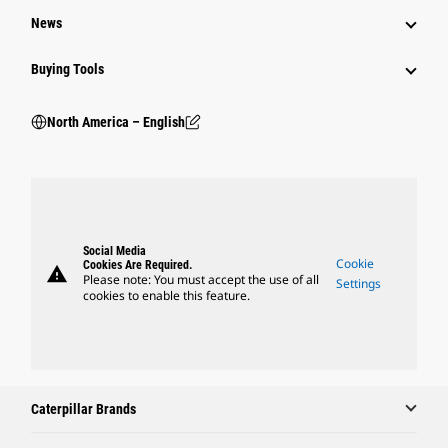
News
Buying Tools
North America – English
Social Media
Cookie
Cookies Are Required.
warning
Please note: You must accept the use of all
Settings
cookies to enable this feature.
Caterpillar Brands