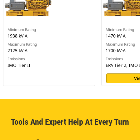
Minimum Rating
Minimum Rating
1938 kV·A
1470 kV·A
Maximum Rating
Maximum Rating
2125 kV·A
1700 kV·A
Emissions
Emissions
IMO Tier II
EPA Tier 2, IMO 
Vi
Tools And Expert Help At Every Turn