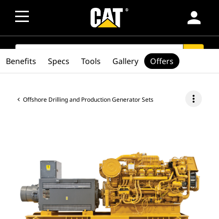
person
SEARCH
search
Benefits
Specs
Tools
Gallery
Offers
more_vert
Offshore Drilling and Production Generator Sets