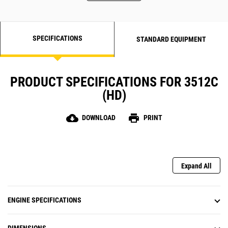
SPECIFICATIONS
STANDARD EQUIPMENT
PRODUCT SPECIFICATIONS FOR 3512C
(HD)
cloud_download
print
DOWNLOAD
PRINT
Expand All
ENGINE SPECIFICATIONS