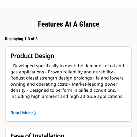
Features At A Glance
Displaying 1-3 of 8
Product Design
- Developed specifically to meet the demands of oil and
gas applications - Proven reliability and durability -
Robust diesel strength design prolongs life and lowers
owning and operating costs - Market-leading power
density - Designed to perform in oilfield conditions,
including high ambient and high altitude applications -
Long overhaul life proven in oilfield applications - Core
engine components designed for reconditioning and
Read More
reuse at overhaul
Ease of Installation