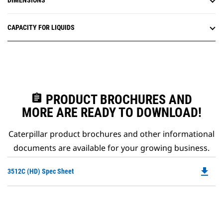
DIMENSIONS
CAPACITY FOR LIQUIDS
assignment
PRODUCT BROCHURES AND
MORE ARE READY TO DOWNLOAD!
Caterpillar product brochures and other informational
documents are available for your growing business.
file_download
Do
3512C (HD) Spec Sheet
P
O
in
a