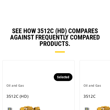
N
Ta
SEE HOW 3512C (HD) COMPARES
AGAINST FREQUENTLY COMPARED
PRODUCTS.
Selected
Oil and Gas
Oil and Gas
3512C (HD)
3512C