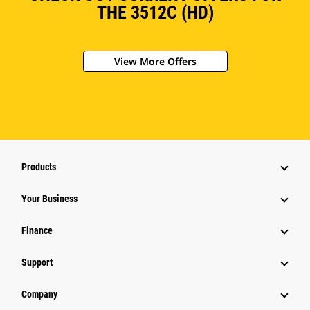
THE 3512C (HD)
View More Offers
Products
Your Business
Finance
Support
Company