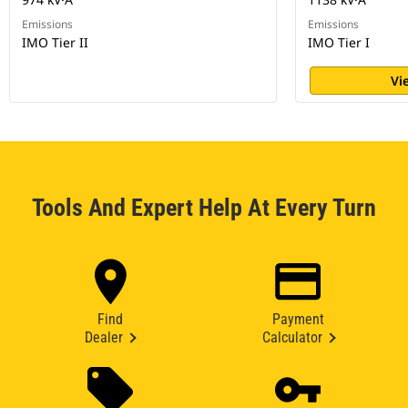
Emissions
Emissions
IMO Tier II
IMO Tier I
Vi
Tools And Expert Help At Every Turn
Find
Payment
Dealer
Calculator