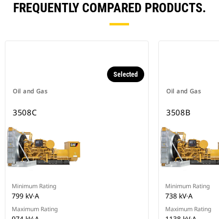
FREQUENTLY COMPARED PRODUCTS.
Selected
Oil and Gas
Oil and Gas
3508C
3508B
Minimum Rating
Minimum Rating
799 kV·A
738 kV·A
Maximum Rating
Maximum Rating
974 kV·A
1138 kV·A