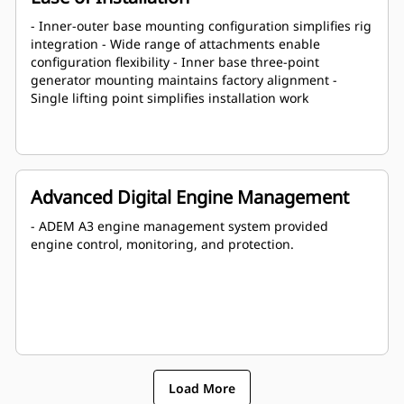
- Inner-outer base mounting configuration simplifies rig
integration - Wide range of attachments enable
configuration flexibility - Inner base three-point
generator mounting maintains factory alignment -
Single lifting point simplifies installation work
Advanced Digital Engine Management
- ADEM A3 engine management system provided
engine control, monitoring, and protection.
Load More