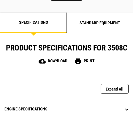
SPECIFICATIONS
STANDARD EQUIPMENT
PRODUCT SPECIFICATIONS FOR 3508C
cloud_download
print
DOWNLOAD
PRINT
Expand All
ENGINE SPECIFICATIONS