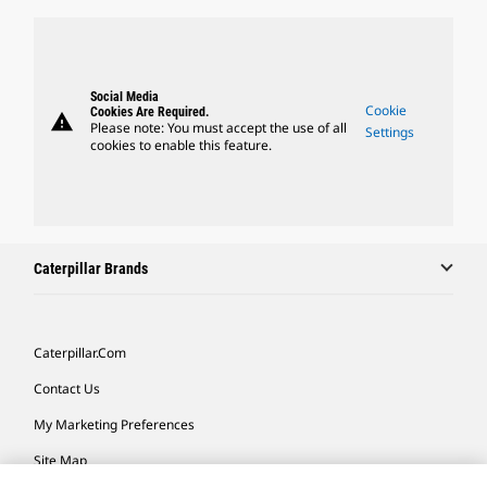
Social Media
Cookie
Cookies Are Required.
warning
Please note: You must accept the use of all
Settings
cookies to enable this feature.
Caterpillar Brands
Caterpillar.com
Contact Us
My Marketing Preferences
Site Map