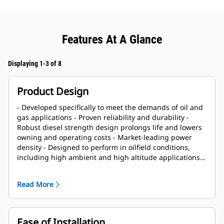
Features At A Glance
Displaying 1-3 of 8
Product Design
- Developed specifically to meet the demands of oil and
gas applications - Proven reliability and durability -
Robust diesel strength design prolongs life and lowers
owning and operating costs - Market-leading power
density - Designed to perform in oilfield conditions,
including high ambient and high altitude applications -
Long overhaul life proven in oilfield applications - Core
engine components designed for reconditioning and
Read More
reuse at overhaul
Ease of Installation