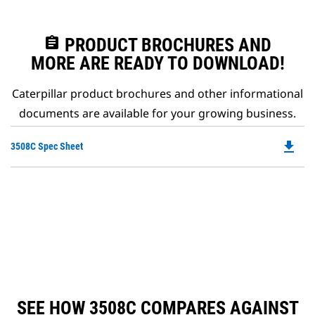
assignment
PRODUCT BROCHURES AND
MORE ARE READY TO DOWNLOAD!
Caterpillar product brochures and other informational
documents are available for your growing business.
file_download
Do
3508C Spec Sheet
P
O
in
a
N
Ta
SEE HOW 3508C COMPARES AGAINST