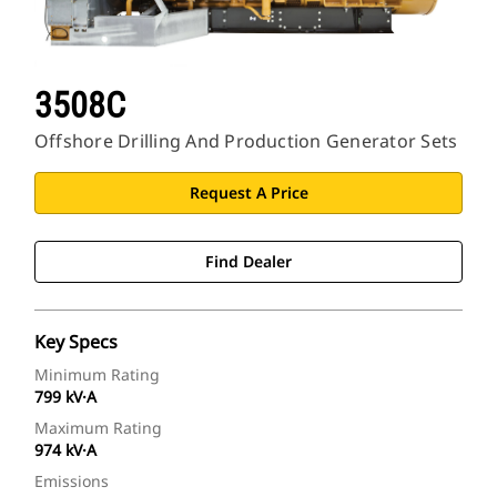
3508C
Offshore Drilling And Production Generator Sets
Request A Price
Find Dealer
Key Specs
Minimum Rating
799 kV·A
Maximum Rating
974 kV·A
Emissions