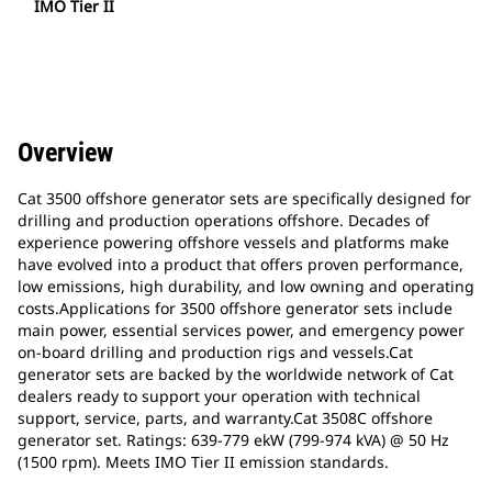
IMO Tier II
Overview
Cat 3500 offshore generator sets are specifically designed for
drilling and production operations offshore. Decades of
experience powering offshore vessels and platforms make
have evolved into a product that offers proven performance,
low emissions, high durability, and low owning and operating
costs.Applications for 3500 offshore generator sets include
main power, essential services power, and emergency power
on-board drilling and production rigs and vessels.Cat
generator sets are backed by the worldwide network of Cat
dealers ready to support your operation with technical
support, service, parts, and warranty.Cat 3508C offshore
generator set. Ratings: 639-779 ekW (799-974 kVA) @ 50 Hz
(1500 rpm). Meets IMO Tier II emission standards.