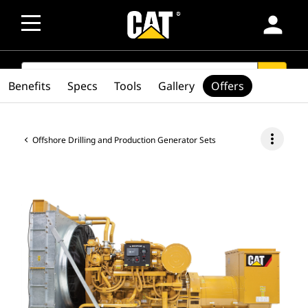
person
SEARCH
search
Benefits
Specs
Tools
Gallery
Offers
more_vert
Offshore Drilling and Production Generator Sets