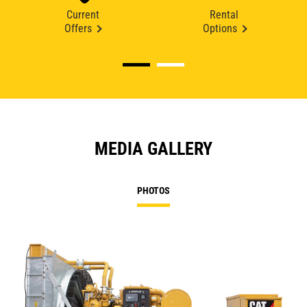
Current
Rental
Offers
Options
MEDIA GALLERY
PHOTOS