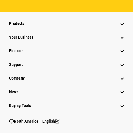
Products
Your Business
Finance
Support
Company
News
Buying Tools
North America – English