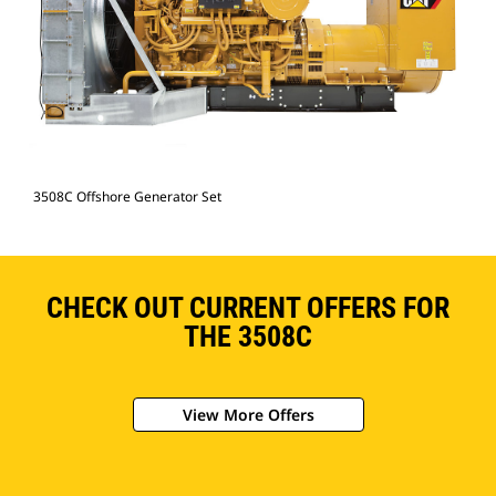
3508C Offshore Generator Set
CHECK OUT CURRENT OFFERS FOR
THE 3508C
View More Offers