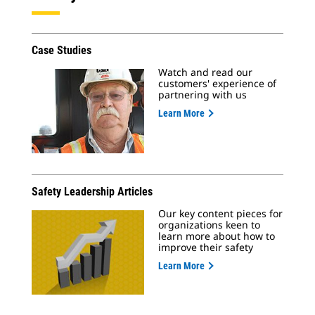
Case Studies
Watch and read our
customers' experience of
partnering with us
Learn More
Safety Leadership Articles
Our key content pieces for
organizations keen to
learn more about how to
improve their safety
Learn More