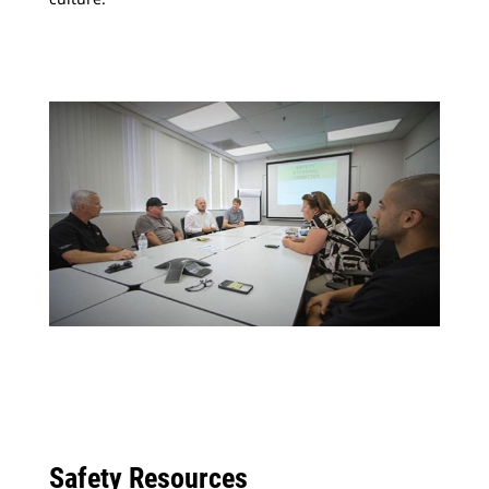
Safety Resources