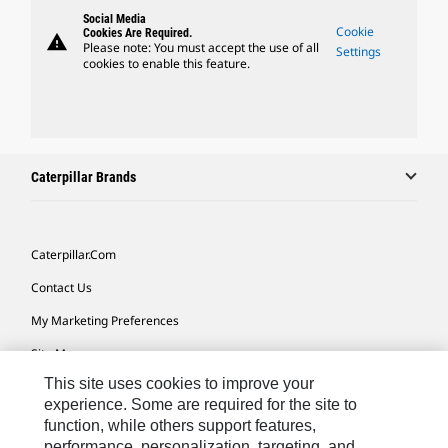
Social Media
Cookie
Cookies Are Required.
warning
Please note: You must accept the use of all
Settings
cookies to enable this feature.
Caterpillar Brands
Caterpillar.com
Contact Us
My Marketing Preferences
Site Map
This site uses cookies to improve your
Cookie Settings
experience. Some are required for the site to
Legal
function, while others support features,
performance, personalization, targeting, and