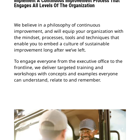
Implement A Continuous Improvement Process That
Engages All Levels Of The Organization
We believe in a philosophy of continuous
improvement, and will equip your organization with
the mindset, processes, tools and techniques that
enable you to embed a culture of sustainable
improvement long after we’ve left.
To engage everyone from the executive office to the
frontline, we deliver targeted training and
workshops with concepts and examples everyone
can understand, relate to and remember.