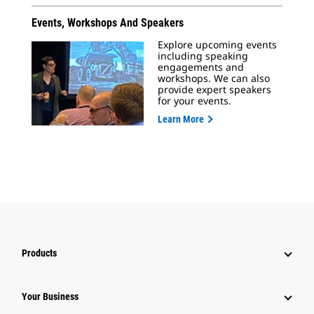
Events, Workshops And Speakers
Explore upcoming events
including speaking
engagements and
workshops. We can also
provide expert speakers
for your events.
Learn More
Products
Your Business