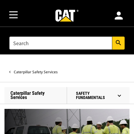
person
SEARCH
search
Caterpillar Safety Services
Caterpillar Safety
SAFETY
Services
FUNDAMENTALS