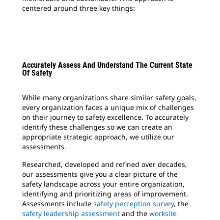
centered around three key things:
Accurately Assess And Understand The Current State
Of Safety
While many organizations share similar safety goals,
every organization faces a unique mix of challenges
on their journey to safety excellence. To accurately
identify these challenges so we can create an
appropriate strategic approach, we utilize our
assessments.
Researched, developed and refined over decades,
our assessments give you a clear picture of the
safety landscape across your entire organization,
identifying and prioritizing areas of improvement.
Assessments include
safety perception survey
, the
safety leadership assessment
and the
worksite