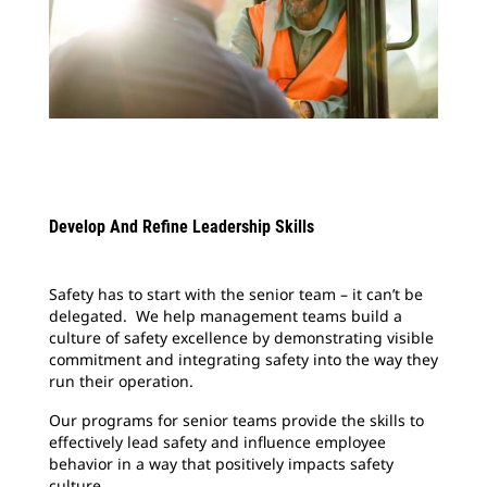
Develop And Refine Leadership Skills
Safety has to start with the senior team – it can’t be
delegated. We help management teams build a
culture of safety excellence by demonstrating visible
commitment and integrating safety into the way they
run their operation.
Our programs for senior teams provide the skills to
effectively lead safety and influence employee
behavior in a way that positively impacts safety
culture.