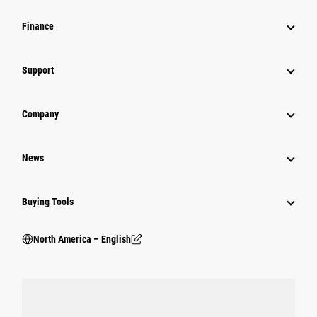
Finance
Support
Company
News
Buying Tools
North America – English