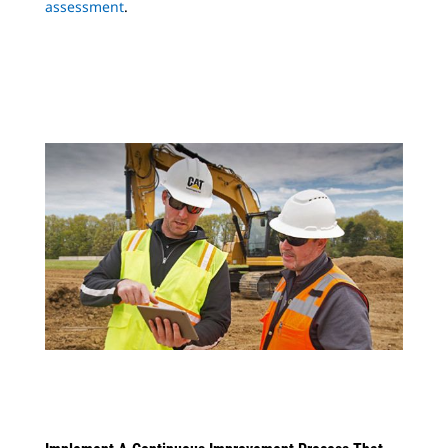
assessment
.