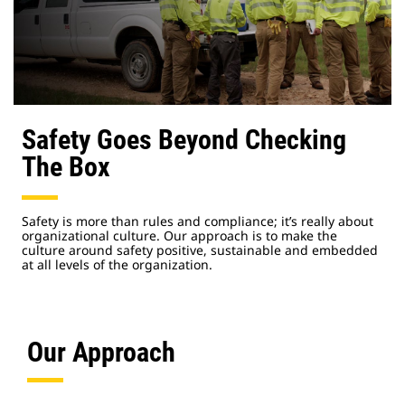
Safety Goes Beyond Checking
The Box
Safety is more than rules and compliance; it’s really about
organizational culture. Our approach is to make the
culture around safety positive, sustainable and embedded
at all levels of the organization.
Our Approach