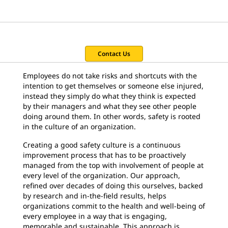
Contact Us
Employees do not take risks and shortcuts with the
intention to get themselves or someone else injured,
instead they simply do what they think is expected
by their managers and what they see other people
doing around them. In other words, safety is rooted
in the culture of an organization.
Creating a good safety culture is a continuous
improvement process that has to be proactively
managed from the top with involvement of people at
every level of the organization. Our approach,
refined over decades of doing this ourselves, backed
by research and in-the-field results, helps
organizations commit to the health and well-being of
every employee in a way that is engaging,
memorable and sustainable. This approach is