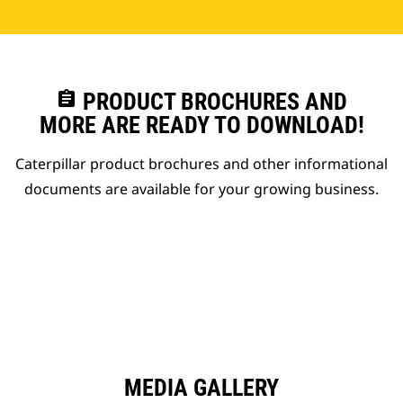
assignment
PRODUCT BROCHURES AND
MORE ARE READY TO DOWNLOAD!
Caterpillar product brochures and other informational
documents are available for your growing business.
MEDIA GALLERY