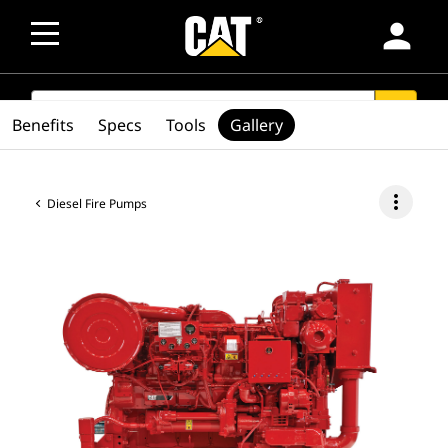
person
SEARCH
search
Benefits
Specs
Tools
Gallery
more_vert
Diesel Fire Pumps