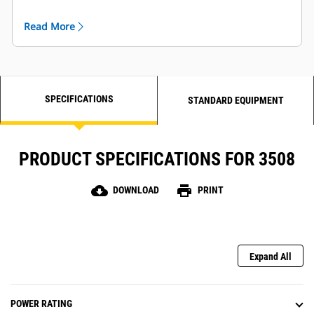
Read More
SPECIFICATIONS
STANDARD EQUIPMENT
PRODUCT SPECIFICATIONS FOR 3508
cloud_download
print
DOWNLOAD
PRINT
Expand All
POWER RATING