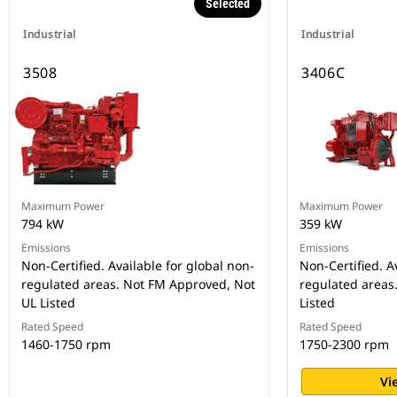
Selected
Industrial
Industrial
3508
3406C
Maximum Power
Maximum Power
794 kW
359 kW
Emissions
Emissions
Non-Certified. Available for global non-
Non-Certified. A
regulated areas. Not FM Approved, Not
regulated areas
UL Listed
Listed
Rated Speed
Rated Speed
1460-1750 rpm
1750-2300 rpm
Vi