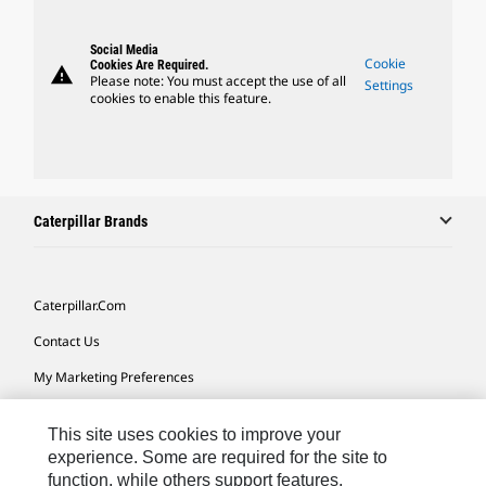
Social Media
Cookie
Cookies Are Required.
warning
Please note: You must accept the use of all
Settings
cookies to enable this feature.
Caterpillar Brands
Caterpillar.com
Contact Us
My Marketing Preferences
Site Map
This site uses cookies to improve your
Cookie Settings
experience. Some are required for the site to
function, while others support features,
Legal