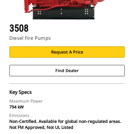
3508
Diesel Fire Pumps
Request A Price
Find Dealer
Key Specs
Maximum Power
794 kW
Emissions
Non-Certified. Available for global non-regulated areas.
Not FM Approved, Not UL Listed