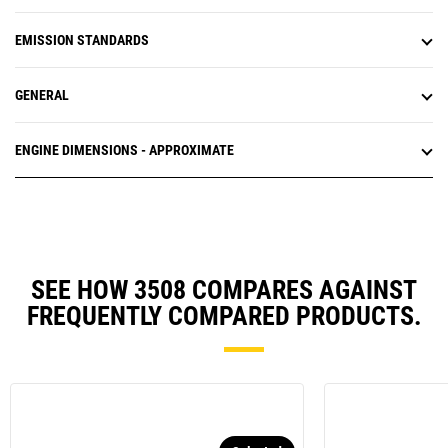
EMISSION STANDARDS
GENERAL
ENGINE DIMENSIONS - APPROXIMATE
SEE HOW 3508 COMPARES AGAINST
FREQUENTLY COMPARED PRODUCTS.