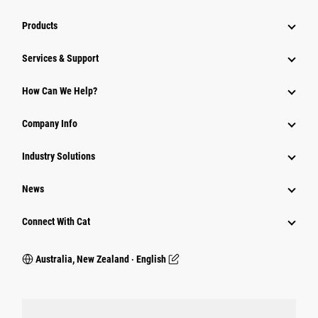
Products
Services & Support
How Can We Help?
Company Info
Industry Solutions
News
Connect With Cat
Australia, New Zealand ‧ English