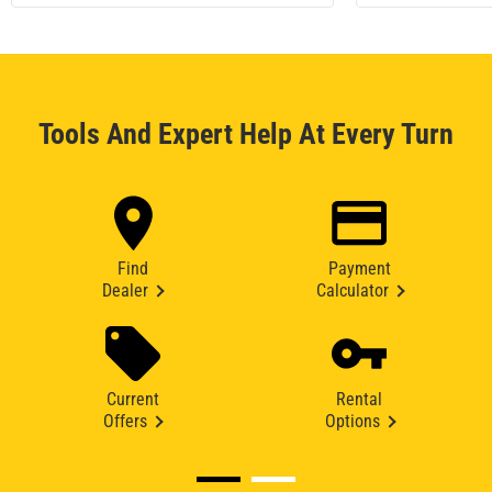
Tools And Expert Help At Every Turn
Find
Payment
Dealer
Calculator
Current
Rental
Offers
Options