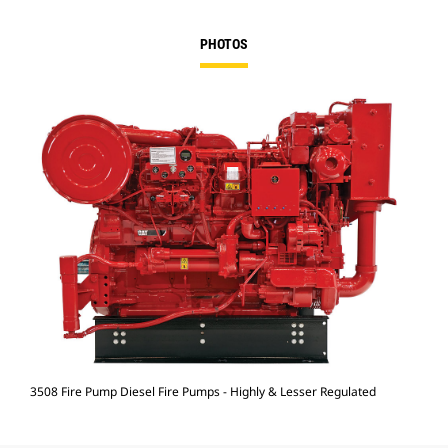
PHOTOS
3508 Fire Pump Diesel Fire Pumps - Highly & Lesser Regulated