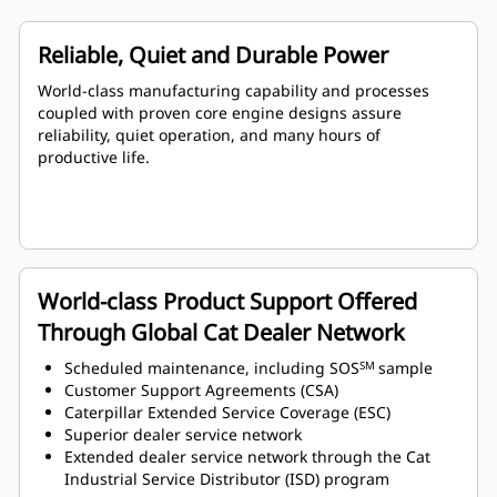
Reliable, Quiet and Durable Power
World-class manufacturing capability and processes
coupled with proven core engine designs assure
reliability, quiet operation, and many hours of
productive life.
World-class Product Support Offered
Through Global Cat Dealer Network
Scheduled maintenance, including SOS
sample
SM
Customer Support Agreements (CSA)
Caterpillar Extended Service Coverage (ESC)
Superior dealer service network
Extended dealer service network through the Cat
Industrial Service Distributor (ISD) program