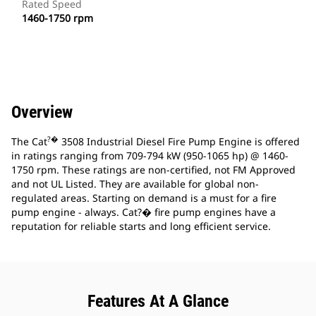
Rated Speed
1460-1750 rpm
Overview
?�
The Cat
3508 Industrial Diesel Fire Pump Engine is offered
in ratings ranging from 709-794 kW (950-1065 hp) @ 1460-
1750 rpm. These ratings are non-certified, not FM Approved
and not UL Listed. They are available for global non-
regulated areas. Starting on demand is a must for a fire
pump engine - always. Cat?� fire pump engines have a
reputation for reliable starts and long efficient service.
Features At A Glance