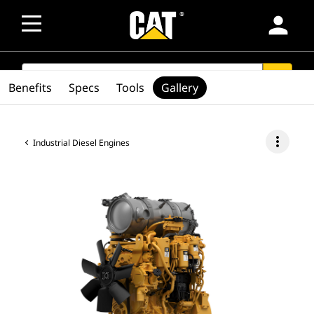
person
SEARCH
search
Benefits
Specs
Tools
Gallery
more_vert
Industrial Diesel Engines