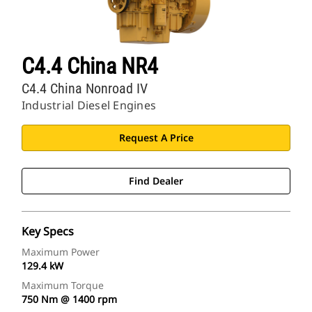
C4.4 China NR4
C4.4 China Nonroad IV
Industrial Diesel Engines
Request A Price
Find Dealer
Key Specs
Maximum Power
129.4 kW
Maximum Torque
750 Nm @ 1400 rpm