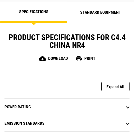
SPECIFICATIONS
STANDARD EQUIPMENT
PRODUCT SPECIFICATIONS FOR C4.4
CHINA NR4
cloud_download
print
DOWNLOAD
PRINT
Expand All
POWER RATING
EMISSION STANDARDS