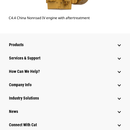
C4.4 China Nonroad IV engine with aftertreatment
Products
Services & Support
How Can We Help?
Company Info
Industry Solutions
News
Connect With Cat