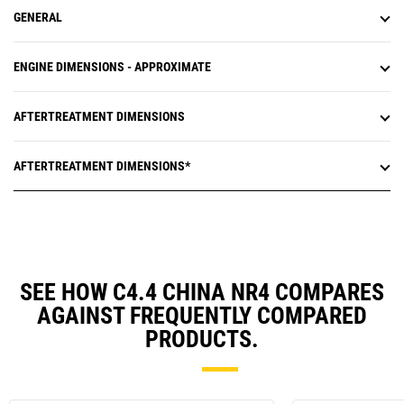
GENERAL
ENGINE DIMENSIONS - APPROXIMATE
AFTERTREATMENT DIMENSIONS
AFTERTREATMENT DIMENSIONS*
SEE HOW C4.4 CHINA NR4 COMPARES
AGAINST FREQUENTLY COMPARED
PRODUCTS.