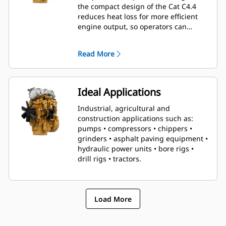
the compact design of the Cat C4.4
reduces heat loss for more efficient
engine output, so operators can
conquer even the toughest tasks with
relative ease.
Read More
Ideal Applications
Industrial, agricultural and
construction applications such as:
pumps • compressors • chippers •
grinders • asphalt paving equipment •
hydraulic power units • bore rigs •
drill rigs • tractors.
Load More