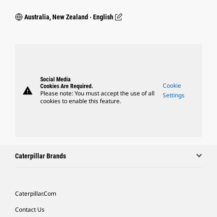
Australia, New Zealand ‧ English
Social Media
Cookie
Cookies Are Required.
warning
Please note: You must accept the use of all
Settings
cookies to enable this feature.
Caterpillar Brands
Caterpillar.com
Contact Us