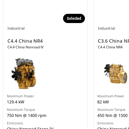
Selected
Industrial
Industrial
C4.4 China NR4
C3.6 China N
C4.4 China Nonroad IV
C4.4 China NR4
Maximum Power
Maximum Power
129.4 kW
82 kW
Maximum Torque
Maximum Torque
750 Nm @ 1400 rpm
450 Nm @ 1500
Emissions
Emissions
China Nonroad Stage IV
China Nonroad S