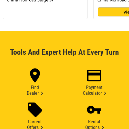
Vi
Tools And Expert Help At Every Turn
Find
Payment
Dealer
Calculator
Current
Rental
Offers
Options