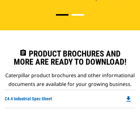
assignment
PRODUCT BROCHURES AND
MORE ARE READY TO DOWNLOAD!
Caterpillar product brochures and other informational
documents are available for your growing business.
file_download
Do
C4.4 Industrial Spec Sheet
P
O
in
a
N
Ta