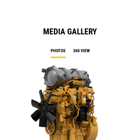
MEDIA GALLERY
PHOTOS
360 VIEW