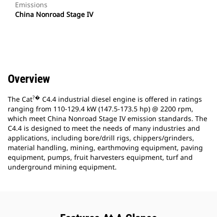
Emissions
China Nonroad Stage IV
Overview
?�
The Cat
C4.4 industrial diesel engine is offered in ratings
ranging from 110-129.4 kW (147.5-173.5 hp) @ 2200 rpm,
which meet China Nonroad Stage IV emission standards. The
C4.4 is designed to meet the needs of many industries and
applications, including bore/drill rigs, chippers/grinders,
material handling, mining, earthmoving equipment, paving
equipment, pumps, fruit harvesters equipment, turf and
underground mining equipment.