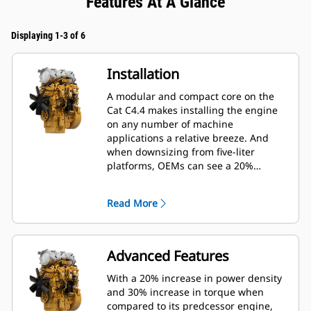
Features At A Glance
Displaying 1-3 of 6
Installation
A modular and compact core on the
Cat C4.4 makes installing the engine
on any number of machine
applications a relative breeze. And
when downsizing from five-liter
platforms, OEMs can see a 20%
reduction in length, 5% reduction in
height and 40% reduction in weight of
Read More
the engine, significantly reducing
installation costs.
Advanced Features
With a 20% increase in power density
and 30% increase in torque when
compared to its predcessor engine,