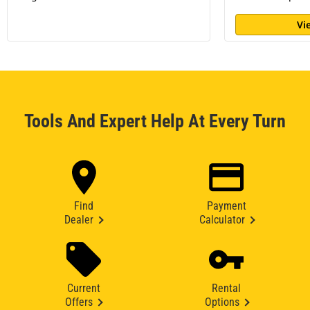
Vi
Tools And Expert Help At Every Turn
Find
Payment
Dealer
Calculator
Current
Rental
Offers
Options