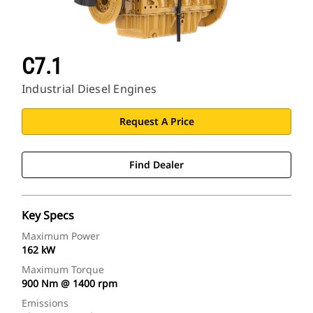
C7.1
Industrial Diesel Engines
Request A Price
Find Dealer
Key Specs
Maximum Power
162 kW
Maximum Torque
900 Nm @ 1400 rpm
Emissions