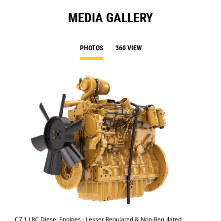
MEDIA GALLERY
PHOTOS
360 VIEW
C7.1 LRC Diesel Engines - Lesser Regulated & Non-Regulated