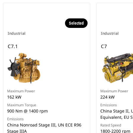
Selected
Industrial
Industrial
C7.1
C7
Maximum Power
Maximum Power
162 kW
224 kW
Maximum Torque
Emissions
900 Nm @ 1400 rpm
China Stage II, U
Equivalent, EU S
Emissions
China Nonroad Stage III, UN ECE R96
Rated Speed
Stage IIIA
1800-2200 rpm