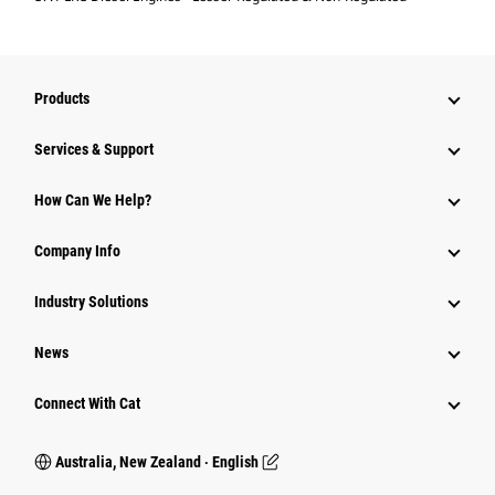
Products
Services & Support
How Can We Help?
Company Info
Industry Solutions
News
Connect With Cat
Australia, New Zealand ‧ English