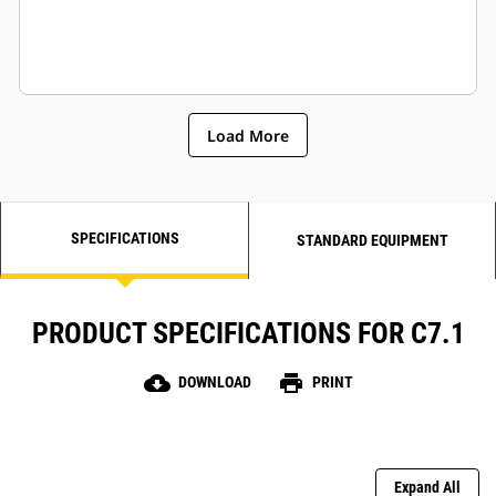
Load More
SPECIFICATIONS
STANDARD EQUIPMENT
PRODUCT SPECIFICATIONS FOR C7.1
cloud_download
print
DOWNLOAD
PRINT
Expand All