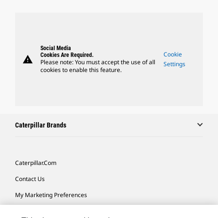
Social Media
Cookie
Cookies Are Required.
warning
Please note: You must accept the use of all
Settings
cookies to enable this feature.
Caterpillar Brands
Caterpillar.com
Contact Us
My Marketing Preferences
Site Map