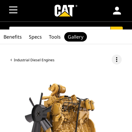
person
SEARCH
search
Benefits
Specs
Tools
Gallery
more_vert
Industrial Diesel Engines