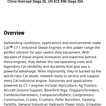
China Nonroad Stage III, UN ECE R96 Stage IIIA
Overview
Demanding conditions, applications and environments make
?�
Cat
C7.1 Industrial Diesel Engines in this power range the
perfect solution for your severe duty equipment. With
decades of diesel engine innovation and expertise behind
these engines, they deliver the low operating costs and
legendary Cat reliability and durability that give you a
powerful advantage. More importantly, they're backed by the
world-class Cat dealer network ready to service and support
every Cat industrial engine. Industries and applications
powered by C7.1 engines include: Agriculture, Ag Tractors,
Aircraft Ground Support, Bore/Drill Rigs, Chippers/Grinders,
Combines/Harvesters, Compactors/Rollers, Compressors,
Construction, Cranes, Crushers, Feller Bunchers, Forestry,
Forklifts, General Industrial, Hydraulic Power Units, Irrigation