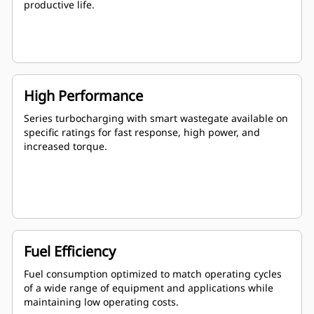
productive life.
High Performance
Series turbocharging with smart wastegate available on
specific ratings for fast response, high power, and
increased torque.
Fuel Efficiency
Fuel consumption optimized to match operating cycles
of a wide range of equipment and applications while
maintaining low operating costs.