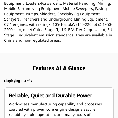
Equipment, Loaders/Forwarders, Material Handling, Mining,
Mobile Earthmoving Equipment, Mobile Sweepers, Paving
Equipment, Pumps, Skidders, Specialty Ag Equipment,
Sprayers, Trenchers and Underground Mining Equipment.
C7.1 engines, with ratings: 105-162 bkW (140-220 lb) @ 1950-
2200 rpm, meet China Stage II, U.S. EPA Tier 2 equivalent, EU
Stage II equivalent emission standards. They are available in
China and non-regulated areas.
Features At A Glance
Displaying 1-3 of 7
Reliable, Quiet and Durable Power
World-class manufacturing capability and processes
coupled with proven core engine designs assure
reliability, quiet operation, and many hours of