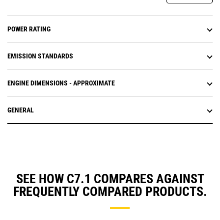
POWER RATING
EMISSION STANDARDS
ENGINE DIMENSIONS - APPROXIMATE
GENERAL
SEE HOW C7.1 COMPARES AGAINST
FREQUENTLY COMPARED PRODUCTS.