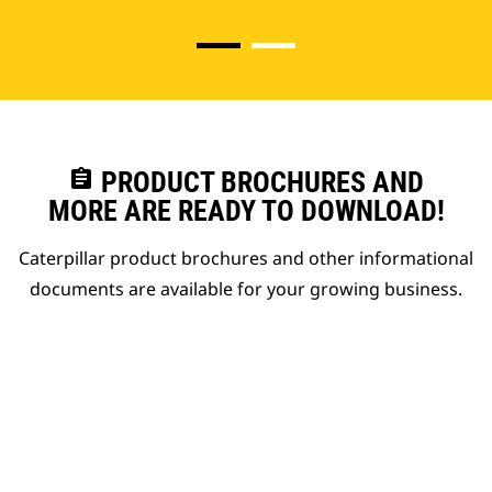
assignment
PRODUCT BROCHURES AND
MORE ARE READY TO DOWNLOAD!
Caterpillar product brochures and other informational
documents are available for your growing business.