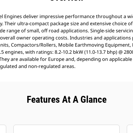
sel Engines deliver impressive performance throughout a w
y. Their ultra-compact package size and extensive choice o
ide range of small, off road applications. Single-side servic
verall owner operating costs. Industries and applications
Units, Compactors/Rollers, Mobile Earthmoving Equipment,
5 engines, with ratings: 8.2-10.2 bkW (11.0-13.7 bhp) @ 280
y. They are available for Europe and, depending on applicab
egulated and non-regulated areas.
Features At A Glance