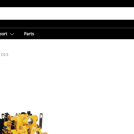
port
Parts
C0.5