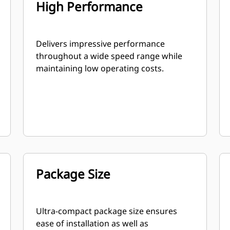
High Performance
Delivers impressive performance
throughout a wide speed range while
maintaining low operating costs.
Package Size
Ultra-compact package size ensures
ease of installation as well as