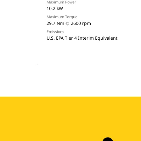
Maximum Power
10.2 kW
Maximum Torque
29.7 Nm @ 2600 rpm
Emissions
U.S. EPA Tier 4 Interim Equivalent