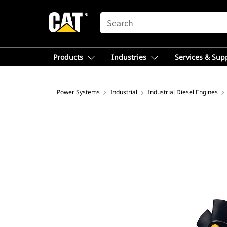
SEARCH
Products
Industries
Services & Sup
Power Systems
Industrial
Industrial Diesel Engines