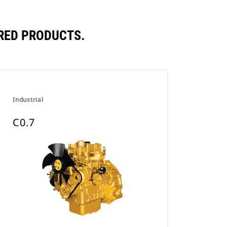
RED PRODUCTS.
Industrial
C0.7