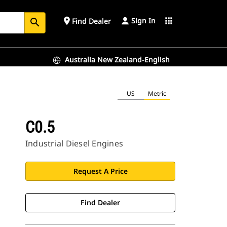
Sign In
place
apps
Find Dealer
search
Australia New Zealand-English
US
Metric
C0.5
Industrial Diesel Engines
Request A Price
Find Dealer