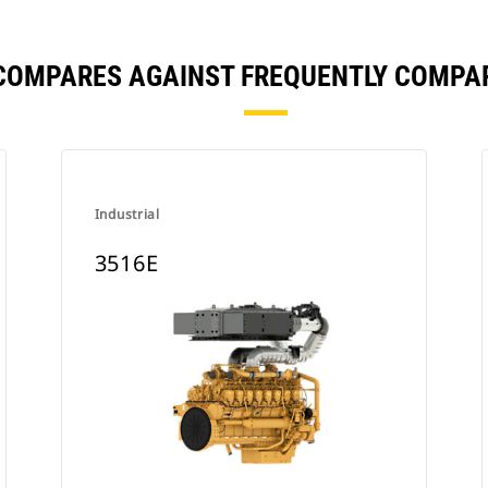
 COMPARES AGAINST FREQUENTLY COMPA
Industrial
3516E