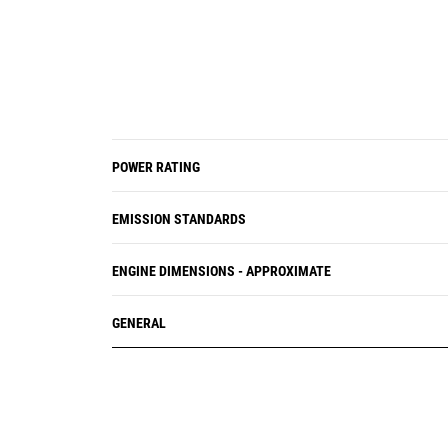
POWER RATING
EMISSION STANDARDS
ENGINE DIMENSIONS - APPROXIMATE
GENERAL