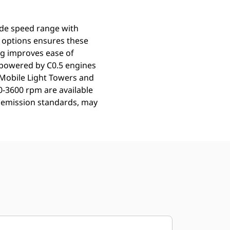
ide speed range with
f options ensures these
ing improves ease of
 powered by C0.5 engines
 Mobile Light Towers and
0-3600 rpm are available
le emission standards, may