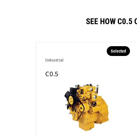
SEE HOW C0.5
Selected
Industrial
C0.5