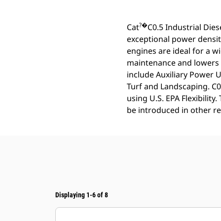
?�
Cat
C0.5 Industrial Die
exceptional power densit
engines are ideal for a w
maintenance and lowers o
include Auxiliary Power 
Turf and Landscaping. C0.
using U.S. EPA Flexibilit
be introduced in other r
Displaying 1-6 of 8