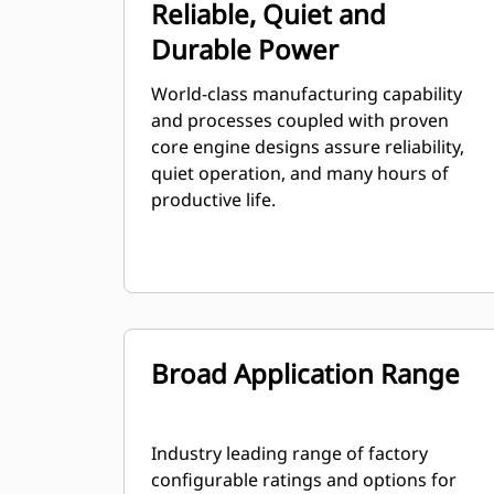
Reliable, Quiet and
Durable Power
World-class manufacturing capability
and processes coupled with proven
core engine designs assure reliability,
quiet operation, and many hours of
productive life.
Broad Application Range
Industry leading range of factory
configurable ratings and options for