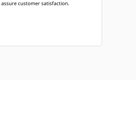
assure customer satisfaction.