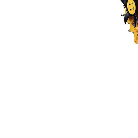
C0.5
Ben
Change model