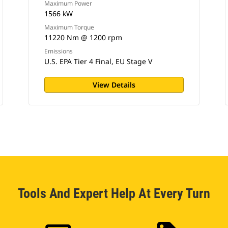
Maximum Power
1566 kW
Maximum Torque
11220 Nm @ 1200 rpm
Emissions
U.S. EPA Tier 4 Final, EU Stage V
View Details
Tools And Expert Help At Every Turn