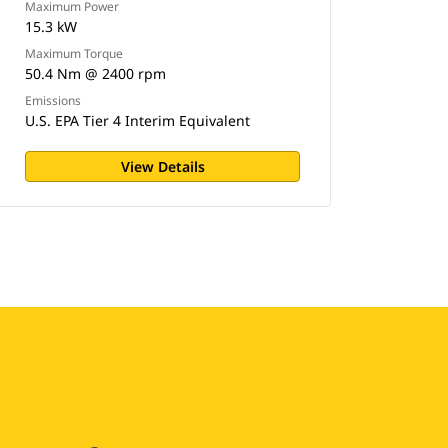
Maximum Power
15.3 kW
Maximum Torque
50.4 Nm @ 2400 rpm
Emissions
U.S. EPA Tier 4 Interim Equivalent
View Details