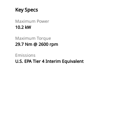
Key Specs
Maximum Power
10.2 kW
Maximum Torque
29.7 Nm @ 2600 rpm
Emissions
U.S. EPA Tier 4 Interim Equivalent
Find Dealer
Request A Price