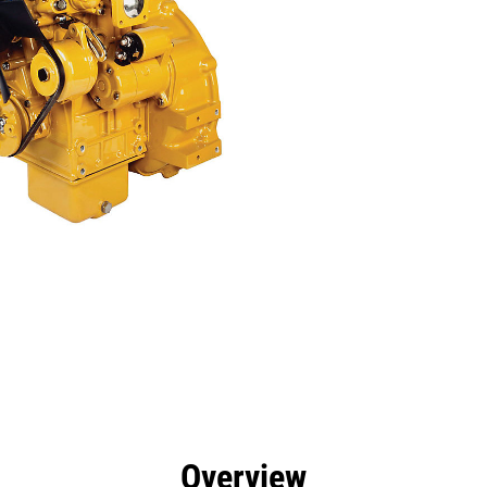
efits
Specs
Tools
Gallery
Overview