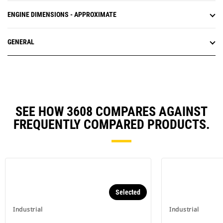
ENGINE DIMENSIONS - APPROXIMATE
GENERAL
SEE HOW 3608 COMPARES AGAINST
FREQUENTLY COMPARED PRODUCTS.
Selected
Industrial
Industrial