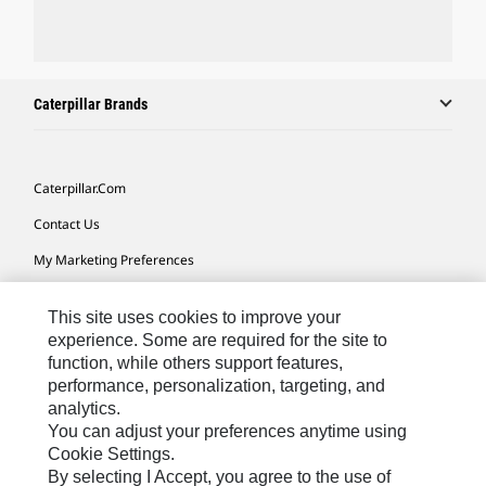
Caterpillar Brands
Caterpillar.com
Contact Us
My Marketing Preferences
Site Map
This site uses cookies to improve your
Cookie Settings
experience. Some are required for the site to
function, while others support features,
Legal
performance, personalization, targeting, and
Privacy
analytics.
You can adjust your preferences anytime using
Do Not Sell Or Share My Personal Information
Cookie Settings.
By selecting I Accept, you agree to the use of