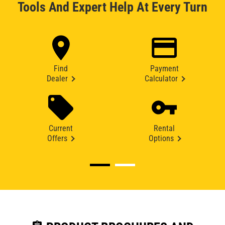
Tools And Expert Help At Every Turn
Find
Payment
Dealer
Calculator
Current
Rental
Offers
Options