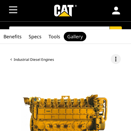
person
SEARCH
search
Benefits
Specs
Tools
Gallery
more_vert
Industrial Diesel Engines