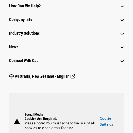
How Can We Help?
Company Info
Industry Solutions
News
Connect With Cat
Australia, New Zealand ‧ English
Social Media
Cookie
Cookies Are Required.
warning
Please note: You must accept the use of all
Settings
cookies to enable this feature.