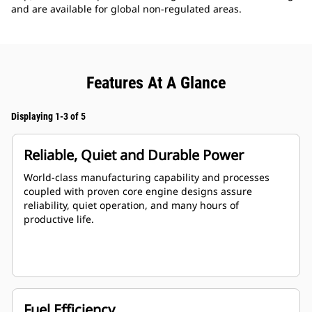
and are available for global non-regulated areas.
Features At A Glance
Displaying 1-3 of 5
Reliable, Quiet and Durable Power
World-class manufacturing capability and processes
coupled with proven core engine designs assure
reliability, quiet operation, and many hours of
productive life.
Fuel Efficiency