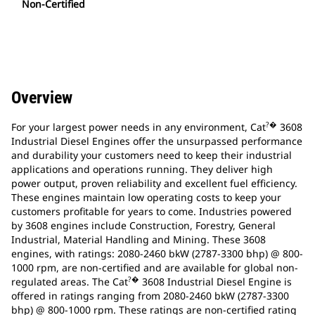
Non-Certified
Overview
?�
For your largest power needs in any environment, Cat
3608
Industrial Diesel Engines offer the unsurpassed performance
and durability your customers need to keep their industrial
applications and operations running. They deliver high
power output, proven reliability and excellent fuel efficiency.
These engines maintain low operating costs to keep your
customers profitable for years to come. Industries powered
by 3608 engines include Construction, Forestry, General
Industrial, Material Handling and Mining. These 3608
engines, with ratings: 2080-2460 bkW (2787-3300 bhp) @ 800-
1000 rpm, are non-certified and are available for global non-
?�
regulated areas. The Cat
3608 Industrial Diesel Engine is
offered in ratings ranging from 2080-2460 bkW (2787-3300
bhp) @ 800-1000 rpm. These ratings are non-certified rating