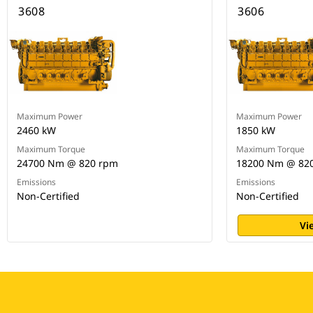
3608
3606
Maximum Power
Maximum Power
2460 kW
1850 kW
Maximum Torque
Maximum Torque
24700 Nm @ 820 rpm
18200 Nm @ 82
Emissions
Emissions
Non-Certified
Non-Certified
Vi