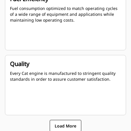
Fuel consumption optimized to match operating cycles
of a wide range of equipment and applications while
maintaining low operating costs.
Quality
Every Cat engine is manufactured to stringent quality
standards in order to assure customer satisfaction.
Load More