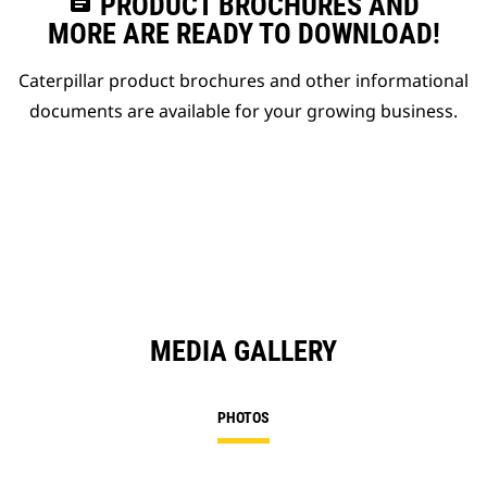
assignment
PRODUCT BROCHURES AND
MORE ARE READY TO DOWNLOAD!
Caterpillar product brochures and other informational
documents are available for your growing business.
MEDIA GALLERY
PHOTOS