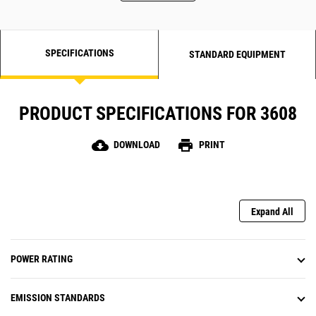
SPECIFICATIONS
STANDARD EQUIPMENT
PRODUCT SPECIFICATIONS FOR 3608
cloud_download
print
DOWNLOAD
PRINT
Expand All
POWER RATING
EMISSION STANDARDS