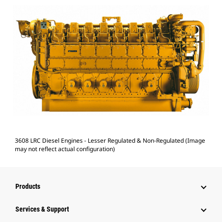
3608 LRC Diesel Engines - Lesser Regulated & Non-Regulated (Image
may not reflect actual configuration)
Products
Services & Support