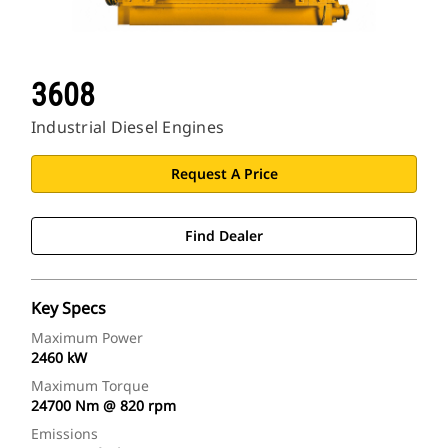
3608
Industrial Diesel Engines
Request A Price
Find Dealer
Key Specs
Maximum Power
2460 kW
Maximum Torque
24700 Nm @ 820 rpm
Emissions