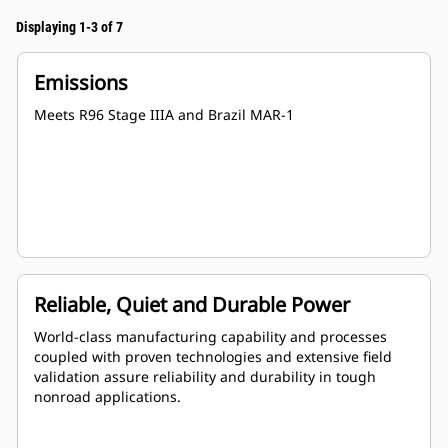
Displaying 1-3 of 7
Emissions
Meets R96 Stage IIIA and Brazil MAR-1
Reliable, Quiet and Durable Power
World-class manufacturing capability and processes
coupled with proven technologies and extensive field
validation assure reliability and durability in tough
nonroad applications.