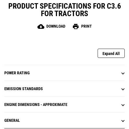
PRODUCT SPECIFICATIONS FOR C3.6
FOR TRACTORS
cloud_download
print
DOWNLOAD
PRINT
Expand All
POWER RATING
EMISSION STANDARDS
ENGINE DIMENSIONS - APPROXIMATE
GENERAL