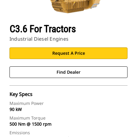
C3.6 For Tractors
Industrial Diesel Engines
Request A Price
Find Dealer
Key Specs
Maximum Power
90 kW
Maximum Torque
500 Nm @ 1500 rpm
Emissions