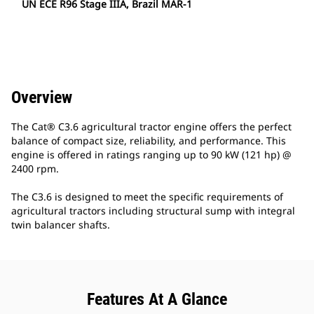
UN ECE R96 Stage IIIA, Brazil MAR-1
Overview
The Cat® C3.6 agricultural tractor engine offers the perfect
balance of compact size, reliability, and performance. This
engine is offered in ratings ranging up to 90 kW (121 hp) @
2400 rpm.
The C3.6 is designed to meet the specific requirements of
agricultural tractors including structural sump with integral
twin balancer shafts.
Features At A Glance