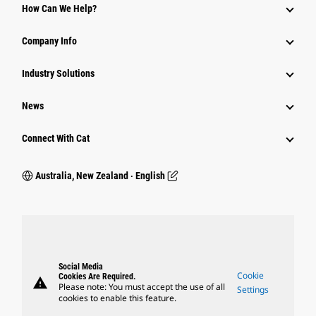
How Can We Help?
Company Info
Industry Solutions
News
Connect With Cat
Australia, New Zealand ‧ English
Social Media
Cookie
Cookies Are Required.
warning
Please note: You must accept the use of all
Settings
cookies to enable this feature.