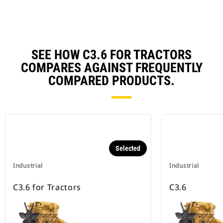
SEE HOW C3.6 FOR TRACTORS
COMPARES AGAINST FREQUENTLY
COMPARED PRODUCTS.
Selected
Industrial
Industrial
C3.6 for Tractors
C3.6