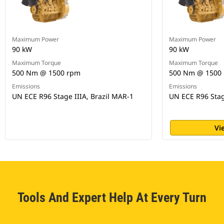
Maximum Power
Maximum Power
90 kW
90 kW
Maximum Torque
Maximum Torque
500 Nm @ 1500 rpm
500 Nm @ 1500
Emissions
Emissions
UN ECE R96 Stage IIIA, Brazil MAR-1
UN ECE R96 Stag
Vi
Tools And Expert Help At Every Turn