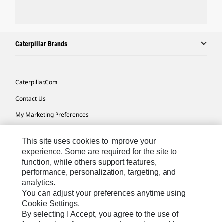
Caterpillar Brands
Caterpillar.com
Contact Us
My Marketing Preferences
Site Map
This site uses cookies to improve your
Cookie Settings
experience. Some are required for the site to
function, while others support features,
Legal
performance, personalization, targeting, and
Privacy
analytics.
You can adjust your preferences anytime using
Do Not Sell Or Share My Personal Information
Cookie Settings.
By selecting I Accept, you agree to the use of