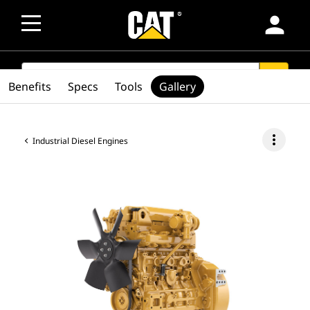
person
SEARCH
search
Benefits
Specs
Tools
Gallery
more_vert
Industrial Diesel Engines