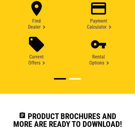
Find
Payment
Dealer
Calculator
Current
Rental
Offers
Options
assignment
PRODUCT BROCHURES AND
MORE ARE READY TO DOWNLOAD!