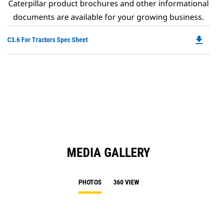
Caterpillar product brochures and other informational
documents are available for your growing business.
file_download
Do
C3.6 For Tractors Spec Sheet
P
O
in
a
N
Ta
MEDIA GALLERY
PHOTOS
360 VIEW