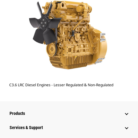
C3.6 LRC Diesel Engines - Lesser Regulated & Non-Regulated
Products
Services & Support