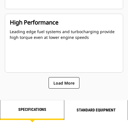
High Performance
Leading edge fuel systems and turbocharging provide
high torque even at lower engine speeds
Load More
SPECIFICATIONS
STANDARD EQUIPMENT