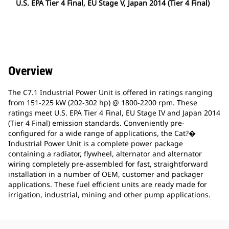
U.S. EPA Tier 4 Final, EU Stage V, Japan 2014 (Tier 4 Final)
Overview
The C7.1 Industrial Power Unit is offered in ratings ranging
from 151-225 kW (202-302 hp) @ 1800-2200 rpm. These
ratings meet U.S. EPA Tier 4 Final, EU Stage IV and Japan 2014
(Tier 4 Final) emission standards. Conveniently pre-
configured for a wide range of applications, the Cat?�
Industrial Power Unit is a complete power package
containing a radiator, flywheel, alternator and alternator
wiring completely pre-assembled for fast, straightforward
installation in a number of OEM, customer and packager
applications. These fuel efficient units are ready made for
irrigation, industrial, mining and other pump applications.