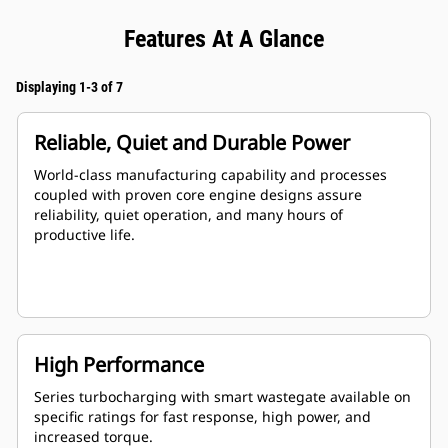
Features At A Glance
Displaying 1-3 of 7
Reliable, Quiet and Durable Power
World-class manufacturing capability and processes
coupled with proven core engine designs assure
reliability, quiet operation, and many hours of
productive life.
High Performance
Series turbocharging with smart wastegate available on
specific ratings for fast response, high power, and
increased torque.