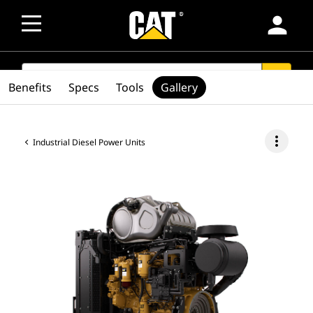
person
SEARCH
search
Benefits
Specs
Tools
Gallery
more_vert
Industrial Diesel Power Units