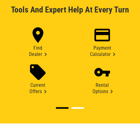
Tools And Expert Help At Every Turn
Find
Payment
Dealer
Calculator
Current
Rental
Offers
Options