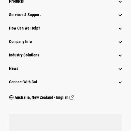
Products
Services & Support
How Can We Help?
Company Info
Industry Solutions
News
Connect With Cat
Australia, New Zealand ‧ English