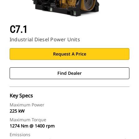
C7.1
Industrial Diesel Power Units
Request A Price
Find Dealer
Key Specs
Maximum Power
225 kW
Maximum Torque
1274 Nm @ 1400 rpm
Emissions