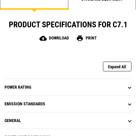
PRODUCT SPECIFICATIONS FOR C7.1
cloud_download
print
DOWNLOAD
PRINT
Expand All
POWER RATING
EMISSION STANDARDS
GENERAL