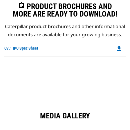
assignment
PRODUCT BROCHURES AND
MORE ARE READY TO DOWNLOAD!
Caterpillar product brochures and other informational
documents are available for your growing business.
file_download
Do
C7.1 IPU Spec Sheet
P
O
in
a
N
Ta
MEDIA GALLERY