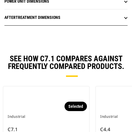
POWER UNIT DIMENSIONS
AFTERTREATMENT DIMENSIONS
SEE HOW C7.1 COMPARES AGAINST
FREQUENTLY COMPARED PRODUCTS.
Selected
Industrial
Industrial
C7.1
C4.4