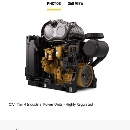
PHOTOS
360 VIEW
C7.1 Tier 4 Industrial Power Units - Highly Regulated