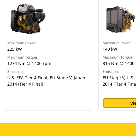
Maximum Power
Maximum Power
225 kW
140 kW
Maximum Torque
Maximum Torque
1274 Nm @ 1400 rpm
815 Nm @ 1400
Emissions
Emissions
U.S. EPA Tier 4 Final, EU Stage V, Japan
EU Stage V, U.S. 
2014 (Tier 4 Final)
2014 (Tier 4 Fina
Vi