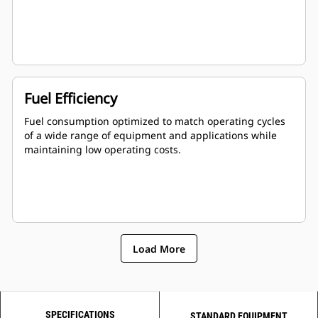
Fuel Efficiency
Fuel consumption optimized to match operating cycles
of a wide range of equipment and applications while
maintaining low operating costs.
Load More
SPECIFICATIONS
STANDARD EQUIPMENT