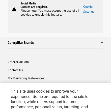
Social Media
Cookie
Cookies Are Required.
warning
Please note: You must accept the use of all
Settings
cookies to enable this feature.
Caterpillar Brands
Caterpillar.com
Contact Us
My Marketing Preferences
Site Map
This site uses cookies to improve your
Cookie Settings
experience. Some are required for the site to
function, while others support features,
Legal
performance, personalization, targeting, and
Privacy