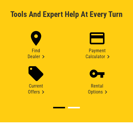
Tools And Expert Help At Every Turn
Find
Payment
Dealer
Calculator
Current
Rental
Offers
Options