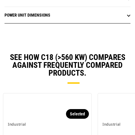
POWER UNIT DIMENSIONS
SEE HOW C18 (>560 KW) COMPARES
AGAINST FREQUENTLY COMPARED
PRODUCTS.
Selected
Industrial
Industrial