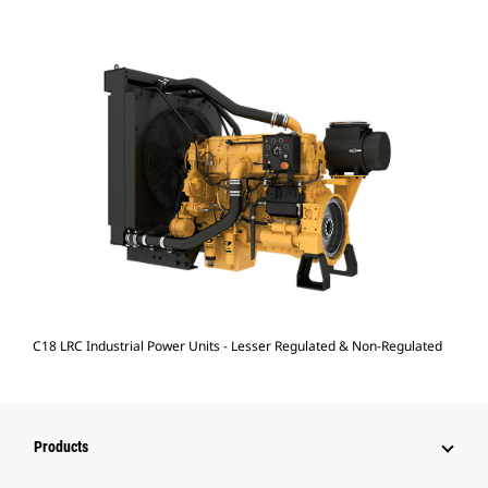
C18 LRC Industrial Power Units - Lesser Regulated & Non-Regulated
Products