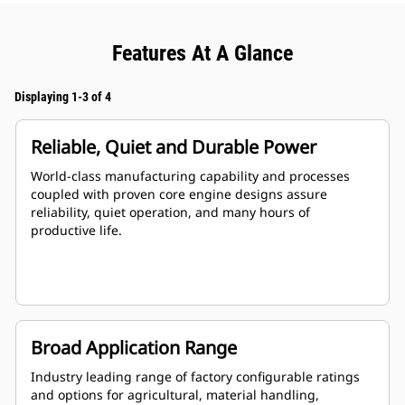
Features At A Glance
Displaying 1-3 of 4
Reliable, Quiet and Durable Power
World-class manufacturing capability and processes
coupled with proven core engine designs assure
reliability, quiet operation, and many hours of
productive life.
Broad Application Range
Industry leading range of factory configurable ratings
and options for agricultural, material handling,