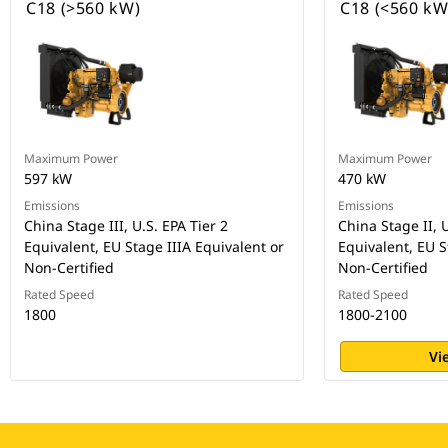
C18 (>560 kW)
C18 (<560 kW
Maximum Power
Maximum Power
597 kW
470 kW
Emissions
Emissions
China Stage III, U.S. EPA Tier 2
China Stage II, U
Equivalent, EU Stage IIIA Equivalent or
Equivalent, EU S
Non-Certified
Non-Certified
Rated Speed
Rated Speed
1800
1800-2100
Vi