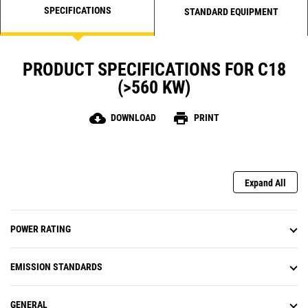
SPECIFICATIONS
STANDARD EQUIPMENT
PRODUCT SPECIFICATIONS FOR C18
(>560 KW)
cloud_download
print
DOWNLOAD
PRINT
Expand All
POWER RATING
EMISSION STANDARDS
GENERAL