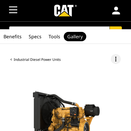
person
SEARCH
search
Benefits
Specs
Tools
Gallery
more_vert
Industrial Diesel Power Units