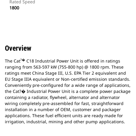
Rated Speed
1800
Overview
?�
The Cat
C18 Industrial Power Unit is offered in ratings
ranging from 563-597 kW (755-800 hp) @ 1800 rpm. These
ratings meet China Stage III, U.S. EPA Tier 2 equivalent and
EU Stage IIIA equivalent or Non-certified emission standards.
Conveniently pre-configured for a wide range of applications,
the Cat?� Industrial Power Unit is a complete power package
containing a radiator, flywheel, alternator and alternator
wiring completely pre-assembled for fast, straightforward
installation in a number of OEM, customer and packager
applications. These fuel efficient units are ready made for
irrigation, industrial, mining and other pump applications.