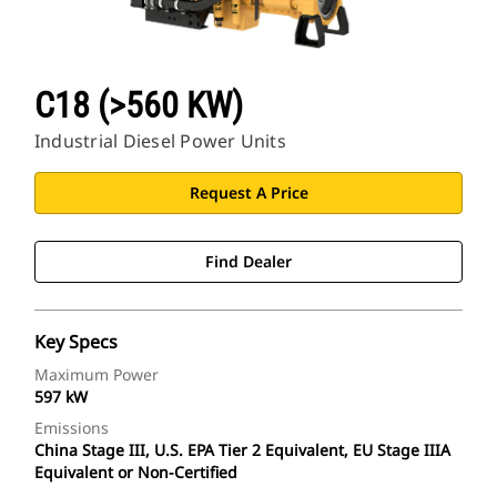
C18 (>560 KW)
Industrial Diesel Power Units
Request A Price
Find Dealer
Key Specs
Maximum Power
597 kW
Emissions
China Stage III, U.S. EPA Tier 2 Equivalent, EU Stage IIIA
Equivalent or Non-Certified