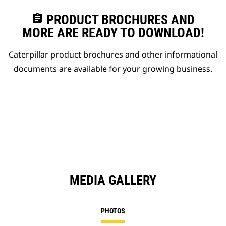
assignment
PRODUCT BROCHURES AND
MORE ARE READY TO DOWNLOAD!
Caterpillar product brochures and other informational
documents are available for your growing business.
MEDIA GALLERY
PHOTOS