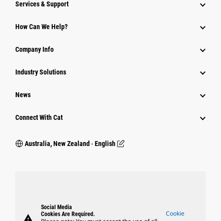
Services & Support
How Can We Help?
Company Info
Industry Solutions
News
Connect With Cat
Australia, New Zealand ‧ English
Social Media
Cookie
Cookies Are Required.
warning