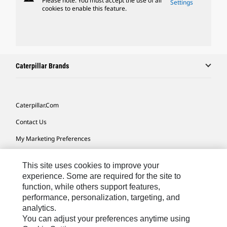
Please note: You must accept the use of all
Settings
cookies to enable this feature.
Caterpillar Brands
Caterpillar.com
Contact Us
My Marketing Preferences
Site Map
This site uses cookies to improve your
Cookie Settings
experience. Some are required for the site to
function, while others support features,
Legal
performance, personalization, targeting, and
Privacy
analytics.
You can adjust your preferences anytime using
Do Not Sell Or Share My Personal Information