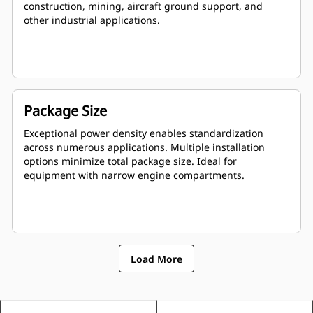
construction, mining, aircraft ground support, and
other industrial applications.
Package Size
Exceptional power density enables standardization
across numerous applications. Multiple installation
options minimize total package size. Ideal for
equipment with narrow engine compartments.
Load More