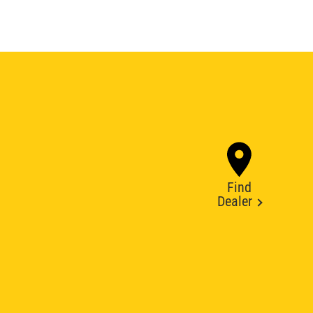
Find
Dealer