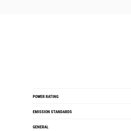
POWER RATING
EMISSION STANDARDS
GENERAL