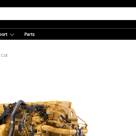
port
Parts
C18