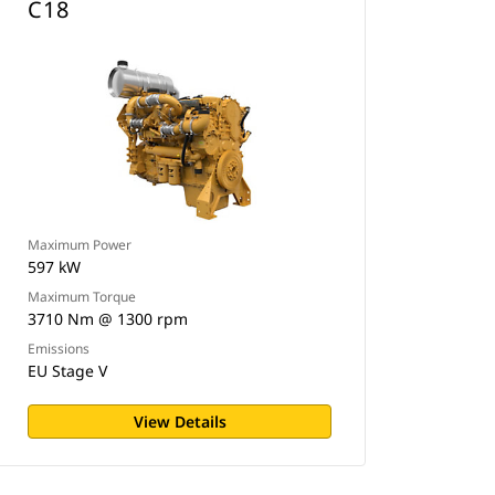
C18
Maximum Power
597 kW
Maximum Torque
3710 Nm @ 1300 rpm
Emissions
EU Stage V
View Details