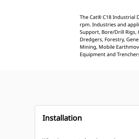
The Cat® C18 Industrial 
rpm. Industries and appl
Support, Bore/Drill Rigs
Dredgers, Forestry, Gener
Mining, Mobile Earthmov
Equipment and Trencher
Installation