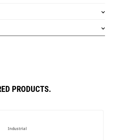
RED PRODUCTS.
Industrial