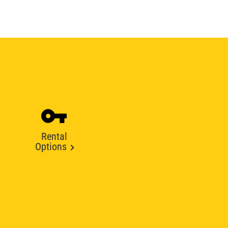
Rental
Options