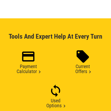
Tools And Expert Help At Every Turn
Payment
Current
Calculator
Offers
Used
Options