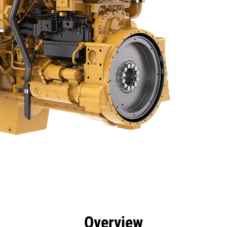
efits
Specs
Tools
Gallery
Overview