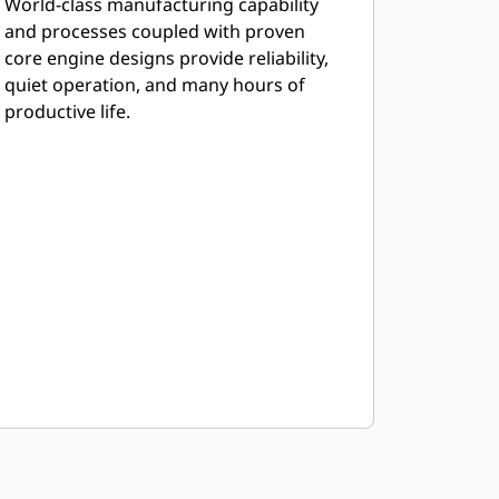
World-class manufacturing capability
and processes coupled with proven
core engine designs provide reliability,
quiet operation, and many hours of
productive life.