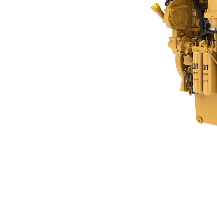
C18
Ben
Change model