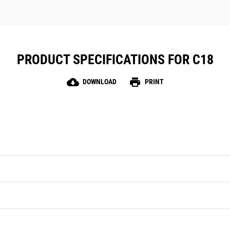
PRODUCT SPECIFICATIONS FOR C18
cloud_download
print
DOWNLOAD
PRINT