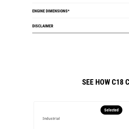
ENGINE DIMENSIONS*
DISCLAIMER
SEE HOW C18 
Selected
Industrial