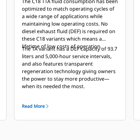
The C18 TTA fluid consumption has been
optimized to match operating cycles of
a wide range of applications while
maintaining low operating costs. No
diesel exhaust fluid (DEF) is required on
these C18 variants which means a
lifetime of low costs of operation.
The TA variant has a DEF capacity of 93.7
liters and 5,000-hour service intervals,
and also features transparent
regeneration technology giving owners
the power to stay more productive—
when its needed the most.
Read More