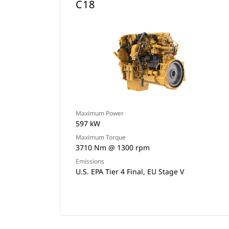
C18
Maximum Power
597 kW
Maximum Torque
3710 Nm @ 1300 rpm
Emissions
U.S. EPA Tier 4 Final, EU Stage V