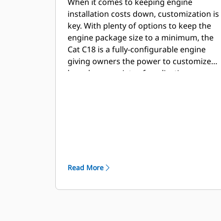
When it comes to keeping engine
installation costs down, customization is
key. With plenty of options to keep the
engine package size to a minimum, the
Cat C18 is a fully-configurable engine
giving owners the power to customize
based on a variety of applications.
Read More