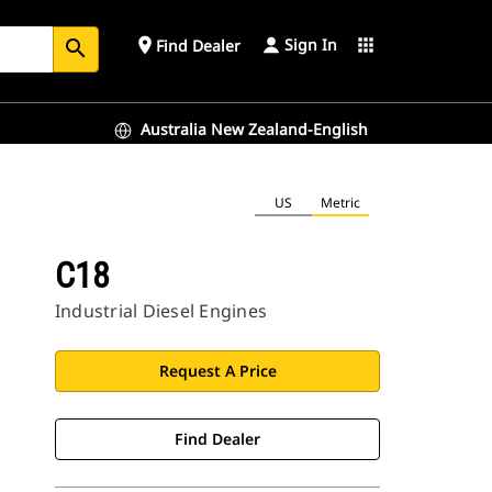
Sign In
place
apps
Find Dealer
search
Australia New Zealand-English
US
Metric
C18
Industrial Diesel Engines
Request A Price
Find Dealer