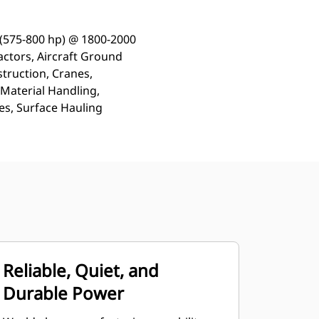
 (575-800 hp) @ 1800-2000
actors, Aircraft Ground
truction, Cranes,
 Material Handling,
s, Surface Hauling
Reliable, Quiet, and
Durable Power