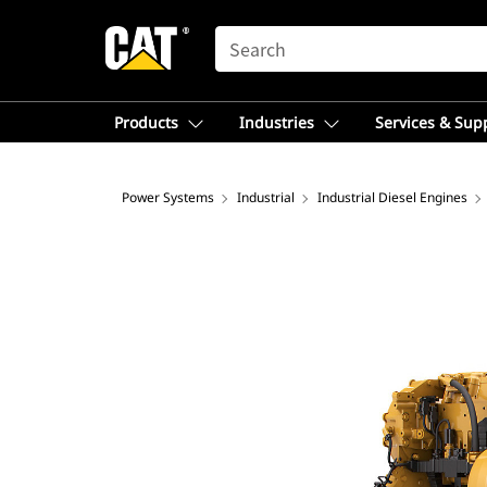
SEARCH
Products
Industries
Services & Sup
Power Systems
Industrial
Industrial Diesel Engines