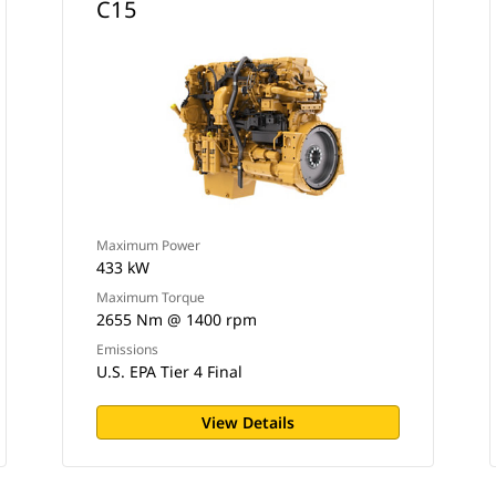
C15
Maximum Power
433 kW
Maximum Torque
2655 Nm @ 1400 rpm
Emissions
U.S. EPA Tier 4 Final
View Details