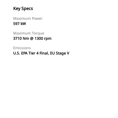
Key Specs
Maximum Power
597 kW
Maximum Torque
3710 Nm @ 1300 rpm
Emissions
U.S. EPA Tier 4 Final, EU Stage V
Find Dealer
Request A Price