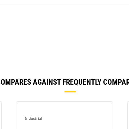
COMPARES AGAINST FREQUENTLY COMPA
Industrial